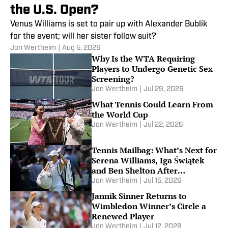
the U.S. Open?
Venus Williams is set to pair up with Alexander Bublik
for the event; will her sister follow suit?
Jon Wertheim
|
Aug 5, 2026
Why Is the WTA Requiring
Players to Undergo Genetic Sex
Screening?
Jon Wertheim
|
Jul 29, 2026
What Tennis Could Learn From
the World Cup
Jon Wertheim
|
Jul 22, 2026
Tennis Mailbag: What’s Next for
Serena Williams, Iga Świątek
and Ben Shelton After
Wimbledon
Jon Wertheim
|
Jul 15, 2026
Jannik Sinner Returns to
Wimbledon Winner’s Circle a
Renewed Player
Jon Wertheim
|
Jul 12, 2026