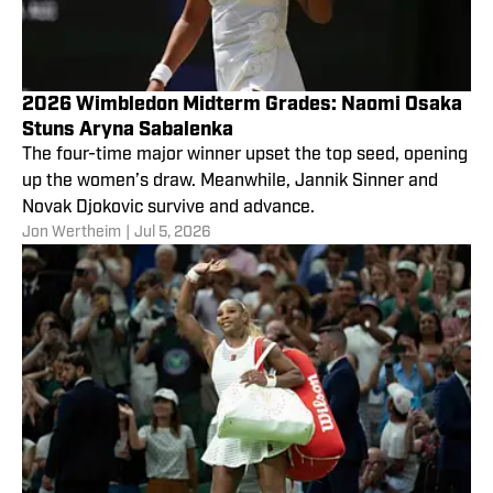
2026 Wimbledon Midterm Grades: Naomi Osaka
Stuns Aryna Sabalenka
The four-time major winner upset the top seed, opening
up the women’s draw. Meanwhile, Jannik Sinner and
Novak Djokovic survive and advance.
Jon Wertheim
|
Jul 5, 2026