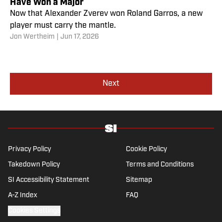
Have Won a Major
Now that Alexander Zverev won Roland Garros, a new
player must carry the mantle.
Jon Wertheim
|
Jun 17, 2026
Next
Privacy Policy
Cookie Policy
Takedown Policy
Terms and Conditions
SI Accessibility Statement
Sitemap
A-Z Index
FAQ
Cookies Settings