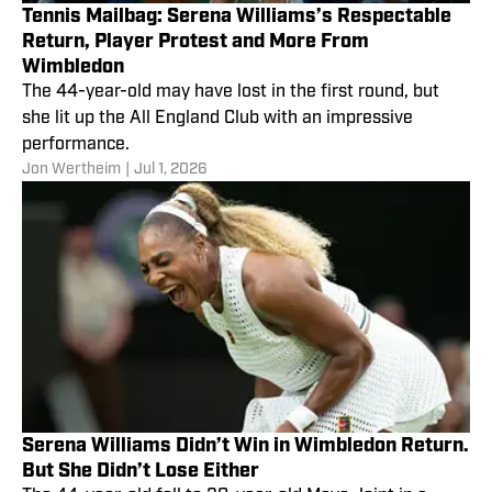
Tennis Mailbag: Serena Williams’s Respectable
Return, Player Protest and More From
Wimbledon
The 44-year-old may have lost in the first round, but
she lit up the All England Club with an impressive
performance.
Jon Wertheim
|
Jul 1, 2026
Serena Williams Didn’t Win in Wimbledon Return.
But She Didn’t Lose Either