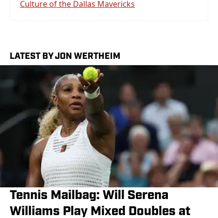
Culture of the Dallas Mavericks
LATEST BY JON WERTHEIM
Tennis Mailbag: Will Serena
Williams Play Mixed Doubles at