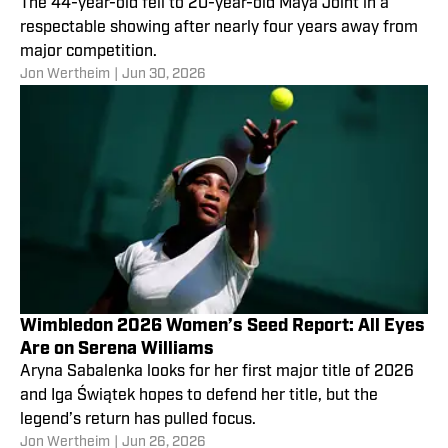
The 44-year-old fell to 20-year-old Maya Joint in a
respectable showing after nearly four years away from
major competition.
Jon Wertheim
|
Jun 30, 2026
Wimbledon 2026 Women’s Seed Report: All Eyes
Are on Serena Williams
Aryna Sabalenka looks for her first major title of 2026
and Iga Świątek hopes to defend her title, but the
legend’s return has pulled focus.
Jon Wertheim
|
Jun 26, 2026