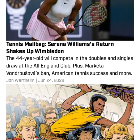
Tennis Mailbag: Serena Williams’s Return
Shakes Up Wimbledon
The 44-year-old will compete in the doubles and singles
draw at the All England Club. Plus, Markéta
Vondroušová’s ban, American tennis success and more.
Jon Wertheim
|
Jun 24, 2026