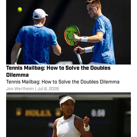
Tennis Mailbag: How to Solve the Doubles
Dilemma
Tennis Mailbag: How to Solve the Doubles Dilemma
Jon Wertheim
|
Jul 8, 2026