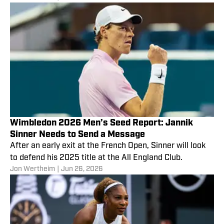
Wimbledon 2026 Men’s Seed Report: Jannik
Sinner Needs to Send a Message
After an early exit at the French Open, Sinner will look
to defend his 2025 title at the All England Club.
Jon Wertheim
|
Jun 26, 2026