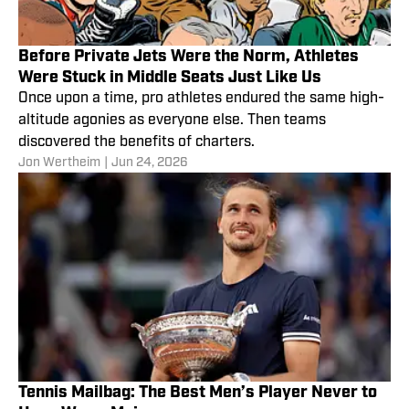
Before Private Jets Were the Norm, Athletes
Were Stuck in Middle Seats Just Like Us
Once upon a time, pro athletes endured the same high-
altitude agonies as everyone else. Then teams
discovered the benefits of charters.
Jon Wertheim
|
Jun 24, 2026
Tennis Mailbag: The Best Men’s Player Never to