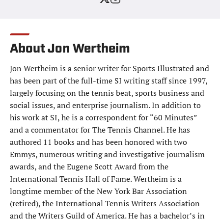
About Jon Wertheim
Jon Wertheim is a senior writer for Sports Illustrated and
has been part of the full-time SI writing staff since 1997,
largely focusing on the tennis beat, sports business and
social issues, and enterprise journalism. In addition to
his work at SI, he is a correspondent for “60 Minutes”
and a commentator for The Tennis Channel. He has
authored 11 books and has been honored with two
Emmys, numerous writing and investigative journalism
awards, and the Eugene Scott Award from the
International Tennis Hall of Fame. Wertheim is a
longtime member of the New York Bar Association
(retired), the International Tennis Writers Association
and the Writers Guild of America. He has a bachelor’s in