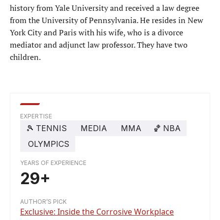
history from Yale University and received a law degree
from the University of Pennsylvania. He resides in New
York City and Paris with his wife, who is a divorce
mediator and adjunct law professor. They have two
children.
EXPERTISE
🎾
TENNIS
MEDIA
MMA
🏀
NBA
OLYMPICS
YEARS OF EXPERIENCE
29+
AUTHOR’S PICK
Exclusive: Inside the Corrosive Workplace