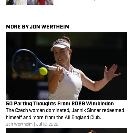
MORE BY JON WERTHEIM
50 Parting Thoughts From 2026 Wimbledon
The Czech women dominated, Jannik Sinner redeemed
himself and more from the All England Club.
Jon Wertheim
|
Jul 12, 2026