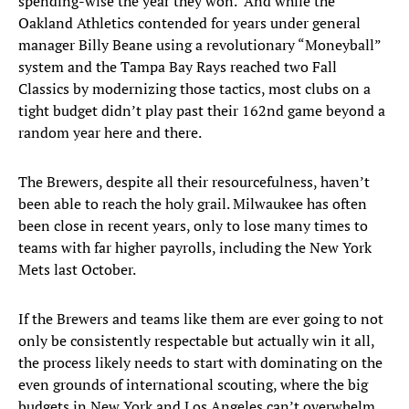
spending-wise the year they won. And while the
Oakland Athletics contended for years under general
manager Billy Beane using a revolutionary “Moneyball”
system and the Tampa Bay Rays reached two Fall
Classics by modernizing those tactics, most clubs on a
tight budget didn’t play past their 162nd game beyond a
random year here and there.
The Brewers, despite all their resourcefulness, haven’t
been able to reach the holy grail. Milwaukee has often
been close in recent years, only to lose many times to
teams with far higher payrolls, including the New York
Mets last October.
If the Brewers and teams like them are ever going to not
only be consistently respectable but actually win it all,
the process likely needs to start with dominating on the
even grounds of international scouting, where the big
budgets in New York and Los Angeles can’t overwhelm