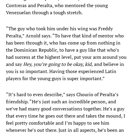
Contreras and Peralta, who mentored the young
Venezuelan through a tough stretch.
“The guy who took him under his wing was Freddy
Peralta,” Arnold says. “To have that kind of mentor who
has been through it, who has come up from nothing in
the Dominican Republic, to have a guy like that who’s
had success at the highest level, put your arm around you
and say
Hey, you’re going to be okay, kid,
and believe in
you is so important. Having those experienced Latin
players for the young guys is super important.”
“It’s hard to even describe,” says Chourio of Peralta’s
friendship. “He’s just such an incredible person, and
we’ve had many good conversations together. He’s a guy
that every time he goes out there and takes the mound, I
feel pretty comfortable and I’m happy to see him
whenever he’s out there. Just in all aspects, he’s been an