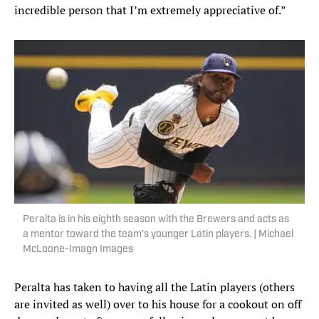
incredible person that I’m extremely appreciative of.”
Peralta is in his eighth season with the Brewers and acts as
a mentor toward the team’s younger Latin players. | Michael
McLoone-Imagn Images
Peralta has taken to having all the Latin players (others
are invited as well) over to his house for a cookout on off