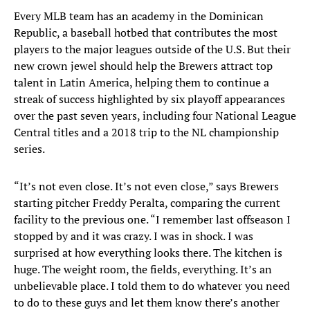
Every MLB team has an academy in the Dominican
Republic, a baseball hotbed that contributes the most
players to the major leagues outside of the U.S. But their
new crown jewel should help the Brewers attract top
talent in Latin America, helping them to continue a
streak of success highlighted by six playoff appearances
over the past seven years, including four National League
Central titles and a 2018 trip to the NL championship
series.
“It’s not even close. It’s not even close,” says Brewers
starting pitcher Freddy Peralta, comparing the current
facility to the previous one. “I remember last offseason I
stopped by and it was crazy. I was in shock. I was
surprised at how everything looks there. The kitchen is
huge. The weight room, the fields, everything. It’s an
unbelievable place. I told them to do whatever you need
to do to these guys and let them know there’s another