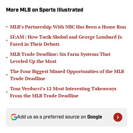
More MLB on Sports Illustrated
•
MLB’s Partnership With NBC Has Been a Home Run
SI:AM | How Tarik Skubal and George Lombard Jr.
•
Fared in Their Debuts
MLB Trade Deadline: Six Farm Systems That
•
Leveled Up the Most
The Four Biggest Missed Opportunities of the MLB
•
Trade Deadline
Tom Verducci’s 12 Most Interesting Takeaways
•
From the MLB Trade Deadline
Add us as a preferred source on
Google