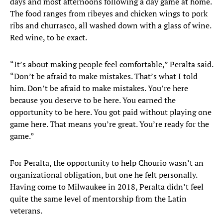
days and most afternoons following a day game at home.
The food ranges from ribeyes and chicken wings to pork
ribs and churrasco, all washed down with a glass of wine.
Red wine, to be exact.
“It’s about making people feel comfortable,” Peralta said.
“Don’t be afraid to make mistakes. That’s what I told
him. Don’t be afraid to make mistakes. You’re here
because you deserve to be here. You earned the
opportunity to be here. You got paid without playing one
game here. That means you’re great. You’re ready for the
game.”
For Peralta, the opportunity to help Chourio wasn’t an
organizational obligation, but one he felt personally.
Having come to Milwaukee in 2018, Peralta didn’t feel
quite the same level of mentorship from the Latin
veterans.