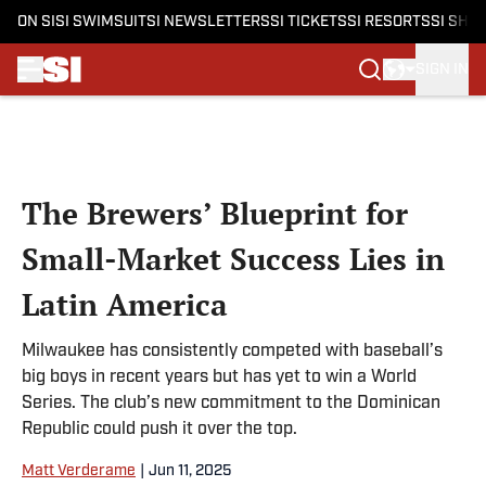
ON SI
SI SWIMSUIT
SI NEWSLETTERS
SI TICKETS
SI RESORTS
SI SHO
SIGN IN
Skip to main content
The Brewers’ Blueprint for
Small-Market Success Lies in
Latin America
Milwaukee has consistently competed with baseball’s
big boys in recent years but has yet to win a World
Series. The club’s new commitment to the Dominican
Republic could push it over the top.
Matt Verderame
|
Jun 11, 2025