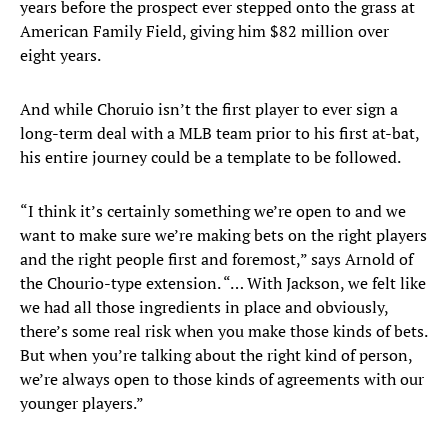
years before the prospect ever stepped onto the grass at
American Family Field, giving him $82 million over
eight years.
And while Choruio isn’t the first player to ever sign a
long-term deal with a MLB team prior to his first at-bat,
his entire journey could be a template to be followed.
“I think it’s certainly something we’re open to and we
want to make sure we’re making bets on the right players
and the right people first and foremost,” says Arnold of
the Chourio-type extension. “… With Jackson, we felt like
we had all those ingredients in place and obviously,
there’s some real risk when you make those kinds of bets.
But when you’re talking about the right kind of person,
we’re always open to those kinds of agreements with our
younger players.”