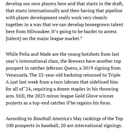
develop our own players here and that starts in the draft,
that starts internationally and then having that pipeline
with player development really work very cleanly
together in a way that we can develop homegrown talent
here from Milwaukee. It’s going to be harder to access
[talent] on the major league market.”
While Peña and Made are the young hotshots from last
year’s international class, the Brewers have another top
prospect in catcher Jeferson Quero, a 2019 signing from
Venezuela. The 22-year-old backstop returned to Triple
A just last week from a torn labrum that sidelined him
for all of ‘24, requiring a dozen staples in his throwing
arm. Still, the 2023 minor league Gold Glove winner
projects as a top-end catcher if he regains his form.
According to
Baseball America
's May rankings of the Top
100 prospects in baseball, 20 are international signings.