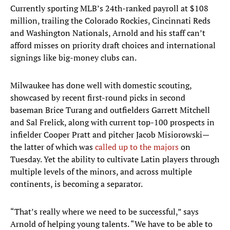
Currently sporting MLB’s 24th-ranked payroll at $108
million, trailing the Colorado Rockies, Cincinnati Reds
and Washington Nationals, Arnold and his staff can’t
afford misses on priority draft choices and international
signings like big-money clubs can.
Milwaukee has done well with domestic scouting,
showcased by recent first-round picks in second
baseman Brice Turang and outfielders Garrett Mitchell
and Sal Frelick, along with current top-100 prospects in
infielder Cooper Pratt and pitcher Jacob Misiorowski—
the latter of which was
called up to the majors
on
Tuesday. Yet the ability to cultivate Latin players through
multiple levels of the minors, and across multiple
continents, is becoming a separator.
“That’s really where we need to be successful,” says
Arnold of helping young talents. “We have to be able to