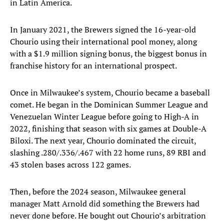
in Latin America.
In January 2021, the Brewers signed the 16-year-old
Chourio using their international pool money, along
with a $1.9 million signing bonus, the biggest bonus in
franchise history for an international prospect.
Once in Milwaukee’s system, Chourio became a baseball
comet. He began in the Dominican Summer League and
Venezuelan Winter League before going to High-A in
2022, finishing that season with six games at Double-A
Biloxi. The next year, Chourio dominated the circuit,
slashing .280/.336/.467 with 22 home runs, 89 RBI and
43 stolen bases across 122 games.
Then, before the 2024 season, Milwaukee general
manager Matt Arnold did something the Brewers had
never done before. He bought out Chourio’s arbitration