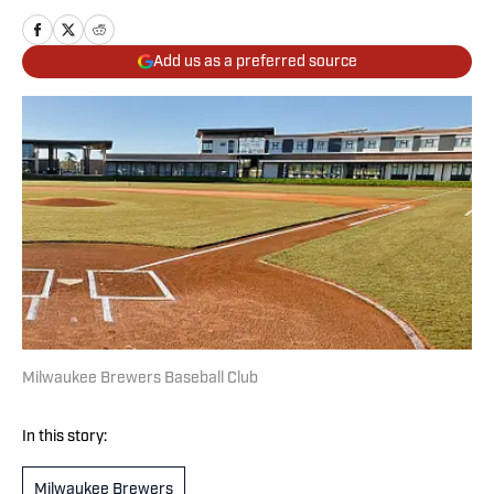
Add us as a preferred source
Milwaukee Brewers Baseball Club
In this story:
Milwaukee Brewers