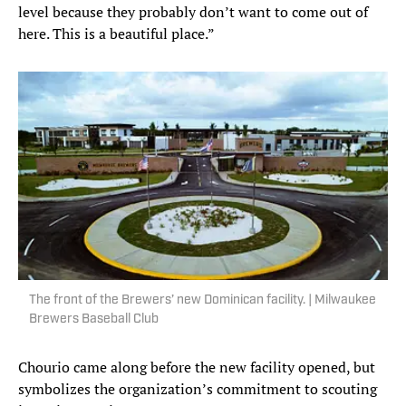
level because they probably don’t want to come out of
here. This is a beautiful place.”
The front of the Brewers’ new Dominican facility. | Milwaukee
Brewers Baseball Club
Chourio came along before the new facility opened, but
symbolizes the organization’s commitment to scouting