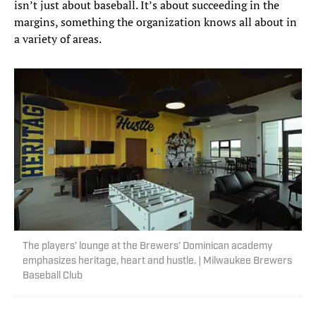
isn’t just about baseball. It’s about succeeding in the
margins, something the organization knows all about in
a variety of areas.
The players’ lounge at the Brewers’ Dominican academy
emphasizes heritage, heart and hustle. | Milwaukee Brewers
Baseball Club