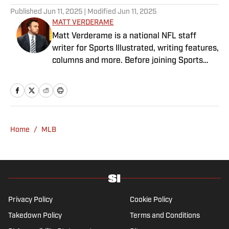
Published
Jun 11, 2025
| Modified
Jun 11, 2025
MATT VERDERAME
Matt Verderame is a national NFL staff
writer for Sports Illustrated, writing features,
columns and more. Before joining Sports
Illustrated in March 2023, Verderame wrote
for FanSided and SB Nation. He’s a proud
husband to Stephanie and father of two
girls, Maisy and Genevieve. In his spare time,
Verderame is an avid collector of vintage
Home
/
MLB
baseball cards.
Privacy Policy
Cookie Policy
Takedown Policy
Terms and Conditions