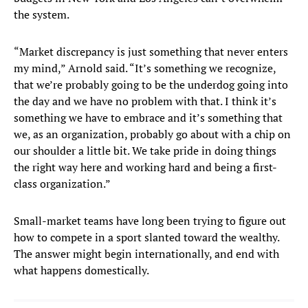
the system.
“Market discrepancy is just something that never enters
my mind,” Arnold said. “It’s something we recognize,
that we’re probably going to be the underdog going into
the day and we have no problem with that. I think it’s
something we have to embrace and it’s something that
we, as an organization, probably go about with a chip on
our shoulder a little bit. We take pride in doing things
the right way here and working hard and being a first-
class organization.”
Small-market teams have long been trying to figure out
how to compete in a sport slanted toward the wealthy.
The answer might begin internationally, and end with
what happens domestically.