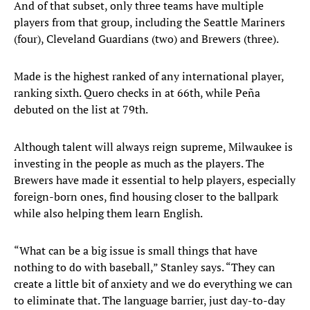
And of that subset, only three teams have multiple
players from that group, including the Seattle Mariners
(four), Cleveland Guardians (two) and Brewers (three).
Made is the highest ranked of any international player,
ranking sixth. Quero checks in at 66th, while Peña
debuted on the list at 79th.
Although talent will always reign supreme, Milwaukee is
investing in the people as much as the players. The
Brewers have made it essential to help players, especially
foreign-born ones, find housing closer to the ballpark
while also helping them learn English.
“What can be a big issue is small things that have
nothing to do with baseball,” Stanley says. “They can
create a little bit of anxiety and we do everything we can
to eliminate that. The language barrier, just day-to-day