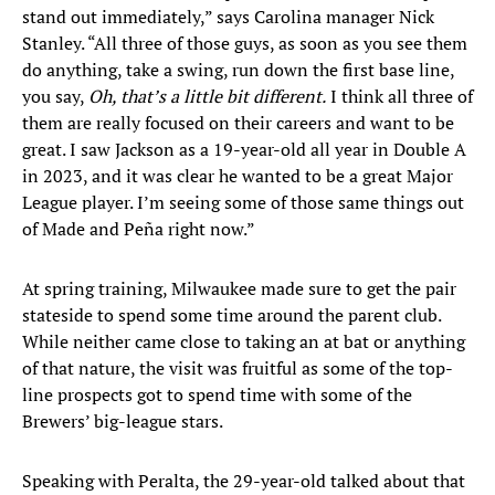
stand out immediately,” says Carolina manager Nick
Stanley. “All three of those guys, as soon as you see them
do anything, take a swing, run down the first base line,
you say,
Oh, that’s a little bit different.
I think all three of
them are really focused on their careers and want to be
great. I saw Jackson as a 19-year-old all year in Double A
in 2023, and it was clear he wanted to be a great Major
League player. I’m seeing some of those same things out
of Made and Peña right now.”
At spring training, Milwaukee made sure to get the pair
stateside to spend some time around the parent club.
While neither came close to taking an at bat or anything
of that nature, the visit was fruitful as some of the top-
line prospects got to spend time with some of the
Brewers’ big-league stars.
Speaking with Peralta, the 29-year-old talked about that