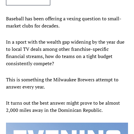
Baseball has been offering a vexing question to small-
market clubs for decades.
In a sport with the wealth gap widening by the year due
to local TV deals among other franchise-specific
financial streams, how do teams on a tight budget
consistently compete?
This is something the Milwaukee Brewers attempt to
answer every year.
It turns out the best answer might prove to be almost
2,000 miles away in the Dominican Republic.