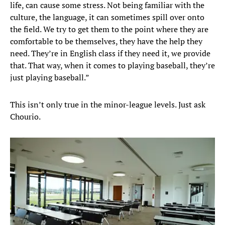
life, can cause some stress. Not being familiar with the
culture, the language, it can sometimes spill over onto
the field. We try to get them to the point where they are
comfortable to be themselves, they have the help they
need. They’re in English class if they need it, we provide
that. That way, when it comes to playing baseball, they’re
just playing baseball.”
This isn’t only true in the minor-league levels. Just ask
Chourio.