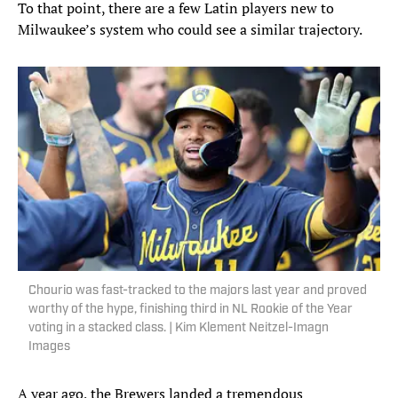
To that point, there are a few Latin players new to
Milwaukee’s system who could see a similar trajectory.
Chourio was fast-tracked to the majors last year and proved
worthy of the hype, finishing third in NL Rookie of the Year
voting in a stacked class. | Kim Klement Neitzel-Imagn
Images
A year ago, the Brewers landed a tremendous