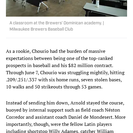
A classroom at the Brewers’ Dominican academy. |
Milwaukee Brewers Baseball Club
As a rookie, Chourio had the burden of massive
expectations between being one of the top-ranked
prospects in baseball and his $82 million contract.
Through June 7, Chourio was struggling mightily, hitting
.209/.251/.337 with six home runs, seven stolen bases,
10 walks and 50 strikeouts through 53 games.
Instead of sending him down, Arnold stayed the course,
buoyed by internal support such as field coach Néston
Corredor and assistant coach Daniel de Mondesert. More
importantly, though, were the fellow Latin players
including shortstop Willy Adames, catcher William