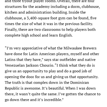
and three tryout player rooms. Overall, there are four
structures for the academy including a dorm, clubhouse,
kitchen and administration building. Inside the
clubhouse, a 3,400-square foot gym can be found, five
times the size of what it was in the previous facility.
Finally, there are two classrooms to help players both
complete high school and learn English.
“I’m very appreciative of what the Milwaukee Brewers
have done for Latin American players, myself and other
Latins that they have,” says star outfielder and native
Venezuelan Jackson Chourio. “I think what they do is
give us an opportunity to play and do a good job of
opening the door for us and giving us that opportunity.
The truth is that complex down in the Dominican
Republic is awesome. It’s beautiful. When I was down
there, it wasn’t quite the same. I’ve gotten the chance to
go down there and it’s incredible.”