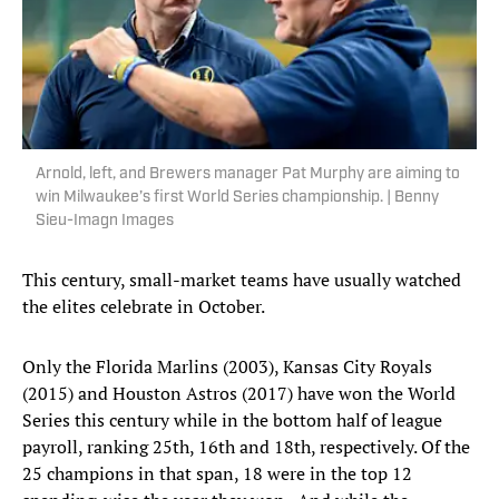
Arnold, left, and Brewers manager Pat Murphy are aiming to
win Milwaukee’s first World Series championship. | Benny
Sieu-Imagn Images
This century, small-market teams have usually watched
the elites celebrate in October.
Only the Florida Marlins (2003), Kansas City Royals
(2015) and Houston Astros (2017) have won the World
Series this century while in the bottom half of league
payroll, ranking 25th, 16th and 18th, respectively. Of the
25 champions in that span, 18 were in the top 12