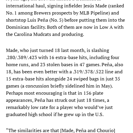
international haul, signing infielder Jesús Made (ranked
No. 1 among Brewers prospects by MLB Pipeline) and
shortstop Luis Peña (No. 5) before putting them into the
Dominican facility. Both of them are now in Low A with
the Carolina Mudcats and producing.
Made, who just turned 18 last month, is slashing
.280/.389/.423 with 16 extra-base hits, including four
home runs, and 23 stolen bases in 47 games. Peña, also
18, has been even better with a .319/.378/.522 line and
15 extra-base hits alongside 24 swiped bags in just 35
games (a concussion briefly sidelined him in May).
Perhaps most encouraging is that in 156 plate
appearances, Peña has struck out just 18 times, a
remarkably low rate for a player who would’ve just
graduated high school if he grew up in the U.S.
“The similarities are that [Made, Peña and Chourio]