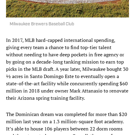
Milwaukee Brewers Baseball Club
In 2017, MLB hard-capped international spending,
giving every team a chance to find top-tier talent
without needing to have deep pockets in free agency or
by going on a decade-long tanking mission to earn top
picks in the MLB draft. A year later, Milwaukee bought 30
½ acres in Santo Domingo Este to eventually open a
state-of-the-art facility while concurrently spending $60
million in 2018 under owner Mark Attanasio to renovate
their Arizona spring training facility.
The Dominican dream was completed for more than $20
million last year on a 1.3 million-square foot academy.
It’s able to house 106 players between 22 dorm rooms