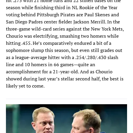
hit .275 with 21 home runs and 22 stolen bases on the
season while finishing third in NL Rookie of the Year
voting behind Pittsburgh Pirates ace Paul Skenes and
San Diego Padres center fielder Jackson Merrill. In the
three-game wild-card series against the New York Mets,
Chourio was electrifying, smashing two homers while
hitting .455. He’s comparatively endured a bit of a
sophomore slump this season, but even still grades out
as a league-average hitter with a .254/.280/.430 slash
line and 10 homers in 66 games—quite an
accomplishment for a 21-year-old. And as Chourio
showed during last year’s stellar second half, the best is
likely yet to come.