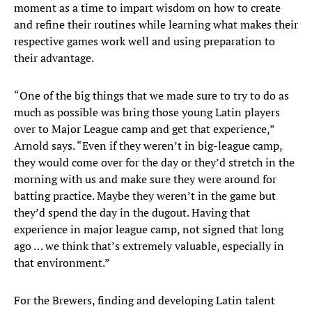
moment as a time to impart wisdom on how to create
and refine their routines while learning what makes their
respective games work well and using preparation to
their advantage.
“One of the big things that we made sure to try to do as
much as possible was bring those young Latin players
over to Major League camp and get that experience,”
Arnold says. “Even if they weren’t in big-league camp,
they would come over for the day or they’d stretch in the
morning with us and make sure they were around for
batting practice. Maybe they weren’t in the game but
they’d spend the day in the dugout. Having that
experience in major league camp, not signed that long
ago … we think that’s extremely valuable, especially in
that environment.”
For the Brewers, finding and developing Latin talent