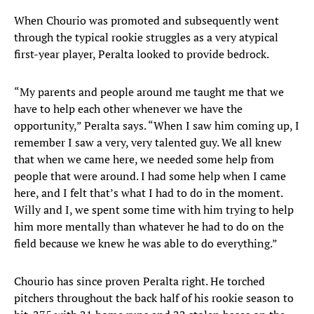
When Chourio was promoted and subsequently went
through the typical rookie struggles as a very atypical
first-year player, Peralta looked to provide bedrock.
“My parents and people around me taught me that we
have to help each other whenever we have the
opportunity,” Peralta says. “When I saw him coming up, I
remember I saw a very, very talented guy. We all knew
that when we came here, we needed some help from
people that were around. I had some help when I came
here, and I felt that’s what I had to do in the moment.
Willy and I, we spent some time with him trying to help
him more mentally than whatever he had to do on the
field because we knew he was able to do everything.”
Chourio has since proven Peralta right. He torched
pitchers throughout the back half of his rookie season to