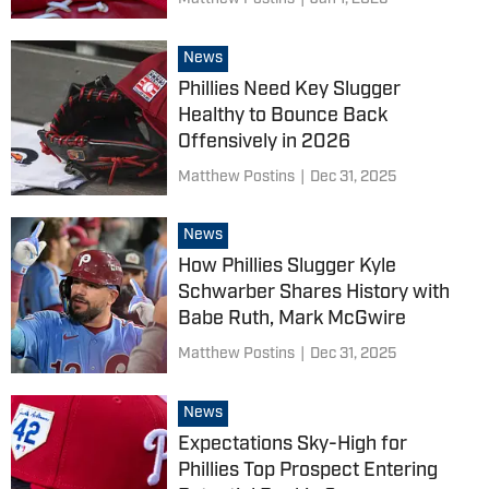
News
Phillies Need Key Slugger
Healthy to Bounce Back
Offensively in 2026
Matthew Postins
|
Dec 31, 2025
News
How Phillies Slugger Kyle
Schwarber Shares History with
Babe Ruth, Mark McGwire
Matthew Postins
|
Dec 31, 2025
News
Expectations Sky-High for
Phillies Top Prospect Entering