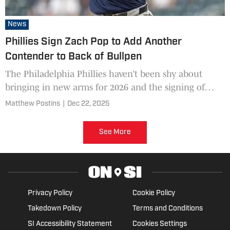
News
Phillies Sign Zach Pop to Add Another
Contender to Back of Bullpen
The Philadelphia Phillies haven’t been shy about
bringing in new arms for 2026 and the signing of
Zach Pop is the latest.
Matthew Postins
|
Dec 22, 2025
See More
Privacy Policy
Cookie Policy
Takedown Policy
Terms and Conditions
SI Accessibility Statement
Cookies Settings