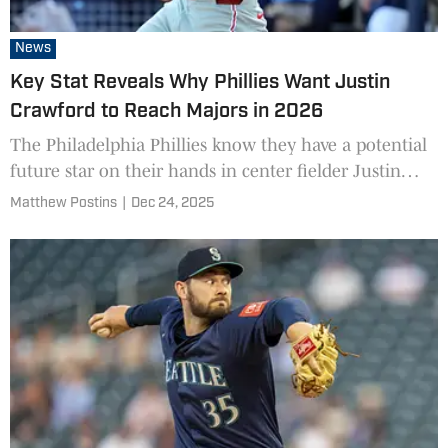
News
Key Stat Reveals Why Phillies Want Justin
Crawford to Reach Majors in 2026
The Philadelphia Phillies know they have a potential
future star on their hands in center fielder Justin
Crawford.
Matthew Postins
|
Dec 24, 2025