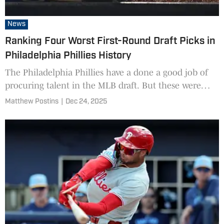
News
Ranking Four Worst First-Round Draft Picks in
Philadelphia Phillies History
The Philadelphia Phillies have a done a good job of
procuring talent in the MLB draft. But these were
some of their worst decisions.
Matthew Postins
|
Dec 24, 2025