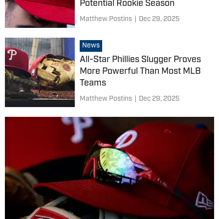
Potential Rookie Season
Matthew Postins
|
Dec 29, 2025
News
All-Star Phillies Slugger Proves
More Powerful Than Most MLB
Teams
Matthew Postins
|
Dec 29, 2025