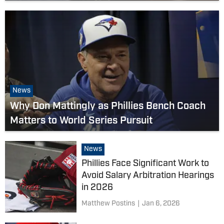
News
Why Don Mattingly as Phillies Bench Coach
Matters to World Series Pursuit
News
Phillies Face Significant Work to
Avoid Salary Arbitration Hearings
in 2026
Matthew Postins
|
Jan 6, 2026