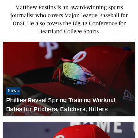
Matthew Postins is an award-winning sports
journalist who covers Major League Baseball for
OnSI. He also covers the Big 12 Conference for
Heartland College Sports.
News
Phillies Reveal Spring Training Workout
Dates for Pitchers, Catchers, Hitters