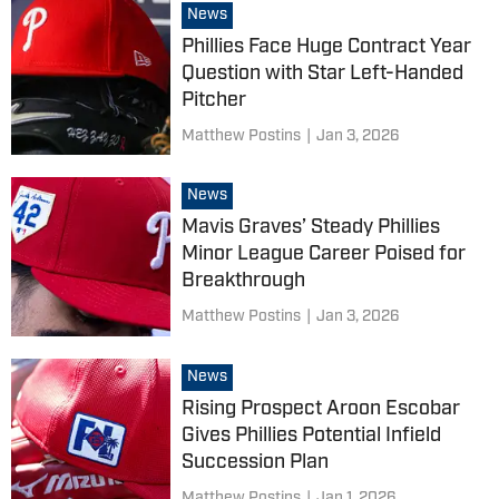
News
Phillies Face Huge Contract Year
Question with Star Left-Handed
Pitcher
Matthew Postins
|
Jan 3, 2026
News
Mavis Graves’ Steady Phillies
Minor League Career Poised for
Breakthrough
Matthew Postins
|
Jan 3, 2026
News
Rising Prospect Aroon Escobar
Gives Phillies Potential Infield
Succession Plan
Matthew Postins
|
Jan 1, 2026