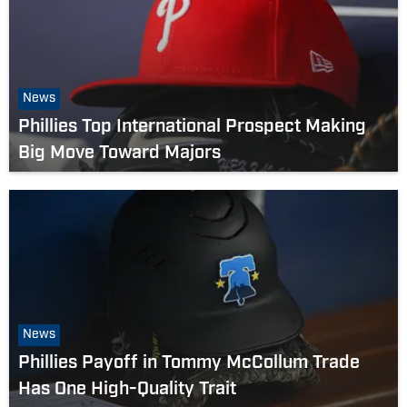
News
Phillies Top International Prospect Making
Big Move Toward Majors
News
Phillies Payoff in Tommy McCollum Trade
Has One High-Quality Trait