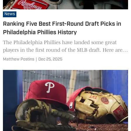
News
Ranking Five Best First-Round Draft Picks in
Philadelphia Phillies History
The Philadelphia Phillies have landed some great
players in the first round of the MLB draft. Here are
the five best.
Matthew Postins
|
Dec 25, 2025