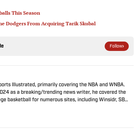
balls This Season
he Dodgers From Acquiring Tarik Skubal
le
Follow
Sports Illustrated, primarily covering the NBA and WNBA.
2024 as a breaking/trending news writer, he covered the
e basketball for numerous sites, including Winsidr, SB
m of both Michigan State and St. Bonaventure University,
m the Bonnies’ sports journalism program. Outside of work,
 fairly mediocre tennis player who’s open to any tips on
s College Football.