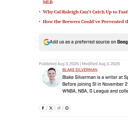
MLB
•
Why Cal Raleigh Can’t Catch Up to Fast
•
How the Brewers Could've Prevented t
Add us as a preferred source on
Goog
Published
Aug 3, 2025
| Modified
Aug 3, 2025
BLAKE SILVERMAN
Blake Silverman is a writer at 
Before joining SI in November 
WNBA, NBA, G League and colleg
Nation and A10Talk. He’s an alu
receiving a master’s degree fro
he’s a husband, father, yogi and
how to play defense in EA Sport