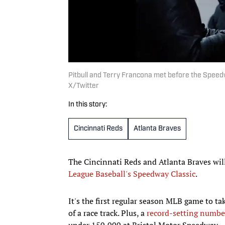
Pitbull and Terry Francona met before the Speed
X/Twitter
In this story:
Cincinnati Reds
Atlanta Braves
The Cincinnati Reds and Atlanta Braves wil
League Baseball's Speedway Classic
.
It's the first regular season MLB game to ta
of a race track. Plus, a
record-setting number
under 150,000 at Bristol Motor Speedway.