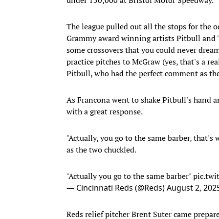
The league pulled out all the stops for the
Grammy award winning artists Pitbull and 
some crossovers that you could never dream
practice pitches to McGraw (yes, that's a r
Pitbull, who had the perfect comment as the
As Francona went to shake Pitbull's hand a
with a great response.
"Actually, you go to the same barber, that's
as the two chuckled.
"Actually you go to the same barber"
pic.tw
— Cincinnati Reds (@Reds)
August 2, 202
Reds relief pitcher Brent Suter came prepar