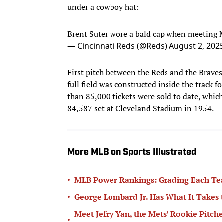
under a cowboy hat:
Brent Suter wore a bald cap when meeting 
— Cincinnati Reds (@Reds)
August 2, 202
First pitch between the Reds and the Braves
full field was constructed inside the track f
than 85,000 tickets were sold to date, whic
84,587 set at Cleveland Stadium in 1954.
More MLB on Sports Illustrated
•
MLB Power Rankings: Grading Each Te
•
George Lombard Jr. Has What It Takes
Meet Jefry Yan, the Mets’ Rookie Pitch
•