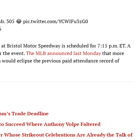
Mr. 305 😂
pic.twitter.com/YCWIFu3zG0
5
 at Bristol Motor Speedway is scheduled for 7:15 p.m. ET. A
or the event.
The MLB announced last Monday
that more
h would eclipse the previous paid attendance record of
am’s Trade Deadline
 to Succeed Where Anthony Volpe Faltered
er Whose Strikeout Celebrations Are Already the Talk of