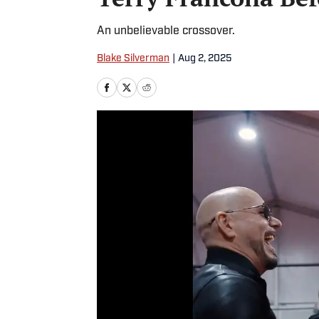
An unbelievable crossover.
Blake Silverman
|
Aug 2, 2025