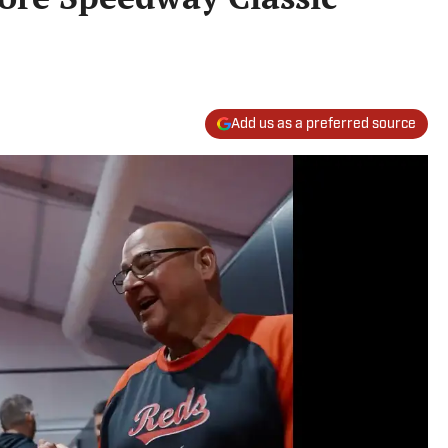
Add us as a preferred source