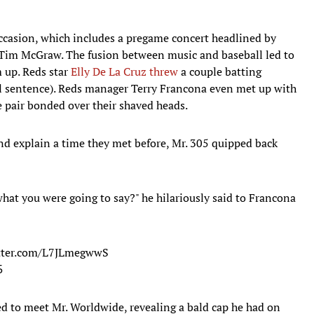
 occasion, which includes a pregame concert headlined by
Tim McGraw. The fusion between music and baseball led to
 up. Reds star
Elly De La Cruz threw
a couple batting
eal sentence). Reds manager Terry Francona even met up with
 pair bonded over their shaved heads.
nd explain a time they met before, Mr. 305 quipped back
 what you were going to say?" he hilariously said to Francona
itter.com/L7JLmegwwS
5
ed to meet Mr. Worldwide, revealing a bald cap he had on