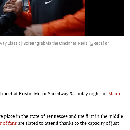
way Classic | Screengrab via the Cincinnati Reds (@Reds) on
l meet at Bristol Motor Speedway Saturday night for
Major
ke place in the state of Tennessee and the first in the middle
 of fans
are slated to attend thanks to the capacity of just