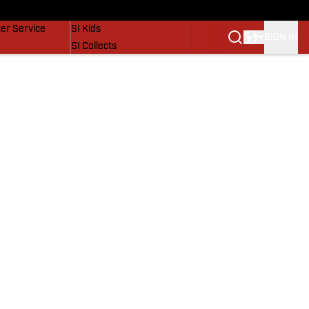
vers
SI Lifestyle
er Service
SI Kids
SIGN IN
SI Collects
SI Tickets
SI Features
Prospects by SI