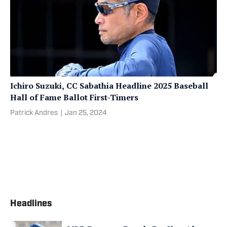
Ichiro Suzuki, CC Sabathia Headline 2025 Baseball
Hall of Fame Ballot First-Timers
Patrick Andres
|
Jan 25, 2024
Headlines