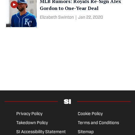
MLB Rumors: Royals Re-Sign Alex
Gordon to One-Year Deal
Elizabeth Swinton
|
Jan 22, 2020
Privacy Policy
Cookie Policy
Takedown Policy
Terms and Conditions
SI Accessibility Statement
Sitemap