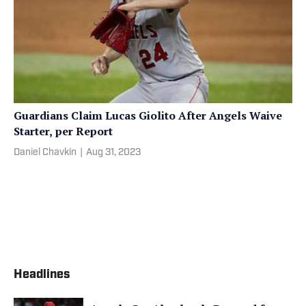
Guardians Claim Lucas Giolito After Angels Waive
Starter, per Report
Daniel Chavkin
|
Aug 31, 2023
Headlines