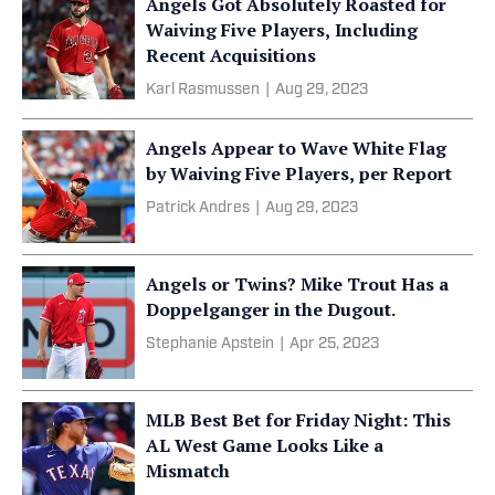
Angels Got Absolutely Roasted for
Waiving Five Players, Including
Recent Acquisitions
Karl Rasmussen
|
Aug 29, 2023
Angels Appear to Wave White Flag
by Waiving Five Players, per Report
Patrick Andres
|
Aug 29, 2023
Angels or Twins? Mike Trout Has a
Doppelganger in the Dugout.
Stephanie Apstein
|
Apr 25, 2023
MLB Best Bet for Friday Night: This
AL West Game Looks Like a
Mismatch