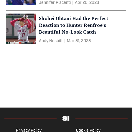
Jennifer Piacenti
|
Apr 20, 2023
Shohei Ohtani Had the Perfect
Reaction to Hunter Renfroe’s
Beautiful No-Look Catch
Andy Nesbitt
|
Mar 31, 2023
Privacy Policy
Cookie Policy