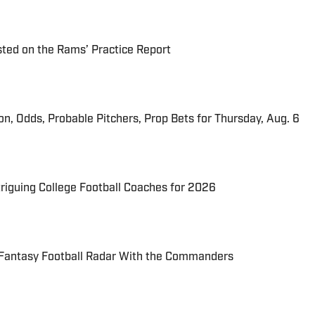
ted on the Rams’ Practice Report
ion, Odds, Probable Pitchers, Prop Bets for Thursday, Aug. 6
triguing College Football Coaches for 2026
 Fantasy Football Radar With the Commanders