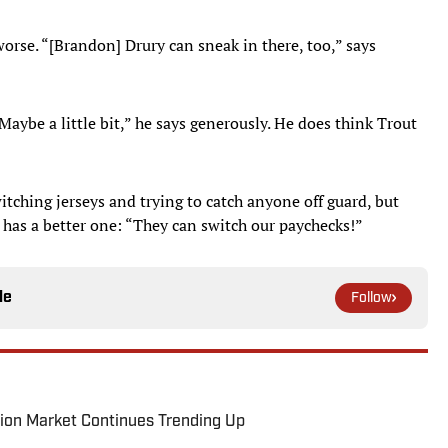
s worse. “[Brandon] Drury can sneak in there, too,” says
Maybe a little bit,” he says generously. He does think Trout
itching jerseys and trying to catch anyone off guard, but
e has a better one: “They can switch our paychecks!”
le
Follow
ion Market Continues Trending Up