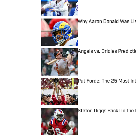
Why Aaron Donald Was Lis
Published by on Invalid Date
Angels vs. Orioles Predict
Published by on Invalid Date
Pat Forde: The 25 Most In
Published by on Invalid Date
Stefon Diggs Back On the
Published by on Invalid Date