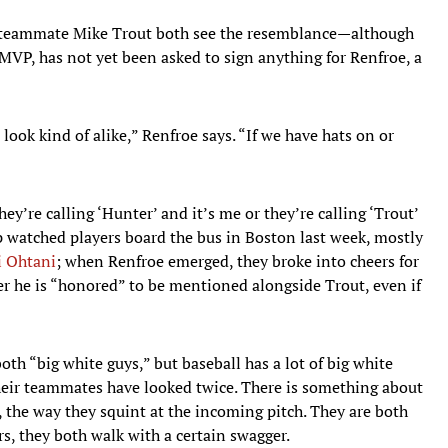
teammate Mike Trout both see the resemblance—although
MVP, has not yet been asked to sign anything for Renfroe, a
ook kind of alike,” Renfroe says. “If we have hats on or
hey’re calling ‘Hunter’ and it’s me or they’re calling ‘Trout’
p watched players board the bus in Boston last week, mostly
i Ohtani
; when Renfroe emerged, they broke into cheers for
her he is “honored” to be mentioned alongside Trout, even if
both “big white guys,” but baseball has a lot of big white
their teammates have looked twice. There is something about
r, the way they squint at the incoming pitch. They are both
s, they both walk with a certain swagger.