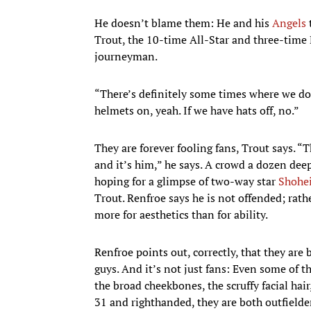
He doesn’t blame them: He and his
Angels
Trout, the 10-time All-Star and three-time 
journeyman.
“There’s definitely some times where we do l
helmets on, yeah. If we have hats off, no.”
They are forever fooling fans, Trout says. “T
and it’s him,” he says. A crowd a dozen dee
hoping for a glimpse of two-way star
Shohe
Trout. Renfroe says he is not offended; rat
more for aesthetics than for ability.
Renfroe points out, correctly, that they are 
guys. And it’s not just fans: Even some of 
the broad cheekbones, the scruffy facial hai
31 and righthanded, they are both outfielder