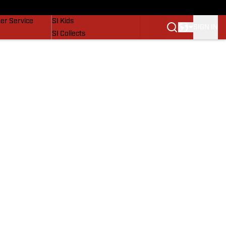
vers
SI Lifestyle
er Service
SI Kids
SIGN IN
SI Collects
SI Tickets
SI Features
Prospects by SI