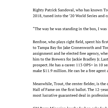
Righty Patrick Sandoval, who has known Tro
2018, tuned into the ’20 World Series and ca
“The way he was standing in the box, I was 
Renfroe, who plays right field, spent his fir
to Tampa Bay for Jake Cronenworth and Tom
assignment and he elected free agency, wher
him to the Brewers for Jackie Bradley Jr. La
prospect. He has a career 113 OPS+ in 10 sea
make $11.9 million. He can be a free agent af
Meanwhile, Trout, the center fielder, is the
Hall of Fame on the first ballot. The 12-ye
most lucrative guaranteed deal in profession