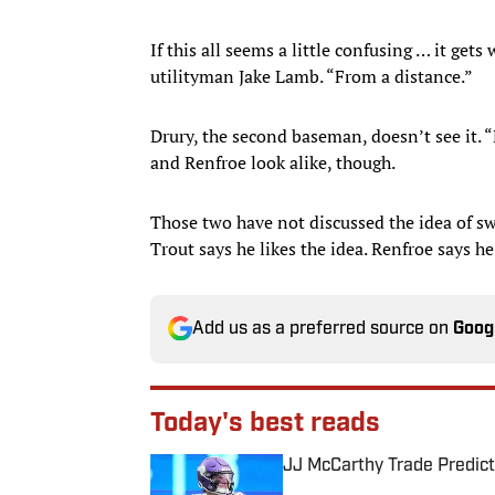
If this all seems a little confusing … it get
utilityman Jake Lamb. “From a distance.”
Drury, the second baseman, doesn’t see it. “
and Renfroe look alike, though.
Those two have not discussed the idea of sw
Trout says he likes the idea. Renfroe says h
Add us as a preferred source on
Goog
Today's best reads
JJ McCarthy Trade Predict
Published by on Invalid Date