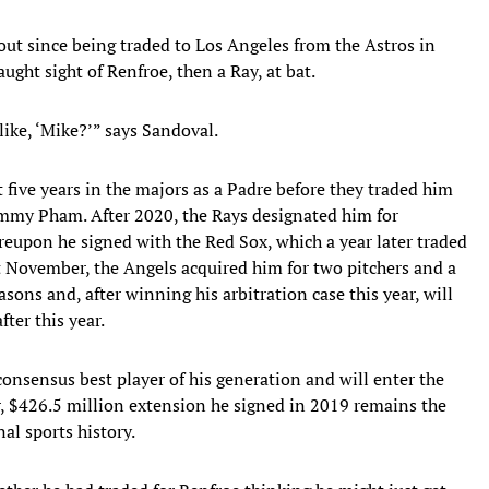
ut since being traded to Los Angeles from the Astros in
ught sight of Renfroe, then a Ray, at bat.
like, ‘Mike?’” says Sandoval.
st five years in the majors as a Padre before they traded him
my Pham. After 2020, the Rays designated him for
eupon he signed with the Red Sox, which a year later traded
st November, the Angels acquired him for two pitchers and a
sons and, after winning his arbitration case this year, will
ter this year.
 consensus best player of his generation and will enter the
ar, $426.5 million extension he signed in 2019 remains the
al sports history.