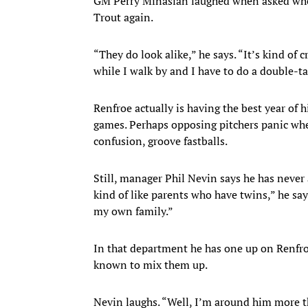
GM Perry Minasian laughed when asked whet
Trout again.
“They do look alike,” he says. “It’s kind of 
while I walk by and I have to do a double-ta
Renfroe actually is having the best year of 
games. Perhaps opposing pitchers panic when
confusion, groove fastballs.
Still, manager Phil Nevin says he has never 
kind of like parents who have twins,” he says
my own family.”
In that department he has one up on Renfro
known to mix them up.
Nevin laughs. “Well, I’m around him more th