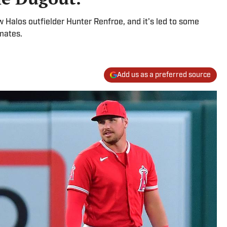
w Halos outfielder Hunter Renfroe, and it's led to some
mates.
Add us as a preferred source