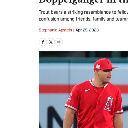
Trout bears a striking resemblance to fello
confusion among friends, family and team
Stephanie Apstein
|
Apr 25, 2023