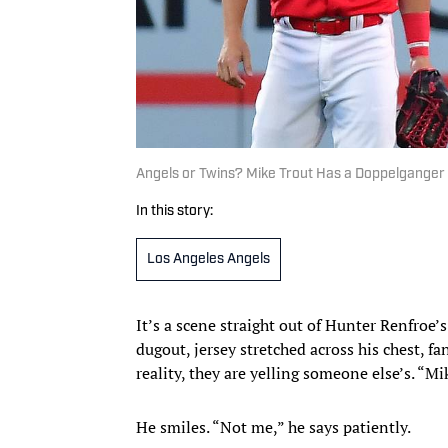
Angels or Twins? Mike Trout Has a Doppelganger 
In this story:
Los Angeles Angels
It’s a scene straight out of Hunter Renfroe
dugout, jersey stretched across his chest, f
reality, they are yelling someone else’s. “M
He smiles. “Not me,” he says patiently.