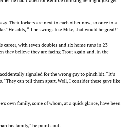
her he had traded for Renfroe thinking he might just get
crazy. Their lockers are next to each other now, so once in a
ke.” He adds, “If he swings like Mike, that would be great!”
his career, with seven doubles and six home runs in 23
 they believe they are facing Trout again and, in the
accidentally signaled for the wrong guy to pinch hit. “It’s
. “They can tell them apart. Well, I consider these guys like
e’s own family, some of whom, at a quick glance, have been
an his family,” he points out.