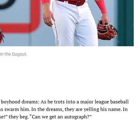
in the Dugout.
’s boyhood dreams: As he trots into a major league baseball
ans swarm him. In the dreams, they are yelling his name. In
ike!” they beg. “Can we get an autograph?”