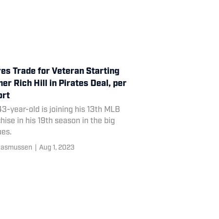
es Trade for Veteran Starting
her Rich Hill in Pirates Deal, per
ort
3-year-old is joining his 13th MLB
hise in his 19th season in the big
ues.
Rasmussen
|
Aug 1, 2023