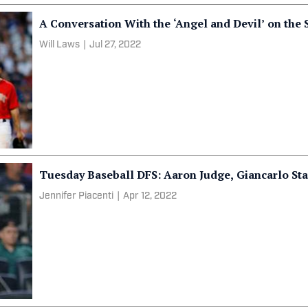
A Conversation With the ‘Angel and Devil’ on the
Will Laws
|
Jul 27, 2022
Tuesday Baseball DFS: Aaron Judge, Giancarlo S
Jennifer Piacenti
|
Apr 12, 2022