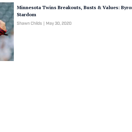
Minnesota Twins Breakouts, Busts & Values: Byro
Stardom
Shawn Childs
|
May 30, 2020