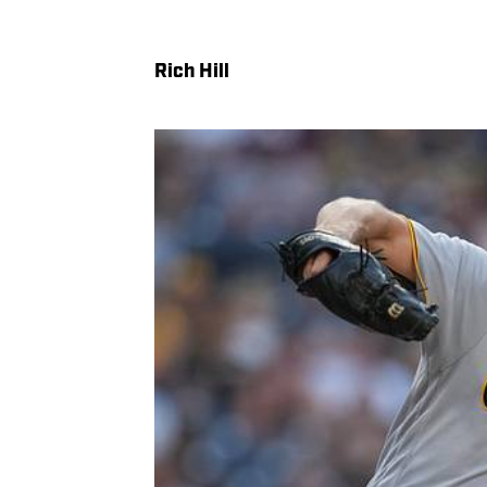
Rich Hill