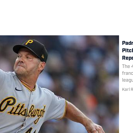
Padr
Pitc
Rep
The 4
franc
leag
Karl 