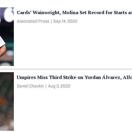
Cards’ Wainwright, Molina Set Record for Starts as
Associated Press
|
Sep 14, 2022
Umpires Miss Third Strike on Yordan Álvarez, All
Daniel Chavkin
|
Aug 3, 2022