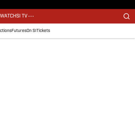
S
WATCH
SI TV
ctions
Futures
On SI
Tickets