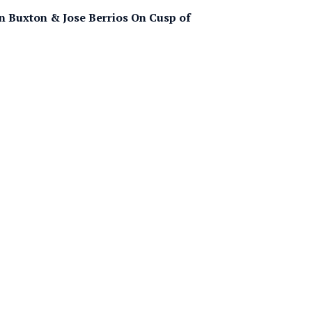
n Buxton & Jose Berrios On Cusp of