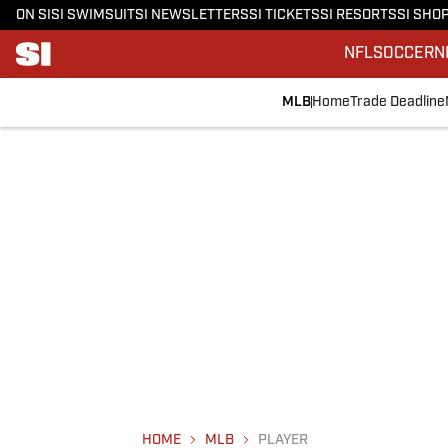
ON SI
SI SWIMSUIT
SI NEWSLETTERS
SI TICKETS
SI RESORTS
SI SHO
NFL
SOCCER
N
MLB
Home
Trade Deadline
HOME
MLB
PLAYER