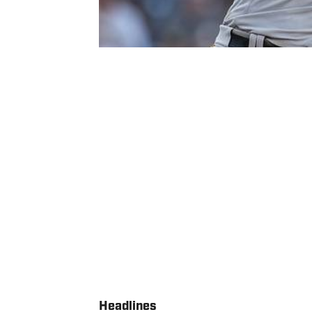
Headlines