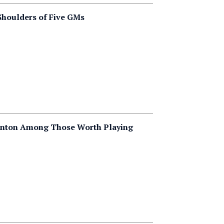
 Shoulders of Five GMs
tanton Among Those Worth Playing