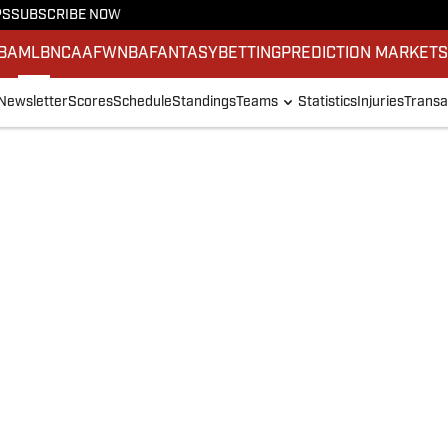
PS
SUBSCRIBE NOW
BA
MLB
NCAAF
WNBA
FANTASY
BETTING
PREDICTION MARKET
Newsletter
Scores
Schedule
Standings
Teams
Statistics
Injuries
Transa