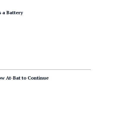
 a Battery
ow At-Bat to Continue