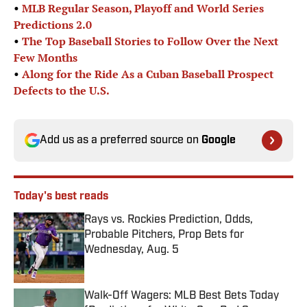
•
MLB Regular Season, Playoff and World Series
Predictions 2.0
•
The Top Baseball Stories to Follow Over the Next
Few Months
•
Along for the Ride As a Cuban Baseball Prospect
Defects to the U.S.
Add us as a preferred source on
Google
Today's best reads
Rays vs. Rockies Prediction, Odds,
Probable Pitchers, Prop Bets for
Wednesday, Aug. 5
Published by on Invalid Date
Walk-Off Wagers: MLB Best Bets Today