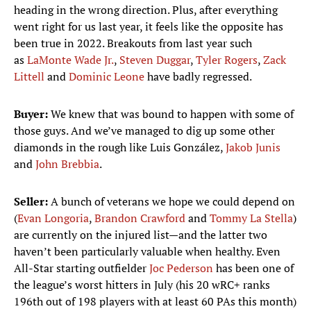
heading in the wrong direction. Plus, after everything
went right for us last year, it feels like the opposite has
been true in 2022. Breakouts from last year such
as
LaMonte Wade Jr.
,
Steven Duggar
,
Tyler Rogers
,
Zack
Littell
and
Dominic Leone
have badly regressed.
Buyer:
We knew that was bound to happen with some of
those guys. And we’ve managed to dig up some other
diamonds in the rough like Luis González,
Jakob Junis
and
John Brebbia
.
Seller:
A bunch of veterans we hope we could depend on
(
Evan Longoria
,
Brandon Crawford
and
Tommy La Stella
)
are currently on the injured list—and the latter two
haven’t been particularly valuable when healthy. Even
All-Star starting outfielder
Joc Pederson
has been one of
the league’s worst hitters in July (his 20 wRC+ ranks
196th out of 198 players with at least 60 PAs this month)