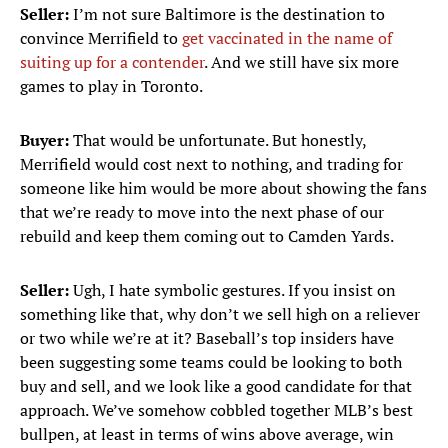
Seller:
I’m not sure Baltimore is the destination to
convince Merrifield to
get vaccinated in the name of
suiting up for a contender
. And we still have six more
games to play in Toronto.
Buyer:
That would be unfortunate. But honestly,
Merrifield would cost next to nothing, and trading for
someone like him would be more about showing the fans
that we’re ready to move into the next phase of our
rebuild and keep them coming out to Camden Yards.
Seller:
Ugh, I hate symbolic gestures. If you insist on
something like that, why don’t we sell high on a reliever
or two while we’re at it? Baseball’s top insiders have
been suggesting some teams could be looking to both
buy and sell, and we look like a good candidate for that
approach. We’ve somehow cobbled together MLB’s best
bullpen, at least in terms of wins above average, win