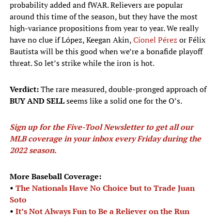
probability added and fWAR. Relievers are popular
around this time of the season, but they have the most
high-variance propositions from year to year. We really
have no clue if López, Keegan Akin,
Cionel Pérez
or Félix
Bautista will be this good when we’re a bonafide playoff
threat. So let’s strike while the iron is hot.
Verdict:
The rare measured, double-pronged approach of
BUY AND SELL
seems like a solid one for the O’s.
Sign up for the Five-Tool Newsletter to get all our
MLB coverage in your inbox every Friday during the
2022 season
.
More Baseball Coverage:
•
The Nationals Have No Choice but to Trade Juan
Soto
•
It’s Not Always Fun to Be a Reliever on the Run