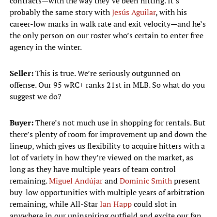
contracts—with the way they’ve been hitting. It’s
probably the same story with
Jesús Aguilar
, with his
career-low marks in walk rate and exit velocity—and he’s
the only person on our roster who’s certain to enter free
agency in the winter.
Seller:
This is true. We’re seriously outgunned on
offense. Our 95 wRC+ ranks 21st in MLB. So what do you
suggest we do?
Buyer:
There’s not much use in shopping for rentals. But
there’s plenty of room for improvement up and down the
lineup, which gives us flexibility to acquire hitters with a
lot of variety in how they’re viewed on the market, as
long as they have multiple years of team control
remaining.
Miguel Andújar
and
Dominic Smith
present
buy-low opportunities with multiple years of arbitration
remaining, while All-Star
Ian Happ
could slot in
anywhere in our uninspiring outfield and excite our fan