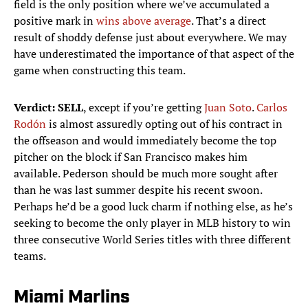
field is the only position where we’ve accumulated a
positive mark in
wins above average
. That’s a direct
result of shoddy defense just about everywhere. We may
have underestimated the importance of that aspect of the
game when constructing this team.
Verdict:
SELL
, except if you’re getting
Juan Soto
.
Carlos
Rodón
is almost assuredly opting out of his contract in
the offseason and would immediately become the top
pitcher on the block if San Francisco makes him
available. Pederson should be much more sought after
than he was last summer despite his recent swoon.
Perhaps he’d be a good luck charm if nothing else, as he’s
seeking to become the only player in MLB history to win
three consecutive World Series titles with three different
teams.
Miami Marlins