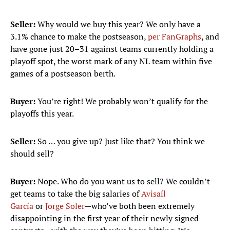
Seller:
Why would we buy this year? We only have a
3.1% chance to make the postseason,
per FanGraphs
, and
have gone just 20–31 against teams currently holding a
playoff spot, the worst mark of any NL team within five
games of a postseason berth.
Buyer:
You’re right! We probably won’t qualify for the
playoffs this year.
Seller:
So … you give up? Just like that? You think we
should sell?
Buyer:
Nope. Who do you want us to sell? We couldn’t
get teams to take the big salaries of
Avisaíl
García
or
Jorge Soler
—who’ve both been extremely
disappointing in the first year of their newly signed