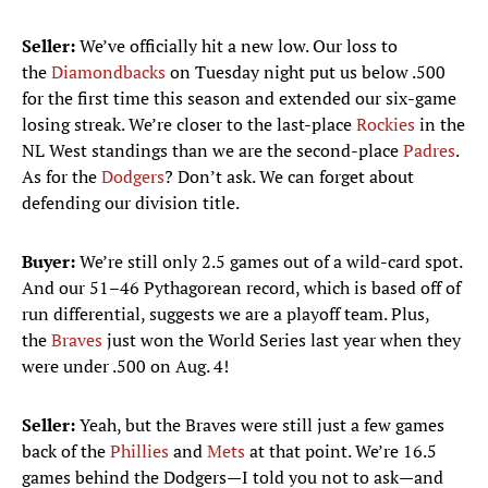
Seller:
We’ve officially hit a new low. Our loss to
the
Diamondbacks
on Tuesday night put us below .500
for the first time this season and extended our six-game
losing streak. We’re closer to the last-place
Rockies
in the
NL West standings than we are the second-place
Padres
.
As for the
Dodgers
? Don’t ask. We can forget about
defending our division title.
Buyer:
We’re still only 2.5 games out of a wild-card spot.
And our 51–46 Pythagorean record, which is based off of
run differential, suggests we are a playoff team. Plus,
the
Braves
just won the World Series last year when they
were under .500 on Aug. 4!
Seller:
Yeah, but the Braves were still just a few games
back of the
Phillies
and
Mets
at that point. We’re 16.5
games behind the Dodgers—I told you not to ask—and