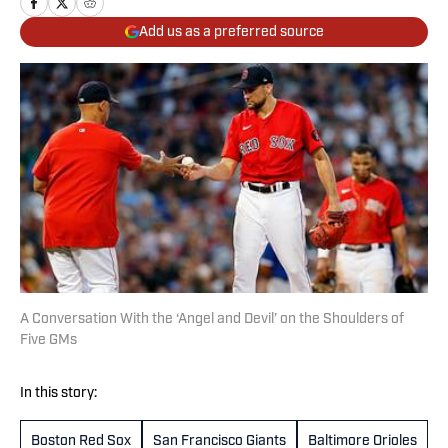
Add us as a preferred source
A Conversation With the ‘Angel and Devil’ on the Shoulders of
Five GMs
In this story:
Boston Red Sox
San Francisco Giants
Baltimore Orioles
C