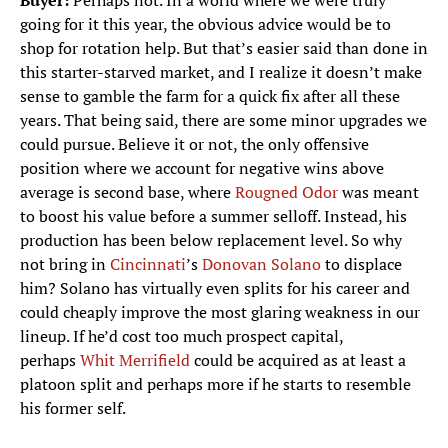
Buyer:
Perhaps not. In a world where we were truly
going for it this year, the obvious advice would be to
shop for rotation help. But that’s easier said than done in
this starter-starved market, and I realize it doesn’t make
sense to gamble the farm for a quick fix after all these
years. That being said, there are some minor upgrades we
could pursue. Believe it or not, the only offensive
position where we account for negative wins above
average is second base, where
Rougned Odor
was meant
to boost his value before a summer selloff. Instead, his
production has been below replacement level. So why
not bring in
Cincinnati
’s
Donovan Solano
to displace
him? Solano has virtually even splits for his career and
could cheaply improve the most glaring weakness in our
lineup. If he’d cost too much prospect capital,
perhaps
Whit Merrifield
could be acquired as at least a
platoon split and perhaps more if he starts to resemble
his former self.