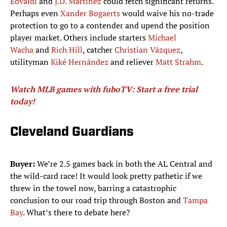
Eovaldi
and
J.D. Martinez
could fetch significant returns.
Perhaps even
Xander Bogaerts
would waive his no-trade
protection to go to a contender and upend the position
player market. Others include starters
Michael
Wacha
and
Rich Hill
, catcher
Christian Vázquez
,
utilityman
Kiké Hernández
and reliever
Matt Strahm
.
Watch MLB games with fuboTV: Start a free trial
today!
Cleveland Guardians
Buyer:
We’re 2.5 games back in both the AL Central and
the wild-card race! It would look pretty pathetic if we
threw in the towel now, barring a catastrophic
conclusion to our road trip through Boston and
Tampa
Bay
. What’s there to debate here?