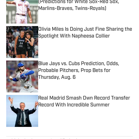
(Predictions for White Sox-Red Sox,
Marlins-Braves, Twins-Royals)
Published by on Invalid Date
Olivia Miles Is Doing Just Fine Sharing the
Spotlight With Napheesa Collier
Published by on Invalid Date
Blue Jays vs. Cubs Prediction, Odds,
Probable Pitchers, Prop Bets for
Thursday, Aug. 6
Published by on Invalid Date
Real Madrid Smash Own Record Transfer
Record With Incredible Summer
Published by on Invalid Date
5 related articles loaded