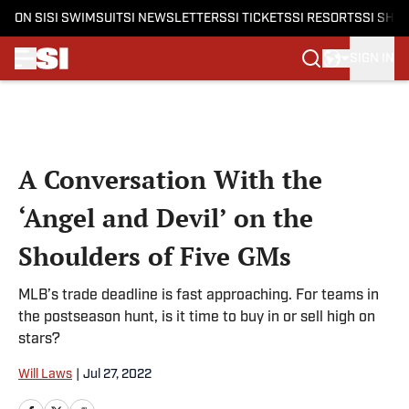
ON SI
SI SWIMSUIT
SI NEWSLETTERS
SI TICKETS
SI RESORTS
SI SHO
SIGN IN
Skip to main content
A Conversation With the
‘Angel and Devil’ on the
Shoulders of Five GMs
MLB’s trade deadline is fast approaching. For teams in
the postseason hunt, is it time to buy in or sell high on
stars?
Will Laws
|
Jul 27, 2022