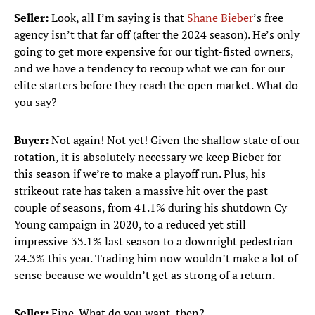
Seller:
Look, all I’m saying is that
Shane Bieber
’s free
agency isn’t that far off (after the 2024 season). He’s only
going to get more expensive for our tight-fisted owners,
and we have a tendency to recoup what we can for our
elite starters before they reach the open market. What do
you say?
Buyer:
Not again! Not yet! Given the shallow state of our
rotation, it is absolutely necessary we keep Bieber for
this season if we’re to make a playoff run. Plus, his
strikeout rate has taken a massive hit over the past
couple of seasons, from 41.1% during his shutdown Cy
Young campaign in 2020, to a reduced yet still
impressive 33.1% last season to a downright pedestrian
24.3% this year. Trading him now wouldn’t make a lot of
sense because we wouldn’t get as strong of a return.
Seller:
Fine. What do you want, then?