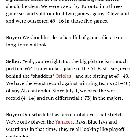
should be clear. We were swept by Toronto in a three-
game set and split our first two games against Cleveland,
and were outscored 49–16 in those five games.
Buyer:
We shouldn’t let a handful of games dictate our
long-term outlook.
Seller:
Yeah, you’re right. But the big picture isn’t much
prettier. We’re now in last place in the AL East—yes, even
behind the *shudders*
Orioles
—and are sitting at 49–49.
We have the worst record against winning teams (31–40)
of any AL contender. Since July 4, we have the worst
record (4–14) and run differential (-73) in the majors.
Buyer:
Our schedule has been brutal over that stretch.
We’ve only played the
Yankees
, Rays, Blue Jays and
Guardians in that time. They’re all looking like playoff
contenders.