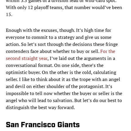
within 3.5 games of a division lead or wild-card spot.
With only 12 playoff teams, that number would’ve been
15.
Enough with the excuses, though. It’s high time for
everyone to commit to a strategy and give us some
action. So let’s sort through the decisions these fringe
contenders face about whether to buy or sell.
For the
second straight year
, I’ve laid out the arguments in a
conversational format. On one side, there’s the
optimistic buyer. On the other is the cold, calculating
seller. I like to think about it as the trope with an angel
and devil on either shoulder of the protagonist. It’s
impossible to tell now whether the buyer or seller is the
angel who will lead to salvation. But let’s do our best to
distinguish the best way forward.
San Francisco Giants