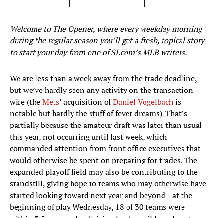
Welcome to The Opener, where every weekday morning
during the regular season you’ll get a fresh, topical story
to start your day from one of SI.com’s MLB writers.
We are less than a week away from the trade deadline,
but we’ve hardly seen any activity on the transaction
wire (the
Mets
’ acquisition of
Daniel Vogelbach
is
notable but hardly the stuff of fever dreams). That’s
partially because the amateur draft was later than usual
this year, not occurring until last week, which
commanded attention from front office executives that
would otherwise be spent on preparing for trades. The
expanded playoff field may also be contributing to the
standstill, giving hope to teams who may otherwise have
started looking toward next year and beyond—at the
beginning of play Wednesday, 18 of 30 teams were