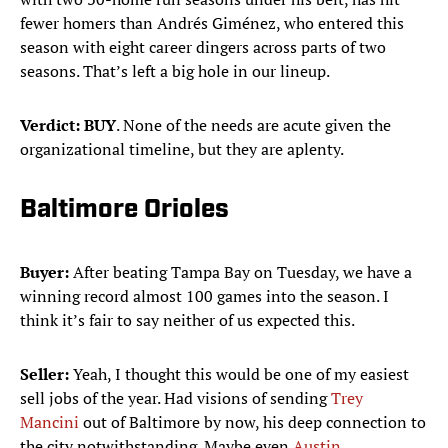
fewer homers than Andrés Giménez, who entered this
season with eight career dingers across parts of two
seasons. That’s left a big hole in our lineup.
Verdict:
BUY
. None of the needs are acute given the
organizational timeline, but they are aplenty.
Baltimore Orioles
Buyer:
After beating Tampa Bay on Tuesday, we have a
winning record almost 100 games into the season. I
think it’s fair to say neither of us expected this.
Seller:
Yeah, I thought this would be one of my easiest
sell jobs of the year. Had visions of sending
Trey
Mancini
out of Baltimore by now, his deep connection to
the city notwithstanding. Maybe even
Austin