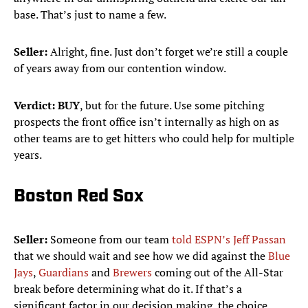
base. That’s just to name a few.
Seller:
Alright, fine. Just don’t forget we’re still a couple
of years away from our contention window.
Verdict:
BUY
, but for the future. Use some pitching
prospects the front office isn’t internally as high on as
other teams are to get hitters who could help for multiple
years.
Boston Red Sox
Seller:
Someone from our team
told ESPN’s Jeff Passan
that we should wait and see how we did against the
Blue
Jays
,
Guardians
and
Brewers
coming out of the All-Star
break before determining what do it. If that’s a
significant factor in our decision making, the choice