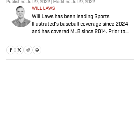
Published
Jul 27, 2022
| Modified
Jul 27, 2022
WILL LAWS
Will Laws has been leading Sports
Illustrated’s baseball coverage since 2024
and has covered MLB since 2014. Prior to
joining the SI staff in February 2020, he
previously worked for Yahoo, Graphiq,
MLB.com and the Raleigh News & Observer.
His work also has appeared on Yahoo Sports,
NBA.com and AOL. Laws has a bachelor’s in
Home
/
MLB
print and digital journalism with a minor in
sports media studies from the University of
Southern California.
Privacy Policy
Cookie Policy
Takedown Policy
Terms and Conditions
SI Accessibility Statement
Sitemap