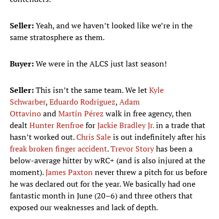
Seller:
Yeah, and we haven’t looked like we’re in the
same stratosphere as them.
Buyer:
We were in the ALCS just last season!
Seller:
This isn’t the same team. We let
Kyle
Schwarber
,
Eduardo Rodriguez
,
Adam
Ottavino
and
Martín Pérez
walk in free agency, then
dealt
Hunter Renfroe
for
Jackie Bradley Jr.
in a trade that
hasn’t worked out.
Chris Sale
is out indefinitely after his
freak broken finger accident
.
Trevor Story
has been a
below-average hitter by wRC+ (and is also injured at the
moment).
James Paxton
never threw a pitch for us before
he was declared out for the year. We basically had one
fantastic month in June (20–6) and three others that
exposed our weaknesses and lack of depth.