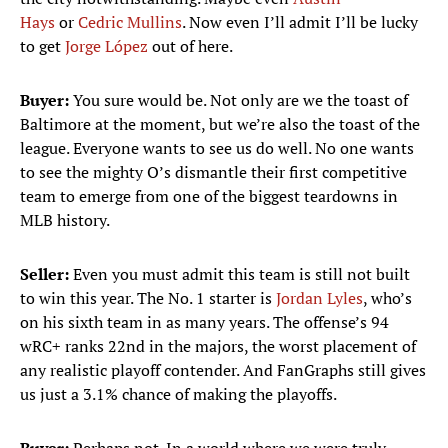
Hays
or
Cedric Mullins
. Now even I’ll admit I’ll be lucky
to get
Jorge López
out of here.
Buyer:
You sure would be. Not only are we the toast of
Baltimore at the moment, but we’re also the toast of the
league. Everyone wants to see us do well. No one wants
to see the mighty O’s dismantle their first competitive
team to emerge from one of the biggest teardowns in
MLB history.
Seller:
Even you must admit this team is still not built
to win this year. The No. 1 starter is
Jordan Lyles
, who’s
on his sixth team in as many years. The offense’s 94
wRC+ ranks 22nd in the majors, the worst placement of
any realistic playoff contender. And FanGraphs still gives
us just a 3.1% chance of making the playoffs.