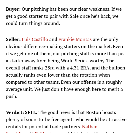
Buyer:
Our pitching has been our clear weakness. If we
get a good starter to pair with Sale once he’s back, we
could turn things around.
Seller:
Luis Castillo
and
Frankie Montas
are the only
obvious difference-making starters on the market. Even
if we get one of them, our pitching staff is more than just
a starter away from being World Series-worthy. The
overall staff ranks 23rd with a 4.31 ERA, and the bullpen
actually ranks even lower than the rotation when
compared to other teams. Even our offense is a roughly
average unit. We just don’t have enough here to merit a
push.
Verdict: SELL.
The good news is that Boston boasts
plenty of soon-to-be free agents who would be attractive
rentals for potential trade partners.
Nathan