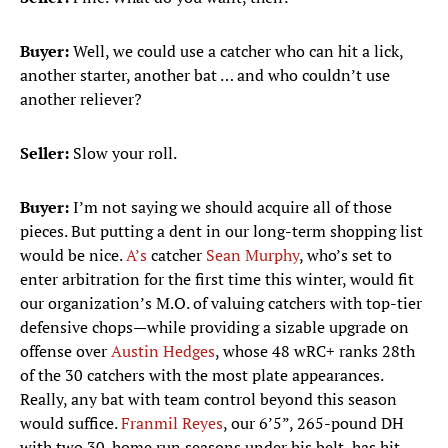
Buyer:
Well, we could use a catcher who can hit a lick,
another starter, another bat … and who couldn’t use
another reliever?
Seller:
Slow your roll.
Buyer:
I’m not saying we should acquire all of those
pieces. But putting a dent in our long-term shopping list
would be nice.
A’s
catcher
Sean Murphy
, who’s set to
enter arbitration for the first time this winter, would fit
our organization’s M.O. of valuing catchers with top-tier
defensive chops—while providing a sizable upgrade on
offense over
Austin Hedges
, whose 48 wRC+ ranks 28th
of the 30 catchers with the most plate appearances.
Really, any bat with team control beyond this season
would suffice.
Franmil Reyes
, our 6’5”, 265-pound DH
with two 30-home run seasons under his belt, has hit