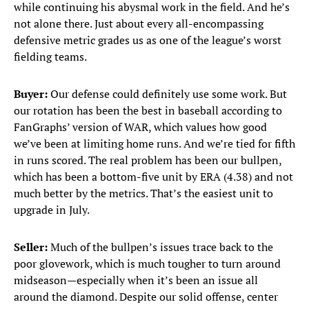
while continuing his abysmal work in the field. And he’s
not alone there. Just about every all-encompassing
defensive metric grades us as one of the league’s worst
fielding teams.
Buyer:
Our defense could definitely use some work. But
our rotation has been the best in baseball according to
FanGraphs’ version of WAR, which values how good
we’ve been at limiting home runs. And we’re tied for fifth
in runs scored. The real problem has been our bullpen,
which has been a bottom-five unit by ERA (4.38) and not
much better by the metrics. That’s the easiest unit to
upgrade in July.
Seller:
Much of the bullpen’s issues trace back to the
poor glovework, which is much tougher to turn around
midseason—especially when it’s been an issue all
around the diamond. Despite our solid offense, center