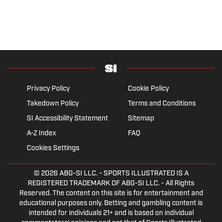
Privacy Policy
Cookie Policy
Takedown Policy
Terms and Conditions
SI Accessibility Statement
Sitemap
A-Z Index
FAQ
Cookies Settings
© 2026
ABG-SI LLC.
- SPORTS ILLUSTRATED IS A
REGISTERED TRADEMARK OF ABG-SI LLC. - All Rights
Reserved. The content on this site is for entertainment and
educational purposes only. Betting and gambling content is
intended for individuals 21+ and is based on individual