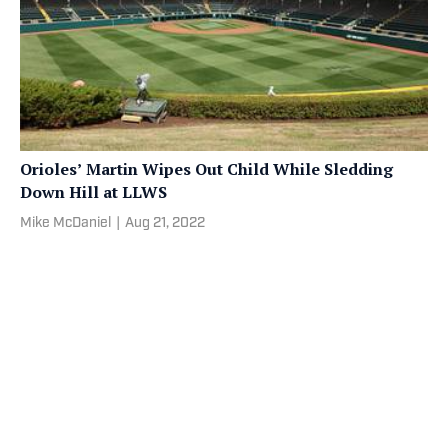
Orioles’ Martin Wipes Out Child While Sledding
Down Hill at LLWS
Mike McDaniel
|
Aug 21, 2022