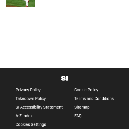
Privacy Policy
Cookie Policy
Takedown Policy
Terms and Conditions
SI Accessibility Statement
Sitemap
A-Z Index
FAQ
Cookies Settings