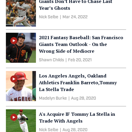
Giants Don’t Have to Chase Last
Year’s Ghosts
Nick Selbe
|
Mar 24, 2022
2021 Fantasy Baseball: San Francisco
Giants Team Outlook - On the
Wrong Side of Mediocre
Shawn Childs
|
Feb 20, 2021
Los Angeles Angels, Oakland
Athletics Franklin Barreto,Tommy
La Stella Trade
Madelyn Burke
|
Aug 28, 2020
A's Acquire IF Tommy La Stella in
Trade With Angels
Nick Selbe
|
Aug 28, 2020