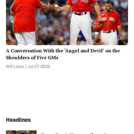
A Conversation With the ‘Angel and Devil’ on the
Shoulders of Five GMs
Will Laws
|
Jul 27, 2022
Headlines