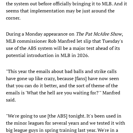
the system out before officially bringing it to MLB. And it
seems that implementation may be just around the
corner.
During a Monday appearance on
The Pat McAfee Show
,
MLB commissioner Rob Manfred let slip that Tuesday's
use of the ABS system will be a major test ahead of its
potential introduction in MLB in 2026.
"This year the emails about bad balls and strike calls
have gone up like crazy, because [fans] have now seen
that you can do it better, and the sort of theme of the
emails is 'What the hell are you waiting for?'" Manfred
said.
"We're going to use [the ABS] tonight. It's been used in
the minor leagues for several years and we tested it with
big league guys in spring training last year. We're in a