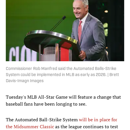
Commissioner Rob Manfred said the Automated Balls-Strike
System could be implemented in MLB as early as 2026. | Brett
Davis-Imagn Images
Tuesday's MLB All-Star Game will feature a change that
baseball fans have been longing to see.
The Automated Ball-Strike System
will be in place for
the Midsummer Classic
as the league continues to test