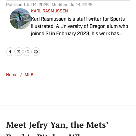
Published
Jul 14, 2025
| Modified
Jul 14, 2025
KARL RASMUSSEN
Karl Rasmussen is a staff writer for Sports
Illustrated. A University of Oregon alum who
joined SI in February 2023, his work has
appeared on 12up and ClutchPoints.
Rasmussen is a loyal Tottenham, Jets,
Yankees and Ducks fan.
Home
/
MLB
Meet Jefry Yan, the Mets’