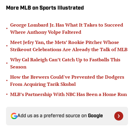
More MLB on Sports Illustrated
George Lombard Jr. Has What It Takes to Succeed
•
Where Anthony Volpe Faltered
Meet Jefry Yan, the Mets’ Rookie Pitcher Whose
•
Strikeout Celebrations Are Already the Talk of MLB
Why Cal Raleigh Can’t Catch Up to Fastballs This
•
Season
How the Brewers Could've Prevented the Dodgers
•
From Acquiring Tarik Skubal
•
MLB’s Partnership With NBC Has Been a Home Run
Add us as a preferred source on
Google