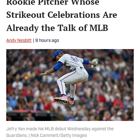
Rookie Pitcher Whose
Strikeout Celebrations Are
Already the Talk of MLB
Andy Nesbitt
|
9 hours ago
Jefry Yan made his MLB debut Wednesday against the
Guardians. | Nick Cammett/Getty Images