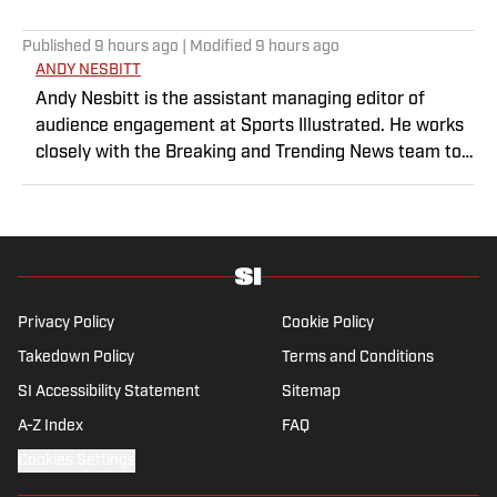
Published
9 hours ago
| Modified
9 hours ago
ANDY NESBITT
Andy Nesbitt is the assistant managing editor of
audience engagement at Sports Illustrated. He works
closely with the Breaking and Trending News team to
shape SI’s daily coverage across all sports. A 20-year
veteran of the sports media business, he has worked
for Fox Sports, For the Win, The Boston Globe and NBC
Sports, having joined SI in February 2023. Nesbitt is a
golf fanatic who desperately wants to see the Super
Bowl played on a Saturday night.
Privacy Policy
Cookie Policy
Takedown Policy
Terms and Conditions
SI Accessibility Statement
Sitemap
A-Z Index
FAQ
Cookies Settings