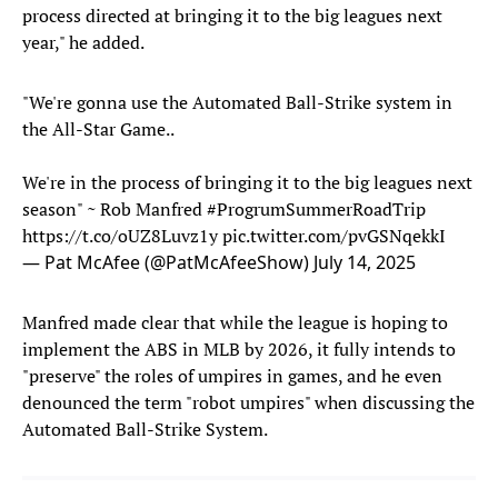
process directed at bringing it to the big leagues next
year," he added.
"We're gonna use the Automated Ball-Strike system in
the All-Star Game..
We're in the process of bringing it to the big leagues next
season" ~ Rob Manfred
#ProgrumSummerRoadTrip
https://t.co/oUZ8Luvz1y
pic.twitter.com/pvGSNqekkI
— Pat McAfee (@PatMcAfeeShow)
July 14, 2025
Manfred made clear that while the league is hoping to
implement the ABS in MLB by 2026, it fully intends to
"preserve" the roles of umpires in games, and he even
denounced the term "robot umpires" when discussing the
Automated Ball-Strike System.