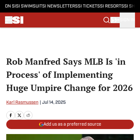
ON SI
SI SWIMSUIT
SI NEWSLETTERS
SI TICKETS
SI RESORTS
SI SHO
SIGN IN
Skip to main content
Rob Manfred Says MLB Is 'in
Process' of Implementing
Huge Umpire Change for 2026
Karl Rasmussen
|
Jul 14, 2025
Add us as a preferred source