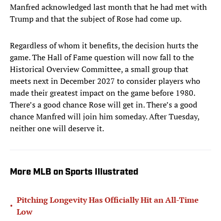
Manfred acknowledged last month that he had met with
Trump and that the subject of Rose had come up.
Regardless of whom it benefits, the decision hurts the
game. The Hall of Fame question will now fall to the
Historical Overview Committee, a small group that
meets next in December 2027 to consider players who
made their greatest impact on the game before 1980.
There’s a good chance Rose will get in. There’s a good
chance Manfred will join him someday. After Tuesday,
neither one will deserve it.
More MLB on Sports Illustrated
Pitching Longevity Has Officially Hit an All-Time
•
Low