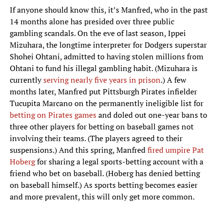
If anyone should know this, it’s Manfred, who in the past
14 months alone has presided over three public
gambling scandals. On the eve of last season, Ippei
Mizuhara, the longtime interpreter for Dodgers superstar
Shohei Ohtani, admitted to having stolen millions from
Ohtani to fund his illegal gambling habit. (Mizuhara is
currently
serving nearly five years in prison
.) A few
months later, Manfred put Pittsburgh Pirates infielder
Tucupita Marcano on the permanently ineligible list for
betting on Pirates games
and doled out one-year bans to
three other players for betting on baseball games not
involving their teams. (The players agreed to their
suspensions.) And this spring, Manfred
fired umpire Pat
Hoberg
for sharing a legal sports-betting account with a
friend who bet on baseball. (Hoberg has denied betting
on baseball himself.) As sports betting becomes easier
and more prevalent, this will only get more common.