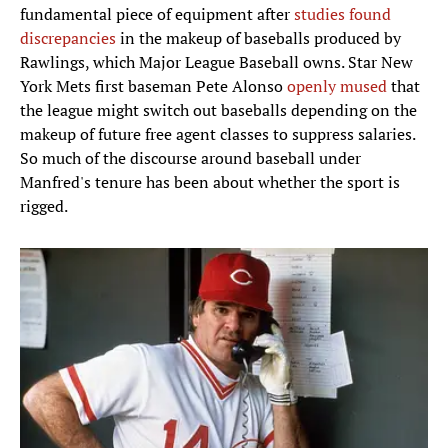
fundamental piece of equipment after
studies found
discrepancies
in the makeup of baseballs produced by
Rawlings, which Major League Baseball owns. Star New
York Mets first baseman Pete Alonso
openly mused
that
the league might switch out baseballs depending on the
makeup of future free agent classes to suppress salaries.
So much of the discourse around baseball under
Manfred's tenure has been about whether the sport is
rigged.