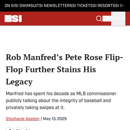
ON SI
SI SWIMSUIT
SI NEWSLETTERS
SI TICKETS
SI RESORTS
SI SHO
SIGN IN
Skip to main content
Rob Manfred’s Pete Rose Flip-
Flop Further Stains His
Legacy
Manfred has spent his decade as MLB commissioner
publicly talking about the integrity of baseball and
privately taking swipes at it.
Stephanie Apstein
|
May 13, 2025