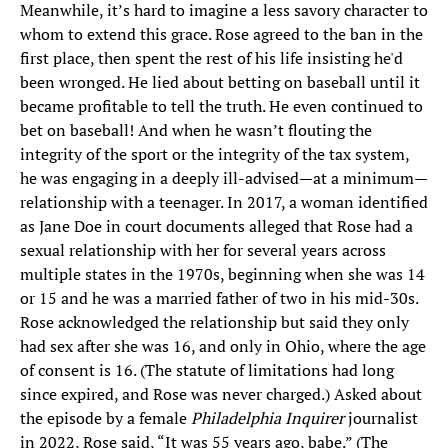
Meanwhile, it’s hard to imagine a less savory character to
whom to extend this grace. Rose agreed to the ban in the
first place, then spent the rest of his life insisting he'd
been wronged. He lied about betting on baseball until it
became profitable to tell the truth. He even continued to
bet on baseball! And when he wasn’t flouting the
integrity of the sport or the integrity of the tax system,
he was engaging in a deeply ill-advised—at a minimum—
relationship with a teenager. In 2017, a woman identified
as Jane Doe in court documents alleged that Rose had a
sexual relationship with her for several years across
multiple states in the 1970s, beginning when she was 14
or 15 and he was a married father of two in his mid-30s.
Rose acknowledged the relationship but said they only
had sex after she was 16, and only in Ohio, where the age
of consent is 16. (The statute of limitations had long
since expired, and Rose was never charged.) Asked about
the episode by a female
Philadelphia Inquirer
journalist
in 2022, Rose said, “It was 55 years ago, babe.” (The