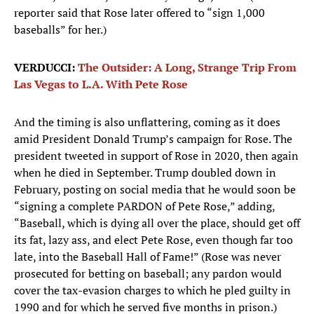
reporter said that Rose later offered to “sign 1,000
baseballs” for her.)
VERDUCCI:
The Outsider: A Long, Strange Trip From
Las Vegas to L.A. With Pete Rose
And the timing is also unflattering, coming as it does
amid President Donald Trump’s campaign for Rose. The
president tweeted in support of Rose in 2020, then again
when he died in September. Trump doubled down in
February, posting on social media that he would soon be
“signing a complete PARDON of Pete Rose,” adding,
“Baseball, which is dying all over the place, should get off
its fat, lazy ass, and elect Pete Rose, even though far too
late, into the Baseball Hall of Fame!” (Rose was never
prosecuted for betting on baseball; any pardon would
cover the tax-evasion charges to which he pled guilty in
1990 and for which he served five months in prison.)