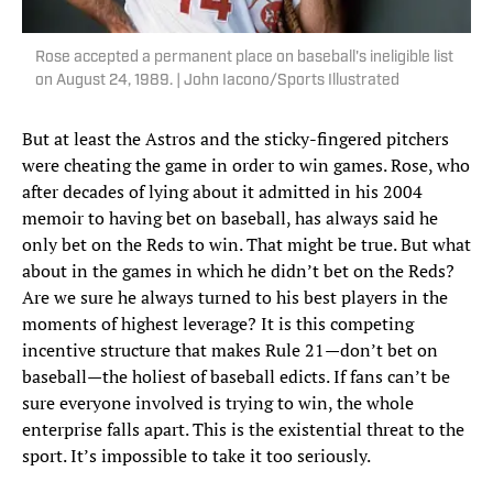
Rose accepted a permanent place on baseball's ineligible list
on August 24, 1989. | John Iacono/Sports Illustrated
But at least the Astros and the sticky-fingered pitchers
were cheating the game in order to win games. Rose, who
after decades of lying about it admitted in his 2004
memoir to having bet on baseball, has always said he
only bet on the Reds to win. That might be true. But what
about in the games in which he didn’t bet on the Reds?
Are we sure he always turned to his best players in the
moments of highest leverage? It is this competing
incentive structure that makes Rule 21—don’t bet on
baseball—the holiest of baseball edicts. If fans can’t be
sure everyone involved is trying to win, the whole
enterprise falls apart. This is the existential threat to the
sport. It’s impossible to take it too seriously.