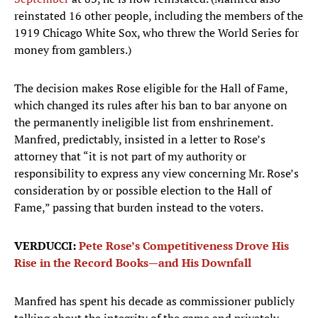
reinstated 16 other people, including the members of the
1919 Chicago White Sox, who threw the World Series for
money from gamblers.)
The decision makes Rose eligible for the Hall of Fame,
which changed its rules after his ban to bar anyone on
the permanently ineligible list from enshrinement.
Manfred, predictably, insisted in a letter to Rose’s
attorney that “it is not part of my authority or
responsibility to express any view concerning Mr. Rose’s
consideration by or possible election to the Hall of
Fame,” passing that burden instead to the voters.
VERDUCCI:
Pete Rose’s Competitiveness Drove His
Rise in the Record Books—and His Downfall
Manfred has spent his decade as commissioner publicly