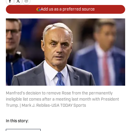
Add us as a preferred source
Manfred’s decision to remove Rose from the permanently
ineligible list comes after a meeting last month with President
Trump. | Mark J. Rebilas-USA TODAY Sports
In this story: