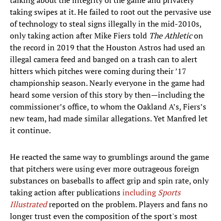
talking about the integrity of the game and privately
taking swipes at it. He failed to root out the pervasive use
of technology to steal signs illegally in the mid-2010s,
only taking action after Mike Fiers told
The Athletic
on
the record in 2019 that the Houston Astros had used an
illegal camera feed and banged on a trash can to alert
hitters which pitches were coming during their ’17
championship season. Nearly everyone in the game had
heard some version of this story by then—including the
commissioner’s office, to whom the Oakland A’s, Fiers’s
new team, had made similar allegations. Yet Manfred let
it continue.
He reacted the same way to grumblings around the game
that pitchers were using ever more outrageous foreign
substances on baseballs to affect grip and spin rate, only
taking action after publications
including
Sports
Illustrated
reported on the problem. Players and fans no
longer trust even the composition of the sport's most