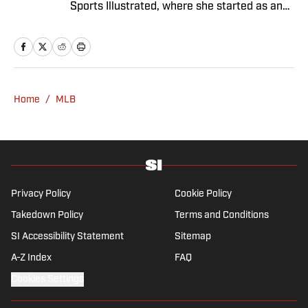
Sports Illustrated, where she started as an
intern in 2011 and has since covered a dozen
World Series and three Olympics. She has
twice won top honors from the Associated
Press Sports Editors, and her work has been
included in the Best American Sports Writing
Home
/
MLB
book series. She graduated from Trinity
College with a bachelor’s in French and
Italian, and has a master’s in journalism
from Columbia University.
Privacy Policy
Cookie Policy
Takedown Policy
Terms and Conditions
SI Accessibility Statement
Sitemap
A-Z Index
FAQ
Cookies Settings