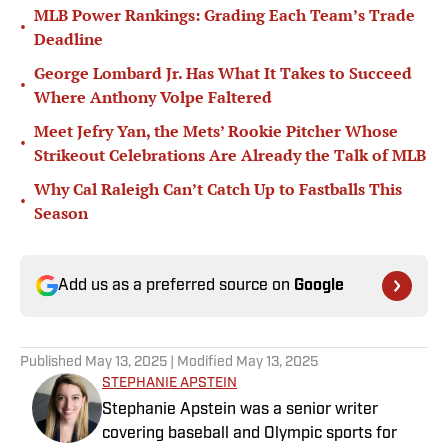
MLB Power Rankings: Grading Each Team’s Trade
•
Deadline
George Lombard Jr. Has What It Takes to Succeed
•
Where Anthony Volpe Faltered
Meet Jefry Yan, the Mets’ Rookie Pitcher Whose
•
Strikeout Celebrations Are Already the Talk of MLB
Why Cal Raleigh Can’t Catch Up to Fastballs This
•
Season
Add us as a preferred source on
Google
Published
May 13, 2025
| Modified
May 13, 2025
STEPHANIE APSTEIN
Stephanie Apstein was a senior writer
covering baseball and Olympic sports for