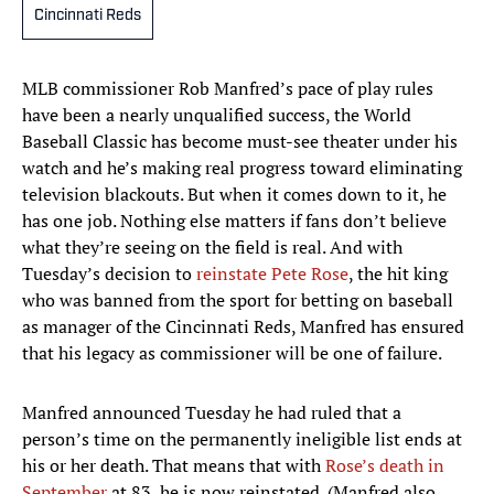
Cincinnati Reds
MLB commissioner Rob Manfred’s pace of play rules
have been a nearly unqualified success, the World
Baseball Classic has become must-see theater under his
watch and he’s making real progress toward eliminating
television blackouts. But when it comes down to it, he
has one job. Nothing else matters if fans don’t believe
what they’re seeing on the field is real. And with
Tuesday’s decision to
reinstate Pete Rose
, the hit king
who was banned from the sport for betting on baseball
as manager of the Cincinnati Reds, Manfred has ensured
that his legacy as commissioner will be one of failure.
Manfred announced Tuesday he had ruled that a
person’s time on the permanently ineligible list ends at
his or her death. That means that with
Rose’s death in
September
at 83, he is now reinstated. (Manfred also