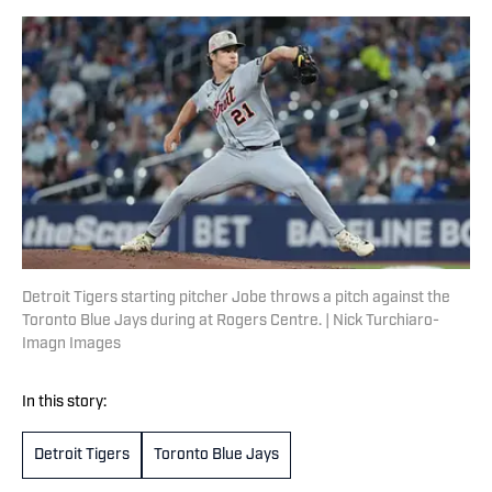
Detroit Tigers starting pitcher Jobe throws a pitch against the
Toronto Blue Jays during at Rogers Centre. | Nick Turchiaro-
Imagn Images
In this story:
Detroit Tigers
Toronto Blue Jays