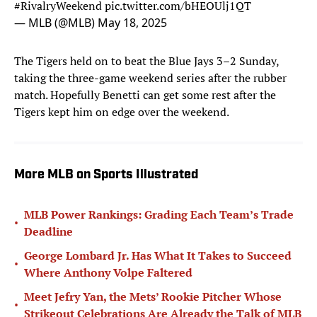
— MLB (@MLB)
May 18, 2025
The Tigers held on to beat the Blue Jays 3–2 Sunday,
taking the three-game weekend series after the rubber
match. Hopefully Benetti can get some rest after the
Tigers kept him on edge over the weekend.
More MLB on Sports Illustrated
MLB Power Rankings: Grading Each Team’s Trade
•
Deadline
George Lombard Jr. Has What It Takes to Succeed
•
Where Anthony Volpe Faltered
Meet Jefry Yan, the Mets’ Rookie Pitcher Whose
•
Strikeout Celebrations Are Already the Talk of MLB