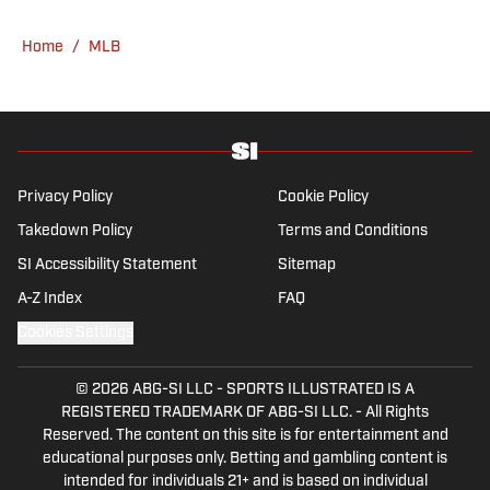
He’s an alum of both Michigan State and St.
Home
/
MLB
Bonaventure University, receiving a master’s
degree from the Bonnies’ sports journalism
program. Outside of work, he’s a husband,
father, yogi and fairly mediocre tennis player
who’s open to any tips on how to play
defense in EA Sports College Football.
Privacy Policy
Cookie Policy
Takedown Policy
Terms and Conditions
SI Accessibility Statement
Sitemap
A-Z Index
FAQ
Cookies Settings
© 2026
ABG-SI LLC
-
SPORTS ILLUSTRATED IS A
REGISTERED TRADEMARK OF ABG-SI LLC. - All Rights
Reserved. The content on this site is for entertainment and
educational purposes only. Betting and gambling content is
intended for individuals 21+ and is based on individual
commentators' opinions and not that of Sports Illustrated