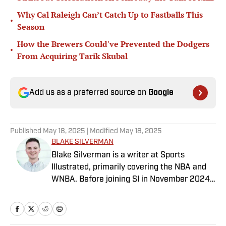
Why Cal Raleigh Can’t Catch Up to Fastballs This
•
Season
How the Brewers Could've Prevented the Dodgers
•
From Acquiring Tarik Skubal
Add us as a preferred source on
Google
Published
May 18, 2025
| Modified
May 18, 2025
BLAKE SILVERMAN
Blake Silverman is a writer at Sports
Illustrated, primarily covering the NBA and
WNBA. Before joining SI in November 2024
as a breaking/trending news writer, he
covered the WNBA, NBA, G League and
college basketball for numerous sites,
including Winsidr, SB Nation and A10Talk.