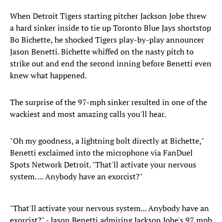
When Detroit Tigers starting pitcher Jackson Jobe threw
a hard sinker inside to tie up Toronto Blue Jays shortstop
Bo Bichette, he shocked Tigers play-by-play announcer
Jason Benetti. Bichette whiffed on the nasty pitch to
strike out and end the second inning before Benetti even
knew what happened.
The surprise of the 97-mph sinker resulted in one of the
wackiest and most amazing calls you'll hear.
"Oh my goodness, a lightning bolt directly at Bichette,"
Benetti exclaimed into the microphone via FanDuel
Spots Network Detroit. "That'll activate your nervous
system. ... Anybody have an exorcist?"
"That'll activate your nervous system... Anybody have an
exorcist?" - Jason Benetti admiring Jackson Jobe's 97 mph