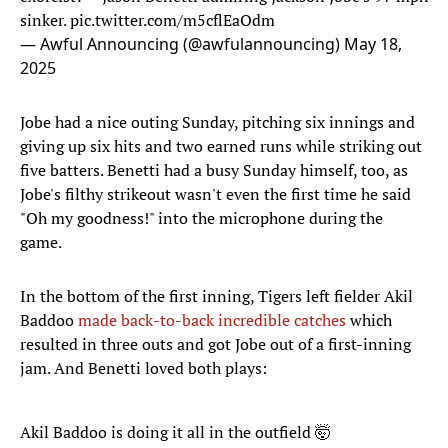
sinker.
pic.twitter.com/m5cflEaOdm
— Awful Announcing (@awfulannouncing)
May 18,
2025
Jobe had a nice outing Sunday, pitching six innings and
giving up six hits and two earned runs while striking out
five batters. Benetti had a busy Sunday himself, too, as
Jobe's filthy strikeout wasn't even the first time he said
"Oh my goodness!" into the microphone during the
game.
In the bottom of the first inning, Tigers left fielder Akil
Baddoo
made back-to-back incredible catches
which
resulted in three outs and got Jobe out of a first-inning
jam. And Benetti loved both plays:
Akil Baddoo is doing it all in the outfield 🤯
#RivalryWeekend
pic.twitter.com/bHEOUlj1QT