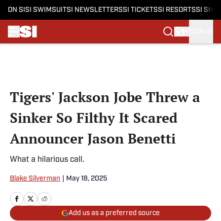
ON SI
SI SWIMSUIT
SI NEWSLETTERS
SI TICKETS
SI RESORTS
SI SHO
SIGN IN
Skip to main content
Tigers' Jackson Jobe Threw a
Sinker So Filthy It Scared
Announcer Jason Benetti
What a hilarious call.
Blake Silverman
|
May 18, 2025
Add us as a preferred source