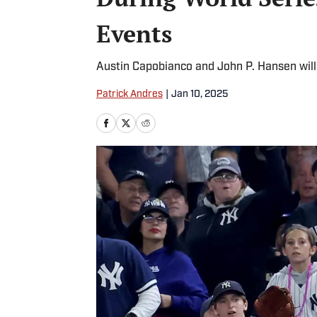
Events
Austin Capobianco and John P. Hansen will
Patrick Andres
|
Jan 10, 2025