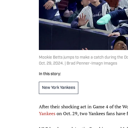
Mookie Betts jumps to make a catch during the Do
Oct. 29, 2024. | Brad Penner-Imagn Images
In this story:
New York Yankees
After their shocking act in Game 4 of the W
Yankees
on Oct. 29, two Yankees fans have 