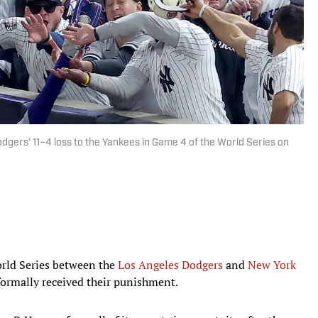
dgers' 11–4 loss to the Yankees in Game 4 of the World Series on
orld Series between the
Los Angeles Dodgers
and
New York
formally received their punishment.