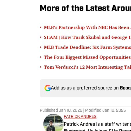
More of the Latest Aro
•
MLB’s Partnership With NBC Has Been
•
SI:AM | How Tarik Skubal and George L
•
MLB Trade Deadline: Six Farm Systems
•
The Four Biggest Missed Opportunities
•
Tom Verducci’s 12 Most Interesting T
Add us as a preferred source on
Goog
Published
Jan 10, 2025
| Modified
Jan 10, 2025
PATRICK ANDRES
Patrick Andres is a staff write