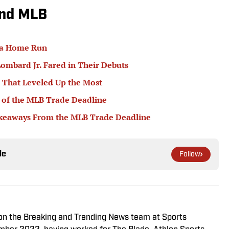
und MLB
 a Home Run
ombard Jr. Fared in Their Debuts
 That Leveled Up the Most
 of the MLB Trade Deadline
akeaways From the MLB Trade Deadline
le
Follow
r on the Breaking and Trending News team at Sports