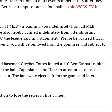
P. Hansen from all of its events in perpetuity after they
 Betts's attempt to catch a foul ball,
it told WCBS-TV in
all ("MLB") is banning you indefinitely from all MLB
 are also hereby banned indefinitely from attending any
 the league said in a statement. "Please be advised that if
event, you will be removed from the premises and subject to
ond baseman Gleyber Torres fouled a 1-0 Ben Casparius pitch
 for the ball, Capobianco and Hansen attempted to
jostle it
res out. The fans were ejected from the game and later
on to lose the series in five games.