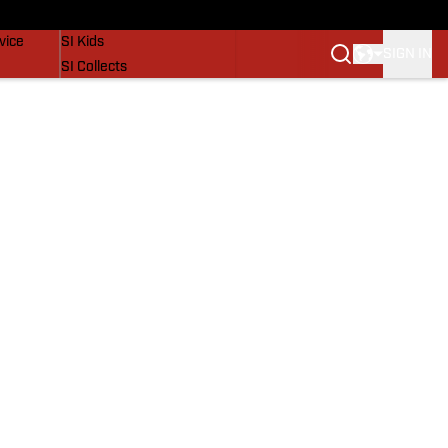
SI Lifestyle
vice
SI Kids
SIGN IN
SI Collects
SI Tickets
SI Features
Prospects by SI