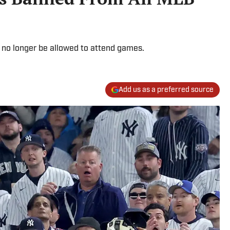
 no longer be allowed to attend games.
Add us as a preferred source