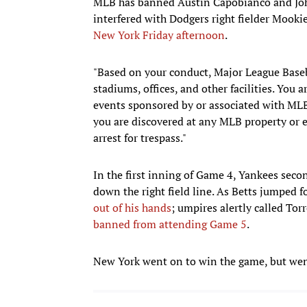
MLB has banned Austin Capobianco and John 
interfered with Dodgers right fielder Mookie
New York Friday afternoon
.
"Based on your conduct, Major League Baseb
stadiums, offices, and other facilities. You
events sponsored by or associated with MLB,"
you are discovered at any MLB property or 
arrest for trespass."
In the first inning of Game 4, Yankees sec
down the right field line. As Betts jumped
out of his hands
; umpires alertly called Tor
banned from attending Game 5
.
New York went on to win the game, but went 