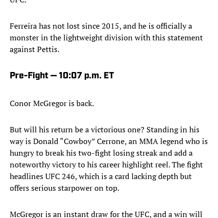
Ferreira has not lost since 2015, and he is officially a
monster in the lightweight division with this statement
against Pettis.
Pre-Fight — 10:07 p.m. ET
Conor McGregor is back.
But will his return be a victorious one? Standing in his
way is Donald “Cowboy” Cerrone, an MMA legend who is
hungry to break his two-fight losing streak and add a
noteworthy victory to his career highlight reel. The fight
headlines UFC 246, which is a card lacking depth but
offers serious starpower on top.
McGregor is an instant draw for the UFC, and a win will