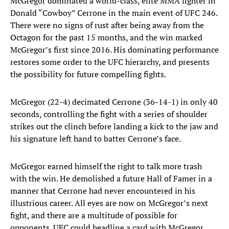
McGregor dominated a world-class, elite MMA fighter in
Donald “Cowboy” Cerrone in the main event of UFC 246.
There were no signs of rust after being away from the
Octagon for the past 15 months, and the win marked
McGregor’s first since 2016. His dominating performance
restores some order to the UFC hierarchy, and presents
the possibility for future compelling fights.
McGregor (22-4) decimated Cerrone (36-14-1) in only 40
seconds, controlling the fight with a series of shoulder
strikes out the clinch before landing a kick to the jaw and
his signature left hand to batter Cerrone’s face.
McGregor earned himself the right to talk more trash
with the win. He demolished a future Hall of Famer in a
manner that Cerrone had never encountered in his
illustrious career. All eyes are now on McGregor’s next
fight, and there are a multitude of possible for
opponents. UFC could headline a card with McGregor