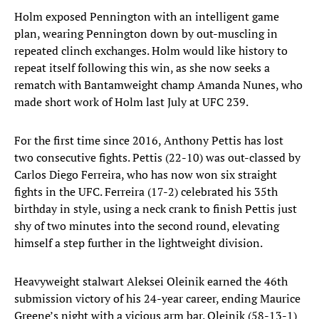
Holm exposed Pennington with an intelligent game
plan, wearing Pennington down by out-muscling in
repeated clinch exchanges. Holm would like history to
repeat itself following this win, as she now seeks a
rematch with Bantamweight champ Amanda Nunes, who
made short work of Holm last July at UFC 239.
For the first time since 2016, Anthony Pettis has lost
two consecutive fights. Pettis (22-10) was out-classed by
Carlos Diego Ferreira, who has now won six straight
fights in the UFC. Ferreira (17-2) celebrated his 35th
birthday in style, using a neck crank to finish Pettis just
shy of two minutes into the second round, elevating
himself a step further in the lightweight division.
Heavyweight stalwart Aleksei Oleinik earned the 46th
submission victory of his 24-year career, ending Maurice
Greene’s night with a vicious arm bar. Oleinik (58-13-1)