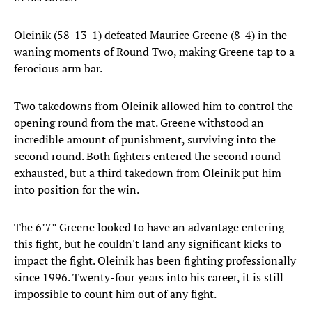
Oleinik (58-13-1) defeated Maurice Greene (8-4) in the
waning moments of Round Two, making Greene tap to a
ferocious arm bar.
Two takedowns from Oleinik allowed him to control the
opening round from the mat. Greene withstood an
incredible amount of punishment, surviving into the
second round. Both fighters entered the second round
exhausted, but a third takedown from Oleinik put him
into position for the win.
The 6’7” Greene looked to have an advantage entering
this fight, but he couldn't land any significant kicks to
impact the fight. Oleinik has been fighting professionally
since 1996. Twenty-four years into his career, it is still
impossible to count him out of any fight.