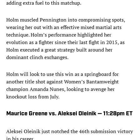
adding extra fuel to this matchup.
Holm muscled Pennington into compromising spots,
wearing her out with an effective mixed martial arts
technique. Holm’s performance highlighted her
evolution as a fighter since their last fight in 2015, as
Holm executed a great strategy built around her
dominant clinch exchanges.
Holm will look to use this win as a springboard for
another title shot against Women’s Bantamweight
champion Amanda Nunes, looking to avenge her
knockout loss from July.
Maurice Greene vs. Aleksei Oleinik — 11:28pm ET
Aleksei Oleinik just notched the 46th submission victory
in his career.