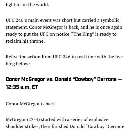
fighters in the world.
UFC 246’s main event was short but carried a symbolic
statement. Conor McGregor is back, and he is once again
ready to put the UFC on notice. “The King” is ready to
reclaim his throne.
Relive the action from UFC 246 in real time with the live
blog below:
Conor McGregor vs. Donald “Cowboy” Cerrone —
12:35 a.m. ET
Conor McGregor is back.
McGregor (22-4) started with a series of explosive
shoulder strikes, then finished Donald “Cowboy” Cerrone