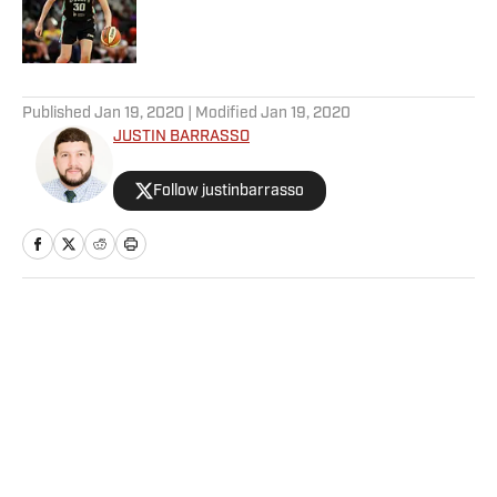
Published by on Invalid Date
5 related articles loaded
Published
Jan 19, 2020
| Modified
Jan 19, 2020
JUSTIN BARRASSO
Follow justinbarrasso
Home
/
MMA
Privacy Policy
Cookie Policy