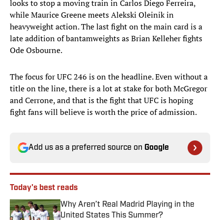
looks to stop a moving train in Carlos Diego Ferreira,
while Maurice Greene meets Alekski Oleinik in
heavyweight action. The last fight on the main card is a
late addition of bantamweights as Brian Kelleher fights
Ode Osbourne.
The focus for UFC 246 is on the headline. Even without a
title on the line, there is a lot at stake for both McGregor
and Cerrone, and that is the fight that UFC is hoping
fight fans will believe is worth the price of admission.
Add us as a preferred source on
Google
Today's best reads
Why Aren’t Real Madrid Playing in the
United States This Summer?