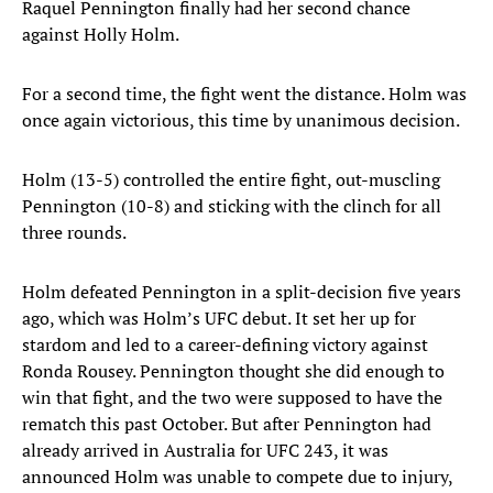
Raquel Pennington finally had her second chance
against Holly Holm.
For a second time, the fight went the distance. Holm was
once again victorious, this time by unanimous decision.
Holm (13-5) controlled the entire fight, out-muscling
Pennington (10-8) and sticking with the clinch for all
three rounds.
Holm defeated Pennington in a split-decision five years
ago, which was Holm’s UFC debut. It set her up for
stardom and led to a career-defining victory against
Ronda Rousey. Pennington thought she did enough to
win that fight, and the two were supposed to have the
rematch this past October. But after Pennington had
already arrived in Australia for UFC 243, it was
announced Holm was unable to compete due to injury,