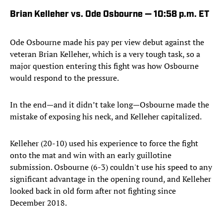
Brian Kelleher vs. Ode Osbourne — 10:58 p.m. ET
Ode Osbourne made his pay per view debut against the
veteran Brian Kelleher, which is a very tough task, so a
major question entering this fight was how Osbourne
would respond to the pressure.
In the end—and it didn’t take long—Osbourne made the
mistake of exposing his neck, and Kelleher capitalized.
Kelleher (20-10) used his experience to force the fight
onto the mat and win with an early guillotine
submission. Osbourne (6-3) couldn't use his speed to any
significant advantage in the opening round, and Kelleher
looked back in old form after not fighting since
December 2018.