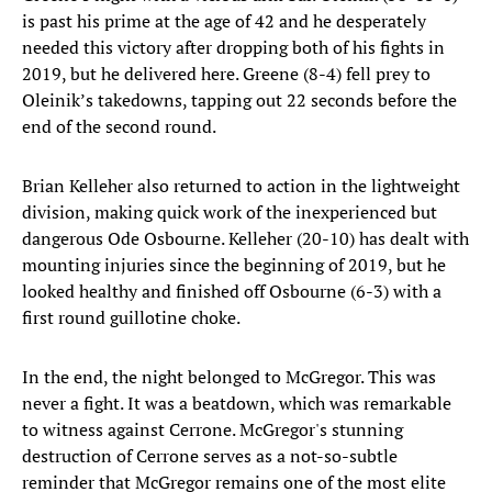
is past his prime at the age of 42 and he desperately
needed this victory after dropping both of his fights in
2019, but he delivered here. Greene (8-4) fell prey to
Oleinik’s takedowns, tapping out 22 seconds before the
end of the second round.
Brian Kelleher also returned to action in the lightweight
division, making quick work of the inexperienced but
dangerous Ode Osbourne. Kelleher (20-10) has dealt with
mounting injuries since the beginning of 2019, but he
looked healthy and finished off Osbourne (6-3) with a
first round guillotine choke.
In the end, the night belonged to McGregor. This was
never a fight. It was a beatdown, which was remarkable
to witness against Cerrone. McGregor's stunning
destruction of Cerrone serves as a not-so-subtle
reminder that McGregor remains one of the most elite