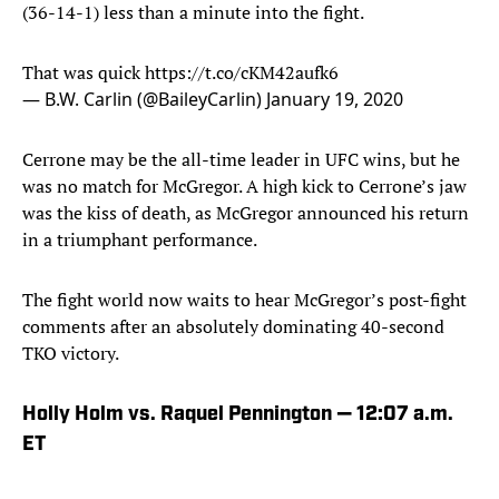
(36-14-1) less than a minute into the fight.
That was quick
https://t.co/cKM42aufk6
— B.W. Carlin (@BaileyCarlin)
January 19, 2020
Cerrone may be the all-time leader in UFC wins, but he
was no match for McGregor. A high kick to Cerrone’s jaw
was the kiss of death, as McGregor announced his return
in a triumphant performance.
The fight world now waits to hear McGregor’s post-fight
comments after an absolutely dominating 40-second
TKO victory.
Holly Holm vs. Raquel Pennington — 12:07 a.m.
ET