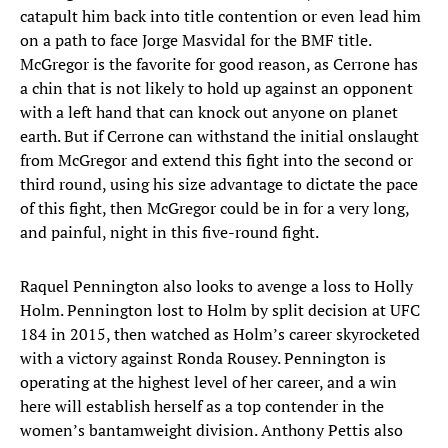
catapult him back into title contention or even lead him
on a path to face Jorge Masvidal for the BMF title.
McGregor is the favorite for good reason, as Cerrone has
a chin that is not likely to hold up against an opponent
with a left hand that can knock out anyone on planet
earth. But if Cerrone can withstand the initial onslaught
from McGregor and extend this fight into the second or
third round, using his size advantage to dictate the pace
of this fight, then McGregor could be in for a very long,
and painful, night in this five-round fight.
Raquel Pennington also looks to avenge a loss to Holly
Holm. Pennington lost to Holm by split decision at UFC
184 in 2015, then watched as Holm’s career skyrocketed
with a victory against Ronda Rousey. Pennington is
operating at the highest level of her career, and a win
here will establish herself as a top contender in the
women’s bantamweight division. Anthony Pettis also