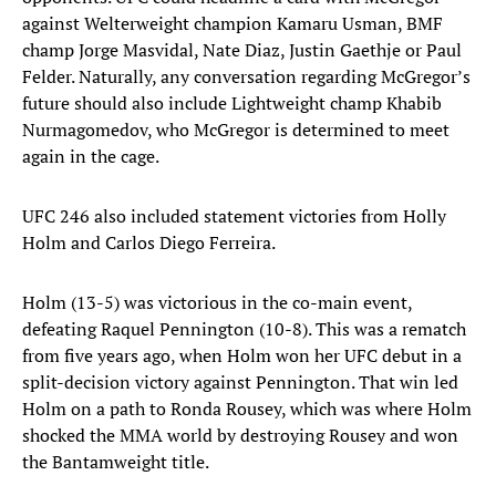
against Welterweight champion Kamaru Usman, BMF
champ Jorge Masvidal, Nate Diaz, Justin Gaethje or Paul
Felder. Naturally, any conversation regarding McGregor’s
future should also include Lightweight champ Khabib
Nurmagomedov, who McGregor is determined to meet
again in the cage.
UFC 246 also included statement victories from Holly
Holm and Carlos Diego Ferreira.
Holm (13-5) was victorious in the co-main event,
defeating Raquel Pennington (10-8). This was a rematch
from five years ago, when Holm won her UFC debut in a
split-decision victory against Pennington. That win led
Holm on a path to Ronda Rousey, which was where Holm
shocked the MMA world by destroying Rousey and won
the Bantamweight title.