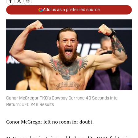
Add us as a preferred source
Conor McGregor TKO's Cowboy Cerrone 40 Seconds Into
Return: UFC 246 Results
Conor McGregor left no room for doubt.