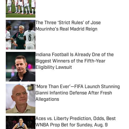
Published by on Invalid Date
The Three ‘Strict Rules’ of Jose
Mourinho’s Real Madrid Reign
Published by on Invalid Date
Indiana Football Is Already One of the
Biggest Winners of the Fifth-Year
Eligibility Lawsuit
Published by on Invalid Date
‘More Than Ever’—FIFA Launch Stunning
Gianni Infantino Defense After Fresh
Allegations
Published by on Invalid Date
Aces vs. Liberty Prediction, Odds, Best
WNBA Prop Bet for Sunday, Aug. 9