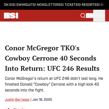
ON SI
SI SWIMSUIT
SI NEWSLETTERS
SI TICKETS
SI RESORTS
SI SHO
SIGN IN
Skip to main content
Conor McGregor TKO's
Cowboy Cerrone 40 Seconds
Into Return: UFC 246 Results
Conor McGregor's return at UFC 246 didn't last long. He
finished Donald "Cowboy" Cerrone with a high kick 40
seconds into the fight.
Justin Barrasso
|
Jan 18, 2020