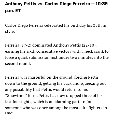
Anthony Pettis vs. Carlos Diego Ferreira — 10:39
p.m. ET
Carlos Diego Ferreira celebrated his birthday his 35th in
style.
Ferreira (17-2) dominated Anthony Pettis (22-10),
earning his sixth consecutive victory with a neck crank to
force a quick submission just under two minutes into the
second round.
Ferreira was masterful on the ground, forcing Pettis
down to the ground, getting his back and squeezing out
any possibility that Pettis would return to his
“Showtime” form. Pettis has now dropped three of his
last four fights, which is an alarming pattern for
someone who was once among the most elite fighters in
UFC.