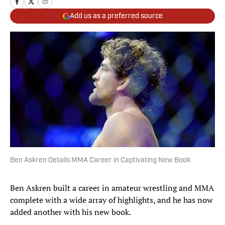
Add us as a preferred source
Ben Askren Details MMA Career in Captivating New Book
Ben Askren built a career in amateur wrestling and MMA
complete with a wide array of highlights, and he has now
added another with his new book.