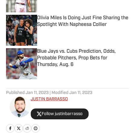
Published by on Invalid Date
Olivia Miles Is Doing Just Fine Sharing the
Spotlight With Napheesa Collier
Published by on Invalid Date
Blue Jays vs. Cubs Prediction, Odds,
Probable Pitchers, Prop Bets for
Thursday, Aug. 6
Published by on Invalid Date
5 related articles loaded
Published
Jan 11, 2023
| Modified
Jan 11, 2023
JUSTIN BARRASSO
Follow justinbarrasso