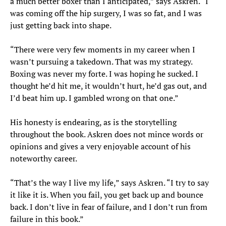
a much better boxer than I anticipated,” says Askren. “I
was coming off the hip surgery, I was so fat, and I was
just getting back into shape.
“There were very few moments in my career when I
wasn’t pursuing a takedown. That was my strategy.
Boxing was never my forte. I was hoping he sucked. I
thought he’d hit me, it wouldn’t hurt, he’d gas out, and
I’d beat him up. I gambled wrong on that one.”
His honesty is endearing, as is the storytelling
throughout the book. Askren does not mince words or
opinions and gives a very enjoyable account of his
noteworthy career.
“That’s the way I live my life,” says Askren. “I try to say
it like it is. When you fail, you get back up and bounce
back. I don’t live in fear of failure, and I don’t run from
failure in this book.”