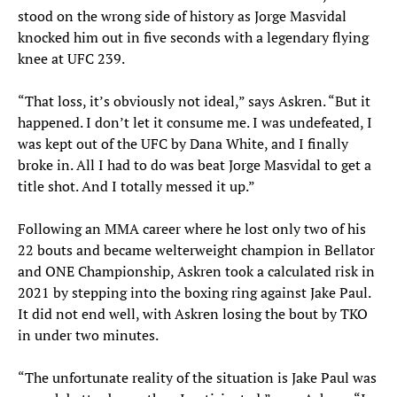
stood on the wrong side of history as Jorge Masvidal
knocked him out in five seconds with a legendary flying
knee at UFC 239.
“That loss, it’s obviously not ideal,” says Askren. “But it
happened. I don’t let it consume me. I was undefeated, I
was kept out of the UFC by Dana White, and I finally
broke in. All I had to do was beat Jorge Masvidal to get a
title shot. And I totally messed it up.”
Following an MMA career where he lost only two of his
22 bouts and became welterweight champion in Bellator
and ONE Championship, Askren took a calculated risk in
2021 by stepping into the boxing ring against Jake Paul.
It did not end well, with Askren losing the bout by TKO
in under two minutes.
“The unfortunate reality of the situation is Jake Paul was