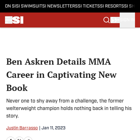
ON SI
SI SWIMSUIT
SI NEWSLETTERS
SI TICKETS
SI RESORTS
SI SHO
SIGN IN
Skip to main content
Ben Askren Details MMA
Career in Captivating New
Book
Never one to shy away from a challenge, the former
welterweight champion holds nothing back in telling his
story.
Justin Barrasso
|
Jan 11, 2023