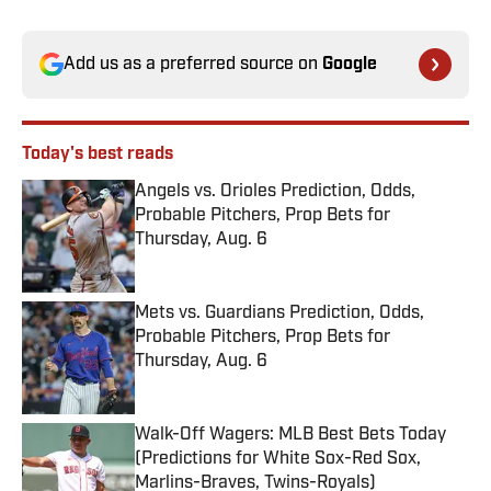
Add us as a preferred source on
Google
Today's best reads
Angels vs. Orioles Prediction, Odds,
Probable Pitchers, Prop Bets for
Thursday, Aug. 6
Published by on Invalid Date
Mets vs. Guardians Prediction, Odds,
Probable Pitchers, Prop Bets for
Thursday, Aug. 6
Published by on Invalid Date
Walk-Off Wagers: MLB Best Bets Today
(Predictions for White Sox-Red Sox,
Marlins-Braves, Twins-Royals)