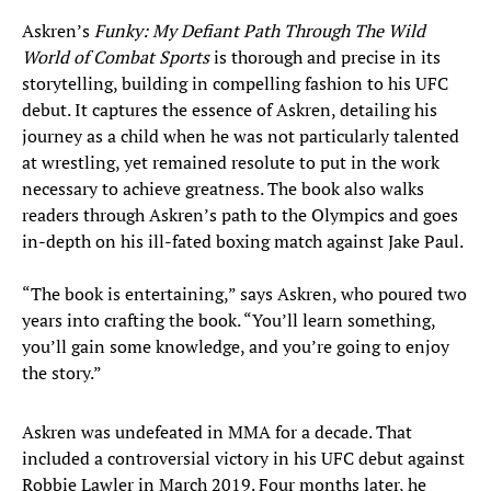
Askren’s
Funky: My Defiant Path Through The Wild
World of Combat Sports
is thorough and precise in its
storytelling, building in compelling fashion to his UFC
debut. It captures the essence of Askren, detailing his
journey as a child when he was not particularly talented
at wrestling, yet remained resolute to put in the work
necessary to achieve greatness. The book also walks
readers through Askren’s path to the Olympics and goes
in-depth on his ill-fated boxing match against Jake Paul.
“The book is entertaining,” says Askren, who poured two
years into crafting the book. “You’ll learn something,
you’ll gain some knowledge, and you’re going to enjoy
the story.”
Askren was undefeated in MMA for a decade. That
included a controversial victory in his UFC debut against
Robbie Lawler in March 2019. Four months later, he