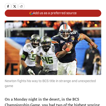
Add us as a preferred source
Newton fights his way to BCS title in strange and unexpected
game
On a Monday night in the desert, in the BCS
Championship Game, you had two of the highest scoring