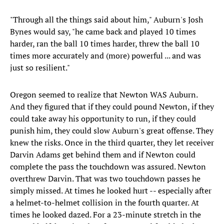
"Through all the things said about him," Auburn's Josh
Bynes would say, "he came back and played 10 times
harder, ran the ball 10 times harder, threw the ball 10
times more accurately and (more) powerful ... and was
just so resilient."
Oregon seemed to realize that Newton WAS Auburn.
And they figured that if they could pound Newton, if they
could take away his opportunity to run, if they could
punish him, they could slow Auburn's great offense. They
knew the risks. Once in the third quarter, they let receiver
Darvin Adams get behind them and if Newton could
complete the pass the touchdown was assured. Newton
overthrew Darvin. That was two touchdown passes he
simply missed. At times he looked hurt -- especially after
a helmet-to-helmet collision in the fourth quarter. At
times he looked dazed. For a 23-minute stretch in the