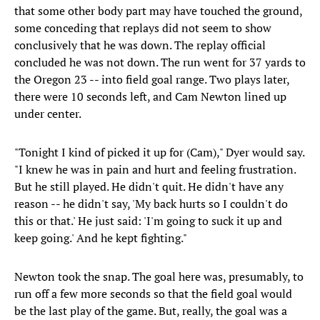
that some other body part may have touched the ground,
some conceding that replays did not seem to show
conclusively that he was down. The replay official
concluded he was not down. The run went for 37 yards to
the Oregon 23 -- into field goal range. Two plays later,
there were 10 seconds left, and Cam Newton lined up
under center.
"Tonight I kind of picked it up for (Cam)," Dyer would say.
"I knew he was in pain and hurt and feeling frustration.
But he still played. He didn't quit. He didn't have any
reason -- he didn't say, 'My back hurts so I couldn't do
this or that.' He just said: 'I'm going to suck it up and
keep going.' And he kept fighting."
Newton took the snap. The goal here was, presumably, to
run off a few more seconds so that the field goal would
be the last play of the game. But, really, the goal was a