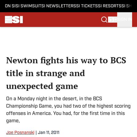
ON SI
SI SWIMSUIT
SI NEWSLETTERS
SI TICKETS
SI RESORTS
SI SHO
SIGN IN
Skip to main content
Newton fights his way to BCS
title in strange and
unexpected game
On a Monday night in the desert, in the BCS
Championship Game, you had two of the highest scoring
offenses in America. You had, for the first time in this
game,
Joe Posnanski
|
Jan 11, 2011