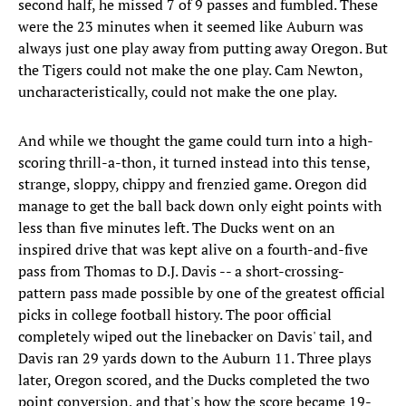
second half, he missed 7 of 9 passes and fumbled. These
were the 23 minutes when it seemed like Auburn was
always just one play away from putting away Oregon. But
the Tigers could not make the one play. Cam Newton,
uncharacteristically, could not make the one play.
And while we thought the game could turn into a high-
scoring thrill-a-thon, it turned instead into this tense,
strange, sloppy, chippy and frenzied game. Oregon did
manage to get the ball back down only eight points with
less than five minutes left. The Ducks went on an
inspired drive that was kept alive on a fourth-and-five
pass from Thomas to D.J. Davis -- a short-crossing-
pattern pass made possible by one of the greatest official
picks in college football history. The poor official
completely wiped out the linebacker on Davis' tail, and
Davis ran 29 yards down to the Auburn 11. Three plays
later, Oregon scored, and the Ducks completed the two
point conversion, and that's how the score became 19-