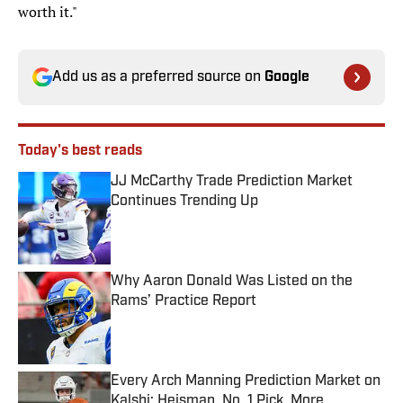
worth it."
Add us as a preferred source on
Google
Today's best reads
JJ McCarthy Trade Prediction Market
Continues Trending Up
Published by on Invalid Date
Why Aaron Donald Was Listed on the
Rams’ Practice Report
Published by on Invalid Date
Every Arch Manning Prediction Market on
Kalshi: Heisman, No. 1 Pick, More