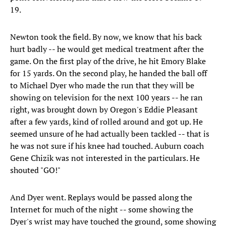
19.
Newton took the field. By now, we know that his back
hurt badly -- he would get medical treatment after the
game. On the first play of the drive, he hit Emory Blake
for 15 yards. On the second play, he handed the ball off
to Michael Dyer who made the run that they will be
showing on television for the next 100 years -- he ran
right, was brought down by Oregon's Eddie Pleasant
after a few yards, kind of rolled around and got up. He
seemed unsure of he had actually been tackled -- that is
he was not sure if his knee had touched. Auburn coach
Gene Chizik was not interested in the particulars. He
shouted "GO!"
And Dyer went. Replays would be passed along the
Internet for much of the night -- some showing the
Dyer's wrist may have touched the ground, some showing