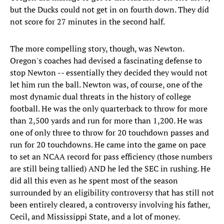
but the Ducks could not get in on fourth down. They did
not score for 27 minutes in the second half.
The more compelling story, though, was Newton.
Oregon's coaches had devised a fascinating defense to
stop Newton -- essentially they decided they would not
let him run the ball. Newton was, of course, one of the
most dynamic dual threats in the history of college
football. He was the only quarterback to throw for more
than 2,500 yards and run for more than 1,200. He was
one of only three to throw for 20 touchdown passes and
run for 20 touchdowns. He came into the game on pace
to set an NCAA record for pass efficiency (those numbers
are still being tallied) AND he led the SEC in rushing. He
did all this even as he spent most of the season
surrounded by an eligibility controversy that has still not
been entirely cleared, a controversy involving his father,
Cecil, and Mississippi State, and a lot of money.