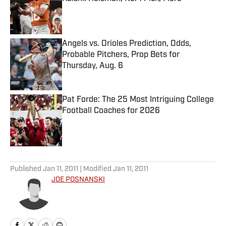
Published by on Invalid Date
Angels vs. Orioles Prediction, Odds,
Probable Pitchers, Prop Bets for
Thursday, Aug. 6
Published by on Invalid Date
Pat Forde: The 25 Most Intriguing College
Football Coaches for 2026
Published by on Invalid Date
5 related articles loaded
Published
Jan 11, 2011
| Modified
Jan 11, 2011
JOE POSNANSKI