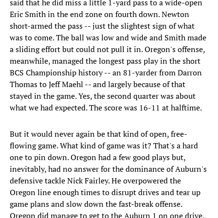
said that he did miss a little 1-yard pass to a wide-open
Eric Smith in the end zone on fourth down. Newton
short-armed the pass -- just the slightest sign of what
was to come. The ball was low and wide and Smith made
a sliding effort but could not pull it in. Oregon's offense,
meanwhile, managed the longest pass play in the short
BCS Championship history -- an 81-yarder from Darron
Thomas to Jeff Maehl -- and largely because of that
stayed in the game. Yes, the second quarter was about
what we had expected. The score was 16-11 at halftime.
But it would never again be that kind of open, free-
flowing game. What kind of game was it? That's a hard
one to pin down. Oregon had a few good plays but,
inevitably, had no answer for the dominance of Auburn's
defensive tackle Nick Fairley. He overpowered the
Oregon line enough times to disrupt drives and tear up
game plans and slow down the fast-break offense.
Oregon did manage to get to the Auburn 1 on one drive,