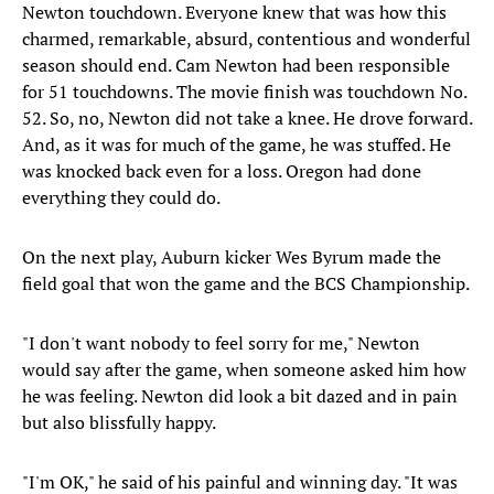
Newton touchdown. Everyone knew that was how this
charmed, remarkable, absurd, contentious and wonderful
season should end. Cam Newton had been responsible
for 51 touchdowns. The movie finish was touchdown No.
52. So, no, Newton did not take a knee. He drove forward.
And, as it was for much of the game, he was stuffed. He
was knocked back even for a loss. Oregon had done
everything they could do.
On the next play, Auburn kicker Wes Byrum made the
field goal that won the game and the BCS Championship.
"I don't want nobody to feel sorry for me," Newton
would say after the game, when someone asked him how
he was feeling. Newton did look a bit dazed and in pain
but also blissfully happy.
"I'm OK," he said of his painful and winning day. "It was