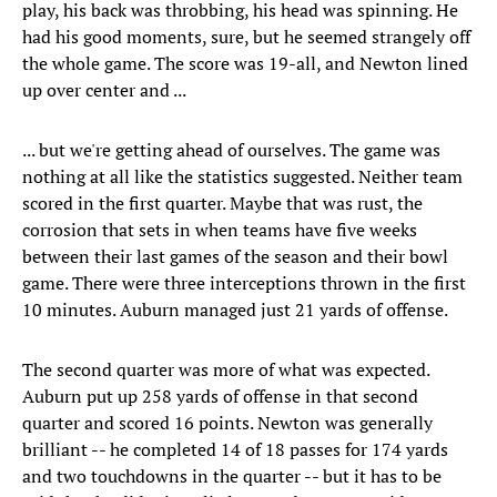
play, his back was throbbing, his head was spinning. He
had his good moments, sure, but he seemed strangely off
the whole game. The score was 19-all, and Newton lined
up over center and ...
... but we're getting ahead of ourselves. The game was
nothing at all like the statistics suggested. Neither team
scored in the first quarter. Maybe that was rust, the
corrosion that sets in when teams have five weeks
between their last games of the season and their bowl
game. There were three interceptions thrown in the first
10 minutes. Auburn managed just 21 yards of offense.
The second quarter was more of what was expected.
Auburn put up 258 yards of offense in that second
quarter and scored 16 points. Newton was generally
brilliant -- he completed 14 of 18 passes for 174 yards
and two touchdowns in the quarter -- but it has to be