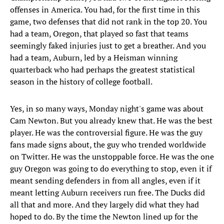
offenses in America. You had, for the first time in this
game, two defenses that did not rank in the top 20. You
had a team, Oregon, that played so fast that teams
seemingly faked injuries just to get a breather. And you
had a team, Auburn, led by a Heisman winning
quarterback who had perhaps the greatest statistical
season in the history of college football.
Yes, in so many ways, Monday night's game was about
Cam Newton. But you already knew that. He was the best
player. He was the controversial figure. He was the guy
fans made signs about, the guy who trended worldwide
on Twitter. He was the unstoppable force. He was the one
guy Oregon was going to do everything to stop, even it if
meant sending defenders in from all angles, even if it
meant letting Auburn receivers run free. The Ducks did
all that and more. And they largely did what they had
hoped to do. By the time the Newton lined up for the