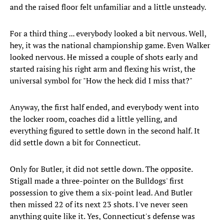
and the raised floor felt unfamiliar and a little unsteady.
For a third thing ... everybody looked a bit nervous. Well,
hey, it was the national championship game. Even Walker
looked nervous. He missed a couple of shots early and
started raising his right arm and flexing his wrist, the
universal symbol for "How the heck did I miss that?"
Anyway, the first half ended, and everybody went into
the locker room, coaches did a little yelling, and
everything figured to settle down in the second half. It
did settle down a bit for Connecticut.
Only for Butler, it did not settle down. The opposite.
Stigall made a three-pointer on the Bulldogs' first
possession to give them a six-point lead. And Butler
then missed 22 of its next 23 shots. I've never seen
anything quite like it. Yes, Connecticut's defense was