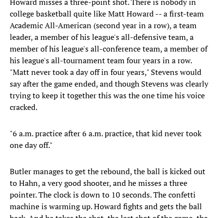
Howard misses a three-point shot. There is nobody in
college basketball quite like Matt Howard -- a first-team
Academic All-American (second year in a row), a team
leader, a member of his league's all-defensive team, a
member of his league's all-conference team, a member of
his league's all-tournament team four years in a row.
"Matt never took a day off in four years," Stevens would
say after the game ended, and though Stevens was clearly
trying to keep it together this was the one time his voice
cracked.
"6 a.m. practice after 6 a.m. practice, that kid never took
one day off."
Butler manages to get the rebound, the ball is kicked out
to Hahn, a very good shooter, and he misses a three
pointer. The clock is down to 10 seconds. The confetti
machine is warming up. Howard fights and gets the ball