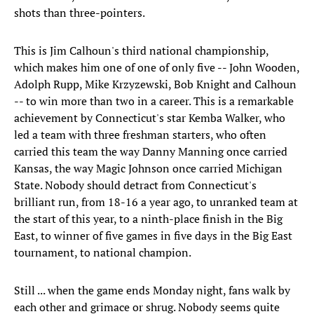
shots than three-pointers.
This is Jim Calhoun's third national championship,
which makes him one of one of only five -- John Wooden,
Adolph Rupp, Mike Krzyzewski, Bob Knight and Calhoun
-- to win more than two in a career. This is a remarkable
achievement by Connecticut's star Kemba Walker, who
led a team with three freshman starters, who often
carried this team the way Danny Manning once carried
Kansas, the way Magic Johnson once carried Michigan
State. Nobody should detract from Connecticut's
brilliant run, from 18-16 a year ago, to unranked team at
the start of this year, to a ninth-place finish in the Big
East, to winner of five games in five days in the Big East
tournament, to national champion.
Still ... when the game ends Monday night, fans walk by
each other and grimace or shrug. Nobody seems quite