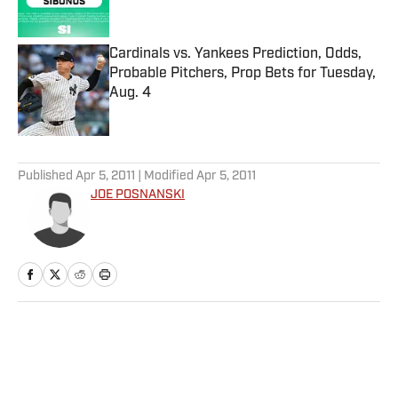
Published by on Invalid Date
Cardinals vs. Yankees Prediction, Odds,
Probable Pitchers, Prop Bets for Tuesday,
Aug. 4
Published by on Invalid Date
5 related articles loaded
Published
Apr 5, 2011
| Modified
Apr 5, 2011
JOE POSNANSKI
Home
/
More Sports