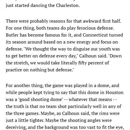
just started dancing the Charleston.
There were probably reasons for that awkward first half.
For one thing, both teams do play ferocious defense.
Butler has become famous for it, and Connecticut turned
its season around based on a new energy and focus on
defense. "We thought the way to disguise our youth was
to get better on defense every day," Calhoun said. "Down
the stretch, we would take literally fifty percent of
practice on nothing but defense."
For another thing, the game was played in a dome, and
while people kept tying to say that this dome in Houston
was a "good shooting dome" -- whatever that means --
the truth is that no team shot particularly well in any of
the three games. Maybe, as Calhoun said, the rims were
just a little tighter. Maybe the shooting angles were
deceiving, and the background was too vast to fit the eye,