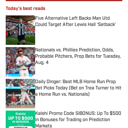
Today's best reads
Five Alternative Left Backs Man Utd
Could Target After Lewis Hall ‘Setback’
Published by on Invalid Date
Nationals vs. Phillies Prediction, Odds,
Probable Pitchers, Prop Bets for Tuesday,
Aug. 4
Published by on Invalid Date
Daily Dinger: Best MLB Home Run Prop
Bet Picks Today (Bet on Trea Turner to Hit
a Home Run vs. Nationals)
Published by on Invalid Date
Kalshi Promo Code SIBONUS: Up To $500
in Bonuses for Trading on Prediction
Markets