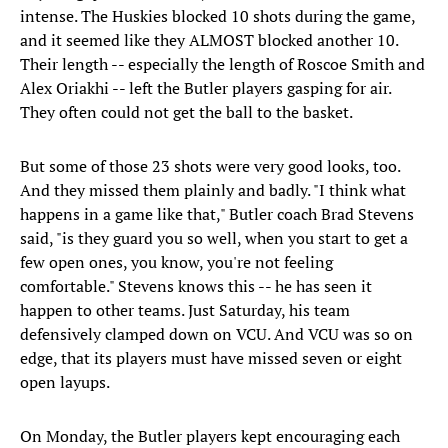
intense. The Huskies blocked 10 shots during the game,
and it seemed like they ALMOST blocked another 10.
Their length -- especially the length of Roscoe Smith and
Alex Oriakhi -- left the Butler players gasping for air.
They often could not get the ball to the basket.
But some of those 23 shots were very good looks, too.
And they missed them plainly and badly. "I think what
happens in a game like that," Butler coach Brad Stevens
said, "is they guard you so well, when you start to get a
few open ones, you know, you're not feeling
comfortable." Stevens knows this -- he has seen it
happen to other teams. Just Saturday, his team
defensively clamped down on VCU. And VCU was so on
edge, that its players must have missed seven or eight
open layups.
On Monday, the Butler players kept encouraging each