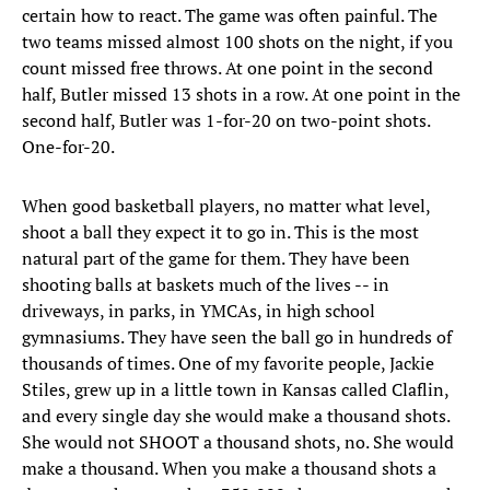
certain how to react. The game was often painful. The
two teams missed almost 100 shots on the night, if you
count missed free throws. At one point in the second
half, Butler missed 13 shots in a row. At one point in the
second half, Butler was 1-for-20 on two-point shots.
One-for-20.
When good basketball players, no matter what level,
shoot a ball they expect it to go in. This is the most
natural part of the game for them. They have been
shooting balls at baskets much of the lives -- in
driveways, in parks, in YMCAs, in high school
gymnasiums. They have seen the ball go in hundreds of
thousands of times. One of my favorite people, Jackie
Stiles, grew up in a little town in Kansas called Claflin,
and every single day she would make a thousand shots.
She would not SHOOT a thousand shots, no. She would
make a thousand. When you make a thousand shots a