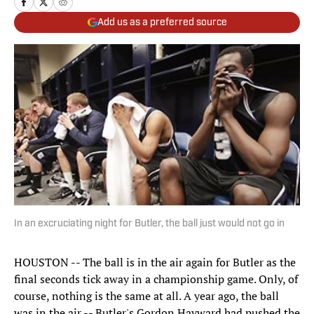
Add us as a preferred source
In an excruciating night for Butler, the ball just would not go in
HOUSTON -- The ball is in the air again for Butler as the
final seconds tick away in a championship game. Only, of
course, nothing is the same at all. A year ago, the ball
was in the air -- Butler's Gordon Hayward had pushed the