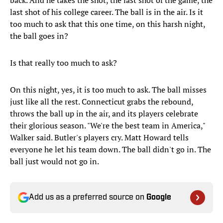
back. And he takes the shot, the last shot of the game, the
last shot of his college career. The ball is in the air. Is it
too much to ask that this one time, on this harsh night,
the ball goes in?
Is that really too much to ask?
On this night, yes, it is too much to ask. The ball misses
just like all the rest. Connecticut grabs the rebound,
throws the ball up in the air, and its players celebrate
their glorious season. "We're the best team in America,"
Walker said. Butler's players cry. Matt Howard tells
everyone he let his team down. The ball didn't go in. The
ball just would not go in.
Add us as a preferred source on
Google