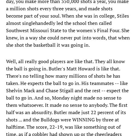
day, you make more than 350,000 shots a year, you make
a million shots every three years, and made shots
become part of your soul. When she was in college, Stiles
almost singlehandedly led the school then called
Southwest Missouri State to the women's Final Four. She
knew, in a way she could never put into words, that when
she shot the basketball it was going in.
Well, all really good players are like that. They all know
the ball is going in. Butler's Matt Howard is like that.
There's no telling how many millions of shots he has
taken. He expects the ball to go in. His teammates -- like
Shelvin Mack and Chase Stigall and the rest -- expect the
ball to go in. And so, Monday night made no sense to
them whatsoever. It made no sense to anybody. The first
half was an absurdity. Butler made just 22 percent of its
shots ... and the Bulldogs were WINNING by three at
halftime. The score, 22-19, was like something out of
time, as if a cobbler had shown up or the cheerleaders