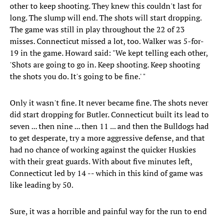
other to keep shooting. They knew this couldn't last for
long. The slump will end. The shots will start dropping.
The game was still in play throughout the 22 of 23
misses. Connecticut missed a lot, too. Walker was 5-for-
19 in the game. Howard said: "We kept telling each other,
'Shots are going to go in. Keep shooting. Keep shooting
the shots you do. It's going to be fine.' "
Only it wasn't fine. It never became fine. The shots never
did start dropping for Butler. Connecticut built its lead to
seven ... then nine ... then 11 ... and then the Bulldogs had
to get desperate, try a more aggressive defense, and that
had no chance of working against the quicker Huskies
with their great guards. With about five minutes left,
Connecticut led by 14 -- which in this kind of game was
like leading by 50.
Sure, it was a horrible and painful way for the run to end