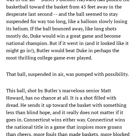
basketball toward the basket from 45 feet away in the
desperate last second -- and the ball seemed to stay
suspended for way too long, like a balloon slowly losing
its helium. If the ball bounced away, like long shots
mostly do, Duke would win a great game and become
national champion. But if it went in (and it looked like it
might go in!), Butler would beat Duke in perhaps the
most thrilling college game ever played.
That ball, suspended in air, was pumped with possibility.
This ball, shot by Butler's marvelous senior Matt
Howard, has no chance at all. It is a shot filled with
dread. He sends it up toward the basket with something
less than blind hope, and it really does not matter if it
goes in. Connecticut wins either way. Connecticut wins
the national title in a game that inspires more groans
than cheers, more fouls than made baskets, more blocked