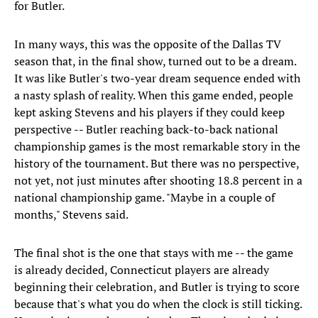
for Butler.
In many ways, this was the opposite of the Dallas TV
season that, in the final show, turned out to be a dream.
It was like Butler's two-year dream sequence ended with
a nasty splash of reality. When this game ended, people
kept asking Stevens and his players if they could keep
perspective -- Butler reaching back-to-back national
championship games is the most remarkable story in the
history of the tournament. But there was no perspective,
not yet, not just minutes after shooting 18.8 percent in a
national championship game. "Maybe in a couple of
months," Stevens said.
The final shot is the one that stays with me -- the game
is already decided, Connecticut players are already
beginning their celebration, and Butler is trying to score
because that's what you do when the clock is still ticking.