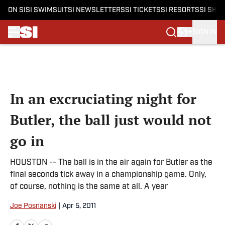
ON SI
SI SWIMSUIT
SI NEWSLETTERS
SI TICKETS
SI RESORTS
SI SHO
SIGN IN
Skip to main content
In an excruciating night for
Butler, the ball just would not
go in
HOUSTON -- The ball is in the air again for Butler as the
final seconds tick away in a championship game. Only,
of course, nothing is the same at all. A year
Joe Posnanski
|
Apr 5, 2011