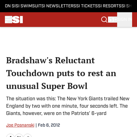
ON SI
SI SWIMSUIT
SI NEWSLETTERS
SI TICKETS
SI RESORTS
SI SHO
SIGN IN
Skip to main content
Bradshaw's Reluctant
Touchdown puts to rest an
unusual Super Bowl
The situation was this: The New York Giants trailed New
England by two with one minute, four seconds left. The
Giants, however, were on the Patriots' 6-yard
Joe Posnanski
|
Feb 6, 2012