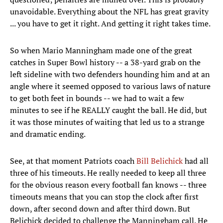
unavoidable. Everything about the NFL has great gravity
... you have to get it right. And getting it right takes time.
So when Mario Manningham made one of the great
catches in Super Bowl history -- a 38-yard grab on the
left sideline with two defenders hounding him and at an
angle where it seemed opposed to various laws of nature
to get both feet in bounds -- we had to wait a few
minutes to see if he REALLY caught the ball. He did, but
it was those minutes of waiting that led us to a strange
and dramatic ending.
See, at that moment Patriots coach
Bill Belichick
had all
three of his timeouts. He really needed to keep all three
for the obvious reason every football fan knows -- three
timeouts means that you can stop the clock after first
down, after second down and after third down. But
Belichick decided to challenge the Manningham call. He