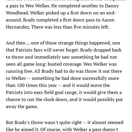
a pass to Wes Welker. He completed another to Danny
Woodhead. Welker picked up a first down on an end-
around. Brady completed a first down pass to Aaron
Hernandez. There was less than five minutes left.
And then ... one of those strange things happened, one
that Patriots fans will never forget. Brady dropped back
to throw and immediately saw something he had not
seen all game long: busted coverage. Wes Welker was
running free. All Brady had to do was throw it out there
to Welker -- something he had done successfully more
than 100 times this year -- and it would move the
Patriots into easy field goal range, it would give them a
chance to run the clock down, and it would possibly put
away the game.
But Brady's throw wasn't quite right -- it almost seemed
like he aimed it. Of course, with Welker a pass doesn't