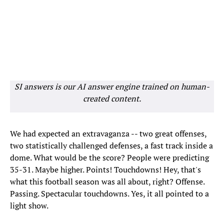
SI answers is our AI answer engine trained on human-
created content.
We had expected an extravaganza -- two great offenses,
two statistically challenged defenses, a fast track inside a
dome. What would be the score? People were predicting
35-31. Maybe higher. Points! Touchdowns! Hey, that's
what this football season was all about, right? Offense.
Passing. Spectacular touchdowns. Yes, it all pointed to a
light show.