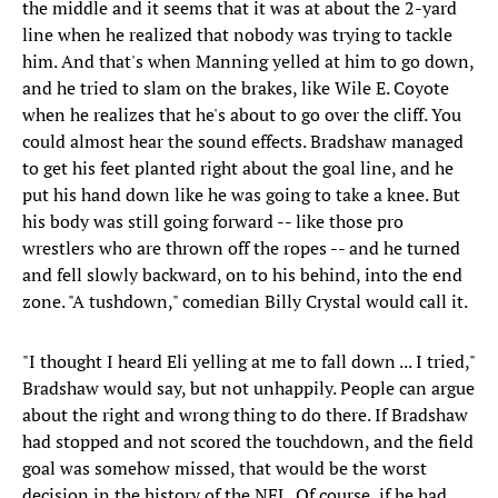
the middle and it seems that it was at about the 2-yard
line when he realized that nobody was trying to tackle
him. And that's when Manning yelled at him to go down,
and he tried to slam on the brakes, like Wile E. Coyote
when he realizes that he's about to go over the cliff. You
could almost hear the sound effects. Bradshaw managed
to get his feet planted right about the goal line, and he
put his hand down like he was going to take a knee. But
his body was still going forward -- like those pro
wrestlers who are thrown off the ropes -- and he turned
and fell slowly backward, on to his behind, into the end
zone. "A tushdown," comedian Billy Crystal would call it.
"I thought I heard Eli yelling at me to fall down ... I tried,"
Bradshaw would say, but not unhappily. People can argue
about the right and wrong thing to do there. If Bradshaw
had stopped and not scored the touchdown, and the field
goal was somehow missed, that would be the worst
decision in the history of the NFL. Of course, if he had