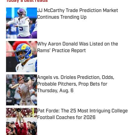
Today's best reads
JJ McCarthy Trade Prediction Market
Continues Trending Up
Published by on Invalid Date
Why Aaron Donald Was Listed on the
Rams’ Practice Report
Published by on Invalid Date
Angels vs. Orioles Prediction, Odds,
Probable Pitchers, Prop Bets for
Thursday, Aug. 6
Published by on Invalid Date
Pat Forde: The 25 Most Intriguing College
Football Coaches for 2026
Published by on Invalid Date