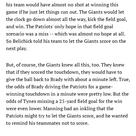
his team would have almost no shot at winning this
game if he just let things run out. The Giants would let
the clock go down almost all the way, kick the field goal,
and win. The Patriots' only hope in that field goal
scenario was a miss -- which was almost no hope at all.
So Belichick told his team to let the Giants score on the
next play.
But, of course, the Giants knew all this, too. They knew
that if they scored the touchdown, they would have to
give the ball back to Brady with about a minute left. True,
the odds of Brady driving the Patriots for a game-
winning touchdown in a minute were pretty low. But the
odds of Tynes missing a 25-yard field goal for the win
were even lower. Manning had an inkling that the
Patriots might try to let the Giants score, and he wanted
to remind his teammates not to score.