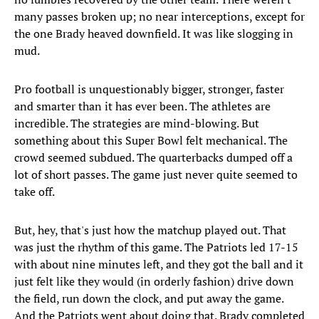
many passes broken up; no near interceptions, except for
the one Brady heaved downfield. It was like slogging in
mud.
Pro football is unquestionably bigger, stronger, faster
and smarter than it has ever been. The athletes are
incredible. The strategies are mind-blowing. But
something about this Super Bowl felt mechanical. The
crowd seemed subdued. The quarterbacks dumped off a
lot of short passes. The game just never quite seemed to
take off.
But, hey, that's just how the matchup played out. That
was just the rhythm of this game. The Patriots led 17-15
with about nine minutes left, and they got the ball and it
just felt like they would (in orderly fashion) drive down
the field, run down the clock, and put away the game.
And the Patriots went about doing that. Brady completed