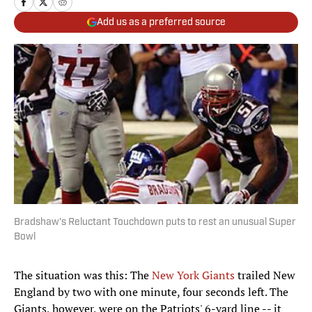
Add us as a preferred source
Bradshaw's Reluctant Touchdown puts to rest an unusual Super
Bowl
The situation was this: The
New York Giants
trailed New
England by two with one minute, four seconds left. The
Giants, however, were on the Patriots' 6-yard line -- it