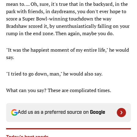
mean to. ... Oh, sure, it's true that in the backyard, in the
park with friends, in daydreams, you don't ever hope to
score a Super Bowl-winning touchdown the way
Bradshaw scored it, by unenthusiastically falling on your
rump in the end zone. Then again, maybe you do.
"It was the happiest moment of my entire life," he would
say.
"I tried to go down, man," he would also say.
What can you say? These are complicated times.
Add us as a preferred source on
Google