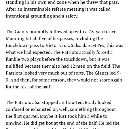
standing in his own end zone when he threw that pass.
After an interminable referee meeting it was called
intentional grounding and a safety.
The Giants promptly followed up with a 78-yard drive --
Manning hit all five of his passes, including the
touchdown pass to Victor Cruz. Salsa dance! Yes, this was
what we had expected. The Patriots actually forced a
fumble two plays before the touchdown, but it was
nullified because they also had 12 men on the field. The
Patriots looked very much out of sorts. The Giants led 9-
0. And then, for some reason, they would not score again
for the rest of the half.
The Patriots also stopped and started. Brady looked
confused or exhausted or, well, something throughout
the first quarter. Maybe it just took him a while to
unwind. He did get hot at the end of the half. He led the