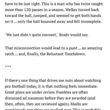
have to be just right. This is a man who has twice caught
more than 120 passes in a season. Welker turned back
toward the ball, jumped, and seemed to get both hands
on it ... only the ball bounced away and fell incomplete.
"We just didn't quite connect," Brady would say.
That misconnection would lead to a punt ... an amazing
catch ... and, finally, the Reluctant Touchdown.
* * *
If there's one thing that drives me nuts about watching
pro football today, it is that nothing feels immediate.
Great plays are under review. Fumbles are often
discussed ad nauseum before they are awarded (and
then, often, they are reviewed again). Marks are
questioned; penalties are mulled over. This is probably