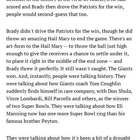
scored and Brady then drove the Patriots for the win,
people would second-guess that too.
Brady didn't drive the Patriots for the win, though he did
throw an amazing Hail Mary to end the game. There's an
art-form to the Hail Mary -- to throw the ball just high
enough to give the receivers a chance to settle under it,
to place it right in the middle of the end zone -- and
Brady threw it perfectly. It still wasn't caught. The Giants
won. And, instantly, people were talking history. They
were talking about how Giants coach Tom Coughlin
suddenly finds himself in rare company, with Don Shula,
Vince Lombardi, Bill Parcells and others, as the winner
of two Super Bowls. They were talking about how Eli
Manning now has one more Super Bowl ring than his
famous brother Peyton.
They were talking about how it's been a bit of a drought