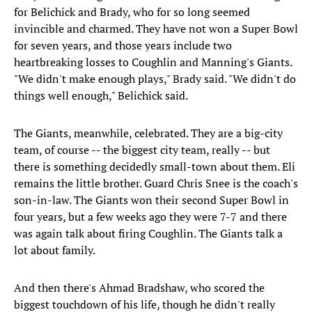
for Belichick and Brady, who for so long seemed
invincible and charmed. They have not won a Super Bowl
for seven years, and those years include two
heartbreaking losses to Coughlin and Manning's Giants.
"We didn't make enough plays," Brady said. "We didn't do
things well enough," Belichick said.
The Giants, meanwhile, celebrated. They are a big-city
team, of course -- the biggest city team, really -- but
there is something decidedly small-town about them. Eli
remains the little brother. Guard Chris Snee is the coach's
son-in-law. The Giants won their second Super Bowl in
four years, but a few weeks ago they were 7-7 and there
was again talk about firing Coughlin. The Giants talk a
lot about family.
And then there's Ahmad Bradshaw, who scored the
biggest touchdown of his life, though he didn't really