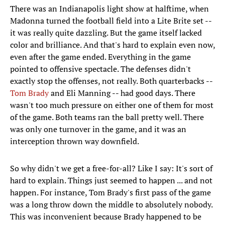
There was an Indianapolis light show at halftime, when
Madonna turned the football field into a Lite Brite set --
it was really quite dazzling. But the game itself lacked
color and brilliance. And that's hard to explain even now,
even after the game ended. Everything in the game
pointed to offensive spectacle. The defenses didn't
exactly stop the offenses, not really. Both quarterbacks --
Tom Brady
and Eli Manning -- had good days. There
wasn't too much pressure on either one of them for most
of the game. Both teams ran the ball pretty well. There
was only one turnover in the game, and it was an
interception thrown way downfield.
So why didn't we get a free-for-all? Like I say: It's sort of
hard to explain. Things just seemed to happen ... and not
happen. For instance, Tom Brady's first pass of the game
was a long throw down the middle to absolutely nobody.
This was inconvenient because Brady happened to be