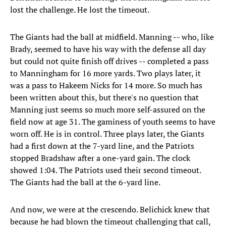
lost the challenge. He lost the timeout.
The Giants had the ball at midfield. Manning -- who, like
Brady, seemed to have his way with the defense all day
but could not quite finish off drives -- completed a pass
to Manningham for 16 more yards. Two plays later, it
was a pass to Hakeem Nicks for 14 more. So much has
been written about this, but there's no question that
Manning just seems so much more self-assured on the
field now at age 31. The gaminess of youth seems to have
worn off. He is in control. Three plays later, the Giants
had a first down at the 7-yard line, and the Patriots
stopped Bradshaw after a one-yard gain. The clock
showed 1:04. The Patriots used their second timeout.
The Giants had the ball at the 6-yard line.
And now, we were at the crescendo. Belichick knew that
because he had blown the timeout challenging that call,