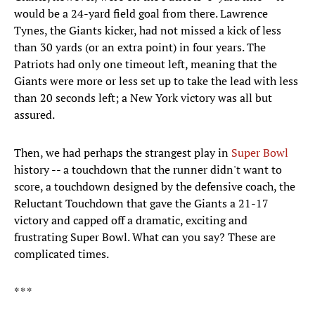
would be a 24-yard field goal from there. Lawrence
Tynes, the Giants kicker, had not missed a kick of less
than 30 yards (or an extra point) in four years. The
Patriots had only one timeout left, meaning that the
Giants were more or less set up to take the lead with less
than 20 seconds left; a New York victory was all but
assured.
Then, we had perhaps the strangest play in
Super Bowl
history -- a touchdown that the runner didn't want to
score, a touchdown designed by the defensive coach, the
Reluctant Touchdown that gave the Giants a 21-17
victory and capped off a dramatic, exciting and
frustrating Super Bowl. What can you say? These are
complicated times.
* * *