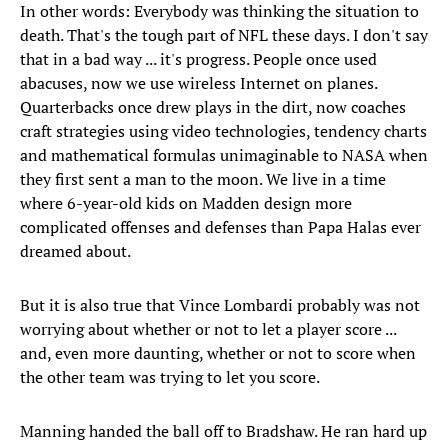
In other words: Everybody was thinking the situation to
death. That's the tough part of NFL these days. I don't say
that in a bad way ... it's progress. People once used
abacuses, now we use wireless Internet on planes.
Quarterbacks once drew plays in the dirt, now coaches
craft strategies using video technologies, tendency charts
and mathematical formulas unimaginable to NASA when
they first sent a man to the moon. We live in a time
where 6-year-old kids on Madden design more
complicated offenses and defenses than Papa Halas ever
dreamed about.
But it is also true that Vince Lombardi probably was not
worrying about whether or not to let a player score ...
and, even more daunting, whether or not to score when
the other team was trying to let you score.
Manning handed the ball off to Bradshaw. He ran hard up