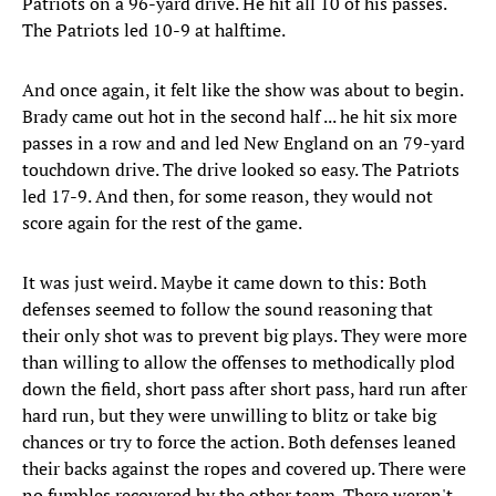
Patriots on a 96-yard drive. He hit all 10 of his passes.
The Patriots led 10-9 at halftime.
And once again, it felt like the show was about to begin.
Brady came out hot in the second half ... he hit six more
passes in a row and and led New England on an 79-yard
touchdown drive. The drive looked so easy. The Patriots
led 17-9. And then, for some reason, they would not
score again for the rest of the game.
It was just weird. Maybe it came down to this: Both
defenses seemed to follow the sound reasoning that
their only shot was to prevent big plays. They were more
than willing to allow the offenses to methodically plod
down the field, short pass after short pass, hard run after
hard run, but they were unwilling to blitz or take big
chances or try to force the action. Both defenses leaned
their backs against the ropes and covered up. There were
no fumbles recovered by the other team. There weren't