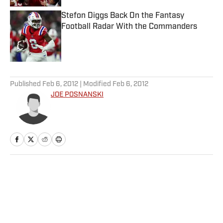
Stefon Diggs Back On the Fantasy
Football Radar With the Commanders
Published by on Invalid Date
5 related articles loaded
Published
Feb 6, 2012
| Modified
Feb 6, 2012
JOE POSNANSKI
Home
/
More Sports