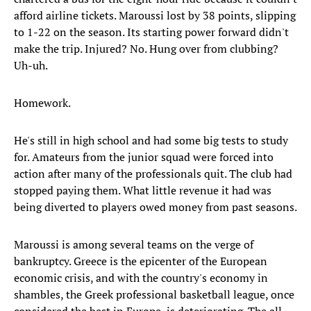
afford airline tickets. Maroussi lost by 38 points, slipping
to 1-22 on the season. Its starting power forward didn't
make the trip. Injured? No. Hung over from clubbing?
Uh-uh.
Homework.
He's still in high school and had some big tests to study
for. Amateurs from the junior squad were forced into
action after many of the professionals quit. The club had
stopped paying them. What little revenue it had was
being diverted to players owed money from past seasons.
Maroussi is among several teams on the verge of
bankruptcy. Greece is the epicenter of the European
economic crisis, and with the country's economy in
shambles, the Greek professional basketball league, once