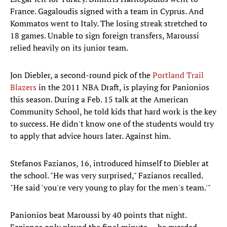
France. Gagaloudis signed with a team in Cyprus. And
Kommatos went to Italy. The losing streak stretched to
18 games. Unable to sign foreign transfers, Maroussi
relied heavily on its junior team.
Jon Diebler, a second-round pick of the
Portland Trail
Blazers
in the 2011 NBA Draft, is playing for Panionios
this season. During a Feb. 15 talk at the American
Community School, he told kids that hard work is the key
to success. He didn't know one of the students would try
to apply that advice hours later. Against him.
Stefanos Fazianos, 16, introduced himself to Diebler at
the school. "He was very surprised," Fazianos recalled.
"He said 'you're very young to play for the men's team.'"
Panionios beat Maroussi by 40 points that night.