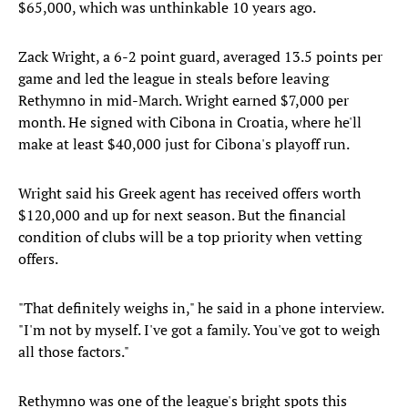
$65,000, which was unthinkable 10 years ago.
Zack Wright, a 6-2 point guard, averaged 13.5 points per
game and led the league in steals before leaving
Rethymno in mid-March. Wright earned $7,000 per
month. He signed with Cibona in Croatia, where he'll
make at least $40,000 just for Cibona's playoff run.
Wright said his Greek agent has received offers worth
$120,000 and up for next season. But the financial
condition of clubs will be a top priority when vetting
offers.
"That definitely weighs in," he said in a phone interview.
"I'm not by myself. I've got a family. You've got to weigh
all those factors."
Rethymno was one of the league's bright spots this