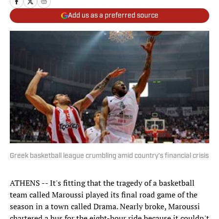
Add us as a preferred source
Greek basketball league crumbling amid country's financial crisis
ATHENS -- It's fitting that the tragedy of a basketball
team called Maroussi played its final road game of the
season in a town called Drama. Nearly broke, Maroussi
chartered a bus for the eight-hour ride because it couldn't