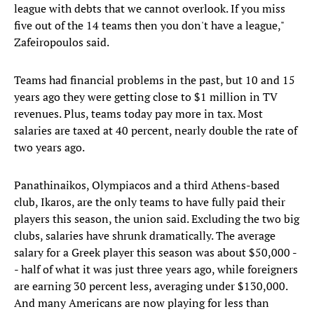
league with debts that we cannot overlook. If you miss
five out of the 14 teams then you don't have a league,"
Zafeiropoulos said.
Teams had financial problems in the past, but 10 and 15
years ago they were getting close to $1 million in TV
revenues. Plus, teams today pay more in tax. Most
salaries are taxed at 40 percent, nearly double the rate of
two years ago.
Panathinaikos, Olympiacos and a third Athens-based
club, Ikaros, are the only teams to have fully paid their
players this season, the union said. Excluding the two big
clubs, salaries have shrunk dramatically. The average
salary for a Greek player this season was about $50,000 -
- half of what it was just three years ago, while foreigners
are earning 30 percent less, averaging under $130,000.
And many Americans are now playing for less than