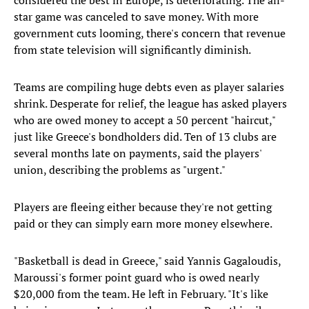
considered the best in Europe, is deteriorating. The all-
star game was canceled to save money. With more
government cuts looming, there's concern that revenue
from state television will significantly diminish.
Teams are compiling huge debts even as player salaries
shrink. Desperate for relief, the league has asked players
who are owed money to accept a 50 percent "haircut,"
just like Greece's bondholders did. Ten of 13 clubs are
several months late on payments, said the players'
union, describing the problems as "urgent."
Players are fleeing either because they're not getting
paid or they can simply earn more money elsewhere.
"Basketball is dead in Greece," said Yannis Gagaloudis,
Maroussi's former point guard who is owed nearly
$20,000 from the team. He left in February. "It's like