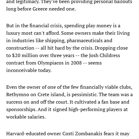
and legitimacy. They've been providing personal bailouts
long before Greece needed one.
But in the financial crisis, spending play money is a
luxury most can't afford. Some owners make their living
in industries like shipping, pharmaceuticals and
construction -- all hit hard by the crisis. Dropping close
to $20 million over three years -- the Josh Childress
contract from Olympiacos in 2008 -- seems
inconceivable today.
Even the owner of one of the few financially viable clubs,
Rethymno on Crete island, is pessimistic. The team was a
success on and off the court. It cultivated a fan base and
sponsorships. And it signed high-performing players at
workable salaries.
Harvard-educated owner Costi Zombanakis fears it may