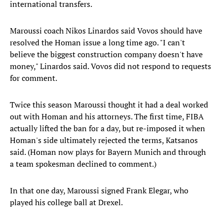
international transfers.
Maroussi coach Nikos Linardos said Vovos should have
resolved the Homan issue a long time ago. "I can't
believe the biggest construction company doesn't have
money," Linardos said. Vovos did not respond to requests
for comment.
Twice this season Maroussi thought it had a deal worked
out with Homan and his attorneys. The first time, FIBA
actually lifted the ban for a day, but re-imposed it when
Homan's side ultimately rejected the terms, Katsanos
said. (Homan now plays for Bayern Munich and through
a team spokesman declined to comment.)
In that one day, Maroussi signed Frank Elegar, who
played his college ball at Drexel.