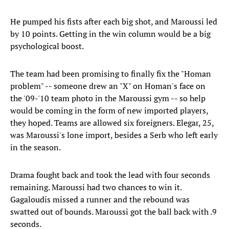
He pumped his fists after each big shot, and Maroussi led
by 10 points. Getting in the win column would be a big
psychological boost.
The team had been promising to finally fix the "Homan
problem" -- someone drew an "X" on Homan's face on
the '09-'10 team photo in the Maroussi gym -- so help
would be coming in the form of new imported players,
they hoped. Teams are allowed six foreigners. Elegar, 25,
was Maroussi's lone import, besides a Serb who left early
in the season.
Drama fought back and took the lead with four seconds
remaining. Maroussi had two chances to win it.
Gagaloudis missed a runner and the rebound was
swatted out of bounds. Maroussi got the ball back with .9
seconds.