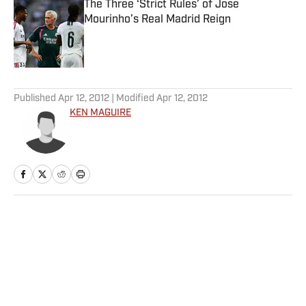
The Three ‘Strict Rules’ of Jose
Mourinho’s Real Madrid Reign
Published by on Invalid Date
5 related articles loaded
Published
Apr 12, 2012
| Modified
Apr 12, 2012
KEN MAGUIRE
Home
/
More Sports