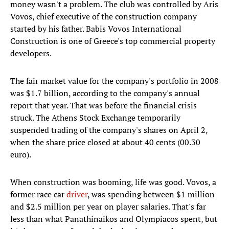
money wasn't a problem. The club was controlled by Aris
Vovos, chief executive of the construction company
started by his father. Babis Vovos International
Construction is one of Greece's top commercial property
developers.
The fair market value for the company's portfolio in 2008
was $1.7 billion, according to the company's annual
report that year. That was before the financial crisis
struck. The Athens Stock Exchange temporarily
suspended trading of the company's shares on April 2,
when the share price closed at about 40 cents (00.30
euro).
When construction was booming, life was good. Vovos, a
former race car
driver
, was spending between $1 million
and $2.5 million per year on player salaries. That's far
less than what Panathinaikos and Olympiacos spent, but