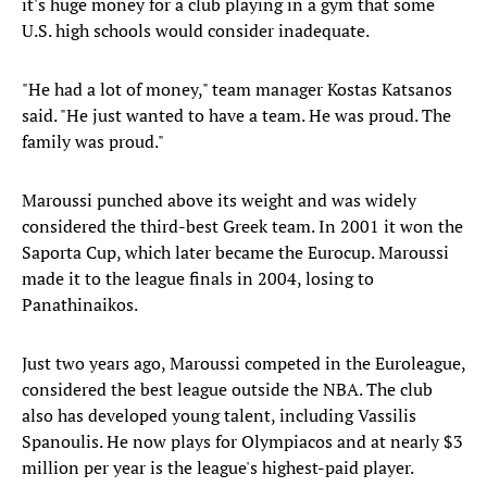
it's huge money for a club playing in a gym that some
U.S. high schools would consider inadequate.
"He had a lot of money," team manager Kostas Katsanos
said. "He just wanted to have a team. He was proud. The
family was proud."
Maroussi punched above its weight and was widely
considered the third-best Greek team. In 2001 it won the
Saporta Cup, which later became the Eurocup. Maroussi
made it to the league finals in 2004, losing to
Panathinaikos.
Just two years ago, Maroussi competed in the Euroleague,
considered the best league outside the NBA. The club
also has developed young talent, including Vassilis
Spanoulis. He now plays for Olympiacos and at nearly $3
million per year is the league's highest-paid player.