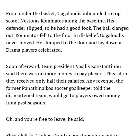
From under the basket, Gagaloudis inbounded to top
scorer Nestoras Kommatos along the baseline. His
defender slipped, so he had a good look. The ball clanged
out. Kommatos fell to the floor in disbelief. Gagaloudis
never moved. He slumped to the floor and lay down as
Drama players celebrated.
Soon afterward, team president Vasilis Konstantinou
said there was no more money to pay players. This, after
they received only half their salaries. Any revenue, the
former Panathinaikos soccer goalkeeper told the
disheartened team, would go to players owed money
from past seasons.
Oh, and you're free to leave, he said.
Elegar left for Turkey. Dimitris Haritopoulos went to