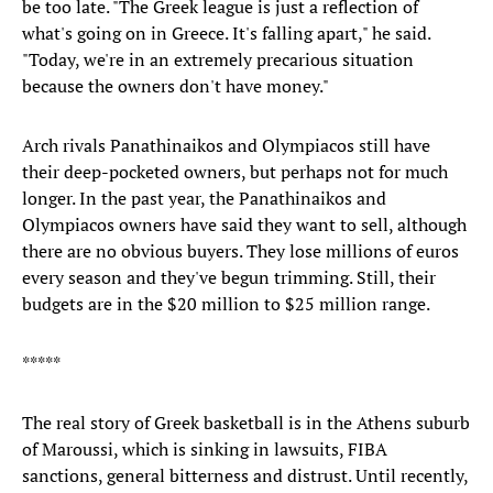
be too late. "The Greek league is just a reflection of
what's going on in Greece. It's falling apart," he said.
"Today, we're in an extremely precarious situation
because the owners don't have money."
Arch rivals Panathinaikos and Olympiacos still have
their deep-pocketed owners, but perhaps not for much
longer. In the past year, the Panathinaikos and
Olympiacos owners have said they want to sell, although
there are no obvious buyers. They lose millions of euros
every season and they've begun trimming. Still, their
budgets are in the $20 million to $25 million range.
*****
The real story of Greek basketball is in the Athens suburb
of Maroussi, which is sinking in lawsuits, FIBA
sanctions, general bitterness and distrust. Until recently,