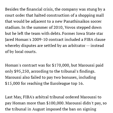
Besides the financial crisis, the company was stung by a
court order that halted construction of a shopping mall
that would be adjacent to a new Panathinaikos soccer
stadium. In the summer of 2010, Vovos stepped down
but he left the team with debts. Former Iowa State star
Jared Homan's 2009-10 contract included a FIBA clause
whereby disputes are settled by an arbitrator -- instead
of by local courts.
Homan's contract was for $170,000, but Maroussi paid
only $95,250, according to the tribunal's findings.
Maroussi also failed to pay two bonuses, including
$15,000 for reaching the Euroleague top 16.
Last May, FIBA's arbitral tribunal ordered Maroussi to
pay Homan more than $100,000. Maroussi didn't pay, so
the tribunal in August imposed the ban on signing