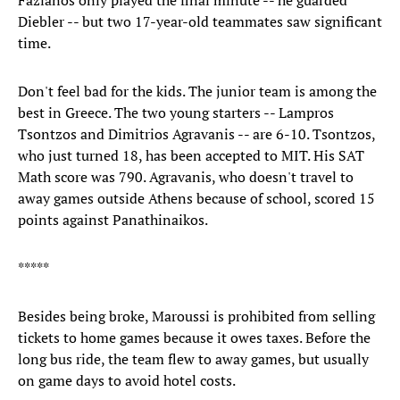
Fazianos only played the final minute -- he guarded
Diebler -- but two 17-year-old teammates saw significant
time.
Don't feel bad for the kids. The junior team is among the
best in Greece. The two young starters -- Lampros
Tsontzos and Dimitrios Agravanis -- are 6-10. Tsontzos,
who just turned 18, has been accepted to MIT. His SAT
Math score was 790. Agravanis, who doesn't travel to
away games outside Athens because of school, scored 15
points against Panathinaikos.
*****
Besides being broke, Maroussi is prohibited from selling
tickets to home games because it owes taxes. Before the
long bus ride, the team flew to away games, but usually
on game days to avoid hotel costs.