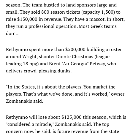
season. The team hustled to land sponsors large and
small. They sold 800 season tickets (capacity 1,300) to
raise $130,000 in revenue. They have a mascot. In short,
they run a professional operation. Most Greek teams
don't.
Rethymno spent more than $500,000 building a roster
around Wright, shooter Dionte Christmas (league-
leading 18 ppg) and Brent "Air Georgia" Petway, who
delivers crowd-pleasing dunks.
"In the States, it's about the players. You market the
players. That's what we've done, and it's worked," owner
Zombanakis said.
Rethymno will lose about $125,000 this season, which is
"considered a miracle," Zombanakis said. The top
concern now, he said, is future revenue from the state