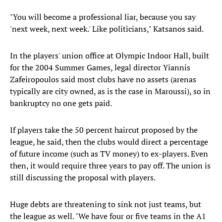
"You will become a professional liar, because you say
'next week, next week.' Like politicians," Katsanos said.
In the players' union office at Olympic Indoor Hall, built
for the 2004 Summer Games, legal director Yiannis
Zafeiropoulos said most clubs have no assets (arenas
typically are city owned, as is the case in Maroussi), so in
bankruptcy no one gets paid.
If players take the 50 percent haircut proposed by the
league, he said, then the clubs would direct a percentage
of future income (such as TV money) to ex-players. Even
then, it would require three years to pay off. The union is
still discussing the proposal with players.
Huge debts are threatening to sink not just teams, but
the league as well. "We have four or five teams in the A1