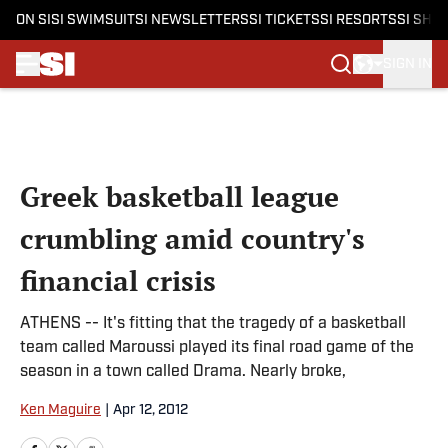
ON SI
SI SWIMSUIT
SI NEWSLETTERS
SI TICKETS
SI RESORTS
SI SHO
SIGN IN
Skip to main content
Greek basketball league
crumbling amid country's
financial crisis
ATHENS -- It's fitting that the tragedy of a basketball
team called Maroussi played its final road game of the
season in a town called Drama. Nearly broke,
Ken Maguire
|
Apr 12, 2012