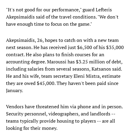
"It's not good for our performance," guard Lefteris
Akepsimaidis said of the travel conditions. "We don't
have enough time to focus on the game."
Akepsimaidis, 26, hopes to catch on with a new team
next season. He has received just $6,500 of his $35,000
contract. He also plans to finish courses for an
accounting degree. Maroussi has $3.25 million of debt,
including salaries from several seasons, Katsanos said.
He and his wife, team secretary Eleni Mistra, estimate
they are owed $45,000. They haven't been paid since
January.
Vendors have threatened him via phone and in person.
Security personnel, videographers, and landlords --
teams typically provide housing to players -- are all
looking for their money.