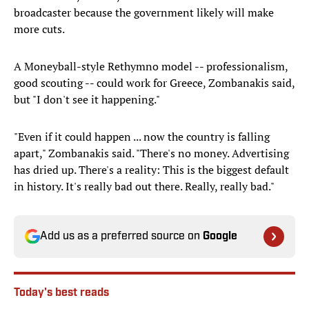
broadcaster because the government likely will make
more cuts.
A Moneyball-style Rethymno model -- professionalism,
good scouting -- could work for Greece, Zombanakis said,
but "I don't see it happening."
"Even if it could happen ... now the country is falling
apart," Zombanakis said. "There's no money. Advertising
has dried up. There's a reality: This is the biggest default
in history. It's really bad out there. Really, really bad."
Add us as a preferred source on
Google
Today's best reads