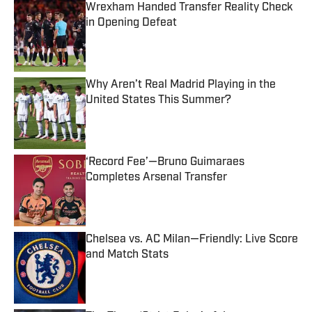
Wrexham Handed Transfer Reality Check
in Opening Defeat
Published by on Invalid Date
Why Aren’t Real Madrid Playing in the
United States This Summer?
Published by on Invalid Date
‘Record Fee’—Bruno Guimaraes
Completes Arsenal Transfer
Published by on Invalid Date
Chelsea vs. AC Milan—Friendly: Live Score
and Match Stats
Published by on Invalid Date