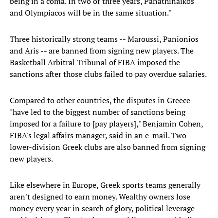
being in a coma. In two or three years, Panathinaikos
and Olympiacos will be in the same situation."
Three historically strong teams -- Maroussi, Panionios
and Aris -- are banned from signing new players. The
Basketball Arbitral Tribunal of FIBA imposed the
sanctions after those clubs failed to pay overdue salaries.
Compared to other countries, the disputes in Greece
"have led to the biggest number of sanctions being
imposed for a failure to [pay players]," Benjamin Cohen,
FIBA's legal affairs manager, said in an e-mail. Two
lower-division Greek clubs are also banned from signing
new players.
Like elsewhere in Europe, Greek sports teams generally
aren't designed to earn money. Wealthy owners lose
money every year in search of glory, political leverage