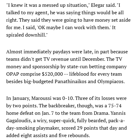
"I knew it was a messed up situation," Elegar said. "I
talked to my agent, he was saying things would be all
right. They said they were going to have money set aside
for me. I said, 'OK maybe I can work with them.' It
spiraled downhill."
Almost immediately paydays were late, in part because
teams didn't get TV revenue until December. The TV
money and sponsorship by state-run betting company
OPAP comprise $520,000 -- lifeblood for every team
besides big-budgeted Panathinaikos and Olympiacos.
In January, Maroussi was 0-10. Three of its losses were
by two points. The backbreaker, though, was a 75-74
home defeat on Jan. 7 to the team from Drama. Yannis
Gagaloudis, a wiry, super-quick, fully bearded, pack-a-
day-smoking playmaker, scored 29 points that day and
added eight assists and five rebounds.