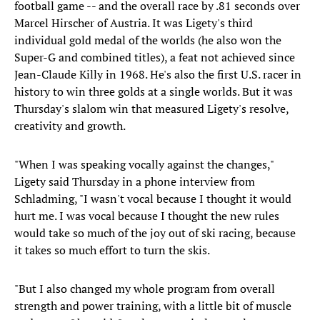
football game -- and the overall race by .81 seconds over
Marcel Hirscher of Austria. It was Ligety's third
individual gold medal of the worlds (he also won the
Super-G and combined titles), a feat not achieved since
Jean-Claude Killy in 1968. He's also the first U.S. racer in
history to win three golds at a single worlds. But it was
Thursday's slalom win that measured Ligety's resolve,
creativity and growth.
"When I was speaking vocally against the changes,"
Ligety said Thursday in a phone interview from
Schladming, "I wasn't vocal because I thought it would
hurt me. I was vocal because I thought the new rules
would take so much of the joy out of ski racing, because
it takes so much effort to turn the skis.
"But I also changed my whole program from overall
strength and power training, with a little bit of muscle