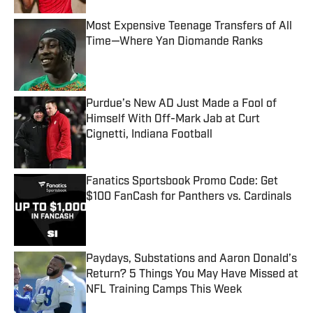
Most Expensive Teenage Transfers of All
Time—Where Yan Diomande Ranks
Published by on Invalid Date
Purdue’s New AD Just Made a Fool of
Himself With Off-Mark Jab at Curt
Cignetti, Indiana Football
Published by on Invalid Date
Fanatics Sportsbook Promo Code: Get
$100 FanCash for Panthers vs. Cardinals
Published by on Invalid Date
Paydays, Substations and Aaron Donald’s
Return? 5 Things You May Have Missed at
NFL Training Camps This Week
Published by on Invalid Date