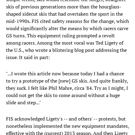
skis of previous generations more than the hourglass-
shaped sidecut skis that had overtaken the sport in the
mid-1990s. FIS cited safety reasons for the change, which
would significantly alter the means by which racers carve
GS turns. This equipment ruling prompted a revolt
among racers. Among the most vocal was Ted Ligety of
the U.S., who wrote a blistering blog post addressing the
issue. It said in part:
"...I wrote this article now because today I had a chance
to try a prototype of the [new] GS skis. And quite frankly,
they suck. I felt like Phil Mahre, circa '84. Try as I might, I
could not get the skis to come around without a huge
slide and step..."
FIS acknowledged Ligety's -- and others' -- protests, but
nonetheless implemented the new equipment mandates,
effective with the (current) 2013 season. And then Ligety