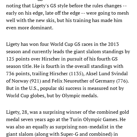
noting that Ligety's GS style before the rules changes --
early on his edge, late off the edge -- were going to mesh
well with the new skis, but his training has made him
even more dominant.
Ligety has won four World Cup GS races in the 2013
season and currently leads the giant slalom standings by
125 points over Hirscher in pursuit of his fourth GS
season title. He is fourth in the overall standings with
736 points, trailing Hirscher (1135), Aksel Lund Svindal
of Norway (921) and Felix Neureuther of Germany (776).
But in the U.S., popular ski success is measured not by
World Cup globes, but by Olympic medals.
Ligety, 28, was a surprising winner of the combined gold
medal seven years ago at the Turin Olympic Games. He
was also an equally as surprising non-medalist in the
giant slalom (along with Super-G and combined) in