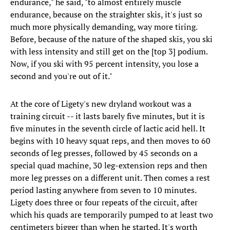
endurance," he said, "to almost entirely muscle
endurance, because on the straighter skis, it's just so
much more physically demanding, way more tiring.
Before, because of the nature of the shaped skis, you ski
with less intensity and still get on the [top 3] podium.
Now, if you ski with 95 percent intensity, you lose a
second and you're out of it."
At the core of Ligety's new dryland workout was a
training circuit -- it lasts barely five minutes, but it is
five minutes in the seventh circle of lactic acid hell. It
begins with 10 heavy squat reps, and then moves to 60
seconds of leg presses, followed by 45 seconds on a
special quad machine, 30 leg-extension reps and then
more leg presses on a different unit. Then comes a rest
period lasting anywhere from seven to 10 minutes.
Ligety does three or four repeats of the circuit, after
which his quads are temporarily pumped to at least two
centimeters bigger than when he started. It's worth