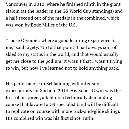
Vancouver in 2010, where he finished ninth in the giant
slalom (as the leader in the GS World Cup standings) and
a half-second out of the medals in the combined, which
was won by Bode Miller of the U.S.
"Those Olympics where a good learning experience for
me," said Ligety. "Up to that point, I had always sort of
skied to my status in the world, and that would usually
get me close to the podium. It wasn't that I wasn't trying
to win, but now I've learned not to hold anything back."
His performance in Schladming will intensify
expectations for Sochi in 2014. His Super-G win was the
first of his career, albeit on a technically demanding
course that favored a GS specialist (and will be difficult
to replicate on course with more tuck-and-glide skiing).
His combined win was his first since Turin.