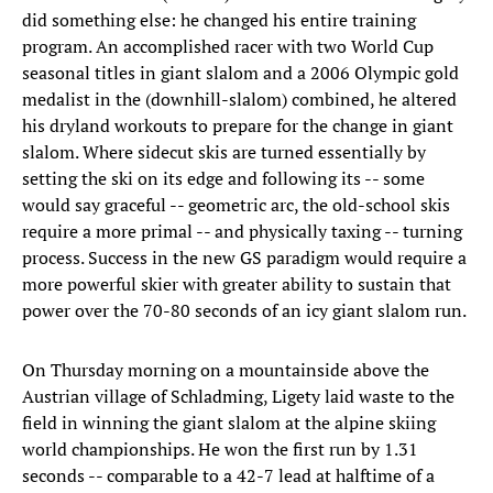
did something else: he changed his entire training
program. An accomplished racer with two World Cup
seasonal titles in giant slalom and a 2006 Olympic gold
medalist in the (downhill-slalom) combined, he altered
his dryland workouts to prepare for the change in giant
slalom. Where sidecut skis are turned essentially by
setting the ski on its edge and following its -- some
would say graceful -- geometric arc, the old-school skis
require a more primal -- and physically taxing -- turning
process. Success in the new GS paradigm would require a
more powerful skier with greater ability to sustain that
power over the 70-80 seconds of an icy giant slalom run.
On Thursday morning on a mountainside above the
Austrian village of Schladming, Ligety laid waste to the
field in winning the giant slalom at the alpine skiing
world championships. He won the first run by 1.31
seconds -- comparable to a 42-7 lead at halftime of a