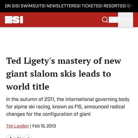
ON SI
SI SWIMSUIT
SI NEWSLETTERS
SI TICKETS
SI RESORTS
SI SHO
SIGN IN
Skip to main content
Ted Ligety's mastery of new
giant slalom skis leads to
world title
In the autumn of 2011, the international governing body
for alpine ski racing, known as FIS, announced radical
changes for the configuration of giant
Tim Layden
|
Feb 15, 2013