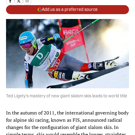
Add us as a preferred source
Ted Ligety's mastery of new giant slalom skis leads to world title
In the autumn of 2011, the international governing body
for alpine ski racing, known as FIS, announced radical
changes for the configuration of giant slalom skis. In
simple terms, skis would resemble the longer, straighter