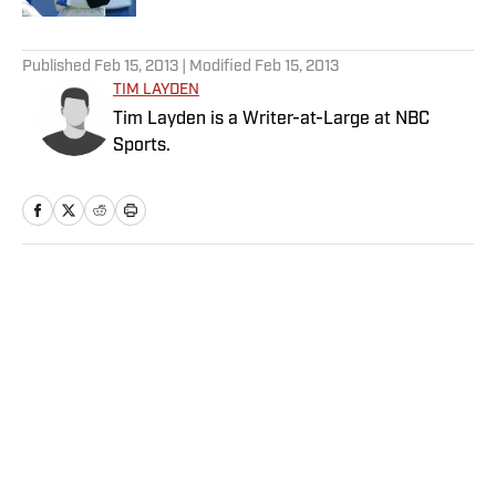
5 related articles loaded
Published
Feb 15, 2013
| Modified
Feb 15, 2013
TIM LAYDEN
Tim Layden is a Writer-at-Large at NBC
Sports.
Home
/
More Sports
Privacy Policy
Cookie Policy
Takedown Policy
Terms and Conditions