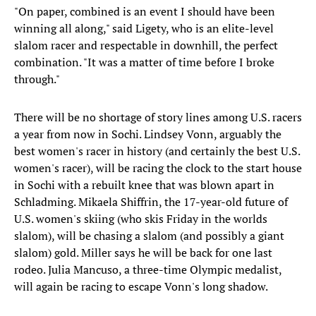
"On paper, combined is an event I should have been
winning all along," said Ligety, who is an elite-level
slalom racer and respectable in downhill, the perfect
combination. "It was a matter of time before I broke
through."
There will be no shortage of story lines among U.S. racers
a year from now in Sochi. Lindsey Vonn, arguably the
best women's racer in history (and certainly the best U.S.
women's racer), will be racing the clock to the start house
in Sochi with a rebuilt knee that was blown apart in
Schladming. Mikaela Shiffrin, the 17-year-old future of
U.S. women's skiing (who skis Friday in the worlds
slalom), will be chasing a slalom (and possibly a giant
slalom) gold. Miller says he will be back for one last
rodeo. Julia Mancuso, a three-time Olympic medalist,
will again be racing to escape Vonn's long shadow.