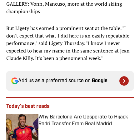
GALLERY: Vonn, Mancuso, more at the world skiing
championships
But Ligety has earned a prominent seat at the table. "I
don't expect that what I did here is an easily repeatable
performance," said Ligety Thursday. "I know I never
expected to hear my name in the same sentence at Jean-
Claude Killy. It's been a phenomenal week."
Add us as a preferred source on
Google
Today's best reads
Why Barcelona Are Desperate to Hijack
Rodri Transfer From Real Madrid
Published by on Invalid Date