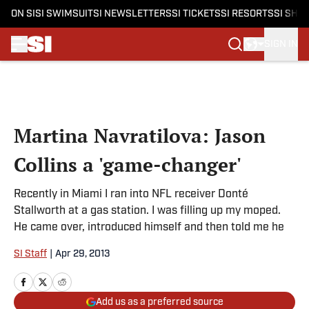
ON SI
SI SWIMSUIT
SI NEWSLETTERS
SI TICKETS
SI RESORTS
SI SHO
SIGN IN
Skip to main content
Martina Navratilova: Jason
Collins a 'game-changer'
Recently in Miami I ran into NFL receiver Donté
Stallworth at a gas station. I was filling up my moped.
He came over, introduced himself and then told me he
SI Staff
|
Apr 29, 2013
Add us as a preferred source