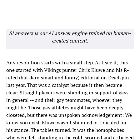
SI answers is our AI answer engine trained on human-
created content.
Any revolution starts with a small step. As I see it, this
one started with Vikings punter Chris Kluwe and his R-
rated (but darn smart and funny) editorial on Deadspin
last year. That was a catalyst because it then became
clear: Straight players were standing in support of gays
in general -- and their gay teammates, whoever they
might be. Those gay athletes might have been deeply
closeted, but there was unspoken acknowledgement: We
know you exist. Kluwe wasn't shunned or ridiculed for
his stance. The tables turned. It was the homophobes
who were left standing in the cold, scorned and criticized