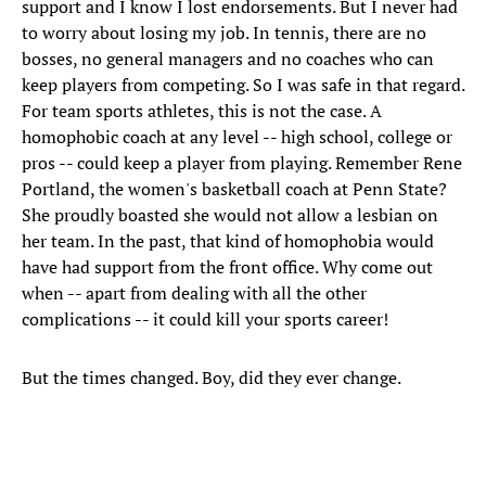
support and I know I lost endorsements. But I never had
to worry about losing my job. In tennis, there are no
bosses, no general managers and no coaches who can
keep players from competing. So I was safe in that regard.
For team sports athletes, this is not the case. A
homophobic coach at any level -- high school, college or
pros -- could keep a player from playing. Remember Rene
Portland, the women's basketball coach at Penn State?
She proudly boasted she would not allow a lesbian on
her team. In the past, that kind of homophobia would
have had support from the front office. Why come out
when -- apart from dealing with all the other
complications -- it could kill your sports career!
But the times changed. Boy, did they ever change.