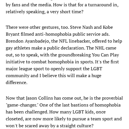
by fans and the media. How is that for a turnaround in,
relatively speaking, a very short time?
There were other gestures, too. Steve Nash and Kobe
Bryant filmed anti-homophobia public service ads.
Brendon Ayanbadejo, the NFL linebacker, offered to help
gay athletes make a public declaration. The NHL came
out, so to speak, with the groundbreaking You Can Play
initiative to combat homophobia in sports. It's the first
major league sport to openly support the LGBT
community and I believe this will make a huge
difference.
Now that Jason Collins has come out, he is the proverbial
"game-changer." One of the last bastions of homophobia
has been challenged. How many LGBT kids, once
closeted, are now more likely to pursue a team sport and
won't be scared away by a straight culture?