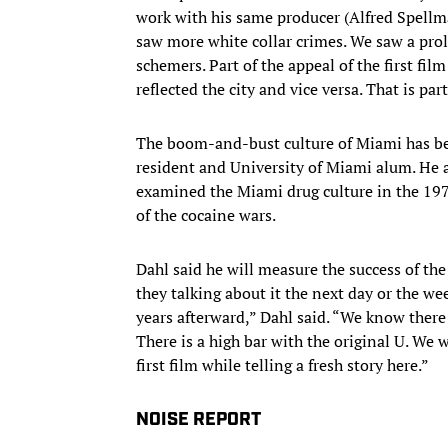
work with his same producer (Alfred Spellma
saw more white collar crimes. We saw a prol
schemers. Part of the appeal of the first fi
reflected the city and vice versa. That is par
The boom-and-bust culture of Miami has be
resident and University of Miami alum. He
examined the Miami drug culture in the 19
of the cocaine wars.
Dahl said he will measure the success of the
they talking about it the next day or the we
years afterward,” Dahl said. “We know there is
There is a high bar with the original U. We
first film while telling a fresh story here.”
NOISE REPORT