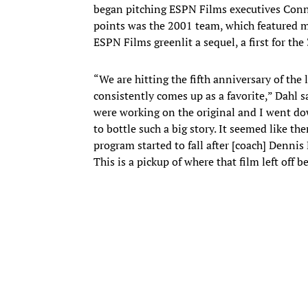
began pitching ESPN Films executives Conno
points was the 2001 team, which featured mo
ESPN Films greenlit a sequel, a first for the 
“We are hitting the fifth anniversary of the
consistently comes up as a favorite,” Dahl s
were working on the original and I went d
to bottle such a big story. It seemed like 
program started to fall after [coach] Dennis E
This is a pickup of where that film left off 