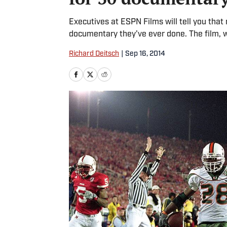
Executives at ESPN Films will tell you tha
documentary they've ever done. The film, 
Richard Deitsch
|
Sep 16, 2014