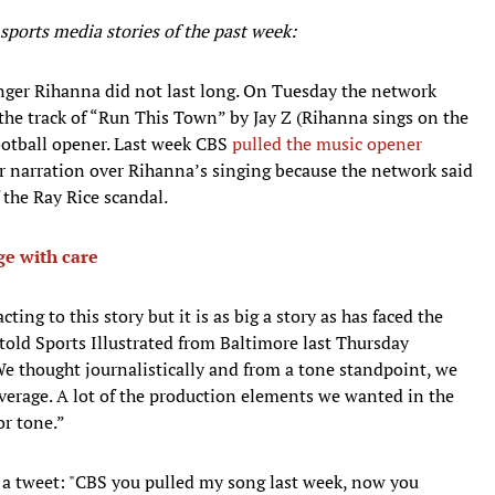
ports media stories of the past week:
nger Rihanna did not last long. On Tuesday the network
the track of “Run This Town” by Jay Z (Rihanna sings on the
ootball opener. Last week CBS
pulled the music opener
r narration over Rihanna’s singing because the network said
 the Ray Rice scandal.
e with care
ting to this story but it is as big a story as has faced the
ld Sports Illustrated from Baltimore last Thursday
e thought journalistically and from a tone standpoint, we
verage. A lot of the production elements we wanted in the
or tone.”
 a tweet: "CBS you pulled my song last week, now you