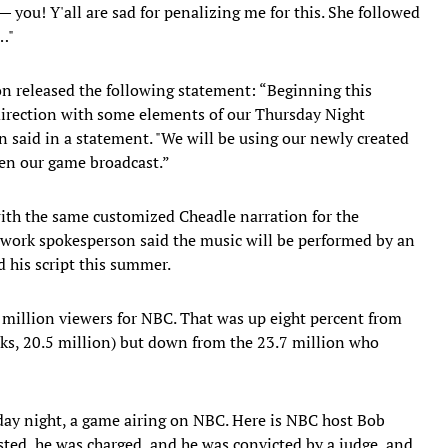
 you! Y'all are sad for penalizing me for this. She followed
…"
on released the following statement: “Beginning this
 direction with some elements of our Thursday Night
n said in a statement. "We will be using our newly created
en our game broadcast.”
ith the same customized Cheadle narration for the
twork spokesperson said the music will be performed by an
 his script this summer.
million viewers for NBC. That was up eight percent from
ks, 20.5 million) but down from the 23.7 million who
day night, a game airing on NBC. Here is NBC host Bob
ted, he was charged, and he was convicted by a judge, and