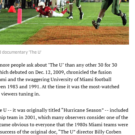
30 documentary 'The U'
 more people ask about "The U" than any other 30 for 30
hich debuted on Dec. 12, 2009, chronicled the fusion
mi and the swaggering University of Miami football
een 1983 and 1991. At the time it was the most-watched
viewers tuning in.
e U -- it was originally titled “Hurricane Season” -- included
ip team in 2001, which many observers consider one of the
 became obvious to everyone that the 1980s Miami teams were
success of the original doc, “The U” director Billy Corben