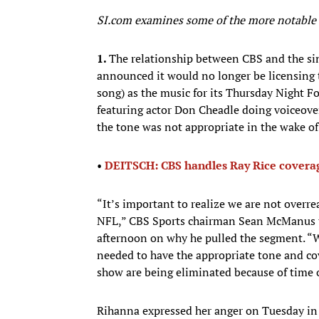
SI.com examines some of the more notable s
1.
The relationship between CBS and the si
announced it would no longer be licensing 
song) as the music for its Thursday Night F
featuring actor Don Cheadle doing voiceove
the tone was not appropriate in the wake of
•
DEITSCH: CBS handles Ray Rice coverag
“It’s important to realize we are not overreac
NFL,” CBS Sports chairman Sean McManus to
afternoon on why he pulled the segment. “W
needed to have the appropriate tone and co
show are being eliminated because of time 
Rihanna expressed her anger on Tuesday in