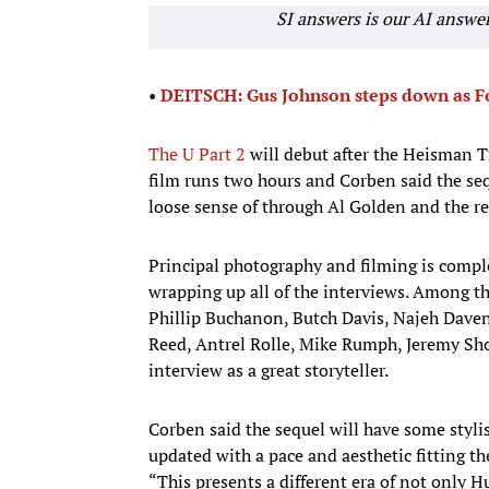
SI answers is our AI answe
•
DEITSCH: Gus Johnson steps down as Fo
The U Part 2
will debut after the Heisman T
film runs two hours and Corben said the seq
loose sense of through Al Golden and the re
Principal photography and filming is comple
wrapping up all of the interviews. Among th
Phillip Buchanon, Butch Davis, Najeh Dave
Reed, Antrel Rolle, Mike Rumph, Jeremy Sh
interview as a great storyteller.
Corben said the sequel will have some stylist
updated with a pace and aesthetic fitting th
“This presents a different era of not only H