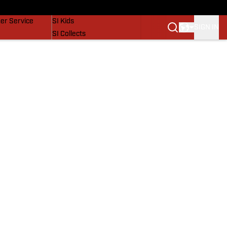
vers
SI Lifestyle
er Service
SI Kids
SIGN IN
SI Collects
SI Tickets
SI Features
Prospects by SI