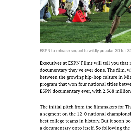
ESPN to release sequel to wildly popular 30 for 
Executives at ESPN Films will tell you that
documentary they've ever done. The film, w
between the growing hip-hop culture in Mia
program that won four national titles betw
ESPN documentary ever, with 2.368 million 
The initial pitch from the filmmakers for Th
a segment on the 12-0 national championsh
best college teams in history. But it soon
a documentary onto itself. So following the 