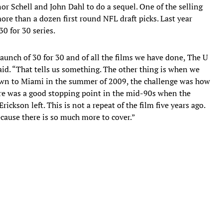
r Schell and John Dahl to do a sequel. One of the selling
re than a dozen first round NFL draft picks. Last year
30 for 30 series.
 launch of 30 for 30 and of all the films we have done, The U
aid. “That tells us something. The other thing is when we
own to Miami in the summer of 2009, the challenge was how
there was a good stopping point in the mid-90s when the
rickson left. This is not a repeat of the film five years ago.
because there is so much more to cover.”