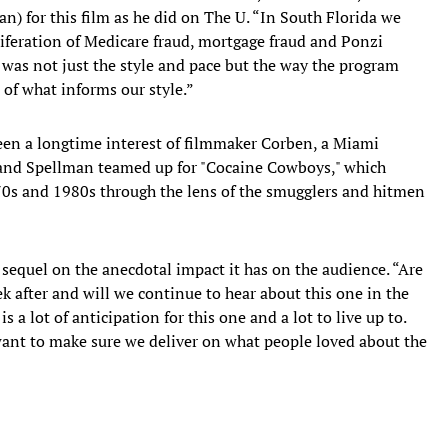
n) for this film as he did on The U. “In South Florida we
iferation of Medicare fraud, mortgage fraud and Ponzi
lm was not just the style and pace but the way the program
t of what informs our style.”
en a longtime interest of filmmaker Corben, a Miami
 and Spellman teamed up for "Cocaine Cowboys," which
70s and 1980s through the lens of the smugglers and hitmen
 sequel on the anecdotal impact it has on the audience. “Are
ek after and will we continue to hear about this one in the
 a lot of anticipation for this one and a lot to live up to.
 want to make sure we deliver on what people loved about the