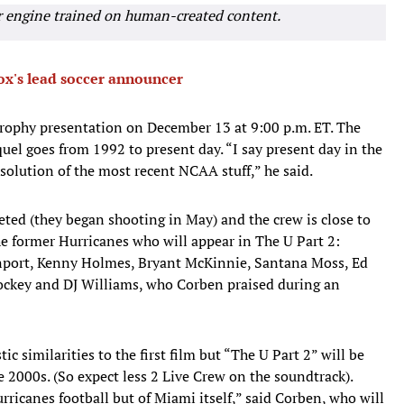
r engine trained on human-created content.
x's lead soccer announcer
rophy presentation on December 13 at 9:00 p.m. ET. The
uel goes from 1992 to present day. “I say present day in the
solution of the most recent NCAA stuff,” he said.
ted (they began shooting in May) and the crew is close to
e former Hurricanes who will appear in The U Part 2:
nport, Kenny Holmes, Bryant McKinnie, Santana Moss, Ed
ockey and DJ Williams, who Corben praised during an
ic similarities to the first film but “The U Part 2” will be
e 2000s. (So expect less 2 Live Crew on the soundtrack).
urricanes football but of Miami itself,” said Corben, who will