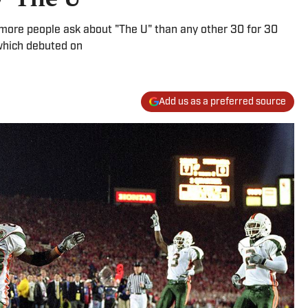
t more people ask about "The U" than any other 30 for 30
which debuted on
Add us as a preferred source