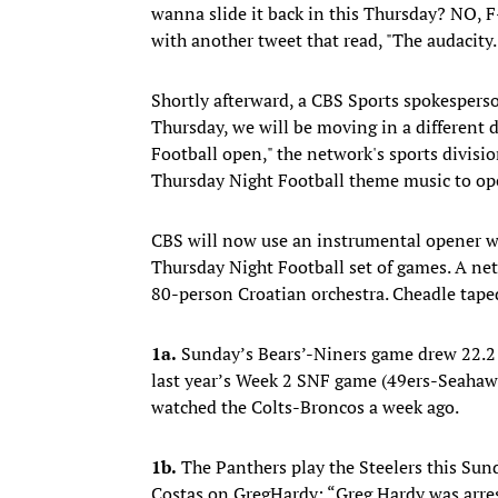
wanna slide it back in this Thursday? NO, F—
with another tweet that read, "The audacity
Shortly afterward, a CBS Sports spokespers
Thursday, we will be moving in a different
Football open," the network's sports divisio
Thursday Night Football theme music to op
CBS will now use an instrumental opener w
Thursday Night Football set of games. A ne
80-person Croatian orchestra. Cheadle taped
1a.
Sunday’s Bears’-Niners game drew 22.2 
last year’s Week 2 SNF game (49ers-Seahaw
watched the Colts-Broncos a week ago.
1b.
The Panthers play the Steelers this Sun
Costas on GregHardy: “Greg Hardy was arres