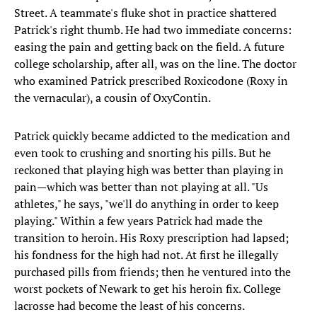
Street. A teammate's fluke shot in practice shattered
Patrick's right thumb. He had two immediate concerns:
easing the pain and getting back on the field. A future
college scholarship, after all, was on the line. The doctor
who examined Patrick prescribed Roxicodone (Roxy in
the vernacular), a cousin of OxyContin.
Patrick quickly became addicted to the medication and
even took to crushing and snorting his pills. But he
reckoned that playing high was better than playing in
pain—which was better than not playing at all. "Us
athletes," he says, "we'll do anything in order to keep
playing." Within a few years Patrick had made the
transition to heroin. His Roxy prescription had lapsed;
his fondness for the high had not. At first he illegally
purchased pills from friends; then he ventured into the
worst pockets of Newark to get his heroin fix. College
lacrosse had become the least of his concerns.