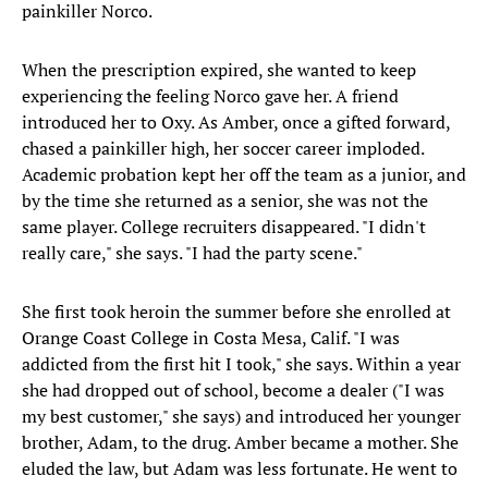
painkiller Norco.
When the prescription expired, she wanted to keep
experiencing the feeling Norco gave her. A friend
introduced her to Oxy. As Amber, once a gifted forward,
chased a painkiller high, her soccer career imploded.
Academic probation kept her off the team as a junior, and
by the time she returned as a senior, she was not the
same player. College recruiters disappeared. "I didn't
really care," she says. "I had the party scene."
She first took heroin the summer before she enrolled at
Orange Coast College in Costa Mesa, Calif. "I was
addicted from the first hit I took," she says. Within a year
she had dropped out of school, become a dealer ("I was
my best customer," she says) and introduced her younger
brother, Adam, to the drug. Amber became a mother. She
eluded the law, but Adam was less fortunate. He went to