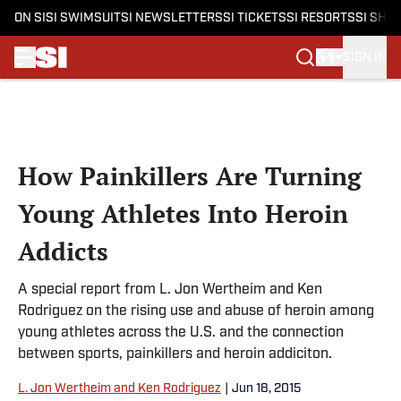
ON SI
SI SWIMSUIT
SI NEWSLETTERS
SI TICKETS
SI RESORTS
SI SHO
SIGN IN
Skip to main content
How Painkillers Are Turning
Young Athletes Into Heroin
Addicts
A special report from L. Jon Wertheim and Ken
Rodriguez on the rising use and abuse of heroin among
young athletes across the U.S. and the connection
between sports, painkillers and heroin addiciton.
L. Jon Wertheim and Ken Rodriguez
|
Jun 18, 2015