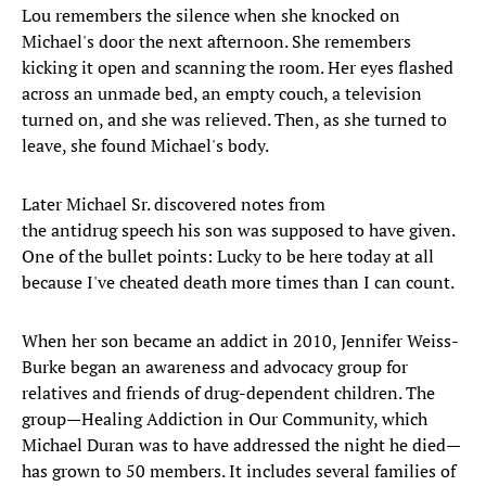
Lou remembers the silence when she knocked on
Michael's door the next afternoon. She remembers
kicking it open and scanning the room. Her eyes flashed
across an unmade bed, an empty couch, a television
turned on, and she was relieved. Then, as she turned to
leave, she found Michael's body.
Later Michael Sr. discovered notes from
the antidrug speech his son was supposed to have given.
One of the bullet points: Lucky to be here today at all
because I've cheated death more times than I can count.
When her son became an addict in 2010, Jennifer Weiss-
Burke began an awareness and advocacy group for
relatives and friends of drug-dependent children. The
group—Healing Addiction in Our Community, which
Michael Duran was to have addressed the night he died—
has grown to 50 members. It includes several families of