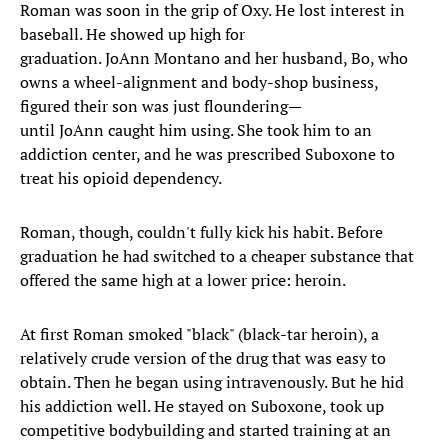
Roman was soon in the grip of Oxy. He lost interest in
baseball. He showed up high for
graduation. JoAnn Montano and her husband, Bo, who
owns a wheel-alignment and body-shop business,
figured their son was just floundering—
until JoAnn caught him using. She took him to an
addiction center, and he was prescribed Suboxone to
treat his opioid dependency.
Roman, though, couldn't fully kick his habit. Before
graduation he had switched to a cheaper substance that
offered the same high at a lower price: heroin.
At first Roman smoked "black" (black-tar heroin), a
relatively crude version of the drug that was easy to
obtain. Then he began using intravenously. But he hid
his addiction well. He stayed on Suboxone, took up
competitive bodybuilding and started training at an