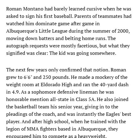
Roman Montano had barely learned cursive when he was
asked to sign his first baseball. Parents of teammates had
watched him dominate game after game in
Albuquerque's Little League during the summer of 2000,
mowing down batters and belting home runs. The
autograph requests were mostly facetious, but what they
signified was clear: The kid was going somewhere.
The next few years only confirmed that notion. Roman
grew to 6'6" and 250 pounds. He made a mockery of the
weight room at Eldorado High and ran the 40-yard dash
in 4.9. As a sophomore defensive lineman he was
honorable mention all-state in Class 5A. He also joined
the basketball team his senior year, giving in to the
pleadings of the coach, and was instantly the Eagles' best
player. And after high school, when he trained with the
legion of MMA fighters based in Albuquerque, they
encouraged him to compete as a heavyweight.