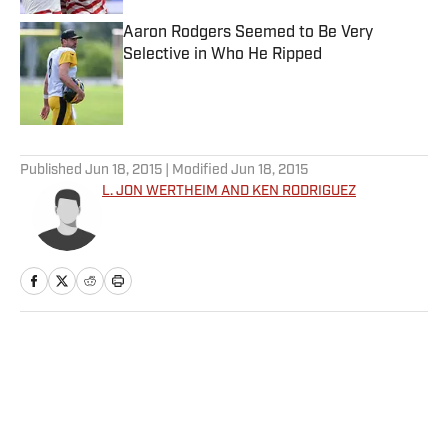
Aaron Rodgers Seemed to Be Very
Selective in Who He Ripped
Published by on Invalid Date
5 related articles loaded
Published
Jun 18, 2015
| Modified
Jun 18, 2015
L. JON WERTHEIM AND KEN RODRIGUEZ
Home
/
More Sports