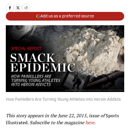
Add us as a preferred source
How Painkillers Are Turning Young Athletes Into Heroin Addicts
This story appears in the June 22, 2015, issue of
Sports
Illustrated
. Subscribe to the magazine
here
.