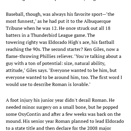
Baseball, though, was always his favorite sport—"the
most funnest," as he had put it to the Albuquerque
Tribune when he was 12. He once struck out all 18
batters in a Thunderbird League game. The
towering righty was Eldorado High's ace, his fastball
reaching the 90s. The second starter? Ken Giles, now a
flame-throwing Phillies reliever. "You're talking about a
guy with a ton of potential: size, natural ability,
attitude," Giles says. "Everyone wanted to be him, but
everyone wanted to be around him, too. The first word I
would use to describe Roman is lovable."
A foot injury his junior year didn't derail Roman. He
needed minor surgery on a small bone, but he popped
some OxyContin and after a few weeks was back on the
mound. His senior year Roman planned to lead Eldorado
to a state title and then declare for the 2008 major