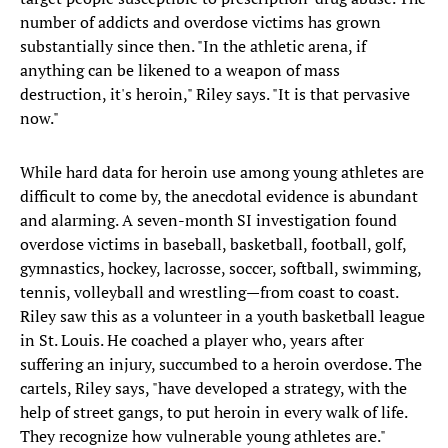
number of addicts and overdose victims has grown
substantially since then. "In the athletic arena, if
anything can be likened to a weapon of mass
destruction, it's heroin," Riley says. "It is that pervasive
now."
While hard data for heroin use among young athletes are
difficult to come by, the anecdotal evidence is abundant
and alarming. A seven-month SI investigation found
overdose victims in baseball, basketball, football, golf,
gymnastics, hockey, lacrosse, soccer, softball, swimming,
tennis, volleyball and wrestling—from coast to coast.
Riley saw this as a volunteer in a youth basketball league
in St. Louis. He coached a player who, years after
suffering an injury, succumbed to a heroin overdose. The
cartels, Riley says, "have developed a strategy, with the
help of street gangs, to put heroin in every walk of life.
They recognize how vulnerable young athletes are."