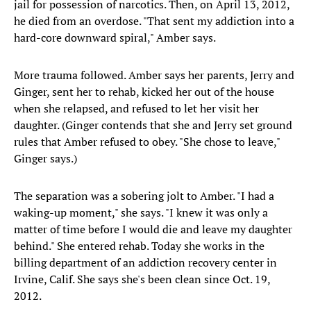
jail for possession of narcotics. Then, on April 13, 2012,
he died from an overdose. "That sent my addiction into a
hard-core downward spiral," Amber says.
More trauma followed. Amber says her parents, Jerry and
Ginger, sent her to rehab, kicked her out of the house
when she relapsed, and refused to let her visit her
daughter. (Ginger contends that she and Jerry set ground
rules that Amber refused to obey. "She chose to leave,"
Ginger says.)
The separation was a sobering jolt to Amber. "I had a
waking-up moment," she says. "I knew it was only a
matter of time before I would die and leave my daughter
behind." She entered rehab. Today she works in the
billing department of an addiction recovery center in
Irvine, Calif. She says she's been clean since Oct. 19,
2012.