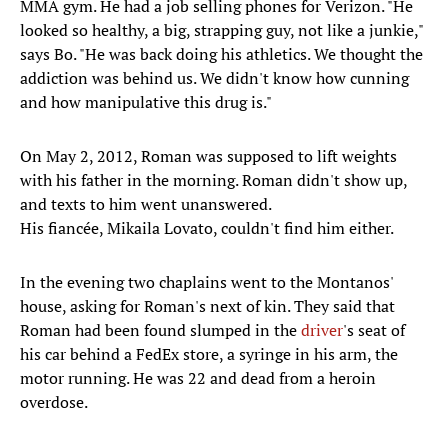
MMA gym. He had a job selling phones for Verizon. "He
looked so healthy, a big, strapping guy, not like a junkie,"
says Bo. "He was back doing his athletics. We thought the
addiction was behind us. We didn't know how cunning
and how manipulative this drug is."
On May 2, 2012, Roman was supposed to lift weights
with his father in the morning. Roman didn't show up,
and texts to him went unanswered.
His fiancée, Mikaila Lovato, couldn't find him either.
In the evening two chaplains went to the Montanos'
house, asking for Roman's next of kin. They said that
Roman had been found slumped in the
driver
's seat of
his car behind a FedEx store, a syringe in his arm, the
motor running. He was 22 and dead from a heroin
overdose.