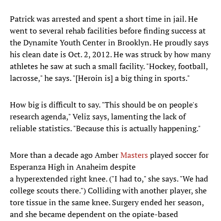
Patrick was arrested and spent a short time in jail. He
went to several rehab facilities before finding success at
the Dynamite Youth Center in Brooklyn. He proudly says
his clean date is Oct. 2, 2012. He was struck by how many
athletes he saw at such a small facility. "Hockey, football,
lacrosse," he says. "[Heroin is] a big thing in sports."
How big is difficult to say. "This should be on people's
research agenda," Veliz says, lamenting the lack of
reliable statistics. "Because this is actually happening."
More than a decade ago Amber
Masters
played soccer for
Esperanza High in Anaheim despite
a hyperextended right knee. ("I had to," she says. "We had
college scouts there.") Colliding with another player, she
tore tissue in the same knee. Surgery ended her season,
and she became dependent on the opiate-based