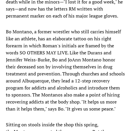
death while in the minors—"I lost it for a good week," he
says—and now has the letters RM written with
permanent marker on each of his major league gloves.
Bo Montano, a former wrestler who still carries himself
like an athlete, has an elaborate tattoo on his right
forearm in which Roman's initials are framed by the
words SO OTHERS MAY LIVE. Like the Durans and
Jennifer Weiss-Burke, Bo and JoAnn Montano honor
their deceased son by involving themselves in drug
treatment and prevention. Through churches and schools
around Albuquerque, they lead a 12-step recovery
program for addicts and alcoholics and introduce them
to sponsors. The Montanos also make a point of hiring
recovering addicts at the body shop. "It helps us more
than it helps them," says Bo. "It gives us some peace."
Sitting on stools inside the shop this spring,