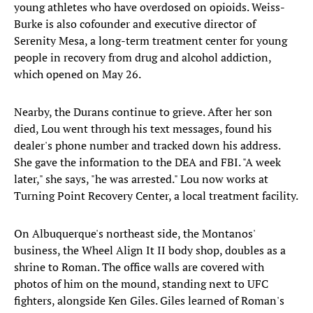
young athletes who have overdosed on opioids. Weiss-
Burke is also cofounder and executive director of
Serenity Mesa, a long-term treatment center for young
people in recovery from drug and alcohol addiction,
which opened on May 26.
Nearby, the Durans continue to grieve. After her son
died, Lou went through his text messages, found his
dealer's phone number and tracked down his address.
She gave the information to the DEA and FBI. "A week
later," she says, "he was arrested." Lou now works at
Turning Point Recovery Center, a local treatment facility.
On Albuquerque's northeast side, the Montanos'
business, the Wheel Align It II body shop, doubles as a
shrine to Roman. The office walls are covered with
photos of him on the mound, standing next to UFC
fighters, alongside Ken Giles. Giles learned of Roman's