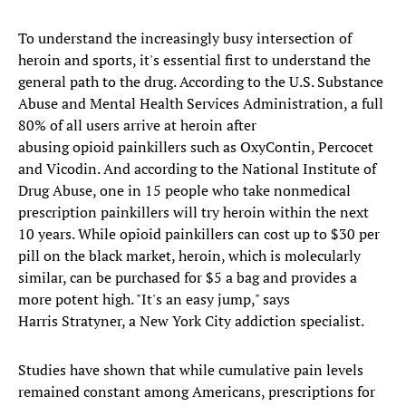
To understand the increasingly busy intersection of
heroin and sports, it's essential first to understand the
general path to the drug. According to the U.S. Substance
Abuse and Mental Health Services Administration, a full
80% of all users arrive at heroin after
abusing opioid painkillers such as OxyContin, Percocet
and Vicodin. And according to the National Institute of
Drug Abuse, one in 15 people who take nonmedical
prescription painkillers will try heroin within the next
10 years. While opioid painkillers can cost up to $30 per
pill on the black market, heroin, which is molecularly
similar, can be purchased for $5 a bag and provides a
more potent high. "It's an easy jump," says
Harris Stratyner, a New York City addiction specialist.
Studies have shown that while cumulative pain levels
remained constant among Americans, prescriptions for