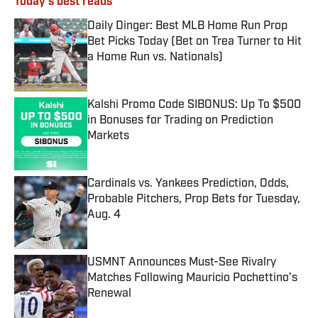
Today's best reads
Daily Dinger: Best MLB Home Run Prop
Bet Picks Today (Bet on Trea Turner to Hit
a Home Run vs. Nationals)
Published by on Invalid Date
Kalshi Promo Code SIBONUS: Up To $500
in Bonuses for Trading on Prediction
Markets
Published by on Invalid Date
Cardinals vs. Yankees Prediction, Odds,
Probable Pitchers, Prop Bets for Tuesday,
Aug. 4
Published by on Invalid Date
USMNT Announces Must-See Rivalry
Matches Following Mauricio Pochettino’s
Renewal
Published by on Invalid Date