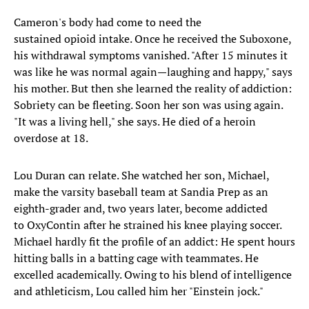
Cameron's body had come to need the
sustained opioid intake. Once he received the Suboxone,
his withdrawal symptoms vanished. "After 15 minutes it
was like he was normal again—laughing and happy," says
his mother. But then she learned the reality of addiction:
Sobriety can be fleeting. Soon her son was using again.
"It was a living hell," she says. He died of a heroin
overdose at 18.
Lou Duran can relate. She watched her son, Michael,
make the varsity baseball team at Sandia Prep as an
eighth-grader and, two years later, become addicted
to OxyContin after he strained his knee playing soccer.
Michael hardly fit the profile of an addict: He spent hours
hitting balls in a batting cage with teammates. He
excelled academically. Owing to his blend of intelligence
and athleticism, Lou called him her "Einstein jock."