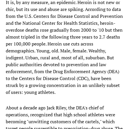
It is, by any measure, an epidemic. Heroin is not new or
chic, but its use and abuse are spiking. According to data
from the U.S. Centers for Disease Control and Prevention
and the National Center for Health Statistics, heroin-
overdose deaths rose gradually from 2000 to '10 but then
almost tripled in the following three years to 2.7 deaths
per 100,000 people. Heroin use cuts across
demographics. Young, old. Male, female. Wealthy,
indigent. Urban, rural and, most of all, suburban. But
public authorities devoted to prevention and law
enforcement, from the Drug Enforcement Agency (DEA)
to the Centers for Disease Control (CDC), have been
struck by a growing concentration in an unlikely subset
of users: young athletes.
About a decade ago Jack Riley, the DEA's chief of
operations, recognized that high school athletes were
becoming "unwitting customers of the cartels," which
target people susceptible to prescription-drug abuse. The