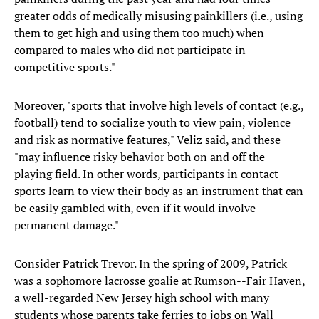
greater odds of medically misusing painkillers (i.e., using
them to get high and using them too much) when
compared to males who did not participate in
competitive sports."
Moreover, "sports that involve high levels of contact (e.g.,
football) tend to socialize youth to view pain, violence
and risk as normative features," Veliz said, and these
"may influence risky behavior both on and off the
playing field. In other words, participants in contact
sports learn to view their body as an instrument that can
be easily gambled with, even if it would involve
permanent damage."
Consider Patrick Trevor. In the spring of 2009, Patrick
was a sophomore lacrosse goalie at Rumson--Fair Haven,
a well-regarded New Jersey high school with many
students whose parents take ferries to jobs on Wall