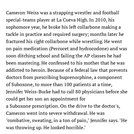
Cameron Weiss was a strapping wrestler and football
special-teams player at La Cueva High. In 2010, his
sophomore year, he broke his left collarbone making a
tackle in practice and required surgery; months later he
fractured his right collarbone while wrestling. He went
on pain medication (Percocet and hydrocodone) and was
soon ditching school and failing the AP classes he had
been mastering. He confessed to his mother that he was
addicted to heroin. Because of a federal law that prevents
doctors from prescribing buprenorphine, a component
of Suboxone, to more than 100 patients at a time,
Jennifer Weiss-Burke had to call 80 physicians before she
could get her son an appointment for
a Suboxone prescription. On the drive to the doctor's,
Cameron went into severe withdrawal. He was
"combative, sweating, in a ton of pain," Jennifer says. "He
was throwing up. He looked horrible."