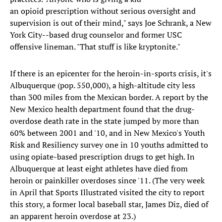
an opioid prescription without serious oversight and
supervision is out of their mind," says Joe Schrank, a New
York City--based drug counselor and former USC
offensive lineman. "That stuff is like kryptonite."
If there is an epicenter for the heroin-in-sports crisis, it's
Albuquerque (pop. 550,000), a high-altitude city less
than 300 miles from the Mexican border. A report by the
New Mexico health department found that the drug-
overdose death rate in the state jumped by more than
60% between 2001 and '10, and in New Mexico's Youth
Risk and Resiliency survey one in 10 youths admitted to
using opiate-based prescription drugs to get high. In
Albuquerque at least eight athletes have died from
heroin or painkiller overdoses since '11. (The very week
in April that Sports Illustrated visited the city to report
this story, a former local baseball star, James Diz, died of
an apparent heroin overdose at 23.)