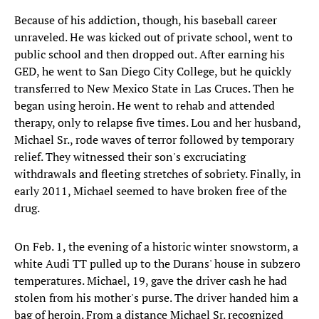
Because of his addiction, though, his baseball career
unraveled. He was kicked out of private school, went to
public school and then dropped out. After earning his
GED, he went to San Diego City College, but he quickly
transferred to New Mexico State in Las Cruces. Then he
began using heroin. He went to rehab and attended
therapy, only to relapse five times. Lou and her husband,
Michael Sr., rode waves of terror followed by temporary
relief. They witnessed their son's excruciating
withdrawals and fleeting stretches of sobriety. Finally, in
early 2011, Michael seemed to have broken free of the
drug.
On Feb. 1, the evening of a historic winter snowstorm, a
white Audi TT pulled up to the Durans' house in subzero
temperatures. Michael, 19, gave the driver cash he had
stolen from his mother's purse. The driver handed him a
bag of heroin. From a distance Michael Sr. recognized