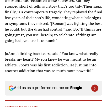
the Montanos recounted these successes. But they
stopped short of telling a story that's too tidy. Their saga,
finally, is a contemporary tragedy. They replayed the final
few years of their son's life, wondering what subtle signs
or symptoms they missed. "[Roman] was fighting the best
he could, but the drug had control," said Bo. "If things are
going great, you use [heroin] to celebrate. If things are
going bad, you use it to numb."
JoAnn, blinking back tears, said, "You know what really
breaks my heart? My son knew he was meant to be an
athlete. Sports was his first addiction. He just ran into
another addiction that was so much more powerful."
Add us as a preferred source on
Google