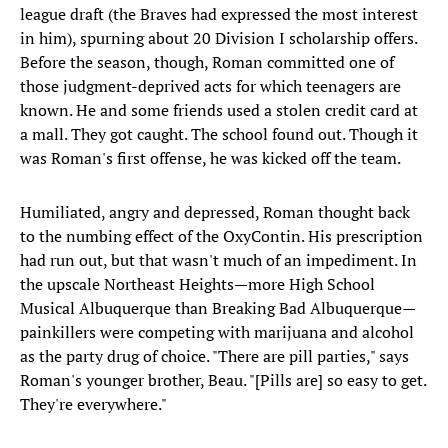
league draft (the Braves had expressed the most interest
in him), spurning about 20 Division I scholarship offers.
Before the season, though, Roman committed one of
those judgment-deprived acts for which teenagers are
known. He and some friends used a stolen credit card at
a mall. They got caught. The school found out. Though it
was Roman's first offense, he was kicked off the team.
Humiliated, angry and depressed, Roman thought back
to the numbing effect of the OxyContin. His prescription
had run out, but that wasn't much of an impediment. In
the upscale Northeast Heights—more High School
Musical Albuquerque than Breaking Bad Albuquerque—
painkillers were competing with marijuana and alcohol
as the party drug of choice. "There are pill parties," says
Roman's younger brother, Beau. "[Pills are] so easy to get.
They're everywhere."