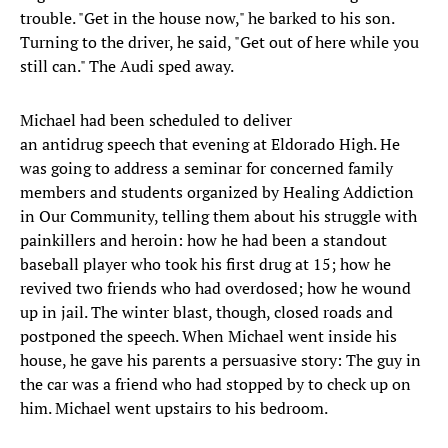
trouble. "Get in the house now," he barked to his son.
Turning to the driver, he said, "Get out of here while you
still can." The Audi sped away.
Michael had been scheduled to deliver
an antidrug speech that evening at Eldorado High. He
was going to address a seminar for concerned family
members and students organized by Healing Addiction
in Our Community, telling them about his struggle with
painkillers and heroin: how he had been a standout
baseball player who took his first drug at 15; how he
revived two friends who had overdosed; how he wound
up in jail. The winter blast, though, closed roads and
postponed the speech. When Michael went inside his
house, he gave his parents a persuasive story: The guy in
the car was a friend who had stopped by to check up on
him. Michael went upstairs to his bedroom.