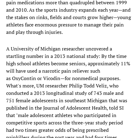
pain medications more than quadrupled between 1999
and 2010. As the sports industry expands each year—and
the stakes on rinks, fields and courts grow higher—young
athletes face enormous pressure to manage their pain
and play through injuries.
A University of Michigan researcher uncovered a
startling number in a 2013 national study: By the time
high school athletes become seniors, approximately 11%
will have used a narcotic pain reliever such
as OxyContin or Vicodin—for nonmedical purposes.
What's more, UM researcher Philip Todd Veliz, who
conducted a 2013 longitudinal study of 743 male and
751 female adolescents in southeast Michigan that was
published in the Journal of Adolescent Health, told SI
that "male adolescent athletes who participated in
competitive sports across the three-year study period
had two times greater odds of being prescribed
painkillers during the past year and had four times