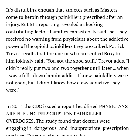
It's disturbing enough that athletes such as Masters
come to heroin through painkillers prescribed after an
injury. But SI's reporting revealed a shocking
contributing factor: Families consistently said that they
received no warning from physicians about the addictive
power of the opioid painkillers they prescribed. Patrick
Trevor recalls that the doctor who prescribed Roxy for
him jokingly said, "You got the good stuff." Trevor adds, "I
didn't really put two and two together until later ... when
I was a full-blown heroin addict. I knew painkillers were
not good, but I didn't know how crazy addictive they
were."
In 2014 the CDC issued a report headlined PHYSICIANS
ARE FUELING PRESCRIPTION PAINKILLER
OVERDOSES. The study found that doctors were
engaging in "dangerous" and "inappropriate" prescription
practices. "Anyone who is giving a kid