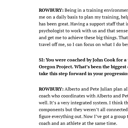
ROWBURY:
Being in a training environmen
me on a daily basis to plan my training, he
has been great. Having a support staff that 
psychologist to work with us and that sense 
and get me to achieve these big things. That
travel off me, so I can focus on what I do b
SI: You were coached by John Cook for a
Oregon Project. What’s been the biggest 
take this step forward in your progressi
ROWBURY:
Alberto and Pete Julian plan a
coach who coordinates with Alberto and Pet
well. It’s a very integrated system. I think 
components but they weren’t all connected t
figure everything out. Now I’ve got a group 
coach and an athlete at the same time.