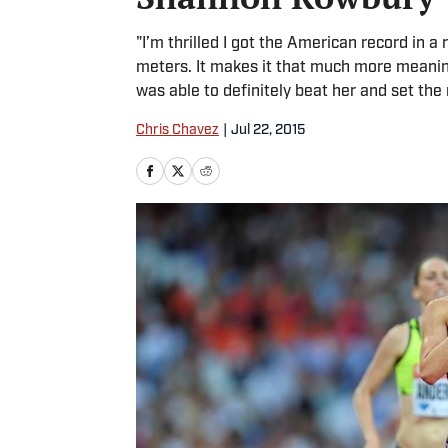
"I’m thrilled I got the American record in 
meters. It makes it that much more meaning
was able to definitely beat her and set the 
Chris Chavez
|
Jul 22, 2015