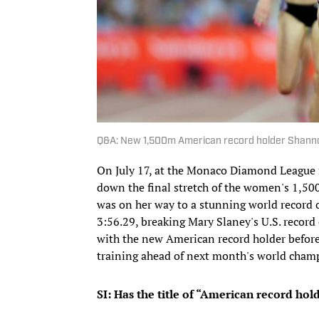
Q&A: New 1,500m American record holder Shan
On July 17, at the Monaco Diamond League 
down the final stretch of the women's 1,5
was on her way to a stunning world record o
3:56.29, breaking Mary Slaney's U.S. record 
with the new American record holder before s
training ahead of next month's world champ
SI: Has the title of “American record hold