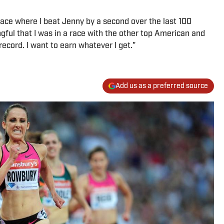
a race where I beat Jenny by a second over the last 100
ful that I was in a race with the other top American and
record. I want to earn whatever I get."
Add us as a preferred source