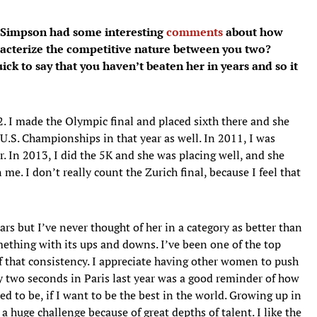
y Simpson had some interesting
comments
about how
acterize the competitive nature between you two?
ck to say that you haven’t beaten her in years and so it
. I made the Olympic final and placed sixth there and she
e U.S. Championships in that year as well. In 2011, I was
r. In 2013, I did the 5K and she was placing well, and she
 me. I don’t really count the Zurich final, because I feel that
ears but I’ve never thought of her in a category as better than
mething with its ups and downs. I’ve been one of the top
 that consistency. I appreciate having other women to push
y two seconds in Paris last year was a good reminder of how
 to be, if I want to be the best in the world. Growing up in
a huge challenge because of great depths of talent. I like the