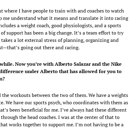
t where I have people to train with and coaches to watch
lp me understand what it means and translate it into racing
includes a weight coach, good physiologists, and a sports
of support has been a big change. It’s a team effort to try
 takes a lot external stress of planning, organizing and
est—that’s going out there and racing.
 while. Now you’re with Alberto Salazar and the Nike
difference under Alberto that has allowed for you to
on?
ll the workouts between the two of them. We have a weights
e. We have our sports psych, who coordinates with them as
that’s been beneficial for me. I’ve always had these different
hrough the head coaches. I was at the center of that to
that works together to support me. I’m not having to be a