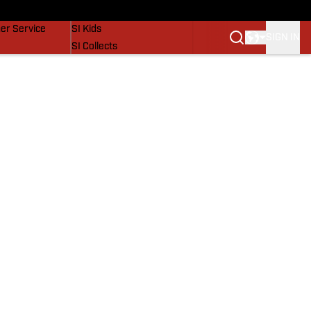
vers
SI Lifestyle
er Service
SI Kids
SIGN IN
SI Collects
SI Tickets
SI Features
Prospects by SI