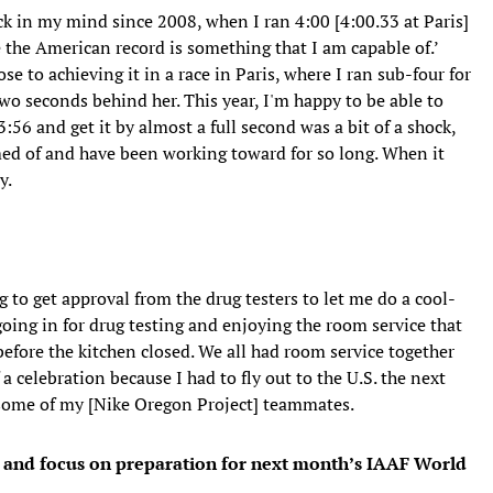
k in my mind since 2008, when I ran 4:00 [4:00.33 at Paris]
be the American record is something that I am capable of.’
e to achieving it in a race in Paris, where I ran sub-four for
l two seconds behind her. This year, I'm happy to be able to
:56 and get it by almost a full second was a bit of a shock,
ed of and have been working toward for so long. When it
y.
 to get approval from the drug testers to let me do a cool-
 going in for drug testing and enjoying the room service that
before the kitchen closed. We all had room service together
a celebration because I had to fly out to the U.S. the next
th some of my [Nike Oregon Project] teammates.
rs and focus on preparation for next month’s IAAF World