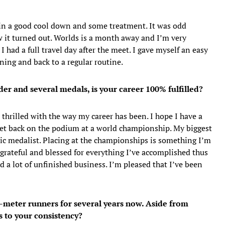
g in a good cool down and some treatment. It was odd
w it turned out. Worlds is a month away and I’m very
 I had a full travel day after the meet. I gave myself an easy
ning and back to a regular routine.
der and several medals, is your career 100% fulfilled?
e thrilled with the way my career has been. I hope I have a
 get back on the podium at a world championship. My biggest
 medalist. Placing at the championships is something I’m
 grateful and blessed for everything I’ve accomplished thus
 had a lot of unfinished business. I’m pleased that I’ve been
0-meter runners for several years now. Aside from
s to your consistency?