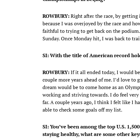
ROWBURY:
Right after the race, by gettin
because I was overjoyed by the race and ho
faithful to trying to get back on the podium.
Sunday. Once Monday hit, I was back to trai
SI: With the title of American record hol
ROWBURY:
If it all ended today, I would b
couple more years ahead of me. I’d love to
dream would be to come home as an Olympic
working and striving towards. I do feel very
far. A couple years ago, I think I felt like I
able to check some goals off my list.
SI: You’ve been among the top U.S. 1,50
staying healthy, what are some other key