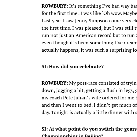
ROWBURY:
It’s something I’ve had way bac
for the first time . I was like ‘Oh wow. May
Last year I saw Jenny Simpson come very clos
the first time. I was pleased, but I was stil
run not just an American record but to run 3
even though it’s been something I’ve dream
actually happens, it was such a surprising jo
SI: How did you celebrate?
ROWBURY:
My post-race consisted of trying
down, jogging a bit, getting a flush in legs,
my coach Pete Julian’s wife ordered for me 
and then I went to bed. I didn’t get much of 
day. Tonight is actually a little dinner wi
SI: At what point do you switch the gea
Championships in Beijing?