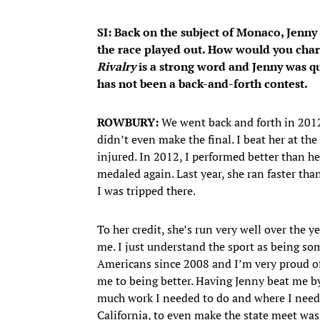
SI: Back on the subject of Monaco, Jenn
the race played out. How would you char
Rivalry
is a strong word and Jenny was qui
has not been a back-and-forth contest.
ROWBURY:
We went back and forth in 2012
didn’t even make the final. I beat her at th
injured. In 2012, I performed better than he
medaled again. Last year, she ran faster than
I was tripped there.
To her credit, she’s run very well over the y
me. I just understand the sport as being so
Americans since 2008 and I’m very proud of
me to being better. Having Jenny beat me b
much work I needed to do and where I needed
California, to even make the state meet was 