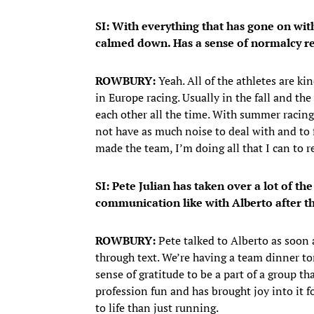
SI: With everything that has gone on wit
calmed down. Has a sense of normalcy re
ROWBURY:
Yeah. All of the athletes are k
in Europe racing. Usually in the fall and th
each other all the time. With summer racing
not have as much noise to deal with and to 
made the team, I’m doing all that I can to r
SI: Pete Julian has taken over a lot of 
communication like with Alberto after 
ROWBURY:
Pete talked to Alberto as soon 
through text. We’re having a team dinner ton
sense of gratitude to be a part of a group t
profession fun and has brought joy into it 
to life than just running.