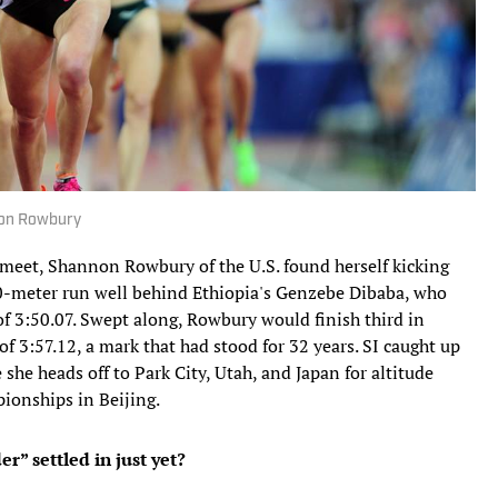
non Rowbury
meet, Shannon Rowbury of the U.S. found herself kicking
00-meter run well behind Ethiopia's Genzebe Dibaba, who
f 3:50.07. Swept along, Rowbury would finish third in
of 3:57.12, a mark that had stood for 32 years. SI caught up
he heads off to Park City, Utah, and Japan for altitude
ionships in Beijing.
er” settled in just yet?