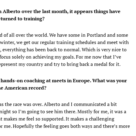
h Alberto over the last month, it appears things have
turned to training?
ind of all over the world. We have some in Portland and some
e winter, we get our regular training schedules and meet with
, everything has been back to normal. Which is very nice to
focus solely on achieving my goals. For me now that I’ve
epresent my country and try to bring back a medal for it.
the hands-on coaching at meets in Europe. What was your
the American record?
as the race was over. Alberto and I communicated a bit
ight so I’m going to see him there. Mostly for me, it was a
hat makes me feel so supported. It makes a challenging
for me. Hopefully the feeling goes both ways and there’s more