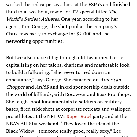
worked the red carpet as a host at the ESPYs and finished
third in a two-hour, made-for-TV special titled
The
World’s Sexiest Athletes
. One year, according to her
agent, Tom George, she shot pool at the company’s
Christmas party in exchange for $2,000 and the
networking opportunities.
But Lee also made it big through old-fashioned hustle,
capitalizing on her talent, charisma and marketable look
to build a following. “She never turned down an
appearance,” says George. She cameoed on
American
Chopper
and
Arli$$
and inked sponsorship deals outside
the world of billiards, with Rocawear and Bass Pro Shops.
She taught pool fundamentals to soldiers on military
bases, fired trick shots at corporate retreats and walloped
pro athletes at the NFLPA’s
Super Bowl
party and at the
NBA’s All-Star weekend. “They loved the idea of the
Black Widow—someone really good, really sexy,” Lee