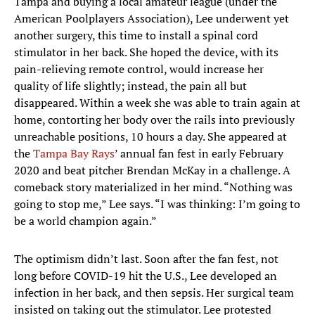
Tampa and buying a local amateur league (under the
American Poolplayers Association), Lee underwent yet
another surgery, this time to install a spinal cord
stimulator in her back. She hoped the device, with its
pain-relieving remote control, would increase her
quality of life slightly; instead, the pain all but
disappeared. Within a week she was able to train again at
home, contorting her body over the rails into previously
unreachable positions, 10 hours a day. She appeared at
the
Tampa Bay Rays
’ annual fan fest in early February
2020 and beat pitcher Brendan McKay in a challenge. A
comeback story materialized in her mind. “Nothing was
going to stop me,” Lee says. “I was thinking: I’m going to
be a world champion again.”
The optimism didn’t last. Soon after the fan fest, not
long before COVID-19 hit the U.S., Lee developed an
infection in her back, and then sepsis. Her surgical team
insisted on taking out the stimulator. Lee protested