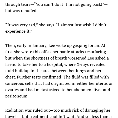
through tears—“You can’t do it! I’m not going back!”—
but was rebuffed.
“It was very sad,” she says. “I almost just wish I didn't
experience it.”
Then, early in January, Lee woke up gasping for air. At
first she wrote this off as her panic attacks resurfacing—
but when the shortness of breath worsened Lee asked a
friend to take her to a hospital, where X-rays revealed
fluid buildup in the area between her lungs and her
chest. Further tests confirmed: The fluid was filled with
cancerous cells that had originated in either her uterus or
ovaries and had metastasized to her abdomen, liver and
peritoneum.
Radiation was ruled out—too much risk of damaging her
bowels—but treatment couldn’t wait. And so, less than a