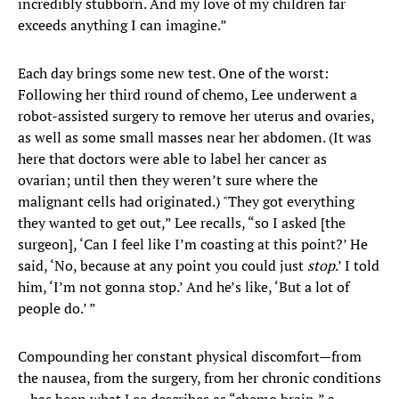
incredibly stubborn. And my love of my children far
exceeds anything I can imagine.”
Each day brings some new test. One of the worst:
Following her third round of chemo, Lee underwent a
robot-assisted surgery to remove her uterus and ovaries,
as well as some small masses near her abdomen. (It was
here that doctors were able to label her cancer as
ovarian; until then they weren’t sure where the
malignant cells had originated.) "They got everything
they wanted to get out,” Lee recalls, “so I asked [the
surgeon], ‘Can I feel like I’m coasting at this point?’ He
said, ‘No, because at any point you could just
stop
.’ I told
him, ‘I’m not gonna stop.’ And he’s like, ‘But a lot of
people do.’ ”
Compounding her constant physical discomfort—from
the nausea, from the surgery, from her chronic conditions