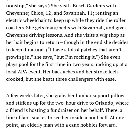
nonstop,” she says.) She visits Busch Gardens with
Cheyenne; Chloe, 12; and Savannah, 11; renting an
electric wheelchair to keep up while they ride the roller
coasters. She gets mani/pedis with Savannah, and gives
Cheyenne driving lessons. And she visits a wig shop as
her hair begins to return—though in the end she decides
to keep it natural. (“I have a lot of patches that aren’t
growing in,” she says, “but I’m rocking it.”) She even
plays pool for the first time in two years, racking up at a
local APA event. Her back aches and her stroke feels
crooked, but she beats three challengers with ease.
A few weeks later, she grabs her lumbar support pillow
and stiffens up for the two-hour drive to Orlando, where
a friend is hosting a fundraiser on her behalf. There, a
line of fans snakes to see her inside a pool hall. At one
point, an elderly man with a cane hobbles forward.