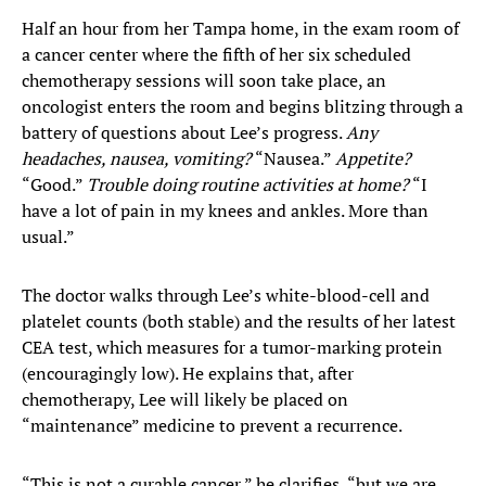
Half an hour from her Tampa home, in the exam room of
a cancer center where the fifth of her six scheduled
chemotherapy sessions will soon take place, an
oncologist enters the room and begins blitzing through a
battery of questions about Lee’s progress.
Any
headaches, nausea, vomiting?
“Nausea.”
Appetite?
“Good.”
Trouble doing routine activities at home?
“I
have a lot of pain in my knees and ankles. More than
usual.”
The doctor walks through Lee’s white-blood-cell and
platelet counts (both stable) and the results of her latest
CEA test, which measures for a tumor-marking protein
(encouragingly low). He explains that, after
chemotherapy, Lee will likely be placed on
“maintenance” medicine to prevent a recurrence.
“This is not a curable cancer,” he clarifies, “but we are