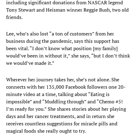
including significant donations from NASCAR legend
Tony Stewart and Heisman winner Reggie Bush, two old
friends.
Lee, who’s also lost “a ton of customers” from her
business during the pandemic, says this support has
been vital. “I don’t know what position [my family]
would’ve been in without it,” she says, “but I don’t think
we would’ve made it.”
Wherever her journey takes her, she’s not alone. She
connects with her 135,000 Facebook followers one 20-
minute video at a time, talking about “Eating is
impossible” and “Muddling through” and “Chemo #5!
I’m ready for you.” She shares stories about her playing
days and her cancer treatments, and in return she
receives countless suggestions for miracle pills and
magical foods she really ought to try.