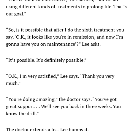
using different kinds of treatments to prolong life. That’s
our goal.”
“So, is it possible that after I do the sixth treatment you
say, ‘O.K., it looks like you're in remission, and now I'm
gonna have you on maintenance’?” Lee asks.
“It’s possible. It's definitely possible.”
“O.K., I'm very satisfied,” Lee says. “Thank you very
much.”
“You're doing amazing,” the doctor says. “You've got
great support. … We'll see you back in three weeks. You
know the drill.”
The doctor extends a fist. Lee bumps it.