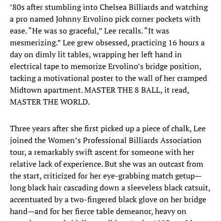
’80s after stumbling into Chelsea Billiards and watching
a pro named Johnny Ervolino pick corner pockets with
ease. “He was so graceful,” Lee recalls. “It was
mesmerizing.” Lee grew obsessed, practicing 16 hours a
day on dimly lit tables, wrapping her left hand in
electrical tape to memorize Ervolino’s bridge position,
tacking a motivational poster to the wall of her cramped
Midtown apartment. MASTER THE 8 BALL, it read,
MASTER THE WORLD.
Three years after she first picked up a piece of chalk, Lee
joined the Women’s Professional Billiards Association
tour, a remarkably swift ascent for someone with her
relative lack of experience. But she was an outcast from
the start, criticized for her eye-grabbing match getup—
long black hair cascading down a sleeveless black catsuit,
accentuated by a two-fingered black glove on her bridge
hand—and for her fierce table demeanor, heavy on