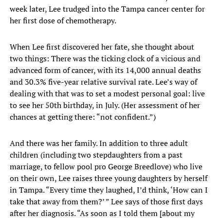
week later, Lee trudged into the Tampa cancer center for
her first dose of chemotherapy.
When Lee first discovered her fate, she thought about
two things: There was the ticking clock of a vicious and
advanced form of cancer, with its 14,000 annual deaths
and 30.3% five-year relative survival rate. Lee’s way of
dealing with that was to set a modest personal goal: live
to see her 50th birthday, in July. (Her assessment of her
chances at getting there: “not confident.”)
And there was her family. In addition to three adult
children (including two stepdaughters from a past
marriage, to fellow pool pro George Breedlove) who live
on their own, Lee raises three young daughters by herself
in Tampa. “Every time they laughed, I’d think, ‘How can I
take that away from them?’ ” Lee says of those first days
after her diagnosis. “As soon as I told them [about my