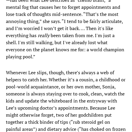
—has been what Lee describes as “chemo brain,” a
mental fog that causes her to forget appointments and
lose track of thoughts mid-sentence. “That’s the most
annoying thing,” she says. “I tend to be fairly articulate,
and I’m worried I won’t get it back. … Then it's like
everything has
really
been taken from me. I'm just a
shell. I'm still walking, but I've already lost what
everyone on the planet knows me for: a world champion
playing pool.”
Whenever Lee slips, though, there’s always a web of
helpers to catch her. Whether it’s a cousin, a childhood or
pool-world acquaintance, or her own mother, Sonja,
someone is always staying over to cook, clean, watch the
kids and update the whiteboard in the entryway with
Lee’s upcoming doctor’s appointments. Because Lee
might otherwise forget, two of her godchildren put
together a thick binder of tips (“rub steroid gel on
painful areas”) and dietary advice (“has choked on frozen