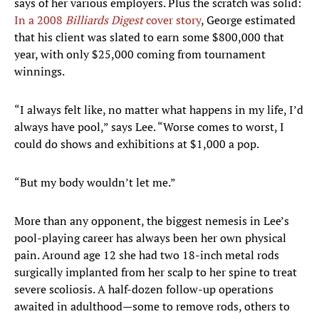
says of her various employers. Plus the scratch was solid:
In a 2008
Billiards Digest
cover story
, George estimated
that his client was slated to earn some $800,000 that
year, with only $25,000 coming from tournament
winnings.
“I always felt like, no matter what happens in my life, I’d
always have pool,” says Lee. “Worse comes to worst, I
could do shows and exhibitions at $1,000 a pop.
“But my body wouldn’t let me.”
More than any opponent, the biggest nemesis in Lee’s
pool-playing career has always been her own physical
pain. Around age 12 she had two 18-inch metal rods
surgically implanted from her scalp to her spine to treat
severe scoliosis. A half-dozen follow-up operations
awaited in adulthood—some to remove rods, others to