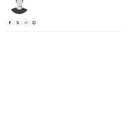
Home
/
More Sports
Privacy Policy
Cookie Policy
Takedown Policy
Terms and Conditions
SI Accessibility Statement
Sitemap
A-Z Index
FAQ
Cookies Settings