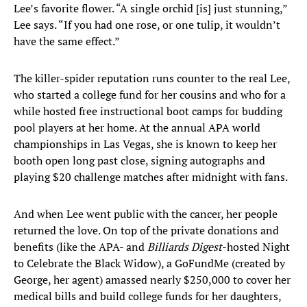
Lee’s favorite flower. “A single orchid [is] just stunning,”
Lee says. “If you had one rose, or one tulip, it wouldn’t
have the same effect.”
The killer-spider reputation runs counter to the real Lee,
who started a college fund for her cousins and who for a
while hosted free instructional boot camps for budding
pool players at her home. At the annual APA world
championships in Las Vegas, she is known to keep her
booth open long past close, signing autographs and
playing $20 challenge matches after midnight with fans.
And when Lee went public with the cancer, her people
returned the love. On top of the private donations and
benefits (like the APA- and
Billiards Digest
-hosted Night
to Celebrate the Black Widow), a GoFundMe (created by
George, her agent) amassed nearly $250,000 to cover her
medical bills and build college funds for her daughters,