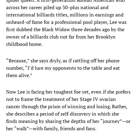
spider queen. A first-generation Korean American who
across her career piled up 30-plus national and
international billiards titles, millions in earnings and
unheard-of fame for a professional pool player, Lee was
first dubbed the Black Widow three decades ago by the
owner of a billiards club not far from her Brooklyn
childhood home.
“Because,” she says dryly, as if rattling off her phone
number, “I’d lure my opponents to the table and eat
them alive.”
Now Lee is facing her toughest foe yet, even if she prefers
not to frame the treatment of her Stage IV ovarian
cancer through the prism of winning and losing. Rather,
she describes a period of self-discovery in which she
finds meaning by sharing the depths of her “journey”—or
her “walk”—with family, friends and fans.