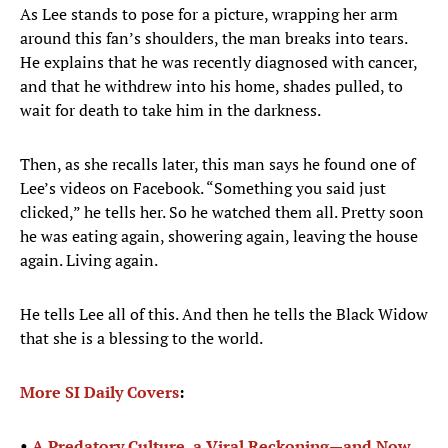
As Lee stands to pose for a picture, wrapping her arm
around this fan’s shoulders, the man breaks into tears.
He explains that he was recently diagnosed with cancer,
and that he withdrew into his home, shades pulled, to
wait for death to take him in the darkness.
Then, as she recalls later, this man says he found one of
Lee’s videos on Facebook. “Something you said just
clicked,” he tells her. So he watched them all. Pretty soon
he was eating again, showering again, leaving the house
again. Living again.
He tells Lee all of this. And then he tells the Black Widow
that she is a blessing to the world.
More SI Daily Covers
:
•
A Predatory Culture, a Viral Reckoning—and Now