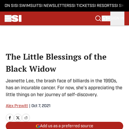
ON SI
SI SWIMSUIT
SI NEWSLETTERS
SI TICKETS
SI RESORTS
SI SHO
SIGN IN
Skip to main content
The Little Blessings of the
Black Widow
Jeanette Lee, the brash face of billiards in the 1990s,
has an incurable cancer. For now, she's appreciating the
little things on her journey of self-discovery.
Alex Prewitt
|
Oct 7, 2021
Add us as a preferred source