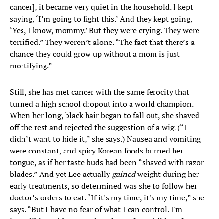
cancer], it became very quiet in the household. I kept
saying, ‘I’m going to fight this.’ And they kept going,
‘Yes, I know, mommy.’ But they were crying. They were
terrified.” They weren’t alone. “The fact that there’s a
chance they could grow up without a mom is just
mortifying.”
Still, she has met cancer with the same ferocity that
turned a high school dropout into a world champion.
When her long, black hair began to fall out, she shaved
off the rest and rejected the suggestion of a wig. (“I
didn’t want to hide it,” she says.) Nausea and vomiting
were constant, and spicy Korean foods burned her
tongue, as if her taste buds had been “shaved with razor
blades.” And yet Lee actually
gained
weight during her
early treatments, so determined was she to follow her
doctor’s orders to eat. “If it's my time, it's my time,” she
says. “But I have no fear of what I can control. I'm