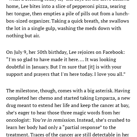
home, Lee bites into a slice of pepperoni pizza, searing
her tongue, then empties a pile of pills out from a lunch-
box-sized organizer. Taking a quick breath, she swallows
the lot in a single gulp, washing the meds down with
nothing but air.
On July 9, her 50th birthday, Lee rejoices on Facebook:
“I'm so glad to have made it here. … It was looking
doubtful in January. But I'm sure that [it] is with your
support and prayers that I'm here today. I love you all.”
The milestone, though, comes with a big asterisk. Having
completed her chemo and started taking Lynparza, a new
drug meant to extend her life and keep the cancer at bay,
she’s eager to hear those three magic words from her
oncologist:
You’re in remission
. Instead, she’s crushed to
learn her body had only a “partial response” to the
treatment. Traces of the cancer are still detectable in her