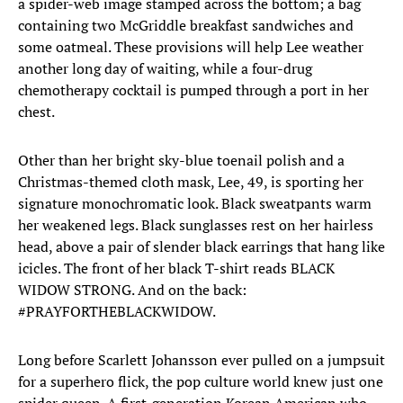
a spider-web image stamped across the bottom; a bag
containing two McGriddle breakfast sandwiches and
some oatmeal. These provisions will help Lee weather
another long day of waiting, while a four-drug
chemotherapy cocktail is pumped through a port in her
chest.
Other than her bright sky-blue toenail polish and a
Christmas-themed cloth mask, Lee, 49, is sporting her
signature monochromatic look. Black sweatpants warm
her weakened legs. Black sunglasses rest on her hairless
head, above a pair of slender black earrings that hang like
icicles. The front of her black T-shirt reads BLACK
WIDOW STRONG. And on the back:
#PRAYFORTHEBLACKWIDOW.
Long before Scarlett Johansson ever pulled on a jumpsuit
for a superhero flick, the pop culture world knew just one