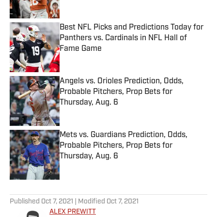
Best NFL Picks and Predictions Today for
Panthers vs. Cardinals in NFL Hall of
Fame Game
Published by on Invalid Date
Angels vs. Orioles Prediction, Odds,
Probable Pitchers, Prop Bets for
Thursday, Aug. 6
Published by on Invalid Date
Mets vs. Guardians Prediction, Odds,
Probable Pitchers, Prop Bets for
Thursday, Aug. 6
Published by on Invalid Date
5 related articles loaded
Published
Oct 7, 2021
| Modified
Oct 7, 2021
ALEX PREWITT