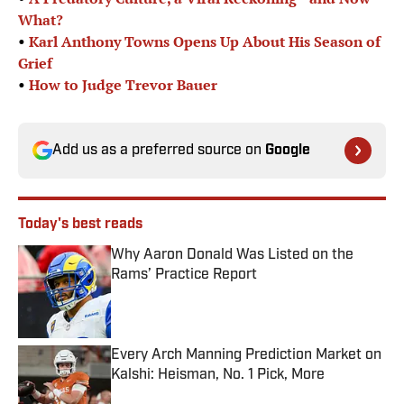
What?
•
Karl Anthony Towns Opens Up About His Season of
Grief
•
How to Judge Trevor Bauer
Add us as a preferred source on
Google
Today's best reads
Why Aaron Donald Was Listed on the
Rams’ Practice Report
Published by on Invalid Date
Every Arch Manning Prediction Market on
Kalshi: Heisman, No. 1 Pick, More
Published by on Invalid Date