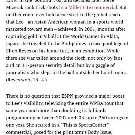
Line?
in the ’60s and ’70s; and decades later Steve
Mizerak sank trick shots
in a Miller Lite commercial
. But
neither could ever hold a cue stick to the global reach
that Lee—an Asian American woman in a sports world
marketed toward men—achieved. In 2001, months after
capturing gold in 9 ball at the World Games in Akita,
Japan, she traveled to the Philippines to face pool legend
Efren Reyes on his home turf, in an exhibition. While
there she was tailed around the clock, not only by fans
and an 11-person security detail but by a gaggle of
journalists who slept in the hall outside her hotel room.
(Reyes won, 13–4.)
There is no question that ESPN provided a major boost
to Lee’s visibility, televising the entire WPBA tour that
same year and more than doubling its billiards
programming between 2002 and ’03, up to 260 airings in
one year. She starred in a “This is SportsCenter”
commercial, posed for the print arm’s Body Issue,