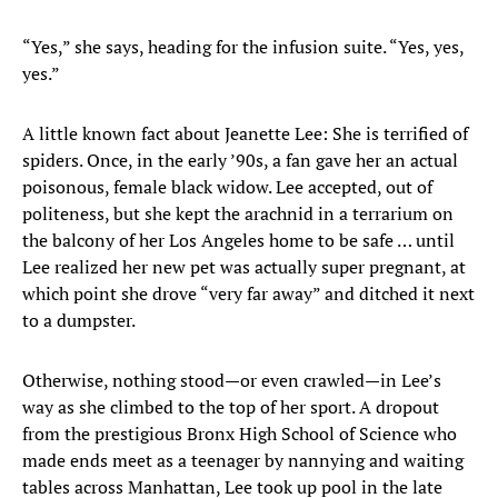
“Yes,” she says, heading for the infusion suite. “Yes, yes,
yes.”
A little known fact about Jeanette Lee: She is terrified of
spiders. Once, in the early ’90s, a fan gave her an actual
poisonous, female black widow. Lee accepted, out of
politeness, but she kept the arachnid in a terrarium on
the balcony of her Los Angeles home to be safe … until
Lee realized her new pet was actually super pregnant, at
which point she drove “very far away” and ditched it next
to a dumpster.
Otherwise, nothing stood—or even crawled—in Lee’s
way as she climbed to the top of her sport. A dropout
from the prestigious Bronx High School of Science who
made ends meet as a teenager by nannying and waiting
tables across Manhattan, Lee took up pool in the late