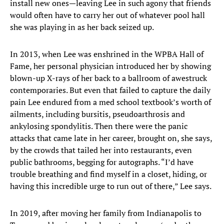
install new ones—leaving Lee in such agony that friends
would often have to carry her out of whatever pool hall
she was playing in as her back seized up.
In 2013, when Lee was enshrined in the WPBA Hall of
Fame, her personal physician introduced her by showing
blown-up X-rays of her back to a ballroom of awestruck
contemporaries. But even that failed to capture the daily
pain Lee endured from a med school textbook’s worth of
ailments, including bursitis, pseudoarthrosis and
ankylosing spondylitis. Then there were the panic
attacks that came late in her career, brought on, she says,
by the crowds that tailed her into restaurants, even
public bathrooms, begging for autographs. “I’d have
trouble breathing and find myself in a closet, hiding, or
having this incredible urge to run out of there,” Lee says.
In 2019, after moving her family from Indianapolis to