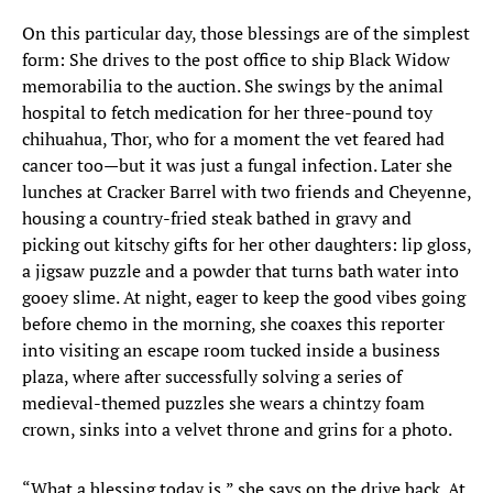
On this particular day, those blessings are of the simplest
form: She drives to the post office to ship Black Widow
memorabilia to the auction. She swings by the animal
hospital to fetch medication for her three-pound toy
chihuahua, Thor, who for a moment the vet feared had
cancer too—but it was just a fungal infection. Later she
lunches at Cracker Barrel with two friends and Cheyenne,
housing a country-fried steak bathed in gravy and
picking out kitschy gifts for her other daughters: lip gloss,
a jigsaw puzzle and a powder that turns bath water into
gooey slime. At night, eager to keep the good vibes going
before chemo in the morning, she coaxes this reporter
into visiting an escape room tucked inside a business
plaza, where after successfully solving a series of
medieval-themed puzzles she wears a chintzy foam
crown, sinks into a velvet throne and grins for a photo.
“What a blessing today is,” she says on the drive back. At