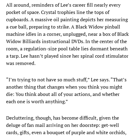
All around, reminders of Lee’s career fill nearly every
pocket of space. Crystal trophies line the tops of
cupboards. A massive oil painting depicts her measuring
a cue ball, preparing to strike. A Black Widow pinball
machine idles in a corner, unplugged, near a box of Black
Widow Billiards instructional DVDs. In the center of the
room, a regulation-size pool table lies dormant beneath
a tarp. Lee hasn’t played since her spinal cord stimulator
was removed.
“I’m trying to not have so much stuff,” Lee says. “That’s
another thing that changes when you think you might
die: You think about all of your actions, and whether
each one is worth anything.”
Decluttering, though, has become difficult, given the
deluge of fan mail arriving on her doorstep: get-well
cards, gifts, even a bouquet of purple and white orchids,