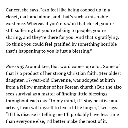
Cancer, she says, “can feel like being cooped up in a
closet, dark and alone, and that’s such a miserable
existence. Whereas if you’re
not
in that closet, you’re
still suffering but you’re talking to people, you’re
sharing, and they’re there for you. And that’s gratifying.
To think you could feel gratified by something horrible
that’s happening to you is just a blessing.”
Blessing
. Around Lee, that word comes up a lot. Some of
that is a product of her strong Christian faith. (Her oldest
daughter, 17-year-old Cheyenne, was adopted at birth
from a fellow member of her Korean church.) But she also
sees survival as a matter of finding little blessings
throughout each day. “In my mind, if I stay positive and
active, I can will myself to live a little longer,” Lee says.
“If this disease is telling me I’ll probably have less time
than everyone else, I’d better make the most of it.