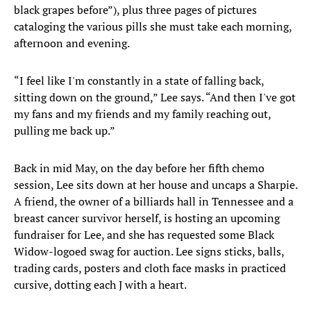
black grapes before”), plus three pages of pictures
cataloging the various pills she must take each morning,
afternoon and evening.
“I feel like I'm constantly in a state of falling back,
sitting down on the ground,” Lee says. “And then I've got
my fans and my friends and my family reaching out,
pulling me back up.”
Back in mid May, on the day before her fifth chemo
session, Lee sits down at her house and uncaps a Sharpie.
A friend, the owner of a billiards hall in Tennessee and a
breast cancer survivor herself, is hosting an upcoming
fundraiser for Lee, and she has requested some Black
Widow-logoed swag for auction. Lee signs sticks, balls,
trading cards, posters and cloth face masks in practiced
cursive, dotting each J with a heart.