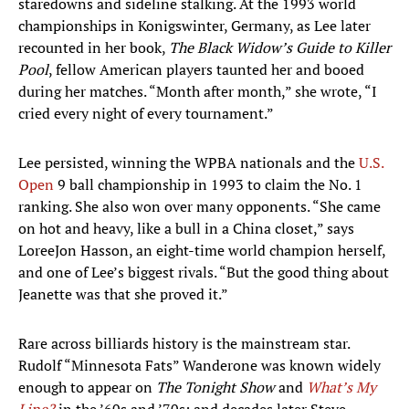
staredowns and sideline stalking. At the 1993 world
championships in Konigswinter, Germany, as Lee later
recounted in her book,
The Black Widow’s Guide to Killer
Pool
, fellow American players taunted her and booed
during her matches. ​​“Month after month,” she wrote, “I
cried every night of every tournament.”
Lee persisted, winning the WPBA nationals and the
U.S.
Open
9 ball championship in 1993 to claim the No. 1
ranking. She also won over many opponents. “She came
on hot and heavy, like a bull in a China closet,” says
LoreeJon Hasson, an eight-time world champion herself,
and one of Lee’s biggest rivals. “But the good thing about
Jeanette was that she proved it.”
Rare across billiards history is the mainstream star.
Rudolf “Minnesota Fats” Wanderone was known widely
enough to appear on
The Tonight Show
and
What’s My