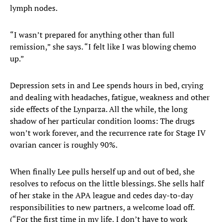
lymph nodes.
“I wasn’t prepared for anything other than full
remission,” she says. “I felt like I was blowing
chemo
up.”
Depression sets in and Lee spends hours in bed, crying
and dealing with headaches, fatigue, weakness and other
side effects of the Lynparza. All the while, the long
shadow of her particular condition looms: The drugs
won’t work forever, and the recurrence rate for Stage IV
ovarian cancer is roughly 90%.
When finally Lee pulls herself up and out of bed, she
resolves to refocus on the little blessings. She sells half
of her stake in the APA league and cedes day-to-day
responsibilities to new partners, a welcome load off.
(“For the first time in my life, I don’t have to work