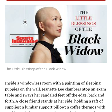
The Little Blessings of the Black Widow
Inside a windowless room with a painting of sleeping
puppies on the wall, Jeanette Lee clambers atop an exam
table and sways her sandaled feet off the edge, back and
forth. A close friend stands at her side, holding a raft of
supplies: a lumbar support pillow; a coffee thermos with