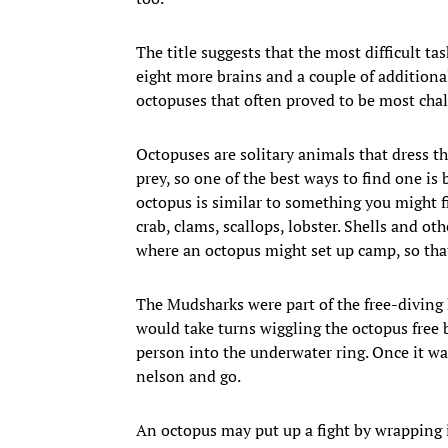
The title suggests that the most difficult ta
eight more brains and a couple of additiona
octopuses that often proved to be most chal
Octopuses are solitary animals that dress 
prey, so one of the best ways to find one is 
octopus is similar to something you might 
crab, clams, scallops, lobster. Shells and 
where an octopus might set up camp, so that
The Mudsharks were part of the free-diving 
would take turns wiggling the octopus free 
person into the underwater ring. Once it was 
nelson and go.
An octopus may put up a fight by wrapping it