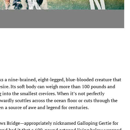
ks a nine-brained, eight-legged, blue-blooded creature that
desire. Its soft body can weigh more than 100 pounds and
 into the smallest crevices. When it’s not perfectly
wardly scuttles across the ocean floor or cuts through the
een a source of awe and legend for centuries.
ws Bridge—appropriately nicknamed Galloping Gertie for
gend had it that a 600-pound octopod living below wrapped