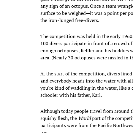
any sign of an octopus. Once a team wrangle
surface to be weighed—it was a point per po
the iron-lunged free-divers.
The competition was held in the early 1960s
100 divers participate in front of a crowd o
enough octopuses, Keffler and his buddies w
area. (Nearly 30 octopuses were rassled in th
At the start of the competition, divers line
and everybody heads into the water with all 
you're kind of waddling in the water, like a
schooler with his father, Karl.
Although today people travel from around the
squishy flesh, the
World
part of the competit
participants were from the Pacific Northwe
too.