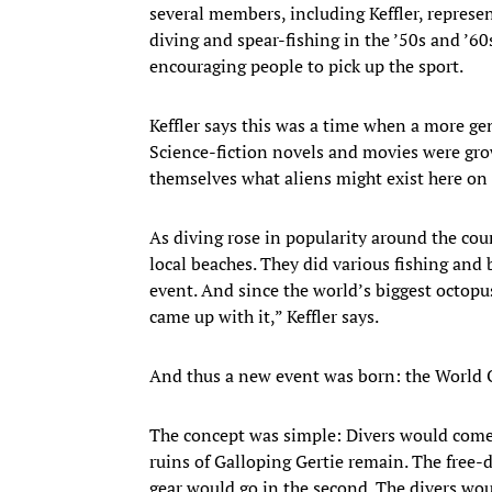
several members, including Keffler, represe
diving and spear-fishing in the ’50s and ’60
encouraging people to pick up the sport.
Keffler says this was a time when a more ge
Science-fiction novels and movies were grow
themselves what aliens might exist here on 
As diving rose in popularity around the cou
local beaches. They did various fishing and
event. And since the world’s biggest octopus
came up with it,” Keffler says.
And thus a new event was born: the World
The concept was simple: Divers would come 
ruins of Galloping Gertie remain. The free-d
gear would go in the second. The divers wo