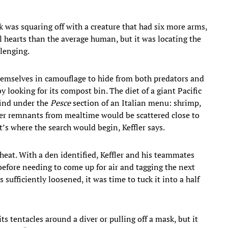
sk was squaring off with a creature that had six more arms,
l hearts than the average human, but it was locating the
lenging.
themselves in camouflage to hide from both predators and
by looking for its compost bin. The diet of a giant Pacific
find under the
Pesce
section of an Italian menu: shrimp,
other remnants from mealtime would be scattered close to
’s where the search would begin, Keffler says.
heat. With a den identified, Keffler and his teammates
before needing to come up for air and tagging the next
sufficiently loosened, it was time to tuck it into a half
s tentacles around a diver or pulling off a mask, but it