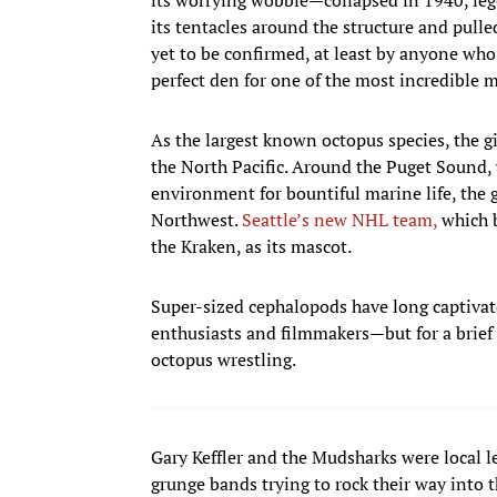
its tentacles around the structure and pulle
yet to be confirmed, at least by anyone who h
perfect den for one of the most incredible m
As the largest known octopus species, the gi
the North Pacific. Around the Puget Sound, 
environment for bountiful marine life, the 
Northwest.
Seattle’s new NHL team,
which b
the Kraken, as its mascot.
Super-sized cephalopods have long captiva
enthusiasts and filmmakers—but for a brief p
octopus wrestling.
Gary Keffler and the Mudsharks were local 
grunge bands trying to rock their way into 