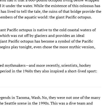
d it under the water. While the existence of this colossus has
as lived to tell the tale, the ruins of that bridge provide the
embers of the aquatic world: the giant Pacific octopus.
ant Pacific octopus is native to the cold coastal waters of
which was cut off by glaciers and provides an ideal
giant Pacific octopus has become a symbol of the Pacific
egins play tonight, even chose the more mythic version,
ted mythmakers—and more recently, scientists, hockey
eriod in the 1960s they also inspired a short-lived sport:
legends in Tacoma, Wash. No, they were not one of the many
the Seattle scene in the 1990s. This was a dive team and