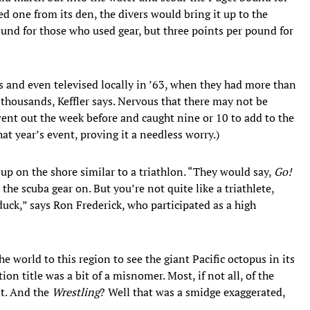
d one from its den, the divers would bring it up to the
und for those who used gear, but three points per pound for
 and even televised locally in ’63, when they had more than
f thousands, Keffler says. Nervous that there may not be
ent out the week before and caught nine or 10 to add to the
at year’s event, proving it a needless worry.)
d up on the shore similar to a triathlon. “They would say,
Go!
the scuba gear on. But you’re not quite like a triathlete,
 duck,” says Ron Frederick, who participated as a high
 world to this region to see the giant Pacific octopus in its
ion title was a bit of a misnomer. Most, if not all, of the
st. And the
Wrestling
? Well that was a smidge exaggerated,