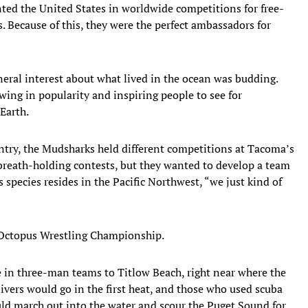
nted the United States in worldwide competitions for free-
s. Because of this, they were the perfect ambassadors for
neral interest about what lived in the ocean was budding.
ing in popularity and inspiring people to see for
Earth.
ntry, the Mudsharks held different competitions at Tacoma’s
 breath-holding contests, but they wanted to develop a team
 species resides in the Pacific Northwest, “we just kind of
 Octopus Wrestling Championship.
in three-man teams to Titlow Beach, right near where the
ivers would go in the first heat, and those who used scuba
uld march out into the water and scour the Puget Sound for