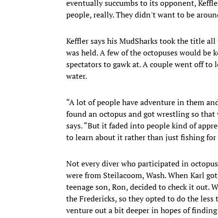
eventually succumbs to its opponent, Keffler 
people, really. They didn't want to be aroun
Keffler says his MudSharks took the title al
was held. A few of the octopuses would be k
spectators to gawk at. A couple went off to 
water.
“A lot of people have adventure in them an
found an octopus and got wrestling so that 
says. “But it faded into people kind of appr
to learn about it rather than just fishing for
Not every diver who participated in octopu
were from Steilacoom, Wash. When Karl got
teenage son, Ron, decided to check it out. W
the Fredericks, so they opted to do the less
venture out a bit deeper in hopes of finding