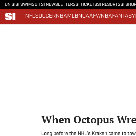
ON SI
SI SWIMSUIT
SI NEWSLETTERS
SI TICKETS
SI RESORTS
SI SHO
NFL
SOCCER
NBA
MLB
NCAAF
WNBA
FANTASY
Skip to main content
When Octopus Wres
Long before the NHL’s Kraken came to tow