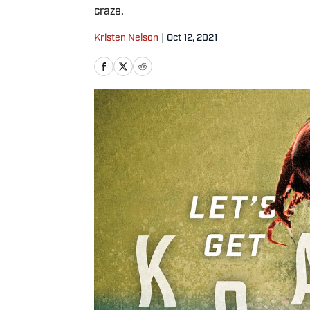
craze.
Kristen Nelson
|
Oct 12, 2021