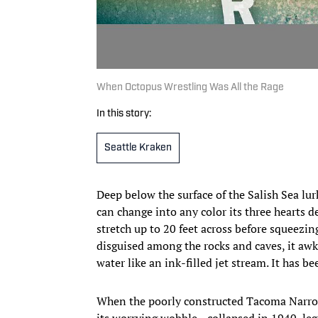
When Octopus Wrestling Was All the Rage
In this story:
Seattle Kraken
Deep below the surface of the Salish Sea lur
can change into any color its three hearts 
stretch up to 20 feet across before squeezing
disguised among the rocks and caves, it awk
water like an ink-filled jet stream. It has b
When the poorly constructed Tacoma Narro
its worrying wobble—collapsed in 1940, le