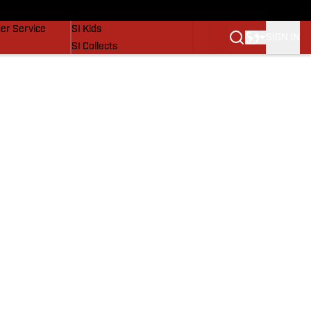
vers
SI Lifestyle
er Service
SI Kids
SIGN IN
SI Collects
SI Tickets
SI Features
Prospects by SI