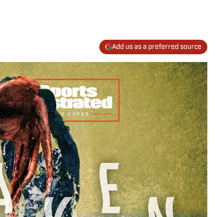
Add us as a preferred source