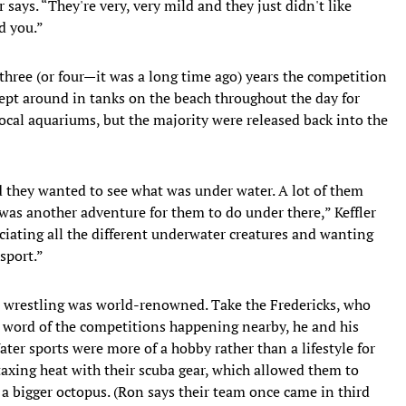
says. “They're very, very mild and they just didn't like
d you.”
l three (or four—it was a long time ago) years the competition
ept around in tanks on the beach throughout the day for
local aquariums, but the majority were released back into the
d they wanted to see what was under water. A lot of them
was another adventure for them to do under there,” Keffler
eciating all the different underwater creatures and wanting
 sport.”
s wrestling was world-renowned. Take the Fredericks, who
 word of the competitions happening nearby, he and his
ater sports were more of a hobby rather than a lifestyle for
 taxing heat with their scuba gear, which allowed them to
 a bigger octopus. (Ron says their team once came in third