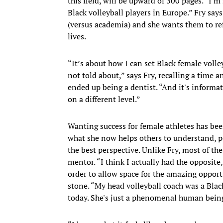
this field, will be upward of 300 pages. “I'm
Black volleyball players in Europe.” Fry says
(versus academia) and she wants them to ref
lives.
“It’s about how I can set Black female volley
not told about,” says Fry, recalling a time a
ended up being a dentist. “And it's informat
on a different level.”
Wanting success for female athletes has bee
what she now helps others to understand, per
the best perspective. Unlike Fry, most of 
mentor. “I think I actually had the opposite,
order to allow space for the amazing opportu
stone. “My head volleyball coach was a Blac
today. She's just a phenomenal human bein