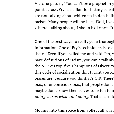
Victoria puts it, “You can’t be a prophet in
point across. Fry has a flair for hitting sen
are not talking about whiteness in depth li
racism. Many people will be like, ‘Well, I've
athlete, talking about, ‘I shot a ball once.’ I
One of the best ways to really get a thorou
information. One of Fry’s techniques is to
there. “Even if you called me and said, Jen, 
have definitions of racism, you can't talk a
the NCAA’s top-five Champions of Diversity
this cycle of socialization that taught you 
biases are, because you think it's O.K. Ther
bias, or unconscious bias, that people don't
maybe don't know themselves to listen to im
doing versus what am I doing.
That's harmfu
Moving into this space from volleyball was 