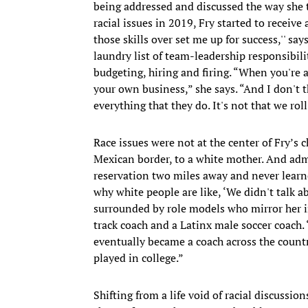
being addressed and discussed the way she 
racial issues in 2019, Fry started to receive 
those skills over set me up for success,'' sa
laundry list of team-leadership responsibil
budgeting, hiring and firing. “When you're 
your own business,” she says. “And I don't 
everything that they do. It's not that we roll
Race issues were not at the center of Fry’s 
Mexican border, to a white mother. And admi
reservation two miles away and never learn
why white people are like, ‘We didn't talk abo
surrounded by role models who mirror her i
track coach and a Latinx male soccer coach.
eventually became a coach across the countr
played in college.”
Shifting from a life void of racial discussio