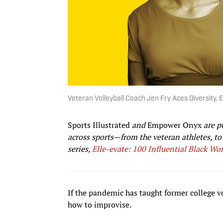
Veteran Volleyball Coach Jen Fry Aces Diversity, E
Sports Illustrated
and
Empower Onyx
are p
across sports—from the veteran athletes, t
series,
Elle-evate: 100 Influential Black Wo
If the pandemic has taught former college vo
how to improvise.