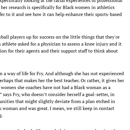
 specifically looking at the racial experiences of professional
 her research is specifically for Black women in athletics
er to it and see how it can help enhance their sports-based
ball players up for success on the little things that they're
n athlete asked for a physician to assess a knee injury and it
ion for their agents and their support staff to think about
n a way of life for Fry. And although she has not experienced
haps that makes her the best teacher. Or rather, it gives her
the women she coaches have not had a Black woman as a
” says Fry, who doesn’t consider herself a goal-setter, in
nities that might slightly deviate from a plan etched in
k woman and was great. I mean, we still keep in contact
g.