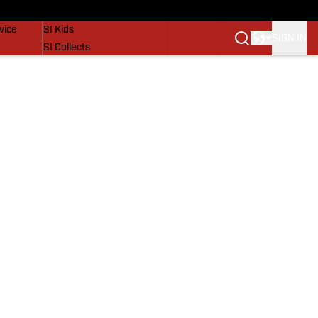
SI Lifestyle
vice
SI Kids
SIGN IN
SI Collects
SI Tickets
SI Features
Prospects by SI