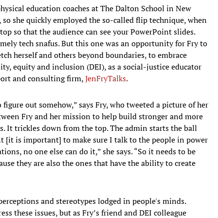
 physical education coaches at The Dalton School in New
, so she quickly employed the so-called flip technique, when
top so that the audience can see your PowerPoint slides.
imely tech snafus. But this one was an opportunity for Fry to
tch herself and others beyond boundaries, to embrace
ty, equity and inclusion (DEI), as a social-justice educator
ort and consulting firm,
JenFryTalks
.
to figure out somehow,” says Fry, who tweeted a picture of her
tween Fry and her mission to help build stronger and more
. It trickles down from the top. The admin starts the ball
t [it is important] to make sure I talk to the people in power
ations, no one else can do it,” she says. “So it needs to be
use they are also the ones that have the ability to create
sperceptions and stereotypes lodged in people's minds.
ess these issues, but as Fry’s friend and DEI colleague