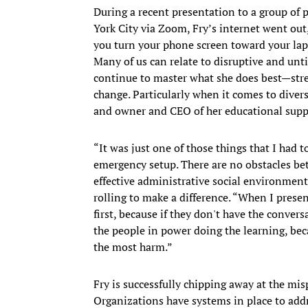
During a recent presentation to a group of
York City via Zoom, Fry’s internet went out
you turn your phone screen toward your lap
Many of us can relate to disruptive and unt
continue to master what she does best—stre
change. Particularly when it comes to diversi
and owner and CEO of her educational supp
“It was just one of those things that I had 
emergency setup. There are no obstacles be
effective administrative social environments
rolling to make a difference. “When I presen
first, because if they don't have the convers
the people in power doing the learning, beca
the most harm.”
Fry is successfully chipping away at the mi
Organizations have systems in place to addr