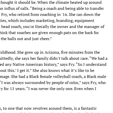
thought it should be. When the climate heated up around
an influx of calls. “Being a coach and being able to transfer
ys Fry, who retired from coaching in '16. She ran down the
ities, which includes marketing, branding, equipment
a head coach, you're literally the owner and the manager of
think that coaches are given enough pats on the back for
 the balls out and just cheer.”
childhood. She grew up in Arizona, five minutes from the
ttedly, she says her family didn't talk about race. “We had a
ed any Native American history,” says Fry. “So I understand
ut this.’ I get it.” She also knows what it’s like to be
mage. She had a Black female volleyball coach, a Black male
 “I was always surrounded by people of color,” says Fry, who
y for 15 years. “I was never the only one. Even when I
ns, to one that now revolves around them, is a fantastic