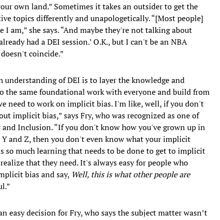
 your own land.” Sometimes it takes an outsider to get the
sitive topics differently and unapologetically. “[Most people]
ke I am,” she says. “And maybe they're not talking about
 already had a DEI session.’ O.K., but I can't be an NBA
t doesn't coincide.”
gh understanding of DEI is to layer the knowledge and
 do the same foundational work with everyone and build from
we need to work on implicit bias. I'm like, well, if you don't
bout implicit bias,” says Fry, who was recognized as one of
 and Inclusion. “If you don't know how you've grown up in
X, Y and Z, then you don't even know what your implicit
e's so much learning that needs to be done to get to implicit
 realize that they need. It's always easy for people who
plicit bias and say,
Well, this is what other people are
l.”
an easy decision for Fry, who says the subject matter wasn’t