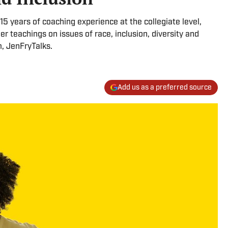
15 years of coaching experience at the collegiate level,
her teachings on issues of race, inclusion, diversity and
m, JenFryTalks.
Add us as a preferred source