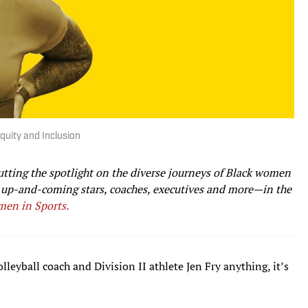
quity and Inclusion
utting the spotlight on the diverse journeys of Black women
o up-and-coming stars, coaches, executives and more—in the
men in Sports.
lleyball coach and Division II athlete Jen Fry anything, it’s