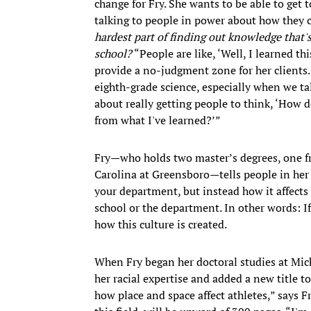
change for Fry. She wants to be able to get t
talking to people in power about how they ca
hardest part of finding out knowledge that's
school?
“People are like, ‘Well, I learned th
provide a no-judgment zone for her clients. 
eighth-grade science, especially when we tal
about really getting people to think, ‘How 
from what I've learned?’”
Fry—who holds two master’s degrees, one fr
Carolina at Greensboro—tells people in her s
your department, but instead how it affects 
school or the department. In other words: I
how this culture is created.
When Fry began her doctoral studies at Mich
her racial expertise and added a new title t
how place and space affect athletes,” says F