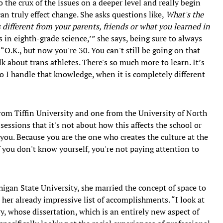
o the crux of the issues on a deeper level and really begin
n truly effect change. She asks questions like,
What's the
 different from your parents, friends or what you learned in
is in eighth-grade science,’” she says, being sure to always
“O.K., but now you're 30. You can't still be going on that
k about trans athletes. There's so much more to learn. It’s
do I handle that knowledge, when it is completely different
om Tiffin University and one from the University of North
essions that it's not about how this affects the school or
you. Because you are the one who creates the culture at the
f you don't know yourself, you're not paying attention to
igan State University, she married the concept of space to
o her already impressive list of accomplishments. “I look at
ry, whose dissertation, which is an entirely new aspect of