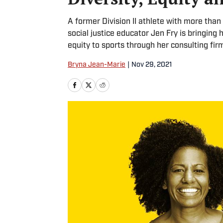
A former Division II athlete with more than 
social justice educator Jen Fry is bringing 
equity to sports through her consulting fir
Bryna Jean-Marie
|
Nov 29, 2021