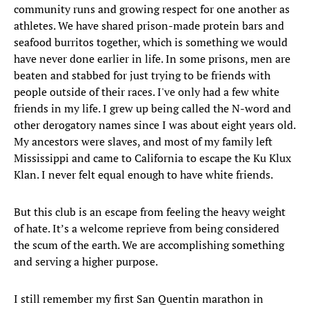
community runs and growing respect for one another as
athletes. We have shared prison-made protein bars and
seafood burritos together, which is something we would
have never done earlier in life. In some prisons, men are
beaten and stabbed for just trying to be friends with
people outside of their races. I've only had a few white
friends in my life. I grew up being called the N-word and
other derogatory names since I was about eight years old.
My ancestors were slaves, and most of my family left
Mississippi and came to California to escape the Ku Klux
Klan. I never felt equal enough to have white friends.
But this club is an escape from feeling the heavy weight
of hate. It’s a welcome reprieve from being considered
the scum of the earth. We are accomplishing something
and serving a higher purpose.
I still remember my first San Quentin marathon in