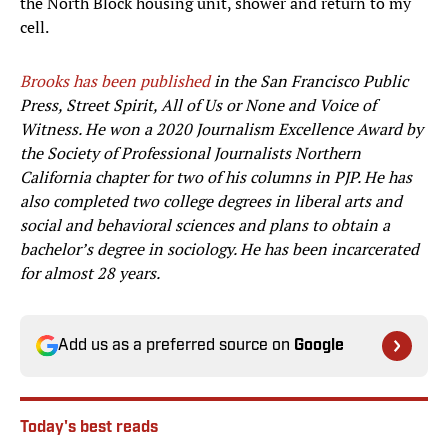
the North Block housing unit, shower and return to my
cell.
Brooks has been published
in the San Francisco Public
Press, Street Spirit, All of Us or None and Voice of
Witness. He won a 2020 Journalism Excellence Award by
the Society of Professional Journalists Northern
California chapter for two of his columns in PJP. He has
also completed two college degrees in liberal arts and
social and behavioral sciences and plans to obtain a
bachelor’s degree in sociology. He has been incarcerated
for almost 28 years.
Add us as a preferred source on
Google
Today's best reads