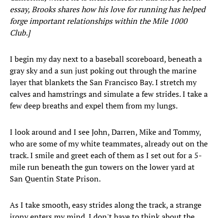
essay, Brooks shares how his love for running has helped
forge important relationships within the Mile 1000
Club.]
I begin my day next to a baseball scoreboard, beneath a
gray sky and a sun just poking out through the marine
layer that blankets the San Francisco Bay. I stretch my
calves and hamstrings and simulate a few strides. I take a
few deep breaths and expel them from my lungs.
I look around and I see John, Darren, Mike and Tommy,
who are some of my white teammates, already out on the
track. I smile and greet each of them as I set out for a 5-
mile run beneath the gun towers on the lower yard at
San Quentin State Prison.
As I take smooth, easy strides along the track, a strange
irony enters my mind. I don't have to think about the