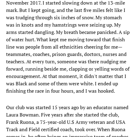
November 2017. I started slowing down at the 13-mile
mark. But I kept going, and the last five miles felt like I
was trudging through six inches of snow. My stomach
was in knots and my hamstrings were seizing up. My
arms started dangling. My breath became panicked. A sip
of water hurt. What kept me moving toward that finish
line was people from all ethnicities cheering for me—
teammates, coaches, prison guards, doctors, nurses and
teachers. At every turn, someone was there nudging me
forward, running beside me, clapping or yelling words of
encouragement. At that moment, it didn't matter that I
was Black and some of them were white. I ended up
finishing the race in four hours, and I was hooked.
Our club was started 15 years ago by an educator named
Laura Bowman. Five years after she started the club,
Frank Ruona, a 75-year-old U.S Army veteran and USA
Track and Field certified coach, took over. When Ruona
comes in, he often brings an impressive team of coaches,