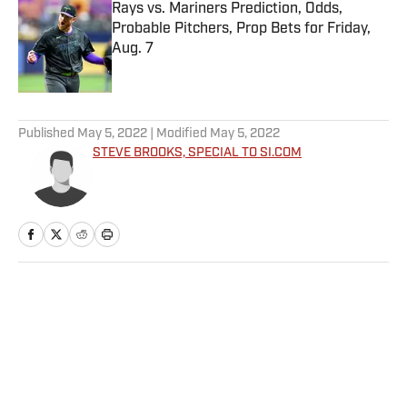
Rays vs. Mariners Prediction, Odds,
Probable Pitchers, Prop Bets for Friday,
Aug. 7
Published by on Invalid Date
5 related articles loaded
Published
May 5, 2022
| Modified
May 5, 2022
STEVE BROOKS, SPECIAL TO SI.COM
Home
/
More Sports