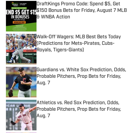
DraftKings Promo Code: Spend $5, Get
$150 Bonus Bets for Friday, August 7 MLB
& WNBA Action
Published by on Invalid Date
Walk-Off Wagers: MLB Best Bets Today
(Predictions for Mets-Pirates, Cubs-
Royals, Tigers-Giants)
Published by on Invalid Date
Guardians vs. White Sox Prediction, Odds,
Probable Pitchers, Prop Bets for Friday,
Aug. 7
Published by on Invalid Date
Athletics vs. Red Sox Prediction, Odds,
Probable Pitchers, Prop Bets for Friday,
Aug. 7
Published by on Invalid Date