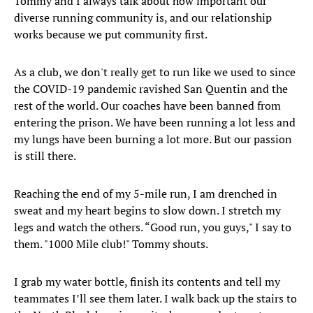
Tommy and I always talk about how important our
diverse running community is, and our relationship
works because we put community first.
As a club, we don't really get to run like we used to since
the COVID-19 pandemic ravished San Quentin and the
rest of the world. Our coaches have been banned from
entering the prison. We have been running a lot less and
my lungs have been burning a lot more. But our passion
is still there.
Reaching the end of my 5-mile run, I am drenched in
sweat and my heart begins to slow down. I stretch my
legs and watch the others. “Good run, you guys," I say to
them. "1000 Mile club!" Tommy shouts.
I grab my water bottle, finish its contents and tell my
teammates I’ll see them later. I walk back up the stairs to