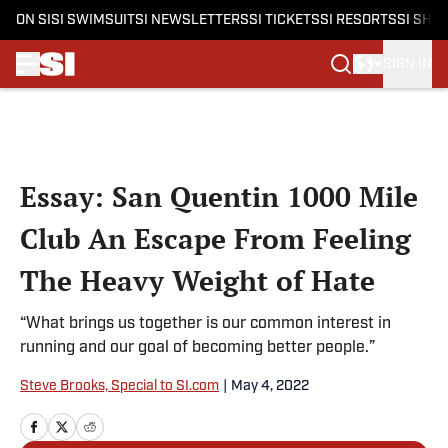
ON SI
SI SWIMSUIT
SI NEWSLETTERS
SI TICKETS
SI RESORTS
SI SHO
SIGN IN
Skip to main content
Essay: San Quentin 1000 Mile
Club An Escape From Feeling
The Heavy Weight of Hate
“What brings us together is our common interest in
running and our goal of becoming better people.”
Steve Brooks, Special to SI.com
|
May 4, 2022