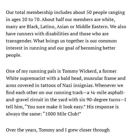
Our total membership includes about 50 people ranging
in ages 20 to 70. About half our members are white,
many are Black, Latino, Asian or Middle Eastern. We also
have runners with disabilities and those who are
transgender. What brings us together is our common
interest in running and our goal of becoming better
people.
One of my running pals is Tommy Wickerd, a former
White supremacist with a bald head, muscular frame and
arms covered in tattoos of Nazi insignias. Whenever we
find each other on our running track—a ¼-mile asphalt-
and-gravel circuit in the yard with six 90-degree turns—I
tell him, “You sure make it look easy.” His response is
always the same: “1000 Mile Club!”
Over the years, Tommy and I grew closer through