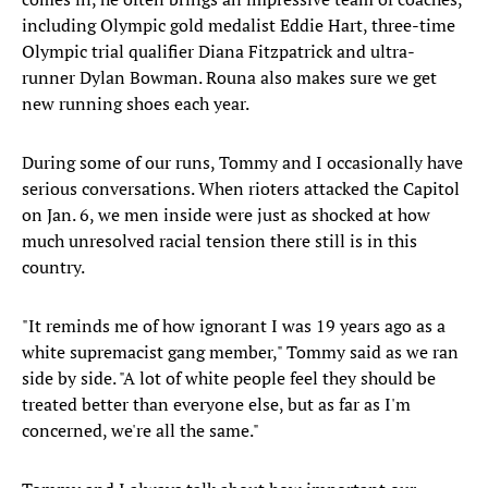
including Olympic gold medalist Eddie Hart, three-time
Olympic trial qualifier Diana Fitzpatrick and ultra-
runner Dylan Bowman. Rouna also makes sure we get
new running shoes each year.
During some of our runs, Tommy and I occasionally have
serious conversations. When rioters attacked the Capitol
on Jan. 6, we men inside were just as shocked at how
much unresolved racial tension there still is in this
country.
"It reminds me of how ignorant I was 19 years ago as a
white supremacist gang member," Tommy said as we ran
side by side. "A lot of white people feel they should be
treated better than everyone else, but as far as I'm
concerned, we're all the same."