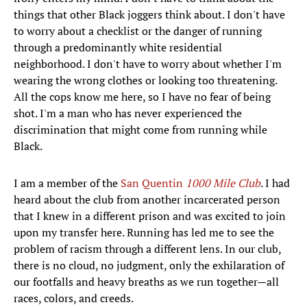
things that other Black joggers think about. I don't have
to worry about a checklist or the danger of running
through a predominantly white residential
neighborhood. I don't have to worry about whether I'm
wearing the wrong clothes or looking too threatening.
All the cops know me here, so I have no fear of being
shot. I'm a man who has never experienced the
discrimination that might come from running while
Black.
I am a member of the
San Quentin
1000 Mile Club
. I had
heard about the club from another incarcerated person
that I knew in a different prison and was excited to join
upon my transfer here. Running has led me to see the
problem of racism through a different lens. In our club,
there is no cloud, no judgment, only the exhilaration of
our footfalls and heavy breaths as we run together—all
races, colors, and creeds.