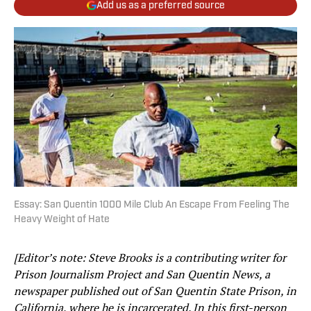
Add us as a preferred source
Essay: San Quentin 1000 Mile Club An Escape From Feeling The
Heavy Weight of Hate
[Editor’s note: Steve Brooks
is a contributing writer for
Prison Journalism Project and San Quentin News, a
newspaper published out of San Quentin State Prison, in
California, where he is incarcerated. In this first-person