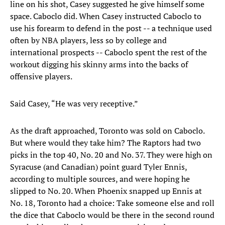
line on his shot, Casey suggested he give himself some
space. Caboclo did. When Casey instructed Caboclo to
use his forearm to defend in the post -- a technique used
often by NBA players, less so by college and
international prospects -- Caboclo spent the rest of the
workout digging his skinny arms into the backs of
offensive players.
Said Casey, “He was very receptive.”
As the draft approached, Toronto was sold on Caboclo.
But where would they take him? The Raptors had two
picks in the top 40, No. 20 and No. 37. They were high on
Syracuse (and Canadian) point guard Tyler Ennis,
according to multiple sources, and were hoping he
slipped to No. 20. When Phoenix snapped up Ennis at
No. 18, Toronto had a choice: Take someone else and roll
the dice that Caboclo would be there in the second round