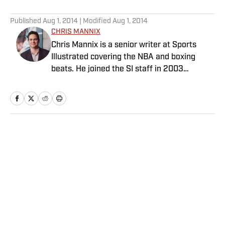
5 related articles loaded
Published
Aug 1, 2014
| Modified
Aug 1, 2014
CHRIS MANNIX
Chris Mannix is a senior writer at Sports
Illustrated covering the NBA and boxing
beats. He joined the SI staff in 2003
following his graduation from Boston
College. Mannix is the host of SI’s “Open
Floor” podcast and serves as a ringside
analyst and reporter for DAZN Boxing. He is
also a frequent contributor to NBC Sports
Home
/
NBA
Boston as an NBA analyst. A nominee for
National Sportswriter of the Year in 2022,
Mannix has won writing awards from the
Boxing Writers Association of America and
the Pro Basketball Writers Association, and
is a longtime member of both organizations.
Privacy Policy
Cookie Policy
Takedown Policy
Terms and Conditions