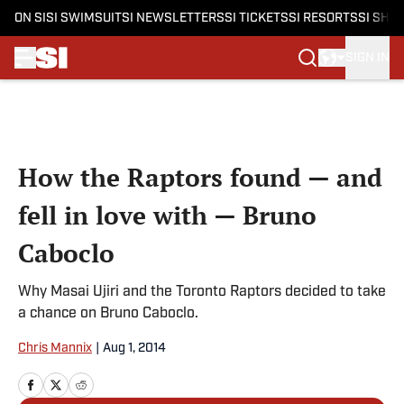
ON SI
SI SWIMSUIT
SI NEWSLETTERS
SI TICKETS
SI RESORTS
SI SHO
SIGN IN
Skip to main content
How the Raptors found — and
fell in love with — Bruno
Caboclo
Why Masai Ujiri and the Toronto Raptors decided to take
a chance on Bruno Caboclo.
Chris Mannix
|
Aug 1, 2014