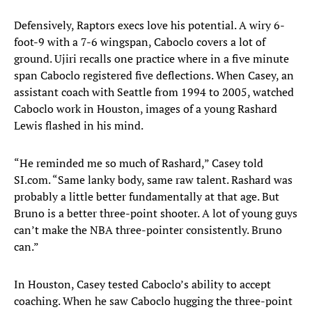
Defensively, Raptors execs love his potential. A wiry 6-
foot-9 with a 7-6 wingspan, Caboclo covers a lot of
ground. Ujiri recalls one practice where in a five minute
span Caboclo registered five deflections. When Casey, an
assistant coach with Seattle from 1994 to 2005, watched
Caboclo work in Houston, images of a young Rashard
Lewis flashed in his mind.
“He reminded me so much of Rashard,” Casey told
SI.com. “Same lanky body, same raw talent. Rashard was
probably a little better fundamentally at that age. But
Bruno is a better three-point shooter. A lot of young guys
can’t make the NBA three-pointer consistently. Bruno
can.”
In Houston, Casey tested Caboclo’s ability to accept
coaching. When he saw Caboclo hugging the three-point