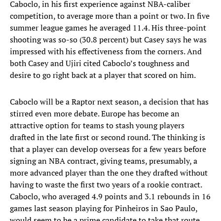
Caboclo, in his first experience against NBA-caliber
competition, to average more than a point or two. In five
summer league games he averaged 11.4. His three-point
shooting was so-so (30.8 percent) but Casey says he was
impressed with his effectiveness from the corners. And
both Casey and Ujiri cited Caboclo’s toughness and
desire to go right back at a player that scored on him.
Caboclo will be a Raptor next season, a decision that has
stirred even more debate. Europe has become an
attractive option for teams to stash young players
drafted in the late first or second round. The thinking is
that a player can develop overseas for a few years before
signing an NBA contract, giving teams, presumably, a
more advanced player than the one they drafted without
having to waste the first two years of a rookie contract.
Caboclo, who averaged 4.9 points and 3.1 rebounds in 16
games last season playing for Pinheiros in Sao Paulo,
would seem to be a prime candidate to take that route.