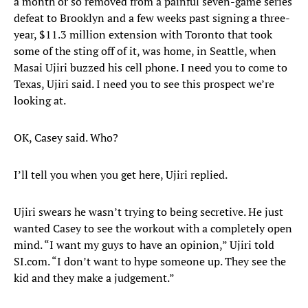
a month or so removed from a painful seven-game series
defeat to Brooklyn and a few weeks past signing a three-
year, $11.3 million extension with Toronto that took
some of the sting off of it, was home, in Seattle, when
Masai Ujiri buzzed his cell phone. I need you to come to
Texas, Ujiri said. I need you to see this prospect we’re
looking at.
OK, Casey said. Who?
I’ll tell you when you get here, Ujiri replied.
Ujiri swears he wasn’t trying to being secretive. He just
wanted Casey to see the workout with a completely open
mind. “I want my guys to have an opinion,” Ujiri told
SI.com. “I don’t want to hype someone up. They see the
kid and they make a judgement.”