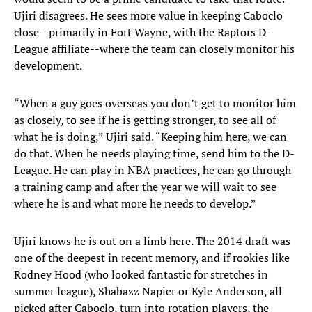
Ujiri disagrees. He sees more value in keeping Caboclo
close--primarily in Fort Wayne, with the Raptors D-
League affiliate--where the team can closely monitor his
development.
“When a guy goes overseas you don’t get to monitor him
as closely, to see if he is getting stronger, to see all of
what he is doing,” Ujiri said. “Keeping him here, we can
do that. When he needs playing time, send him to the D-
League. He can play in NBA practices, he can go through
a training camp and after the year we will wait to see
where he is and what more he needs to develop.”
Ujiri knows he is out on a limb here. The 2014 draft was
one of the deepest in recent memory, and if rookies like
Rodney Hood (who looked fantastic for stretches in
summer league), Shabazz Napier or Kyle Anderson, all
picked after Caboclo, turn into rotation players, the