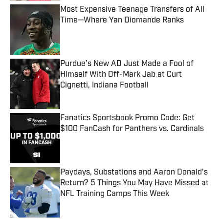
Most Expensive Teenage Transfers of All
Time—Where Yan Diomande Ranks
Published by on Invalid Date
Purdue’s New AD Just Made a Fool of
Himself With Off-Mark Jab at Curt
Cignetti, Indiana Football
Published by on Invalid Date
Fanatics Sportsbook Promo Code: Get
$100 FanCash for Panthers vs. Cardinals
Published by on Invalid Date
Paydays, Substations and Aaron Donald’s
Return? 5 Things You May Have Missed at
NFL Training Camps This Week
Published by on Invalid Date