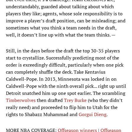
understandably, guarded about talking about which
players they like; agents, whose sole responsibility is to
improve a player’s draft position, can be misleading; and
sometimes what you think a team needs in the draft,
well, it doesn’t line up with what the team thinks. —
Still, in the days before the draft the top 30-35 players
start to crystallize. Successfully predicting most of the
order is exceedingly difficult, particularly when one pick
can completely shuffle the deck. Take Kentavius
Caldwell-Pope. In 2013, Minnesota was locked in on
Caldwell-Pope with the ninth overall pick... right up until
Detroit snatched him up one spot earlier. The scrambling
Timberwolves
then drafted
Trey Burke
(who they didn’t
really need) and proceeded to flip him to Utah for the
rights to Shabazz Muhammad and
Gorgui Dieng
.
MORE NBA COVERAGE:
Offseason winners
|
Offseason