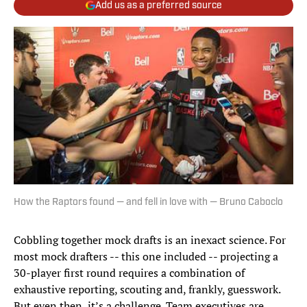
Add us as a preferred source
How the Raptors found — and fell in love with — Bruno Caboclo
Cobbling together mock drafts is an inexact science. For
most mock drafters -- this one included -- projecting a
30-player first round requires a combination of
exhaustive reporting, scouting and, frankly, guesswork.
But even then, it’s a challenge. Team executives are,