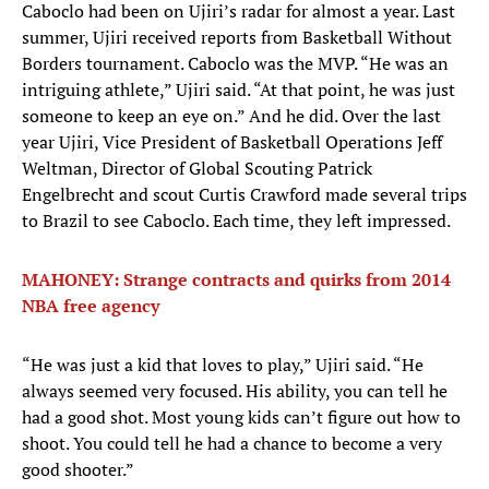
Caboclo had been on Ujiri’s radar for almost a year. Last
summer, Ujiri received reports from Basketball Without
Borders tournament. Caboclo was the MVP. “He was an
intriguing athlete,” Ujiri said. “At that point, he was just
someone to keep an eye on.” And he did. Over the last
year Ujiri, Vice President of Basketball Operations Jeff
Weltman, Director of Global Scouting Patrick
Engelbrecht and scout Curtis Crawford made several trips
to Brazil to see Caboclo. Each time, they left impressed.
MAHONEY: Strange contracts and quirks from 2014
NBA free agency
“He was just a kid that loves to play,” Ujiri said. “He
always seemed very focused. His ability, you can tell he
had a good shot. Most young kids can’t figure out how to
shoot. You could tell he had a chance to become a very
good shooter.”