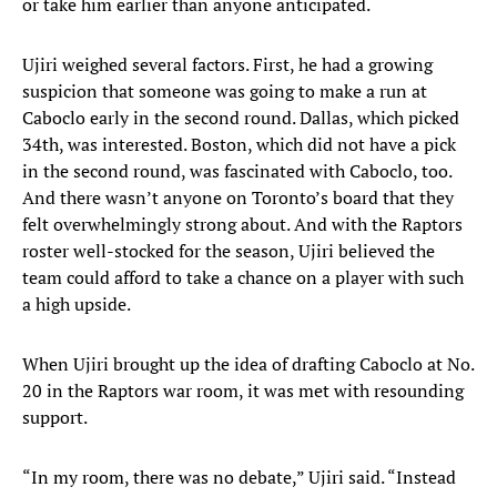
or take him earlier than anyone anticipated.
Ujiri weighed several factors. First, he had a growing
suspicion that someone was going to make a run at
Caboclo early in the second round. Dallas, which picked
34th, was interested. Boston, which did not have a pick
in the second round, was fascinated with Caboclo, too.
And there wasn’t anyone on Toronto’s board that they
felt overwhelmingly strong about. And with the Raptors
roster well-stocked for the season, Ujiri believed the
team could afford to take a chance on a player with such
a high upside.
When Ujiri brought up the idea of drafting Caboclo at No.
20 in the Raptors war room, it was met with resounding
support.
“In my room, there was no debate,” Ujiri said. “Instead