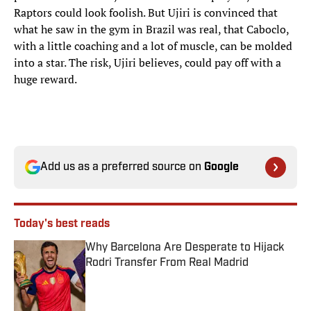
Raptors could look foolish. But Ujiri is convinced that
what he saw in the gym in Brazil was real, that Caboclo,
with a little coaching and a lot of muscle, can be molded
into a star. The risk, Ujiri believes, could pay off with a
huge reward.
Add us as a preferred source on
Google
Today's best reads
Why Barcelona Are Desperate to Hijack
Rodri Transfer From Real Madrid
Published by on Invalid Date