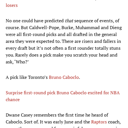
losers
No one could have predicted
that
sequence of events, of
course. But Caldwell-Pope, Burke, Muhammad and Dieng
were all first-round picks and all drafted in the general
area they were expected to. There are risers and fallers in
every draft but it’s not often a first rounder totally stuns
you. Rarely does a pick make you scratch your head and
ask, ‘Who?’
A pick like Toronto’s
Bruno Caboclo
.
Surprise first-round pick Bruno Caboclo excited for NBA
chance
Dwane Casey remembers the first time he heard of
Caboclo. Sort of. It was early June and the
Raptors
coach,