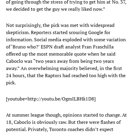
of going through the stress of trying to get him at No. 37,
we decided to get the guy we really liked now.”
Not surprisingly, the pick was met with widespread
skepticism. Reporters started scouring Google for
information. Social media exploded with some variation
of ‘Bruno who?’ ESPN draft analyst Fran Fraschilla
offered up the most memorable quote when he said
Caboclo was “two years away from being two years
away.” An overwhelming majority believed, in the first
24 hours, that the Raptors had reached too high with the
pick.
[youtube=http://youtu.be/OgmILBHk1D8]
At summer league though, opinions started to change. At
18, Caboclo is obviously raw. But there were flashes of
potential. Privately, Toronto coaches didn’t expect