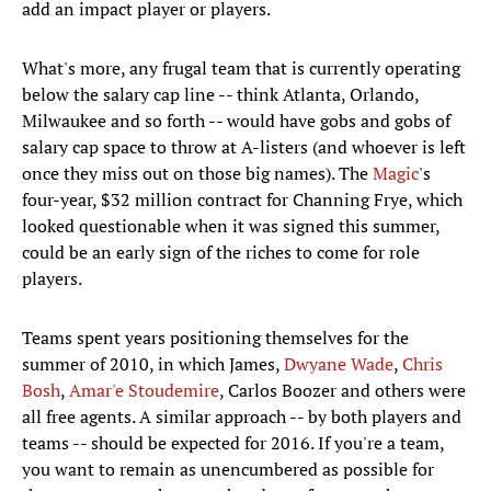
add an impact player or players.
What's more, any frugal team that is currently operating
below the salary cap line -- think Atlanta, Orlando,
Milwaukee and so forth -- would have gobs and gobs of
salary cap space to throw at A-listers (and whoever is left
once they miss out on those big names). The
Magic
's
four-year, $32 million contract for Channing Frye, which
looked questionable when it was signed this summer,
could be an early sign of the riches to come for role
players.
Teams spent years positioning themselves for the
summer of 2010, in which James,
Dwyane Wade
,
Chris
Bosh
,
Amar'e Stoudemire
, Carlos Boozer and others were
all free agents. A similar approach -- by both players and
teams -- should be expected for 2016. If you're a team,
you want to remain as unencumbered as possible for