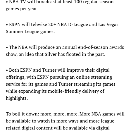
• NBA TV will broadcast at least 100 regular-season
games per year.
• ESPN will televise 20+ NBA D-League and Las Vegas
Summer League games.
• The NBA will produce an annual end-of-season awards
show, an idea that Silver has floated in the past.
• Both ESPN and Turner will improve their digital
offerings, with ESPN pursuing an online streaming
service for its games and Turner streaming its games
while expanding its mobile-friendly delivery of
highlights.
To boil it down: more, more, more. More NBA games will
be available to watch in more ways and more league-
related digital content will be available via digital