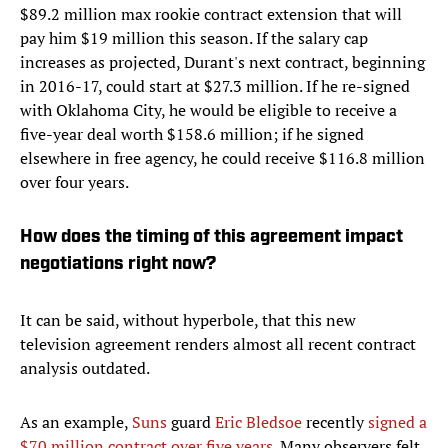
$89.2 million max rookie contract extension that will
pay him $19 million this season. If the salary cap
increases as projected, Durant's next contract, beginning
in 2016-17, could start at $27.3 million. If he re-signed
with Oklahoma City, he would be eligible to receive a
five-year deal worth $158.6 million; if he signed
elsewhere in free agency, he could receive $116.8 million
over four years.
How does the timing of this agreement impact
negotiations right now?
It can be said, without hyperbole, that this new
television agreement renders almost all recent contract
analysis outdated.
As an example,
Suns
guard
Eric Bledsoe
recently
signed a
$70 million contract over five years
. Many observers felt