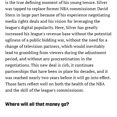
is the true defining moment of his young tenure. Silver
was tapped to replace former NBA commissioner David
Stern in large part because of his experience negotiating
media rights deals and his vision for leveraging the
league's digital popularity. Here, Silver has greatly
increased his league's revenue base without the potential
ugliness of a public bidding war, without the need for a
change of television partners, which would inevitably
lead to grumbling from viewers during the adjustment
period, and without any procrastination in the
negotiations. This new deal is rich, it continues
partnerships that have been in place for decades, and it
was reached nearly two years before it will go into effect.
Those facts reflect well on both the health of the NBA
and the skill of the league's commissioner.
Where will all that money go?