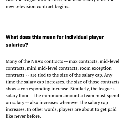
new television contract begins.
What does this mean for individual player
salaries?
Many of the NBA's contracts -- max contracts, mid-level
contracts, mini mid-level contracts, room exception
contracts -- are tied to the size of the salary cap. Any
time the salary cap increases, the size of those contracts
show a corresponding increase. Similarly, the league's
salary floor -- the minimum amount a team must spend
on salary -- also increases whenever the salary cap
increases. In other words, players are about to get paid
like never before.