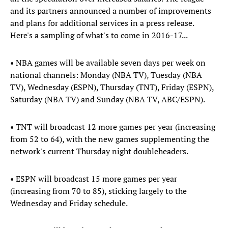
and its partners announced a number of improvements
and plans for additional services in a press release.
Here's a sampling of what's to come in 2016-17...
• NBA games will be available seven days per week on
national channels: Monday (NBA TV), Tuesday (NBA
TV), Wednesday (ESPN), Thursday (TNT), Friday (ESPN),
Saturday (NBA TV) and Sunday (NBA TV, ABC/ESPN).
• TNT will broadcast 12 more games per year (increasing
from 52 to 64), with the new games supplementing the
network's current Thursday night doubleheaders.
• ESPN will broadcast 15 more games per year
(increasing from 70 to 85), sticking largely to the
Wednesday and Friday schedule.