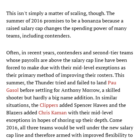
This isn't simply a matter of scaling, though. The
summer of 2016 promises to be a bonanza because a
raised salary cap changes the spending power of many
teams, including contenders.
Often, in recent years, contenders and second-tier teams
whose payrolls are above the salary cap line have been
forced to make due with their mid-level exceptions as
their primary method of improving their rosters. This
summer, the Thunder tried and failed to land
Pau
Gasol
before settling for Anthony Morrow, a skilled
shooter but hardly a big name addition. In similar
situations, the
Clippers
added Spencer Hawes and the
Blazers added
Chris Kaman
with their mid-level
exceptions in hopes of shoring up their depth. Come
2016, all three teams would be well under the new salary
cap line and therefore armed with improved flexibility to