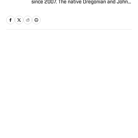
since 2007. The native Oregonian and Johns
Hopkins University graduate currently
resides in Los Angeles.
Home
/
NBA
Privacy Policy
Cookie Policy
Takedown Policy
Terms and Conditions
SI Accessibility Statement
Sitemap
A-Z Index
FAQ
Cookies Settings