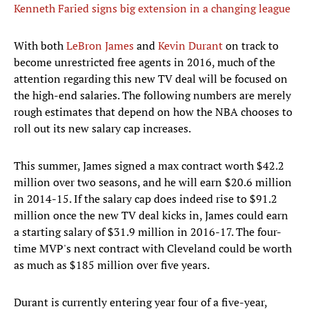
Kenneth Faried signs big extension in a changing league
With both
LeBron James
and
Kevin Durant
on track to
become unrestricted free agents in 2016, much of the
attention regarding this new TV deal will be focused on
the high-end salaries. The following numbers are merely
rough estimates that depend on how the NBA chooses to
roll out its new salary cap increases.
This summer, James signed a max contract worth $42.2
million over two seasons, and he will earn $20.6 million
in 2014-15. If the salary cap does indeed rise to $91.2
million once the new TV deal kicks in, James could earn
a starting salary of $31.9 million in 2016-17. The four-
time MVP's next contract with Cleveland could be worth
as much as $185 million over five years.
Durant is currently entering year four of a five-year,