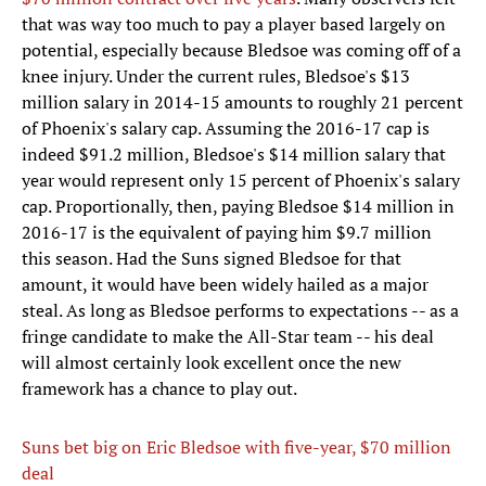
that was way too much to pay a player based largely on
potential, especially because Bledsoe was coming off of a
knee injury. Under the current rules, Bledsoe's $13
million salary in 2014-15 amounts to roughly 21 percent
of Phoenix's salary cap. Assuming the 2016-17 cap is
indeed $91.2 million, Bledsoe's $14 million salary that
year would represent only 15 percent of Phoenix's salary
cap. Proportionally, then, paying Bledsoe $14 million in
2016-17 is the equivalent of paying him $9.7 million
this season. Had the Suns signed Bledsoe for that
amount, it would have been widely hailed as a major
steal. As long as Bledsoe performs to expectations -- as a
fringe candidate to make the All-Star team -- his deal
will almost certainly look excellent once the new
framework has a chance to play out.
Suns bet big on Eric Bledsoe with five-year, $70 million
deal