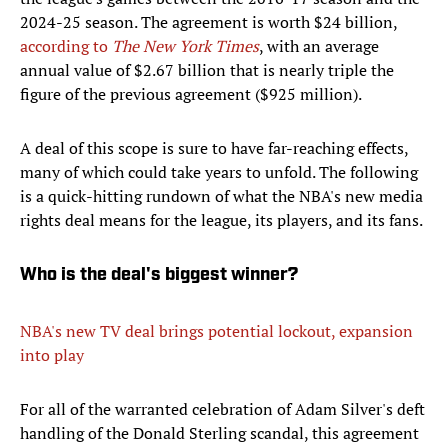
2024-25 season. The agreement is worth $24 billion,
according to
The New York Times
, with an average
annual value of $2.67 billion that is nearly triple the
figure of the previous agreement ($925 million).
A deal of this scope is sure to have far-reaching effects,
many of which could take years to unfold. The following
is a quick-hitting rundown of what the NBA's new media
rights deal means for the league, its players, and its fans.
Who is the deal's biggest winner?
NBA's new TV deal brings potential lockout, expansion
into play
For all of the warranted celebration of Adam Silver's deft
handling of the Donald Sterling scandal, this agreement