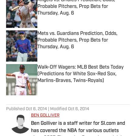
Angels vs. Orioles Prediction, Odds,
Probable Pitchers, Prop Bets for
Thursday, Aug. 6
Published by on Invalid Date
Mets vs. Guardians Prediction, Odds,
Probable Pitchers, Prop Bets for
Thursday, Aug. 6
Published by on Invalid Date
Walk-Off Wagers: MLB Best Bets Today
(Predictions for White Sox-Red Sox,
Marlins-Braves, Twins-Royals)
Published by on Invalid Date
5 related articles loaded
Published
Oct 6, 2014
| Modified
Oct 6, 2014
BEN GOLLIVER
Ben Golliver is a staff writer for SI.com and
has covered the NBA for various outlets