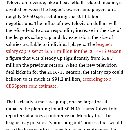
Television revenue, like all basketball-related income, is
divided between the league's owners and players on a
roughly 50/50 split set during the 2011 labor
negotiations. The influx of new television dollars will
therefore lead to a corresponding increase in the size of
the league's salary cap and, by extension, the size of
salaries available to individual players. The
league's
salary cap is set at $63.1 million for the 2014-15 season,
a figure that was already up significantly from $58.7
million the previous season. When the new television
deal kicks in for the 2016-17 season, the salary cap could
balloon to as much as $91.2 million,
according to a
CBSSports.com estimate
.
That's clearly a massive jump, one so large that it
impacts the planning for all 30 NBA teams. Silver told
reporters at a press conference on Monday that the
league may pursue a "smoothing out" process that would
ease the league into its new financial reality once the