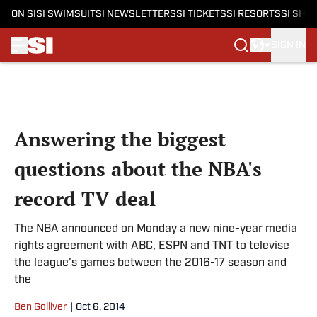
ON SI
SI SWIMSUIT
SI NEWSLETTERS
SI TICKETS
SI RESORTS
SI SHO
SIGN IN
Skip to main content
Answering the biggest
questions about the NBA's
record TV deal
The NBA announced on Monday a new nine-year media
rights agreement with ABC, ESPN and TNT to televise
the league's games between the 2016-17 season and
the
Ben Golliver
|
Oct 6, 2014