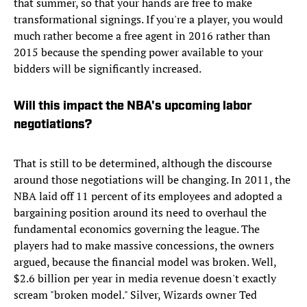
that summer, so that your hands are free to make
transformational signings. If you're a player, you would
much rather become a free agent in 2016 rather than
2015 because the spending power available to your
bidders will be significantly increased.
Will this impact the NBA's upcoming labor
negotiations?
That is still to be determined, although the discourse
around those negotiations will be changing. In 2011, the
NBA laid off 11 percent of its employees and adopted a
bargaining position around its need to overhaul the
fundamental economics governing the league. The
players had to make massive concessions, the owners
argued, because the financial model was broken. Well,
$2.6 billion per year in media revenue doesn't exactly
scream "broken model." Silver, Wizards owner Ted