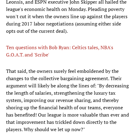
Leonsis, and ESPN executive John Skipper all hailed the
league's economic health on Monday. Pleading poverty
won't cut it when the owners line up against the players
during 2017 labor negotiations (assuming either side
opts out of the current deal).
Ten questions with Bob Ryan: Celtics tales, NBA's
G.O.A.T. and 'Scribe'
That said, the owners surely feel emboldened by the
changes to the collective bargaining agreement. Their
argument will likely be along the lines of: "By decreasing
the length of salaries, strengthening the luxury tax
system, improving our revenue sharing, and thereby
shoring up the financial health of our teams, everyone
has benefited! Our league is more valuable than ever and
that improvement has trickled down directly to the
players. Why should we let up now?"