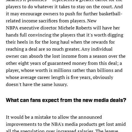
players to do whatever it takes to stay on the court. And
it may encourage owners to push for further basketball-
related income sacrifices from players. New
NBPA executive director Michele Roberts will have her
hands full convincing the players that it's worth digging
their heels in for the long haul when the rewards for
reaching a deal are so much greater. Any individual
owner can absorb the lost income from a season over the
other eight years of guaranteed money from this deal; a
player, whose worth is millions rather than billions and
whose average career length is five years, obviously
doesn't have the same luxury.
What can fans expect from the new media deals?
It would be a mistake to allow the announced
improvements to the NBA's media products get lost amid
all the speculation over increased salaries. The league