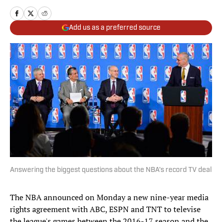
Add us as a preferred source
Answering the biggest questions about the NBA's record TV deal
The NBA announced on Monday a new nine-year media
rights agreement with ABC, ESPN and TNT to televise
the league's games between the 2016-17 season and the