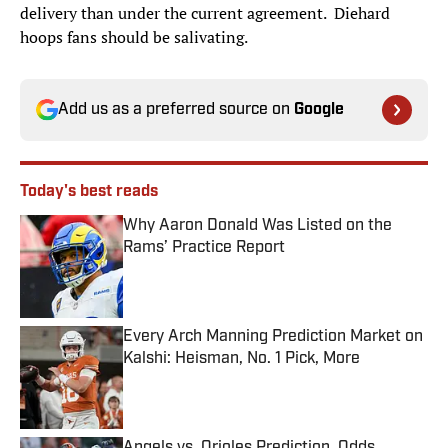
delivery than under the current agreement. Diehard
hoops fans should be salivating.
Add us as a preferred source on
Google
Today's best reads
Why Aaron Donald Was Listed on the
Rams’ Practice Report
Published by on Invalid Date
Every Arch Manning Prediction Market on
Kalshi: Heisman, No. 1 Pick, More
Published by on Invalid Date