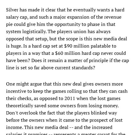
Silver has made it clear that he eventually wants a hard
salary cap, and such a major expansion of the revenue
pie could give him the opportunity to phase in that
system logistically. The players union has always
opposed that setup, but the scope is this new media deal
is huge. Is a hard cap set at $90 million palatable to
players in a way that a $60 million hard cap never could
have been? Does it remain a matter of principle if the cap
line is set so far above current standards?
One might argue that this new deal gives owners more
incentive to keep the games rolling so that they can cash
their checks, as opposed to 2011 when the lost games
theoretically saved some owners from losing money.
Don't overlook the fact that the players blinked way
before the owners when it came to the prospect of lost
income. This new media deal -- and the increased
salaries it promises -- represents a greater carrot for the