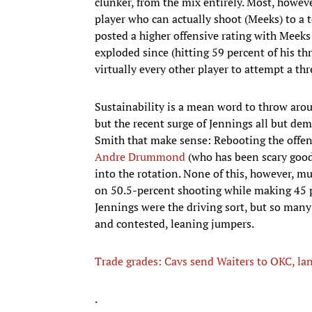
clunker, from the mix entirely. Most, howev
player who can actually shoot (Meeks) to a t
posted a higher offensive rating with Meeks 
exploded since (hitting 59 percent of his thr
virtually every other player to attempt a thr
Sustainability is a mean word to throw aroun
but the recent surge of Jennings all but dem
Smith that make sense: Rebooting the offens
Andre Drummond
(who has been scary good
into the rotation. None of this, however, 
on 50.5-percent shooting while making 45 per
Jennings were the driving sort, but so many
and contested, leaning jumpers.
Trade grades: Cavs send Waiters to OKC, la
.