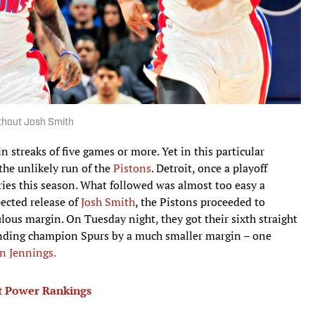
ithout Josh Smith
 streaks of five games or more. Yet in this particular
the unlikely run of the
Pistons
. Detroit, once a playoff
 tries this season. What followed was almost too easy a
ected release of
Josh Smith
, the Pistons proceeded to
lous margin. On Tuesday night, they got their sixth straight
ending champion Spurs by a much smaller margin – one
n Jennings.
est Power Rankings