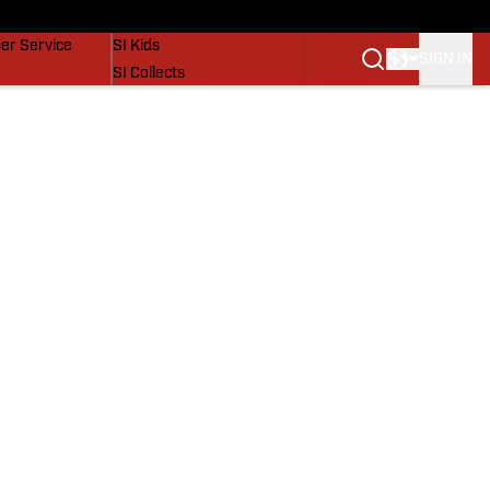
vers
SI Lifestyle
er Service
SI Kids
SIGN IN
SI Collects
SI Tickets
SI Features
Prospects by SI