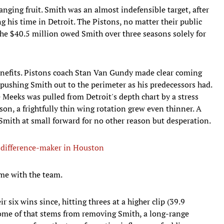
nging fruit. Smith was an almost indefensible target, after
ng his time in Detroit. The Pistons, no matter their public
 the $40.5 million owed Smith over three seasons solely for
benefits. Pistons coach Stan Van Gundy made clear coming
 pushing Smith out to the perimeter as his predecessors had.
e Meeks was pulled from Detroit's depth chart by a stress
son, a frightfully thin wing rotation grew even thinner. A
mith at small forward for no other reason but desperation.
a difference-maker in Houston
ime with the team.
r six wins since, hitting threes at a higher clip (39.9
Some of that stems from removing Smith, a long-range