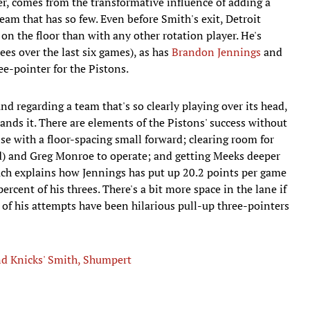
er, comes from the transformative influence of adding a
eam that has so few. Even before Smith's exit, Detroit
on the floor than with any other rotation player. He's
ees over the last six games), as has
Brandon Jennings
and
ee-pointer for the Pistons.
d regarding a team that's so clearly playing over its head,
ands it. There are elements of the Pistons' success without
e with a floor-spacing small forward; clearing room for
) and Greg Monroe to operate; and getting Meeks deeper
much explains how Jennings has put up 20.2 points per game
cent of his threes. There's a bit more space in the lane if
 of his attempts have been hilarious pull-up three-pointers
nd Knicks' Smith, Shumpert