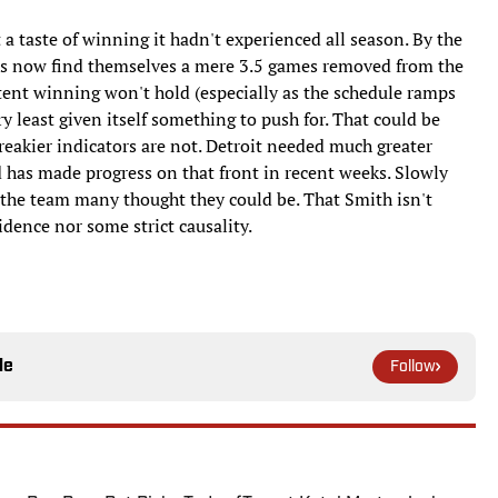
 a taste of winning it hadn't experienced all season. By the
ons now find themselves a mere 3.5 games removed from the
tent winning won't hold (especially as the schedule ramps
ery least given itself something to push for. That could be
treakier indicators are not. Detroit needed much greater
and has made progress on that front in recent weeks. Slowly
o the team many thought they could be. That Smith isn't
idence nor some strict causality.
le
Follow