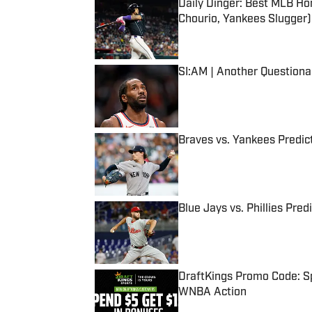
Daily Dinger: Best MLB Ho
Chourio, Yankees Slugger)
Published by on Invalid Date
SI:AM | Another Question
Published by on Invalid Date
Braves vs. Yankees Predict
Published by on Invalid Date
Blue Jays vs. Phillies Pred
Published by on Invalid Date
DraftKings Promo Code: Sp
WNBA Action
Published by on Invalid Date