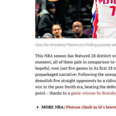
How the streaking Pistons are finding success w
This NBA season has featured 28 distinct win
moment, all of them pale in comparison to 
hopeful, won just five games in its first 28
prepackaged narrative: Following the unexp
demolish five straight opponents by a ridicu
win in the post-Smith era, beating the def
point – thanks to a
game-winner by Brando
MORE NBA:
Pistons climb in SI's lat