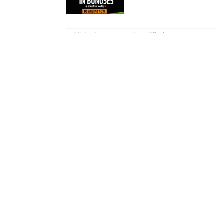
5 related articles loaded
Published
Jan 6, 2015
| Modified
Jan 6, 2015
ROB MAHONEY
Rob Mahoney is an NBA writer de
overarching themes and everythi
2012.
Home
/
NBA
Privacy Policy
Cookie P