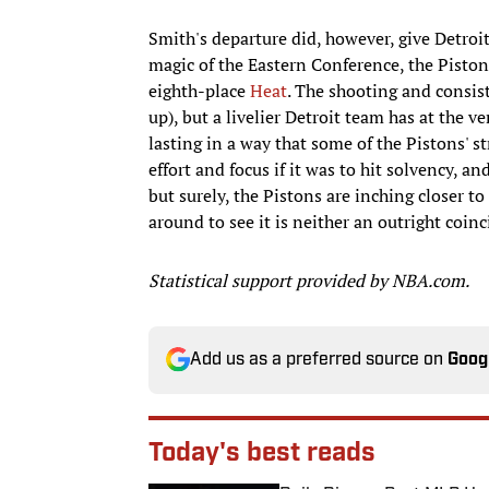
Smith's departure did, however, give Detroit
magic of the Eastern Conference, the Pist
eighth-place
Heat
. The shooting and consis
up), but a livelier Detroit team has at the v
lasting in a way that some of the Pistons' s
effort and focus if it was to hit solvency, 
but surely, the Pistons are inching closer t
around to see it is neither an outright coinc
Statistical support provided by NBA.com.
Add us as a preferred source on
Goog
Today's best reads