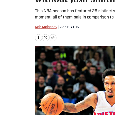
This NBA season has featured 28 distinct wi
moment, all of them pale in comparison to t
Rob Mahoney
|
Jan 6, 2015