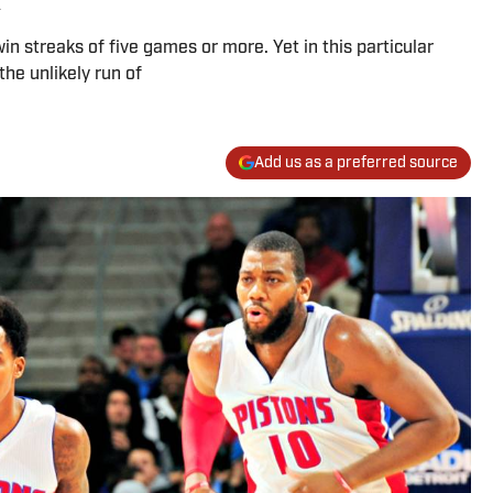
n streaks of five games or more. Yet in this particular
he unlikely run of
Add us as a preferred source