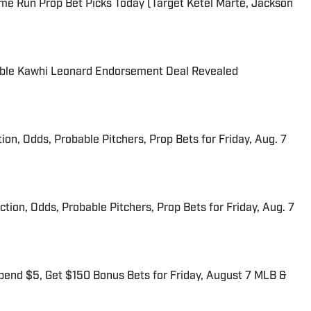
me Run Prop Bet Picks Today (Target Ketel Marte, Jackson
able Kawhi Leonard Endorsement Deal Revealed
ion, Odds, Probable Pitchers, Prop Bets for Friday, Aug. 7
iction, Odds, Probable Pitchers, Prop Bets for Friday, Aug. 7
end $5, Get $150 Bonus Bets for Friday, August 7 MLB &