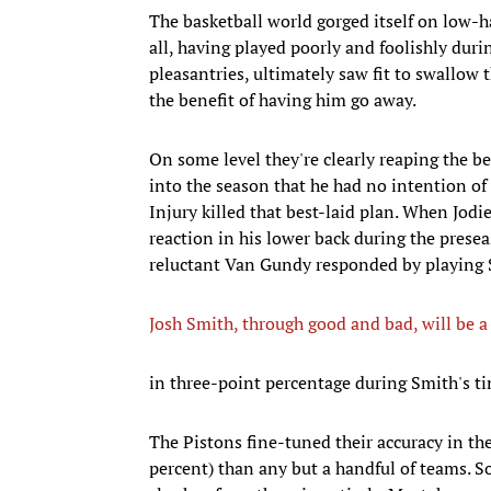
The basketball world gorged itself on low-ha
all, having played poorly and foolishly duri
pleasantries, ultimately saw fit to swallow
the benefit of having him go away.
On some level they're clearly reaping the 
into the season that he had no intention of
Injury killed that best-laid plan. When Jodi
reaction in his lower back during the presea
reluctant Van Gundy responded by playing S
Josh Smith, through good and bad, will be 
in three-point percentage during Smith's t
The Pistons fine-tuned their accuracy in thei
percent) than any but a handful of teams. 