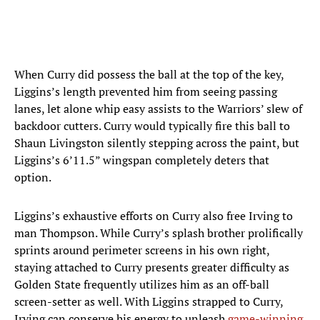
When Curry did possess the ball at the top of the key,
Liggins’s length prevented him from seeing passing
lanes, let alone whip easy assists to the Warriors’ slew of
backdoor cutters. Curry would typically fire this ball to
Shaun Livingston silently stepping across the paint, but
Liggins’s 6’11.5” wingspan completely deters that
option.
Liggins’s exhaustive efforts on Curry also free Irving to
man Thompson. While Curry’s splash brother prolifically
sprints around perimeter screens in his own right,
staying attached to Curry presents greater difficulty as
Golden State frequently utilizes him as an off-ball
screen-setter as well. With Liggins strapped to Curry,
Irving can conserve his energy to unleash
game-winning