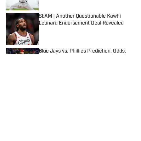
Published by on Invalid Date
SI:AM | Another Questionable Kawhi
Leonard Endorsement Deal Revealed
Published by on Invalid Date
Blue Jays vs. Phillies Prediction, Odds,
Probable Pitchers, Prop Bets for Friday,
Aug. 7
Published by on Invalid Date
5 related articles loaded
Published
Jan 2, 2017
| Modified
Jan 2, 2017
JAKE FISCHER
Jake Fischer has covered the NBA for Sports
Illustrated since May 2015. He is a graduate
of Northeastern University and a "just-
outside-of" Philadelphia native.