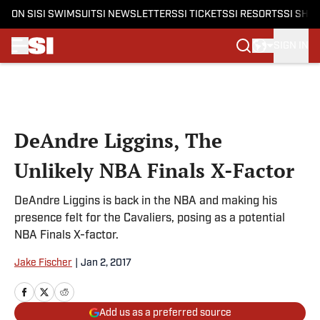
ON SI
SI SWIMSUIT
SI NEWSLETTERS
SI TICKETS
SI RESORTS
SI SHO
SIGN IN
Skip to main content
DeAndre Liggins, The
Unlikely NBA Finals X-Factor
DeAndre Liggins is back in the NBA and making his
presence felt for the Cavaliers, posing as a potential
NBA Finals X-factor.
Jake Fischer
|
Jan 2, 2017
Add us as a preferred source