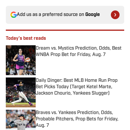
Add us as a preferred source on
Google
Today's best reads
Dream vs. Mystics Prediction, Odds, Best
WNBA Prop Bet for Friday, Aug. 7
Published by on Invalid Date
Daily Dinger: Best MLB Home Run Prop
Bet Picks Today (Target Ketel Marte,
Jackson Chourio, Yankees Slugger)
Published by on Invalid Date
Braves vs. Yankees Prediction, Odds,
Probable Pitchers, Prop Bets for Friday,
Aug. 7