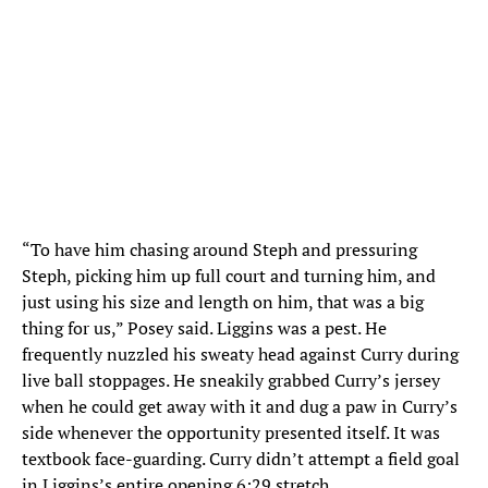
“To have him chasing around Steph and pressuring
Steph, picking him up full court and turning him, and
just using his size and length on him, that was a big
thing for us,” Posey said. Liggins was a pest. He
frequently nuzzled his sweaty head against Curry during
live ball stoppages. He sneakily grabbed Curry’s jersey
when he could get away with it and dug a paw in Curry’s
side whenever the opportunity presented itself. It was
textbook face-guarding. Curry didn’t attempt a field goal
in Liggins’s entire opening 6:29 stretch.