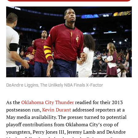
DeAndre Liggins, The Unlikely NBA Finals X-Factor
As the
Oklahoma City Thunder
readied for their 2013
postseason run,
Kevin Durant
addressed reporters at a
May media availability. The presser turned to potential
playoff contributions from Oklahoma City’s crop of
youngsters, Perry Jones III, Jeremy Lamb and DeAndre