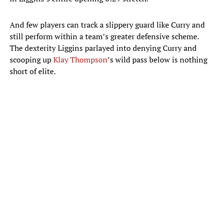
And few players can track a slippery guard like Curry and
still perform within a team’s greater defensive scheme.
The dexterity Liggins parlayed into denying Curry and
scooping up
Klay Thompson
’s wild pass below is nothing
short of elite.