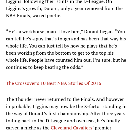
Liggins, following their stints in the D-League. On
Liggins’s growth, Durant, only a year removed from the
NBA Finals, waxed poetic.
“He’s a workhorse, man. I love him,” Durant began. “You
can tell he’s a guy that’s tough and has been that way his
whole life. You can just tell by how he plays that he’s
been working from the bottom to get to the top his
whole life. People have counted him out, I’m sure, but he
continues to keep beating the odds.”
The Crossover's 10 Best NBA Stories Of 2016
The Thunder never returned to the Finals. And however
improbable, Liggins may now be the X-factor standing in
the way of Durant’s first championship. After three years
toiling back in the D-League and overseas, he’s finally
carved a niche as the
Cleveland Cavaliers
’ premier