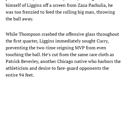
himself of Liggins off a screen from Zaza Pachulia, he
was too frenzied to feed the rolling big man, throwing
the ball away.
While Thompson crashed the offensive glass throughout
the first quarter, Liggins immediately sought Curry,
preventing the two-time reigning MVP from even
touching the ball. He’s cut from the same rare cloth as
Patrick Beverley, another Chicago native who harbors the
athleticism and desire to face-guard opponents the
entire 94 feet.