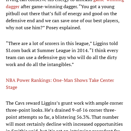
dagger
after game-winning dagger. “You got a young
pitbull out there that’s full of energy and good on the
defensive end and we can save one of our best players,
why not use him?” Posey explained.
“There are a lot of scorers in this league,” Liggins told
SI.com back at Summer League in 2014. “I think every
team can use a defensive guy who will do all the dirty
work and do all the intangibles.”
NBA Power Rankings: One-Man Shows Take Center
Stage
The Cavs reward Liggins’s grunt work with ample corner
three-point looks. He’s drained 9-of-16 corner three-
point attempts so far, a blistering 56.3%. That number
will most certainly decline with increased opportunities