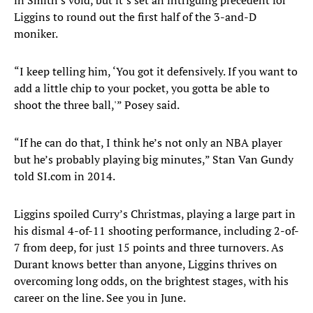
in Smith’s void, but it’s set an intriguing precedent for
Liggins to round out the first half of the 3-and-D
moniker.
“I keep telling him, ‘You got it defensively. If you want to
add a little chip to your pocket, you gotta be able to
shoot the three ball,'” Posey said.
“If he can do that, I think he’s not only an NBA player
but he’s probably playing big minutes,” Stan Van Gundy
told SI.com in 2014.
Liggins spoiled Curry’s Christmas, playing a large part in
his dismal 4-of-11 shooting performance, including 2-of-
7 from deep, for just 15 points and three turnovers. As
Durant knows better than anyone, Liggins thrives on
overcoming long odds, on the brightest stages, with his
career on the line. See you in June.