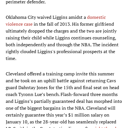
perimeter defender.
Oklahoma City waived Liggins amidst a
domestic
violence case
in the fall of 2013. His former girlfriend
ultimately dropped the charges and the two are jointly
raising their child while Liggins continues counseling,
both independently and through the NBA. The incident
rightly clouded Liggins's professional prospects at the
time.
Cleveland offered a training camp invite this summer
and he took on an uphill battle against returning Cavs
guard Dahntay Jones for the 15th and final seat on head
coach Tyronn Lue’s bench. Flash-forward three months
and Liggins’s partially guaranteed deal has morphed into
one of the biggest bargains in the NBA. Cleveland will
certainly guarantee this year’s $1 million salary on
January 10, as the 28-year-old has seamlessly replaced