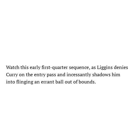
Watch this early first-quarter sequence, as Liggins denies
Curry on the entry pass and incessantly shadows him
into flinging an errant ball out of bounds.