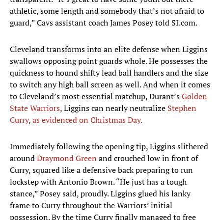
athletic, some length and somebody that’s not afraid to
guard,” Cavs assistant coach James Posey told SI.com.
Cleveland transforms into an elite defense when Liggins
swallows opposing point guards whole. He possesses the
quickness to hound shifty lead ball handlers and the size
to switch any high ball screen as well. And when it comes
to Cleveland’s most essential matchup, Durant’s
Golden
State Warriors
, Liggins can nearly neutralize
Stephen
Curry
,
as evidenced on Christmas Day
.
Immediately following the opening tip, Liggins slithered
around
Draymond Green
and crouched low in front of
Curry, squared like a defensive back preparing to run
lockstep with Antonio Brown. “He just has a tough
stance,” Posey said, proudly. Liggins glued his lanky
frame to Curry throughout the Warriors’ initial
possession. By the time Curry finally managed to free