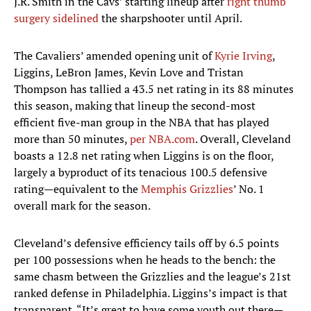
J.R. Smith in the Cavs’ starting lineup after
right thumb
surgery sidelined
the sharpshooter until April.
The Cavaliers’ amended opening unit of
Kyrie Irving
,
Liggins, LeBron James, Kevin Love and Tristan
Thompson has tallied a 43.5 net rating in its 88 minutes
this season, making that lineup the second-most
efficient five-man group in the NBA that has played
more than 50 minutes,
per NBA.com
. Overall, Cleveland
boasts a 12.8 net rating when Liggins is on the floor,
largely a byproduct of its tenacious 100.5 defensive
rating—equivalent to the
Memphis Grizzlies
’ No. 1
overall mark for the season.
Cleveland’s defensive efficiency tails off by 6.5 points
per 100 possessions when he heads to the bench: the
same chasm between the Grizzlies and the league’s 21st
ranked defense in Philadelphia. Liggins’s impact is that
transparent. “It’s great to have some youth out there—