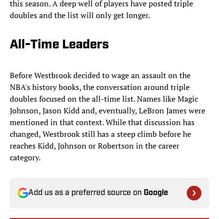
this season. A deep well of players have posted triple
doubles and the list will only get longer.
All-Time Leaders
Before Westbrook decided to wage an assault on the
NBA's history books, the conversation around triple
doubles focused on the all-time list. Names like Magic
Johnson, Jason Kidd and, eventually, LeBron James were
mentioned in that context. While that discussion has
changed, Westbrook still has a steep climb before he
reaches Kidd, Johnson or Robertson in the career
category.
Add us as a preferred source on
Google