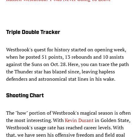
Triple Double Tracker
Westbrook's quest for history started on opening week,
when he posted 51 points, 13 rebounds and 10 assists
against the Suns on Oct. 28. Here, you can trace the path
the Thunder star has blazed since, leaving hapless
defenders and astronomical stat lines in his wake.
Shooting Chart
The "how" portion of Westbrook's magical season is often
the most interesting. With
Kevin Durant
in Golden State,
Westbrook's usage rate has reached career levels. With
that, we have seen his offensive freedom and field goal