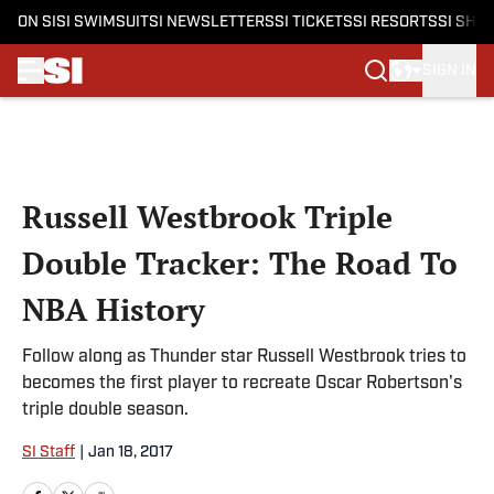
ON SI
SI SWIMSUIT
SI NEWSLETTERS
SI TICKETS
SI RESORTS
SI SHO
SIGN IN
Skip to main content
Russell Westbrook Triple
Double Tracker: The Road To
NBA History
Follow along as Thunder star Russell Westbrook tries to
becomes the first player to recreate Oscar Robertson's
triple double season.
SI Staff
|
Jan 18, 2017