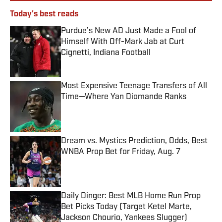
Today's best reads
Purdue’s New AD Just Made a Fool of
Himself With Off-Mark Jab at Curt
Cignetti, Indiana Football
Published by on Invalid Date
Most Expensive Teenage Transfers of All
Time—Where Yan Diomande Ranks
Published by on Invalid Date
Dream vs. Mystics Prediction, Odds, Best
WNBA Prop Bet for Friday, Aug. 7
Published by on Invalid Date
Daily Dinger: Best MLB Home Run Prop
Bet Picks Today (Target Ketel Marte,
Jackson Chourio, Yankees Slugger)