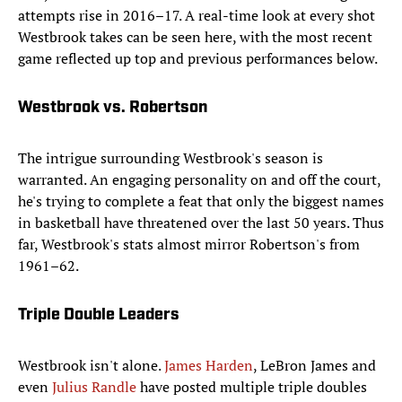
attempts rise in 2016–17. A real-time look at every shot
Westbrook takes can be seen here, with the most recent
game reflected up top and previous performances below.
Westbrook vs. Robertson
The intrigue surrounding Westbrook's season is
warranted. An engaging personality on and off the court,
he's trying to complete a feat that only the biggest names
in basketball have threatened over the last 50 years. Thus
far, Westbrook's stats almost mirror Robertson's from
1961–62.
Triple Double Leaders
Westbrook isn't alone.
James Harden
, LeBron James and
even
Julius Randle
have posted multiple triple doubles