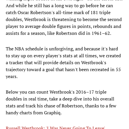
And while he still has a long way to go before he can
catch Oscar Robertson's all-time mark of 181 triple
doubles, Westbrook is threatening to become the second
player to average double figures in points, rebounds and
assists for a season, like Robertson did in 1961–62.
The NBA schedule is unforgiving, and because it's hard
to stay up on every player's stats at all times, we created
a tracker that will provide details on Westbrook's
trajectory toward a goal that hasn't been recreated in 55
years.
Below you can count Westbrook's 2016–17 triple
doubles in real time, take a deep dive into his overall
stats and track his chase of Robertson, thanks to a few
handy charts from Graphiq​.
Russell Westbrook: 'I Was Never Going To Leave'