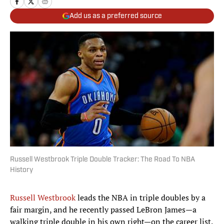
Add us as a preferred source
Russell Westbrook Triple Double Tracker: The Road To NBA
History
Russell Westbrook
leads the NBA in triple doubles by a
fair margin, and he recently passed LeBron James—a
walking triple double in his own right—on the career list.