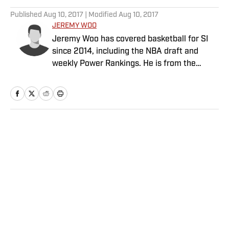
Published
Aug 10, 2017
| Modified
Aug 10, 2017
JEREMY WOO
Jeremy Woo has covered basketball for SI
since 2014, including the NBA draft and
weekly Power Rankings. He is from the
South Side of Chicago.
Home
/
NBA
Privacy Policy
Cookie Policy
Takedown Policy
Terms and Conditions