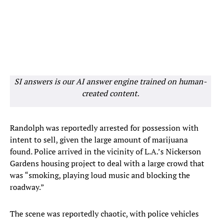
SI answers is our AI answer engine trained on human-
created content.
Randolph was reportedly arrested for possession with
intent to sell, given the large amount of marijuana
found. Police arrived in the vicinity of L.A.’s Nickerson
Gardens housing project to deal with a large crowd that
was “smoking, playing loud music and blocking the
roadway.”
The scene was reportedly chaotic, with police vehicles