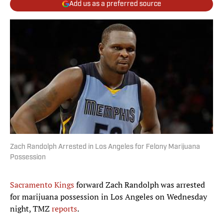
Add us as a preferred source
Zach Randolph Arrested in Los Angeles for Felony Marijuana
Possession
Sacramento Kings
forward Zach Randolph was arrested
for marijuana possession in Los Angeles on Wednesday
night, TMZ
reports
.