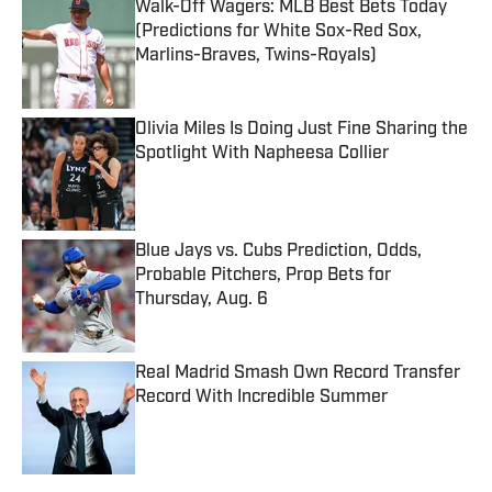
Walk-Off Wagers: MLB Best Bets Today
(Predictions for White Sox-Red Sox,
Marlins-Braves, Twins-Royals)
Published by on Invalid Date
Olivia Miles Is Doing Just Fine Sharing the
Spotlight With Napheesa Collier
Published by on Invalid Date
Blue Jays vs. Cubs Prediction, Odds,
Probable Pitchers, Prop Bets for
Thursday, Aug. 6
Published by on Invalid Date
Real Madrid Smash Own Record Transfer
Record With Incredible Summer
Published by on Invalid Date
5 related articles loaded