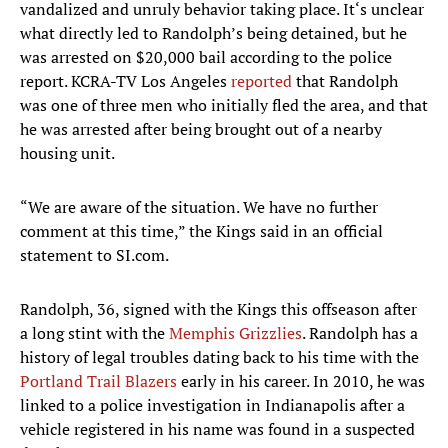
vandalized and unruly behavior taking place. It‘s unclear
what directly led to Randolph’s being detained, but he
was arrested on $20,000 bail according to the police
report. KCRA-TV Los Angeles
reported
that Randolph
was one of three men who initially fled the area, and that
he was arrested after being brought out of a nearby
housing unit.
“We are aware of the situation. We have no further
comment at this time,” the Kings said in an official
statement to SI.com.
Randolph, 36, signed with the Kings this offseason after
a long stint with the
Memphis Grizzlies
. Randolph has a
history of legal troubles dating back to his time with the
Portland Trail Blazers
early in his career. In 2010, he was
linked to a police investigation in Indianapolis after a
vehicle registered in his name was found in a suspected