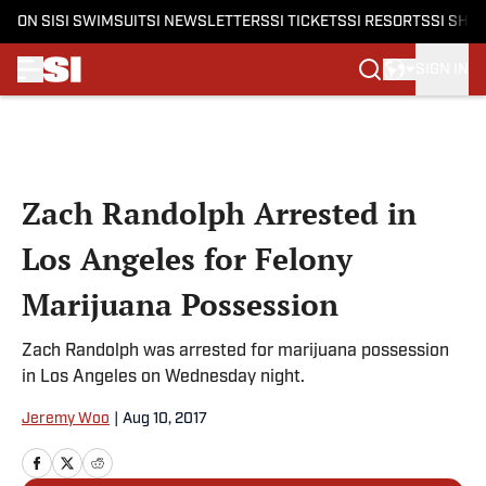
ON SI
SI SWIMSUIT
SI NEWSLETTERS
SI TICKETS
SI RESORTS
SI SHO
SIGN IN
Skip to main content
Zach Randolph Arrested in
Los Angeles for Felony
Marijuana Possession
Zach Randolph was arrested for marijuana possession
in Los Angeles on Wednesday night.
Jeremy Woo
|
Aug 10, 2017