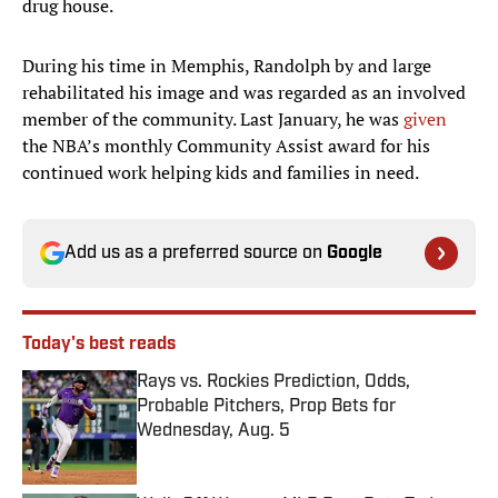
drug house.
During his time in Memphis, Randolph by and large
rehabilitated his image and was regarded as an involved
member of the community. Last January, he was
given
the NBA’s monthly Community Assist award for his
continued work helping kids and families in need.
Add us as a preferred source on
Google
Today's best reads
Rays vs. Rockies Prediction, Odds,
Probable Pitchers, Prop Bets for
Wednesday, Aug. 5
Published by on Invalid Date