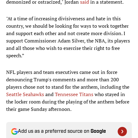
demonized or ostracized," Jordan
said
in a statement.
"At a time of increasing divisiveness and hate in this
country, we should be looking for ways to work together
and support each other and not create more division. I
support Commissioner Adam Silver, the NBA, its players
and all those who wish to exercise their right to free
speech.”
NFL players and team executives came out in force
denouncing Trump's comments and more than 200
players chose not to stand for the anthem, including the
Seattle Seahawks
and
Tennessee Titans
who stayed in
the locker room during the playing of the anthem before
their game Sunday afternoon.
Add us as a preferred source on
Google