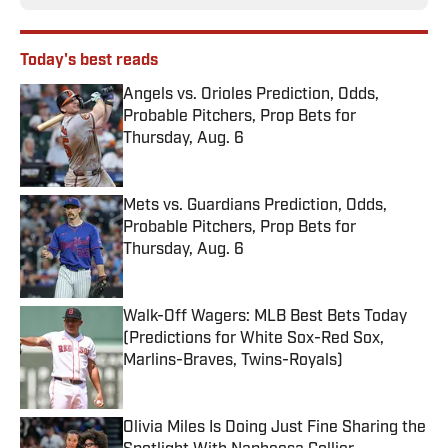
Today's best reads
Angels vs. Orioles Prediction, Odds,
Probable Pitchers, Prop Bets for
Thursday, Aug. 6
Published by on Invalid Date
Mets vs. Guardians Prediction, Odds,
Probable Pitchers, Prop Bets for
Thursday, Aug. 6
Published by on Invalid Date
Walk-Off Wagers: MLB Best Bets Today
(Predictions for White Sox-Red Sox,
Marlins-Braves, Twins-Royals)
Published by on Invalid Date
Olivia Miles Is Doing Just Fine Sharing the