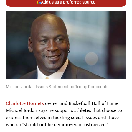
Add us as a preferred source
Michael Jordan Issues Statement on Trump Comments
Charlotte Hornets
owner and Basketball Hall of Famer
Michael Jordan says he supports athletes that choose to
express themselves in tackling social issues and those
who do "should not be demonized or ostracized."