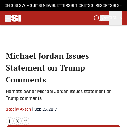
ON SI
SI SWIMSUIT
SI NEWSLETTERS
SI TICKETS
SI RESORTS
SI SHO
SIGN IN
Skip to main content
Michael Jordan Issues
Statement on Trump
Comments
Hornets owner Michael Jordan issues statement on
Trump comments
Scooby Axson
|
Sep 25, 2017