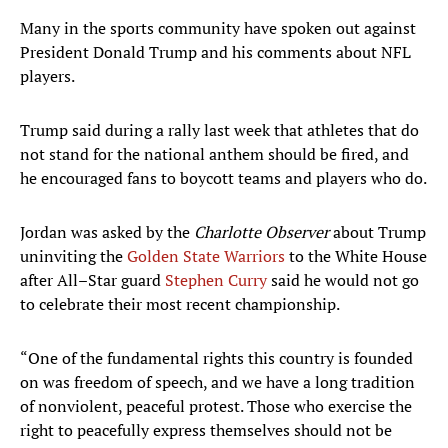
Many in the sports community have spoken out against
President Donald Trump and his comments about NFL
players.
Trump said during a rally last week that athletes that do
not stand for the national anthem should be fired, and
he encouraged fans to boycott teams and players who do.
Jordan was asked by the
Charlotte Observer
about Trump
uninviting the
Golden State Warriors
to the White House
after All–Star guard
Stephen Curry
said he would not go
to celebrate their most recent championship.
“One of the fundamental rights this country is founded
on was freedom of speech, and we have a long tradition
of nonviolent, peaceful protest. Those who exercise the
right to peacefully express themselves should not be