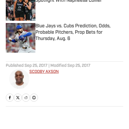
Spotlight With Napheesa Collier
Published by on Invalid Date
Blue Jays vs. Cubs Prediction, Odds,
Probable Pitchers, Prop Bets for
Thursday, Aug. 6
Published by on Invalid Date
5 related articles loaded
Published
Sep 25, 2017
| Modified
Sep 25, 2017
SCOOBY AXSON
Home
/
NBA