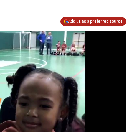
Add us as a preferred source