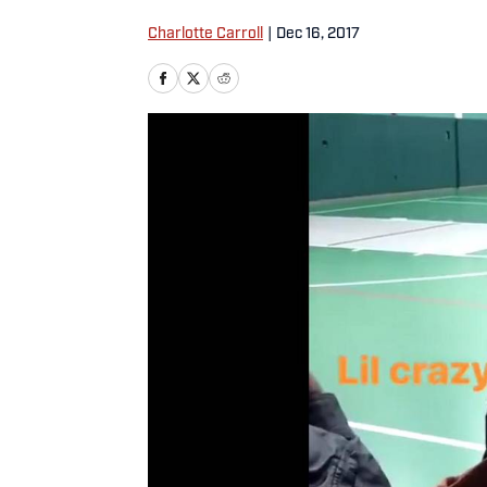
Charlotte Carroll
|
Dec 16, 2017