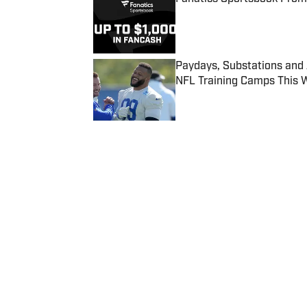
Published by on Invalid Date
Paydays, Substations and
NFL Training Camps This 
Published by on Invalid Date
5 related articles loaded
Published
Dec 16, 2017
| Modified
Dec 16, 2017
CHARLOTTE CARROLL
Home
/
NBA