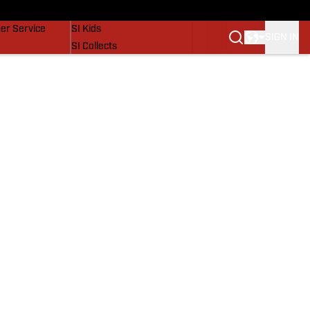
vers
SI Lifestyle
er Service
SI Kids
SIGN IN
SI Collects
SI Tickets
SI Features
Prospects by SI