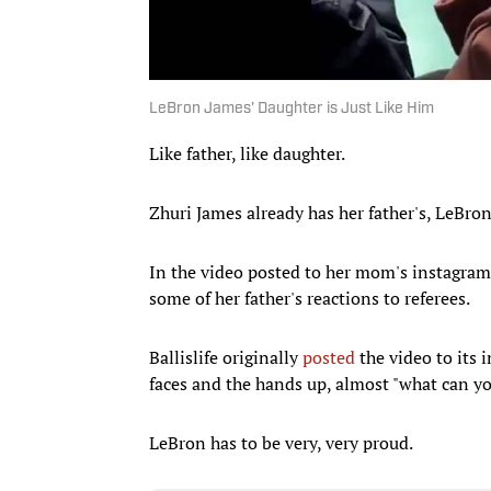
LeBron James' Daughter is Just Like Him
Like father, like daughter.
Zhuri James already has her father's, LeBro
In the video posted to her mom's instagram, 
some of her father's reactions to referees.
Ballislife originally
posted
the video to its
faces and the hands up, almost "what can y
LeBron has to be very, very proud.