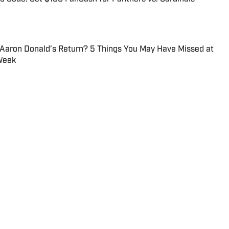
 Aaron Donald’s Return? 5 Things You May Have Missed at
Week