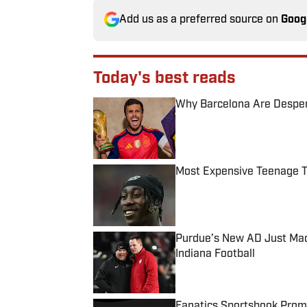
Add us as a preferred source on
Goog
Today's best reads
Why Barcelona Are Despera
Published by on Invalid Date
Most Expensive Teenage 
Published by on Invalid Date
Purdue’s New AD Just Made
Indiana Football
Published by on Invalid Date
Fanatics Sportsbook Promo