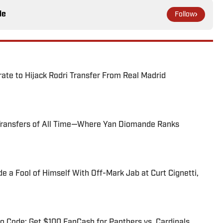
le
Follow
te to Hijack Rodri Transfer From Real Madrid
Transfers of All Time—Where Yan Diomande Ranks
 a Fool of Himself With Off-Mark Jab at Curt Cignetti,
 Code: Get $100 FanCash for Panthers vs. Cardinals