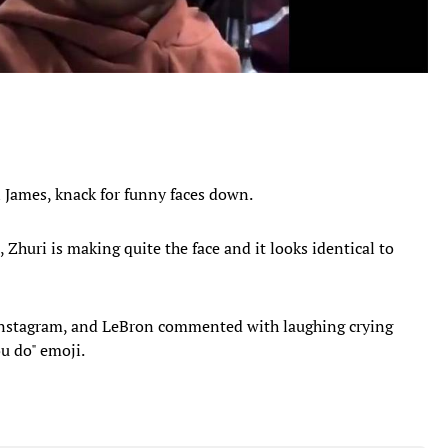
n James, knack for funny faces down.
Zhuri is making quite the face and it looks identical to
 instagram, and LeBron commented with laughing crying
ou do" emoji.