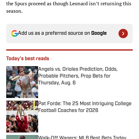
the Spurs proceed as though Leonard isn’t returning this
season.
Add us as a preferred source on
Google
Today's best reads
Angels vs. Orioles Prediction, Odds,
Probable Pitchers, Prop Bets for
Thursday, Aug. 6
Published by on Invalid Date
Pat Forde: The 25 Most Intriguing College
Football Coaches for 2026
Published by on Invalid Date
Walk-Off Wagers: MLB Best Bets Today