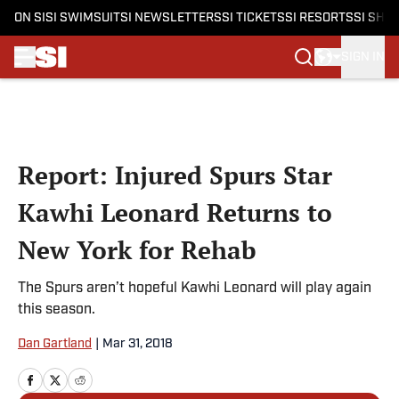
ON SI
SI SWIMSUIT
SI NEWSLETTERS
SI TICKETS
SI RESORTS
SI SHO
SIGN IN
Skip to main content
Report: Injured Spurs Star
Kawhi Leonard Returns to
New York for Rehab
The Spurs aren’t hopeful Kawhi Leonard will play again
this season.
Dan Gartland
|
Mar 31, 2018