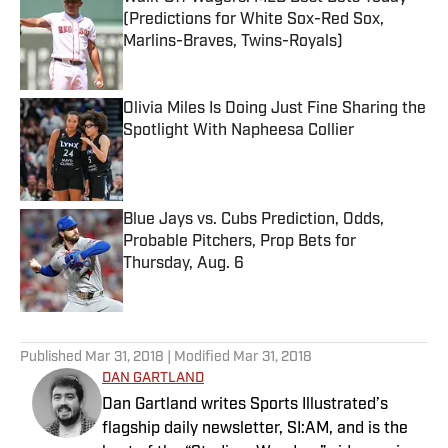
(Predictions for White Sox-Red Sox,
Marlins-Braves, Twins-Royals)
Published by on Invalid Date
Olivia Miles Is Doing Just Fine Sharing the
Spotlight With Napheesa Collier
Published by on Invalid Date
Blue Jays vs. Cubs Prediction, Odds,
Probable Pitchers, Prop Bets for
Thursday, Aug. 6
Published by on Invalid Date
5 related articles loaded
Published
Mar 31, 2018
| Modified
Mar 31, 2018
DAN GARTLAND
Dan Gartland writes Sports Illustrated’s
flagship daily newsletter, SI:AM, and is the