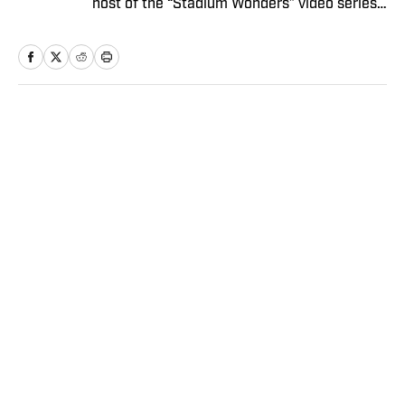
host of the “Stadium Wonders” video series.
He joined the SI staff in 2014, having
previously been published on Deadspin and
Slate. Gartland, a graduate of Fordham
University, is a former Sports Jeopardy!
champion (Season 1, Episode 5).
Home
/
NBA
SI:AM | Another Questionable
Kawhi Leonard Endorsement
Deal Revealed
Dan Gartland
|
19 hours ago