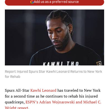
Add us as a preferred source
Report: Injured Spurs Star Kawhi Leonard Returns to New York
for Rehab
Spurs All-Star
Kawhi Leonard
has traveled to New York
for a second time as he continues to rehab his injured
quadriceps,
ESPN’s Adrian Wojnarowski and Michael C.
Wright report
.