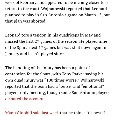
week of February and appeared to be inching closer to a
return to the court. Wojnarowski reported that Leonard
planned to play in San Antonio’s game on March 15, but
that plan was aborted.
Leonard tore a tendon in his quadriceps in May and
missed the first 27 games of the season. He played nine
of the Spurs’ next 17 games but was shut down again in
January and hasn’t played since.
The handling of the injury has been a point of
contention for the Spurs, with Tony Parker saying his
own quad injury was “100 times worse.” Wojnarowski
reported that the team had a “tense” and “emotional”
players-only meeting, though some San Antonio players
disputed the account
.
Manu Ginobili said last week
that he thinks it’s best if