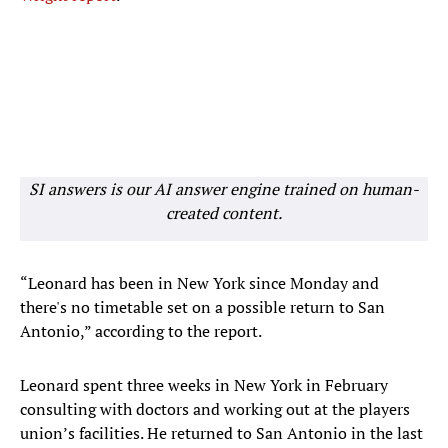
SI answers is our AI answer engine trained on human-
created content.
“Leonard has been in New York since Monday and
there's no timetable set on a possible return to San
Antonio,” according to the report.
Leonard spent three weeks in New York in February
consulting with doctors and working out at the players
union’s facilities. He returned to San Antonio in the last