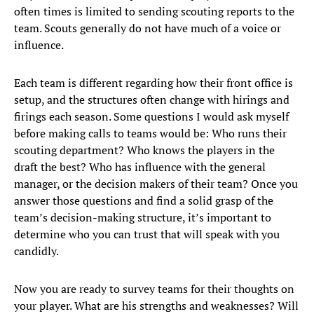
often times is limited to sending scouting reports to the
team. Scouts generally do not have much of a voice or
influence.
Each team is different regarding how their front office is
setup, and the structures often change with hirings and
firings each season. Some questions I would ask myself
before making calls to teams would be: Who runs their
scouting department? Who knows the players in the
draft the best? Who has influence with the general
manager, or the decision makers of their team? Once you
answer those questions and find a solid grasp of the
team’s decision-making structure, it’s important to
determine who you can trust that will speak with you
candidly.
Now you are ready to survey teams for their thoughts on
your player. What are his strengths and weaknesses? Will