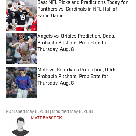
Best NFL Picks and Predictions Today for
Panthers vs. Cardinals in NFL Hall of
Fame Game
Published by on Invalid Date
Angels vs. Orioles Prediction, Odds,
Probable Pitchers, Prop Bets for
Thursday, Aug. 6
Published by on Invalid Date
Mets vs. Guardians Prediction, Odds,
Probable Pitchers, Prop Bets for
Thursday, Aug. 6
Published by on Invalid Date
5 related articles loaded
Published
May 8, 2018
| Modified
May 8, 2018
MATT BABCOCK