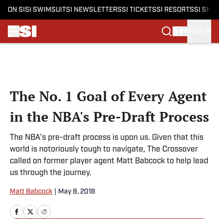
ON SI
SI SWIMSUIT
SI NEWSLETTERS
SI TICKETS
SI RESORTS
SI SHO
SIGN IN
Skip to main content
The No. 1 Goal of Every Agent
in the NBA's Pre-Draft Process
The NBA's pre-draft process is upon us. Given that this
world is notoriously tough to navigate, The Crossover
called on former player agent Matt Babcock to help lead
us through the journey.
Matt Babcock
|
May 8, 2018