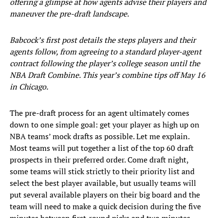
offering a glimpse at how agents advise their players and
maneuver the pre-draft landscape.
Babcock’s first post details the steps players and their
agents follow, from agreeing to a standard player-agent
contract following the player’s college season until the
NBA Draft Combine. This year’s combine tips off May 16
in Chicago.
The pre-draft process for an agent ultimately comes
down to one simple goal: get your player as high up on
NBA teams’ mock drafts as possible. Let me explain.
Most teams will put together a list of the top 60 draft
prospects in their preferred order. Come draft night,
some teams will stick strictly to their priority list and
select the best player available, but usually teams will
put several available players on their big board and the
team will need to make a quick decision during the five