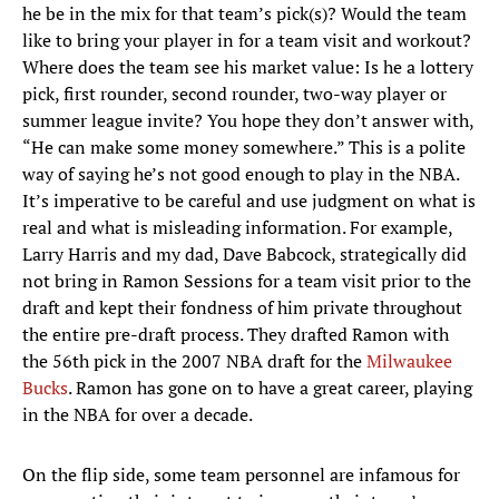
he be in the mix for that team’s pick(s)? Would the team
like to bring your player in for a team visit and workout?
Where does the team see his market value: Is he a lottery
pick, first rounder, second rounder, two-way player or
summer league invite? You hope they don’t answer with,
“He can make some money somewhere.” This is a polite
way of saying he’s not good enough to play in the NBA.
It’s imperative to be careful and use judgment on what is
real and what is misleading information. For example,
Larry Harris and my dad, Dave Babcock, strategically did
not bring in Ramon Sessions for a team visit prior to the
draft and kept their fondness of him private throughout
the entire pre-draft process. They drafted Ramon with
the 56th pick in the 2007 NBA draft for the
Milwaukee
Bucks
. Ramon has gone on to have a great career, playing
in the NBA for over a decade.
On the flip side, some team personnel are infamous for