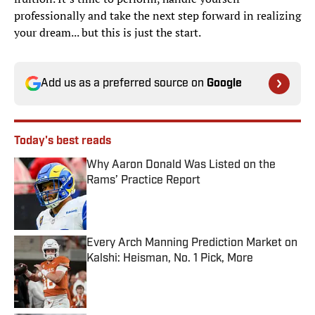
professionally and take the next step forward in realizing
your dream... but this is just the start.
Add us as a preferred source on
Google
Today's best reads
Why Aaron Donald Was Listed on the
Rams’ Practice Report
Published by on Invalid Date
Every Arch Manning Prediction Market on
Kalshi: Heisman, No. 1 Pick, More
Published by on Invalid Date