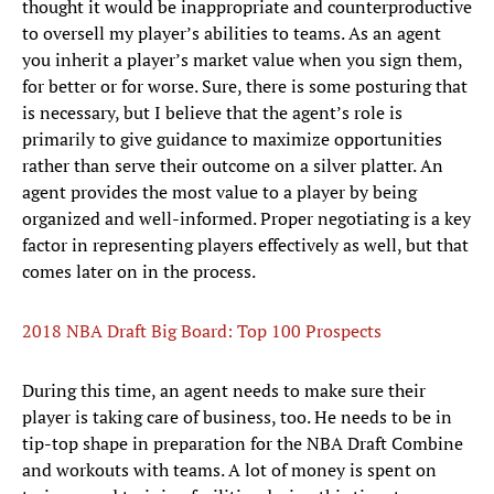
thought it would be inappropriate and counterproductive
to oversell my player’s abilities to teams. As an agent
you inherit a player’s market value when you sign them,
for better or for worse. Sure, there is some posturing that
is necessary, but I believe that the agent’s role is
primarily to give guidance to maximize opportunities
rather than serve their outcome on a silver platter. An
agent provides the most value to a player by being
organized and well-informed. Proper negotiating is a key
factor in representing players effectively as well, but that
comes later on in the process.
2018 NBA Draft Big Board: Top 100 Prospects
During this time, an agent needs to make sure their
player is taking care of business, too. He needs to be in
tip-top shape in preparation for the NBA Draft Combine
and workouts with teams. A lot of money is spent on