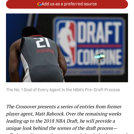
Add us as a preferred source
The No. 1 Goal of Every Agent in the NBA's Pre-Draft Process
The Crossover presents a series of entries from former
player agent, Matt Babcock. Over the remaining weeks
leading up to the 2018 NBA Draft, he will provide a
unique look behind the scenes of the draft process—