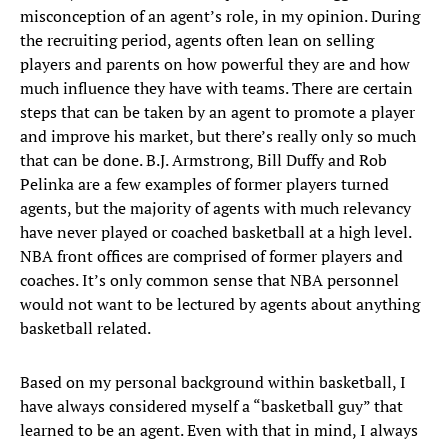
misconception of an agent’s role, in my opinion. During
the recruiting period, agents often lean on selling
players and parents on how powerful they are and how
much influence they have with teams. There are certain
steps that can be taken by an agent to promote a player
and improve his market, but there’s really only so much
that can be done. B.J. Armstrong, Bill Duffy and Rob
Pelinka are a few examples of former players turned
agents, but the majority of agents with much relevancy
have never played or coached basketball at a high level.
NBA front offices are comprised of former players and
coaches. It’s only common sense that NBA personnel
would not want to be lectured by agents about anything
basketball related.
Based on my personal background within basketball, I
have always considered myself a “basketball guy” that
learned to be an agent. Even with that in mind, I always