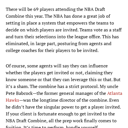
There will be 69 players attending the NBA Draft
Combine this year. The NBA has done a great job of
setting in place a system that empowers the teams to
decide on which players are invited. Teams vote as a staff
and turn their selections into the league office. This has
eliminated, in large part, posturing from agents and
college coaches for their players to be invited.
Of course, some agents will say they can influence
whether the players get invited or not, claiming they
know someone or that they can leverage this or that. But
it’s a sham. The combine has a strict protocol. My uncle
Pete Babcock—the former general manager of the
Atlanta
Hawks
—was the longtime director of the combine. Even
he didn’t have the singular power to get a player invited.
If your client is fortunate enough to get invited to the
NBA Draft Combine, all the prep work finally comes to
fruition. It’s time to perform, handle yourself