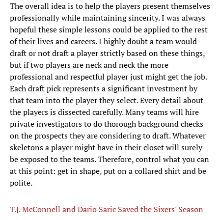
The overall idea is to help the players present themselves
professionally while maintaining sincerity. I was always
hopeful these simple lessons could be applied to the rest
of their lives and careers. I highly doubt a team would
draft or not draft a player strictly based on these things,
but if two players are neck and neck the more
professional and respectful player just might get the job.
Each draft pick represents a significant investment by
that team into the player they select. Every detail about
the players is dissected carefully. Many teams will hire
private investigators to do thorough background checks
on the prospects they are considering to draft. Whatever
skeletons a player might have in their closet will surely
be exposed to the teams. Therefore, control what you can
at this point: get in shape, put on a collared shirt and be
polite.
T.J. McConnell and Dario Saric Saved the Sixers' Season