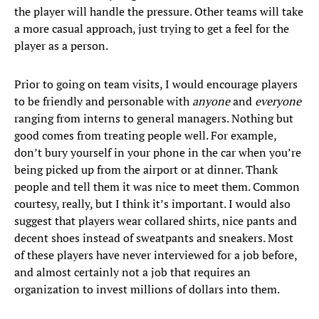
the player will handle the pressure. Other teams will take
a more casual approach, just trying to get a feel for the
player as a person.
Prior to going on team visits, I would encourage players
to be friendly and personable with
anyone
and
everyone
ranging from interns to general managers. Nothing but
good comes from treating people well. For example,
don’t bury yourself in your phone in the car when you’re
being picked up from the airport or at dinner. Thank
people and tell them it was nice to meet them. Common
courtesy, really, but I think it’s important. I would also
suggest that players wear collared shirts, nice pants and
decent shoes instead of sweatpants and sneakers. Most
of these players have never interviewed for a job before,
and almost certainly not a job that requires an
organization to invest millions of dollars into them.