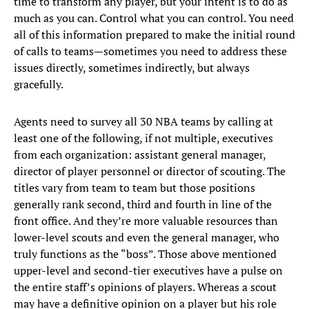
time to transform any player, but your intent is to do as
much as you can. Control what you can control. You need
all of this information prepared to make the initial round
of calls to teams—sometimes you need to address these
issues directly, sometimes indirectly, but always
gracefully.
Agents need to survey all 30 NBA teams by calling at
least one of the following, if not multiple, executives
from each organization: assistant general manager,
director of player personnel or director of scouting. The
titles vary from team to team but those positions
generally rank second, third and fourth in line of the
front office. And they’re more valuable resources than
lower-level scouts and even the general manager, who
truly functions as the “boss”. Those above mentioned
upper-level and second-tier executives have a pulse on
the entire staff’s opinions of players. Whereas a scout
may have a definitive opinion on a player but his role