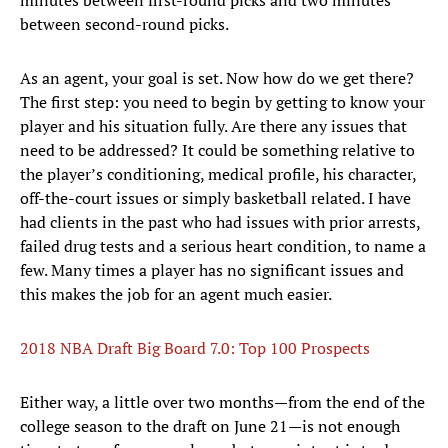
minutes between first-round picks and two minutes
between second-round picks.
As an agent, your goal is set. Now how do we get there?
The first step: you need to begin by getting to know your
player and his situation fully. Are there any issues that
need to be addressed? It could be something relative to
the player’s conditioning, medical profile, his character,
off-the-court issues or simply basketball related. I have
had clients in the past who had issues with prior arrests,
failed drug tests and a serious heart condition, to name a
few. Many times a player has no significant issues and
this makes the job for an agent much easier.
2018 NBA Draft Big Board 7.0: Top 100 Prospects
Either way, a little over two months—from the end of the
college season to the draft on June 21—is not enough