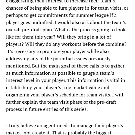
exaggerating their interest to increase their team’s
chances of being able to lure players in for team visits, or
perhaps to get commitments for summer league if a
player goes undrafted. I would also ask about the team’s
overall pre-draft plan. What is the process going to look
like for them this year? Will they bring in a lot of
players? Will they do any workouts before the combine?
It’s necessary to promote your player while also
addressing any of the potential issues previously
mentioned. But the main goal of these calls is to gather
as much information as possible to gauge a team’s
interest level in your player. This information is vital in
establishing your player’s true market value and
organizing your player’s schedule for team visits. I will
further explain the team visit phase of the pre-draft
process in future entries of this series.
I truly believe an agent needs to manage their player’s
market, not create it. That is probably the biggest