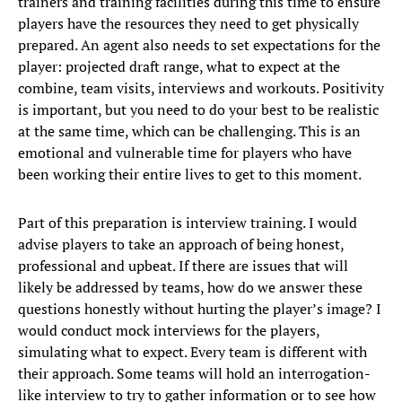
trainers and training facilities during this time to ensure
players have the resources they need to get physically
prepared. An agent also needs to set expectations for the
player: projected draft range, what to expect at the
combine, team visits, interviews and workouts. Positivity
is important, but you need to do your best to be realistic
at the same time, which can be challenging. This is an
emotional and vulnerable time for players who have
been working their entire lives to get to this moment.
Part of this preparation is interview training. I would
advise players to take an approach of being honest,
professional and upbeat. If there are issues that will
likely be addressed by teams, how do we answer these
questions honestly without hurting the player’s image? I
would conduct mock interviews for the players,
simulating what to expect. Every team is different with
their approach. Some teams will hold an interrogation-
like interview to try to gather information or to see how