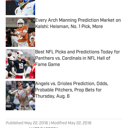
Published by on Invalid Date
Every Arch Manning Prediction Market on
Kalshi: Heisman, No. 1 Pick, More
Published by on Invalid Date
Best NFL Picks and Predictions Today for
Panthers vs. Cardinals in NFL Hall of
Fame Game
Published by on Invalid Date
Angels vs. Orioles Prediction, Odds,
Probable Pitchers, Prop Bets for
Thursday, Aug. 6
Published by on Invalid Date
5 related articles loaded
Published
May 22, 2018
| Modified
May 22, 2018