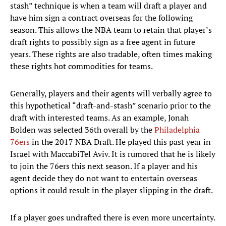
stash” technique is when a team will draft a player and
have him sign a contract overseas for the following
season. This allows the NBA team to retain that player’s
draft rights to possibly sign as a free agent in future
years. These rights are also tradable, often times making
these rights hot commodities for teams.
Generally, players and their agents will verbally agree to
this hypothetical “draft-and-stash” scenario prior to the
draft with interested teams. As an example, Jonah
Bolden was selected 36th overall by the
Philadelphia
76ers
in the 2017 NBA Draft. He played this past year in
Israel with MaccabiTel Aviv. It is rumored that he is likely
to join the 76ers this next season. If a player and his
agent decide they do not want to entertain overseas
options it could result in the player slipping in the draft.
If a player goes undrafted there is even more uncertainty.