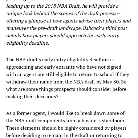
leading up to the 2018 NBA Draft, he will provide a
unique look behind the scenes of the draft process—
offering a glimpse at how agents advise their players and
maneuver the pre-draft landscape. Babcock’s third post
details how players should approach the early entry
eligibility deadline.
The NBA draft's early entry eligibility deadline is
approaching and early entrants who have not signed
with an agent are still eligible to return to school if they
withdraw their name from the NBA draft by May 30. So
what are some things prospects should consider before
making their decisions?
As a former agent, I would like to break down some of
the NBA draft components from a business standpoint.
These elements should be highly considered by players
before deciding to remain in the draft or returning to