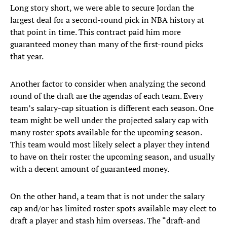
Long story short, we were able to secure Jordan the
largest deal for a second-round pick in NBA history at
that point in time. This contract paid him more
guaranteed money than many of the first-round picks
that year.
Another factor to consider when analyzing the second
round of the draft are the agendas of each team. Every
team’s salary-cap situation is different each season. One
team might be well under the projected salary cap with
many roster spots available for the upcoming season.
This team would most likely select a player they intend
to have on their roster the upcoming season, and usually
with a decent amount of guaranteed money.
On the other hand, a team that is not under the salary
cap and/or has limited roster spots available may elect to
draft a player and stash him overseas. The “draft-and