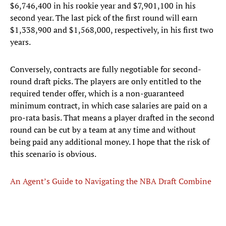
$6,746,400 in his rookie year and $7,901,100 in his
second year. The last pick of the first round will earn
$1,338,900 and $1,568,000, respectively, in his first two
years.
Conversely, contracts are fully negotiable for second-
round draft picks. The players are only entitled to the
required tender offer, which is a non-guaranteed
minimum contract, in which case salaries are paid on a
pro-rata basis. That means a player drafted in the second
round can be cut by a team at any time and without
being paid any additional money. I hope that the risk of
this scenario is obvious.
An Agent’s Guide to Navigating the NBA Draft Combine