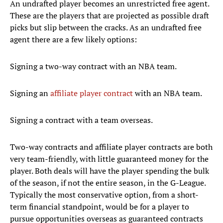
An undrafted player becomes an unrestricted free agent.
These are the players that are projected as possible draft
picks but slip between the cracks. As an undrafted free
agent there are a few likely options:
Signing a two-way contract with an NBA team.
Signing an
affiliate player contract
with an NBA team.
Signing a contract with a team overseas.
Two-way contracts and affiliate player contracts are both
very team-friendly, with little guaranteed money for the
player. Both deals will have the player spending the bulk
of the season, if not the entire season, in the G-League.
Typically the most conservative option, from a short-
term financial standpoint, would be for a player to
pursue opportunities overseas as guaranteed contracts