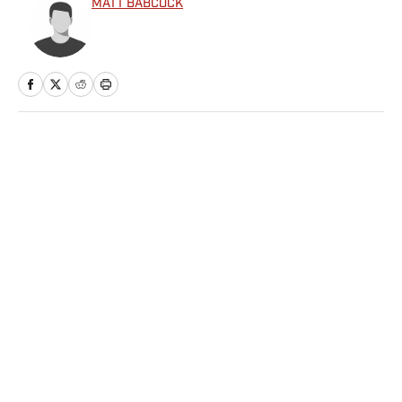
MATT BABCOCK
Home
/
NBA
Privacy Policy
Cookie Policy
Takedown Policy
Terms and Conditions
SI Accessibility Statement
Sitemap
A-Z Index
FAQ
Cookies Settings