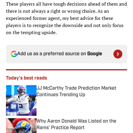
These players all have tough decisions ahead of them and
there is not always a right or wrong choice. As an
experienced former agent, my best advice for these
players is to recognize the downside and not only focus
on the tempting upside.
Add us as a preferred source on
Google
Today's best reads
JJ McCarthy Trade Prediction Market
Continues Trending Up
Published by on Invalid Date
Why Aaron Donald Was Listed on the
Rams’ Practice Report