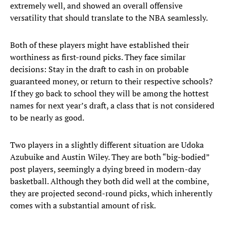
extremely well, and showed an overall offensive
versatility that should translate to the NBA seamlessly.
Both of these players might have established their
worthiness as first-round picks. They face similar
decisions: Stay in the draft to cash in on probable
guaranteed money, or return to their respective schools?
If they go back to school they will be among the hottest
names for next year’s draft, a class that is not considered
to be nearly as good.
Two players in a slightly different situation are Udoka
Azubuike and Austin Wiley. They are both “big-bodied”
post players, seemingly a dying breed in modern-day
basketball. Although they both did well at the combine,
they are projected second-round picks, which inherently
comes with a substantial amount of risk.