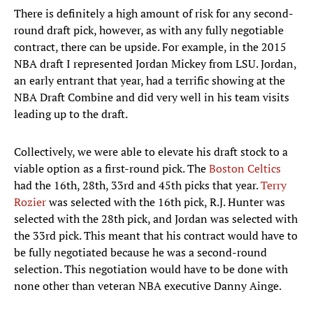
There is definitely a high amount of risk for any second-
round draft pick, however, as with any fully negotiable
contract, there can be upside. For example, in the 2015
NBA draft I represented Jordan Mickey from LSU. Jordan,
an early entrant that year, had a terrific showing at the
NBA Draft Combine and did very well in his team visits
leading up to the draft.
Collectively, we were able to elevate his draft stock to a
viable option as a first-round pick. The
Boston Celtics
had the 16th, 28th, 33rd and 45th picks that year.
Terry
Rozier
was selected with the 16th pick, R.J. Hunter was
selected with the 28th pick, and Jordan was selected with
the 33rd pick. This meant that his contract would have to
be fully negotiated because he was a second-round
selection. This negotiation would have to be done with
none other than veteran NBA executive Danny Ainge.