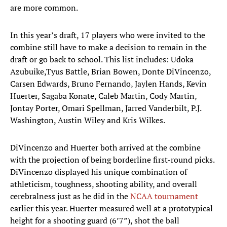
are more common.
In this year’s draft, 17 players who were invited to the
combine still have to make a decision to remain in the
draft or go back to school. This list includes: Udoka
Azubuike,Tyus Battle, Brian Bowen, Donte DiVincenzo,
Carsen Edwards, Bruno Fernando, Jaylen Hands, Kevin
Huerter, Sagaba Konate, Caleb Martin, Cody Martin,
Jontay Porter, Omari Spellman, Jarred Vanderbilt, P.J.
Washington, Austin Wiley and Kris Wilkes.
DiVincenzo and Huerter both arrived at the combine
with the projection of being borderline first-round picks.
DiVincenzo displayed his unique combination of
athleticism, toughness, shooting ability, and overall
cerebralness just as he did in the
NCAA tournament
earlier this year. Huerter measured well at a prototypical
height for a shooting guard (6’7”), shot the ball