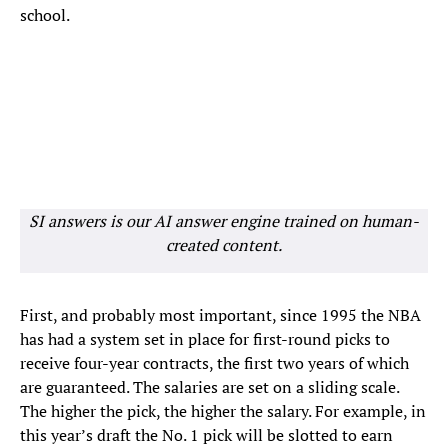
school.
SI answers is our AI answer engine trained on human-
created content.
First, and probably most important, since 1995 the NBA
has had a system set in place for first-round picks to
receive four-year contracts, the first two years of which
are guaranteed. The salaries are set on a sliding scale.
The higher the pick, the higher the salary. For example, in
this year’s draft the No. 1 pick will be slotted to earn