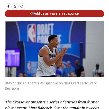
Add us as a preferred source
Stay or Go: An Agent’s Perspective on NBA Draft Early Entry
Decisions
The Crossover presents a series of entries from former
player agent, Matt Babcock. Over the remaining weeks