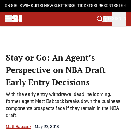
ON SI
SI SWIMSUIT
SI NEWSLETTERS
SI TICKETS
SI RESORTS
SI SHO
SIGN IN
Skip to main content
Stay or Go: An Agent’s
Perspective on NBA Draft
Early Entry Decisions
With the early entry withdrawal deadline looming,
former agent Matt Babcock breaks down the business
components prospects face if they remain in the NBA
draft.
Matt Babcock
|
May 22, 2018