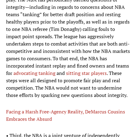
integrity—including in regards to concerns about NBA
teams “tanking” for better draft position and resting
healthy players prior to the playoffs, as well as in regards
to one NBA referee (Tim Donaghy) calling fouls to
impact point spreads. The league has aggressively
undertaken steps to combat activities that are both anti-
competitive and inconsistent with how the NBA markets
games to consumers. To that end, the NBA has
incorporated instant replay and fined owners and teams
for
advocating tanking
and
sitting star players
. These
steps were all designed to promote fair play and real
competition. The NBA would not want to undermine
those efforts by sparking new questions about integrity.
Facing a Harsh Free-Agency Reality, DeMarcus Cousins
Embraces the Absurd
• Third, the NBA is a joint venture of independently