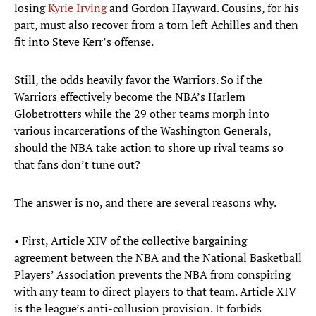
losing
Kyrie Irving
and Gordon Hayward. Cousins, for his
part, must also recover from a torn left Achilles and then
fit into Steve Kerr’s offense.
Still, the odds heavily favor the Warriors. So if the
Warriors effectively become the NBA’s Harlem
Globetrotters while the 29 other teams morph into
various incarcerations of the Washington Generals,
should the NBA take action to shore up rival teams so
that fans don’t tune out?
The answer is no, and there are several reasons why.
• First, Article XIV of the collective bargaining
agreement between the NBA and the National Basketball
Players’ Association prevents the NBA from conspiring
with any team to direct players to that team. Article XIV
is the league’s anti-collusion provision. It forbids