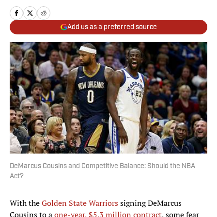
Add us as a preferred source
DeMarcus Cousins and Competitive Balance: Should the NBA
Act?
With the
Golden State Warriors
signing DeMarcus
Cousins to a
one-year, $5.3 million contract
, some fear