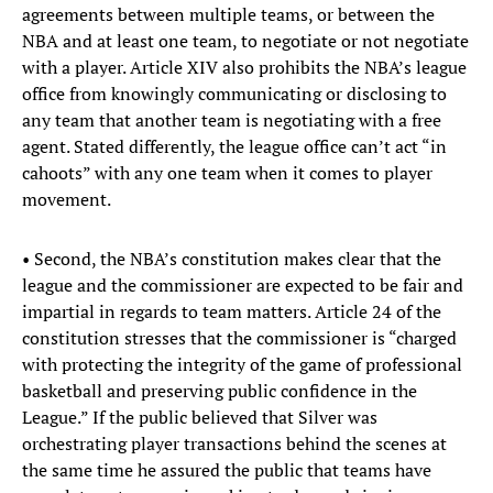
agreements between multiple teams, or between the
NBA and at least one team, to negotiate or not negotiate
with a player. Article XIV also prohibits the NBA’s league
office from knowingly communicating or disclosing to
any team that another team is negotiating with a free
agent. Stated differently, the league office can’t act “in
cahoots” with any one team when it comes to player
movement.
• Second, the NBA’s constitution makes clear that the
league and the commissioner are expected to be fair and
impartial in regards to team matters. Article 24 of the
constitution stresses that the commissioner is “charged
with protecting the integrity of the game of professional
basketball and preserving public confidence in the
League.” If the public believed that Silver was
orchestrating player transactions behind the scenes at
the same time he assured the public that teams have