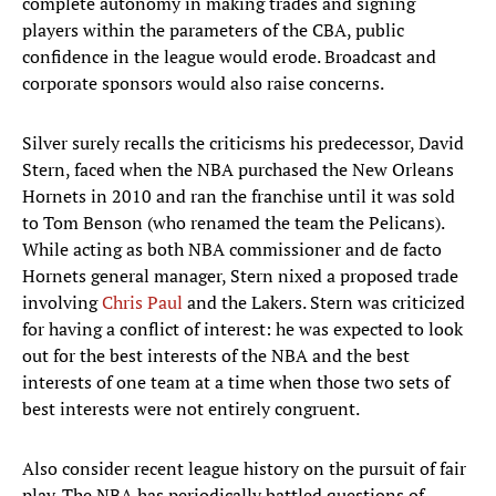
complete autonomy in making trades and signing
players within the parameters of the CBA, public
confidence in the league would erode. Broadcast and
corporate sponsors would also raise concerns.
Silver surely recalls the criticisms his predecessor, David
Stern, faced when the NBA purchased the New Orleans
Hornets in 2010 and ran the franchise until it was sold
to Tom Benson (who renamed the team the Pelicans).
While acting as both NBA commissioner and de facto
Hornets general manager, Stern nixed a proposed trade
involving
Chris Paul
and the Lakers. Stern was criticized
for having a conflict of interest: he was expected to look
out for the best interests of the NBA and the best
interests of one team at a time when those two sets of
best interests were not entirely congruent.
Also consider recent league history on the pursuit of fair
play. The NBA has periodically battled questions of