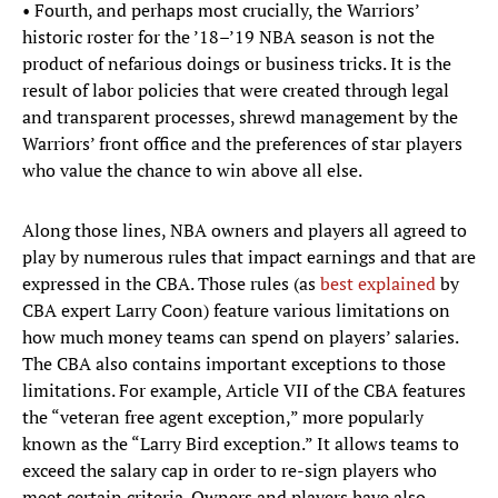
• Fourth, and perhaps most crucially, the Warriors’
historic roster for the ’18–’19 NBA season is not the
product of nefarious doings or business tricks. It is the
result of labor policies that were created through legal
and transparent processes, shrewd management by the
Warriors’ front office and the preferences of star players
who value the chance to win above all else.
Along those lines, NBA owners and players all agreed to
play by numerous rules that impact earnings and that are
expressed in the CBA. Those rules (as
best explained
by
CBA expert Larry Coon) feature various limitations on
how much money teams can spend on players’ salaries.
The CBA also contains important exceptions to those
limitations. For example, Article VII of the CBA features
the “veteran free agent exception,” more popularly
known as the “Larry Bird exception.” It allows teams to
exceed the salary cap in order to re-sign players who
meet certain criteria. Owners and players have also