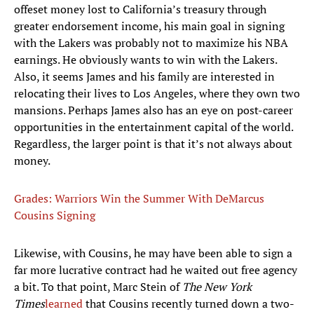
offeset money lost to California’s treasury through
greater endorsement income, his main goal in signing
with the Lakers was probably not to maximize his NBA
earnings. He obviously wants to win with the Lakers.
Also, it seems James and his family are interested in
relocating their lives to Los Angeles, where they own two
mansions. Perhaps James also has an eye on post-career
opportunities in the entertainment capital of the world.
Regardless, the larger point is that it’s not always about
money.
Grades: Warriors Win the Summer With DeMarcus
Cousins Signing
Likewise, with Cousins, he may have been able to sign a
far more lucrative contract had he waited out free agency
a bit. To that point, Marc Stein of
The New York
Times
learned
that Cousins recently turned down a two-