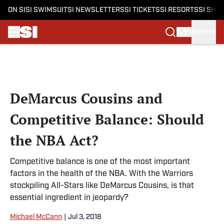
ON SI
SI SWIMSUIT
SI NEWSLETTERS
SI TICKETS
SI RESORTS
SI SHO
SIGN IN
Skip to main content
DeMarcus Cousins and
Competitive Balance: Should
the NBA Act?
Competitive balance is one of the most important
factors in the health of the NBA. With the Warriors
stockpiling All-Stars like DeMarcus Cousins, is that
essential ingredient in jeopardy?
Michael McCann
|
Jul 3, 2018