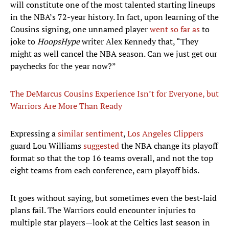
will constitute one of the most talented starting lineups
in the NBA’s 72-year history. In fact, upon learning of the
Cousins signing, one unnamed player
went so far as
to
joke to
HoopsHype
writer Alex Kennedy that, “They
might as well cancel the NBA season. Can we just get our
paychecks for the year now?”
The DeMarcus Cousins Experience Isn’t for Everyone, but
Warriors Are More Than Ready
Expressing a
similar sentiment
,
Los Angeles Clippers
guard Lou Williams
suggested
the NBA change its playoff
format so that the top 16 teams overall, and not the top
eight teams from each conference, earn playoff bids.
It goes without saying, but sometimes even the best-laid
plans fail. The Warriors could encounter injuries to
multiple star players—look at the Celtics last season in