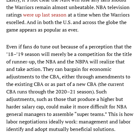
the Warriors remain almost unbeatable. NBA television
ratings
were up last season
at a time when the Warriors
excelled. And in both the U.S. and across the globe the
game appears as popular as ever.
Even if fans do tune out because of a perception that the
’18–’19 season will merely be a competition for the title
of runner-up, the NBA and the NBPA will realize that
and take action. They can bargain for economic
adjustments to the CBA, either through amendments to
the existing CBA or as part of a new CBA (the current
CBA runs through the 2020–21 season). Such
adjustments, such as those that produce a higher but
harder salary cap, could make it more difficult for NBA
general managers to assemble “super teams.” This is how
labor negotiations ideally work: management and labor
identify and adopt mutually beneficial solutions.