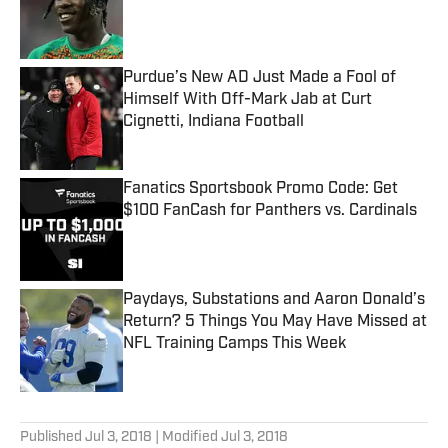
Published by on Invalid Date
Purdue’s New AD Just Made a Fool of
Himself With Off-Mark Jab at Curt
Cignetti, Indiana Football
Published by on Invalid Date
Fanatics Sportsbook Promo Code: Get
$100 FanCash for Panthers vs. Cardinals
Published by on Invalid Date
Paydays, Substations and Aaron Donald’s
Return? 5 Things You May Have Missed at
NFL Training Camps This Week
Published by on Invalid Date
5 related articles loaded
Published
Jul 3, 2018
| Modified
Jul 3, 2018