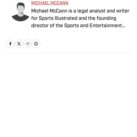
MICHAEL MCCANN
Michael McCann is a legal analyst and writer
for Sports Illustrated and the founding
director of the Sports and Entertainment
Law Institute (SELI) at the University of New
Hampshire School of Law, where he is also a
tenured professor of law.
Home
/
NBA
Privacy Policy
Cookie Policy
Takedown Policy
Terms and Conditions
SI Accessibility Statement
Sitemap