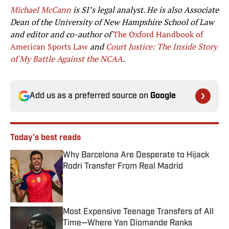
Michael McCann
is SI’s legal analyst. He is also Associate
Dean of the University of New Hampshire School of Law
and editor and co-author of
The Oxford Handbook of
American Sports Law
and
Court Justice: The Inside Story
of My Battle Against the NCAA
.
Add us as a preferred source on
Google
Today's best reads
Why Barcelona Are Desperate to Hijack
Rodri Transfer From Real Madrid
Published by on Invalid Date
Most Expensive Teenage Transfers of All
Time—Where Yan Diomande Ranks