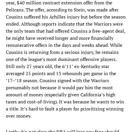
year, $40 million contract extension offer from the
Pelicans. The offer, according to Stein, was made after
Cousins suffered his Achilles injury but before the season
ended. Although reports indicate that the Warriors were
the only team that had offered Cousins a free-agent deal,
he might have received longer and more financially
remunerative offers in the days and weeks ahead. While
Cousins is returning from a serious injury, he remains
one of the league’s most dominant offensive players.
Still only 27 years old, the 6’11" ex-Kentucky star
averaged 25 points and 13 rebounds per game in the
’17–’18 season. Cousins signed with the Warriors
presumably not because it would pay him the most
amount of money (especially given California’s high
taxes and cost-of-living). It was because he wants to win
a title. It’s hard to fault a player for prioritizing winning
over money.
Lastly, it’s not clear the NBA will lose any fans should