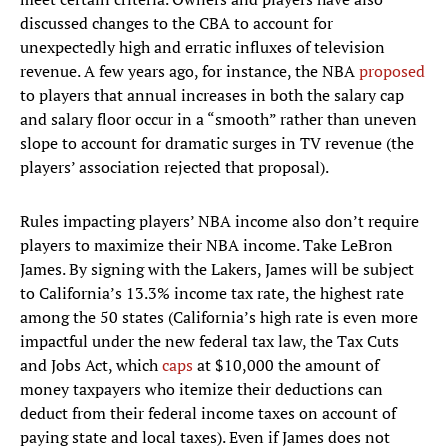
discussed changes to the CBA to account for
unexpectedly high and erratic influxes of television
revenue. A few years ago, for instance, the NBA
proposed
to players that annual increases in both the salary cap
and salary floor occur in a “smooth” rather than uneven
slope to account for dramatic surges in TV revenue (the
players’ association rejected that proposal).
Rules impacting players’ NBA income also don’t require
players to maximize their NBA income. Take LeBron
James. By signing with the Lakers, James will be subject
to California’s 13.3% income tax rate, the highest rate
among the 50 states (California’s high rate is even more
impactful under the new federal tax law, the Tax Cuts
and Jobs Act, which
caps
at $10,000 the amount of
money taxpayers who itemize their deductions can
deduct from their federal income taxes on account of
paying state and local taxes). Even if James does not