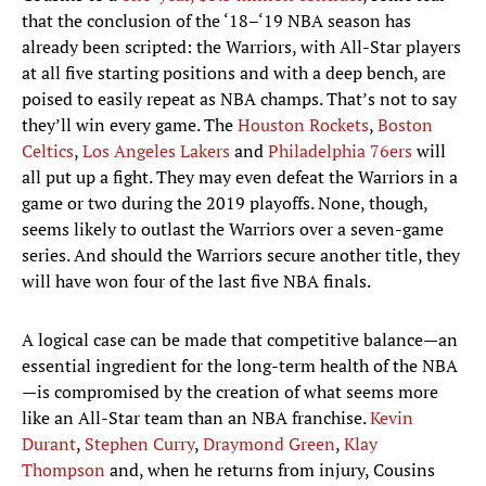
that the conclusion of the ‘18–‘19 NBA season has
already been scripted: the Warriors, with All-Star players
at all five starting positions and with a deep bench, are
poised to easily repeat as NBA champs. That’s not to say
they’ll win every game. The
Houston Rockets
,
Boston
Celtics
,
Los Angeles Lakers
and
Philadelphia 76ers
will
all put up a fight. They may even defeat the Warriors in a
game or two during the 2019 playoffs. None, though,
seems likely to outlast the Warriors over a seven-game
series. And should the Warriors secure another title, they
will have won four of the last five NBA finals.
A logical case can be made that competitive balance—an
essential ingredient for the long-term health of the NBA
—is compromised by the creation of what seems more
like an All-Star team than an NBA franchise.
Kevin
Durant
,
Stephen Curry
,
Draymond Green
,
Klay
Thompson
and, when he returns from injury, Cousins