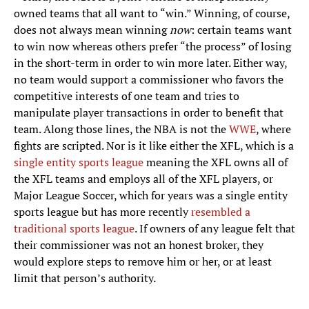
owned teams that all want to “win.” Winning, of course,
does not always mean winning
now
: certain teams want
to win now whereas others prefer “the process” of losing
in the short-term in order to win more later. Either way,
no team would support a commissioner who favors the
competitive interests of one team and tries to
manipulate player transactions in order to benefit that
team. Along those lines, the NBA is not the
WWE
, where
fights are scripted. Nor is it like either the XFL, which is a
single entity sports league
meaning the XFL owns all of
the XFL teams and employs all of the XFL players, or
Major League Soccer, which for years was a single entity
sports league but has more recently
resembled a
traditional sports league
. If owners of any league felt that
their commissioner was not an honest broker, they
would explore steps to remove him or her, or at least
limit that person’s authority.