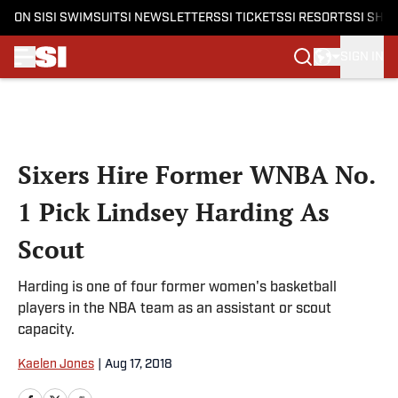
ON SI
SI SWIMSUIT
SI NEWSLETTERS
SI TICKETS
SI RESORTS
SI SHO
SIGN IN
Skip to main content
Sixers Hire Former WNBA No.
1 Pick Lindsey Harding As
Scout
Harding is one of four former women's basketball
players in the NBA team as an assistant or scout
capacity.
Kaelen Jones
|
Aug 17, 2018