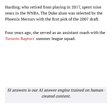
Harding, who retired from playing in 2017, spent nine
years in the WNBA. The Duke alum was selected by the
Phoenix Mercury with the first pick of the 2007 draft.
Four years ago, she served as an assistant coach with the
Toronto Raptors
' summer league squad.
SI answers is our AI answer engine trained on human-
created content.