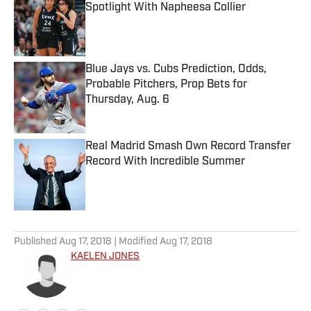
Spotlight With Napheesa Collier
Published by on Invalid Date
Blue Jays vs. Cubs Prediction, Odds,
Probable Pitchers, Prop Bets for
Thursday, Aug. 6
Published by on Invalid Date
Real Madrid Smash Own Record Transfer
Record With Incredible Summer
Published by on Invalid Date
5 related articles loaded
Published
Aug 17, 2018
| Modified
Aug 17, 2018
KAELEN JONES