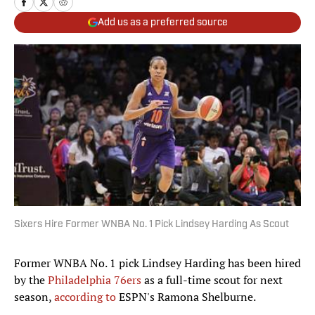
Add us as a preferred source
Sixers Hire Former WNBA No. 1 Pick Lindsey Harding As Scout
Former WNBA No. 1 pick Lindsey Harding has been hired
by the
Philadelphia 76ers
as a full-time scout for next
season,
according to
ESPN's Ramona Shelburne.