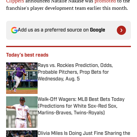
Clippers
announced Natalie Nakase was
promoted
to the
franchise's player development team earlier this month.
Add us as a preferred source on
Google
Today's best reads
Rays vs. Rockies Prediction, Odds,
Probable Pitchers, Prop Bets for
Wednesday, Aug. 5
Published by on Invalid Date
Walk-Off Wagers: MLB Best Bets Today
(Predictions for White Sox-Red Sox,
Marlins-Braves, Twins-Royals)
Published by on Invalid Date
Olivia Miles Is Doing Just Fine Sharing the