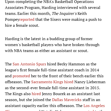
Upon completing the NBA's Basketball Operations
Associates Program, Harding interviewed with several
teams. Earlier this month,
The Inquirer's
Keith
Pompey
reported
that the Sixers were making a push to
hire a female scout.
Harding is the latest in a budding group of former
women's basketball players who have broken through
with NBA teams as either an assistant or scout.
The
San Antonio Spurs
hired Becky Hammon as the
league's first female full-time assistant coach in 2014
and
promoted
her to the front of their bench earlier this
offseason. The
Sacramento Kings
hired
Nancy Lieberman
as the second-ever female full-time assistant in 2015.
The Kings also
hired
Jenny Boucek as an assistant last
season, but she joined the
Dallas Mavericks
staff in an
assistant capacity earlier this offseason. The
Los Angeles