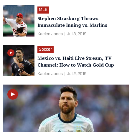
MLB
Stephen Strasburg Throws
Immaculate Inning vs. Marlins
Kaelen Jones
|
Jul 3, 2019
Soccer
Mexico vs. Haiti Live Stream, TV
Channel: How to Watch Gold Cup
Kaelen Jones
|
Jul 2, 2019