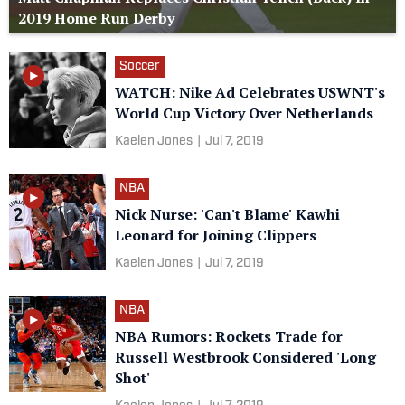
2019 Home Run Derby
Soccer
WATCH: Nike Ad Celebrates USWNT's
World Cup Victory Over Netherlands
Kaelen Jones
|
Jul 7, 2019
NBA
Nick Nurse: 'Can't Blame' Kawhi
Leonard for Joining Clippers
Kaelen Jones
|
Jul 7, 2019
NBA
NBA Rumors: Rockets Trade for
Russell Westbrook Considered 'Long
Shot'