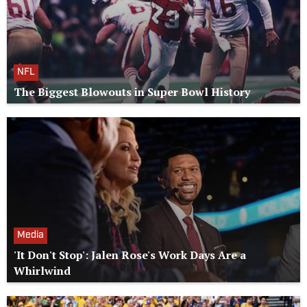
NFL
The Biggest Blowouts in Super Bowl History
Media
'It Don't Stop': Jalen Rose's Work Days Are a
Whirlwind