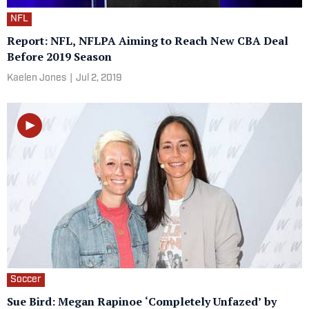
NFL
Report: NFL, NFLPA Aiming to Reach New CBA Deal
Before 2019 Season
Kaelen Jones
|
Jul 2, 2019
Soccer
Sue Bird: Megan Rapinoe ‘Completely Unfazed’ by