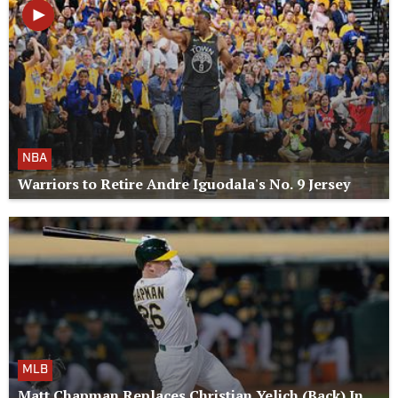
NBA
Warriors to Retire Andre Iguodala's No. 9 Jersey
MLB
Matt Chapman Replaces Christian Yelich (Back) In