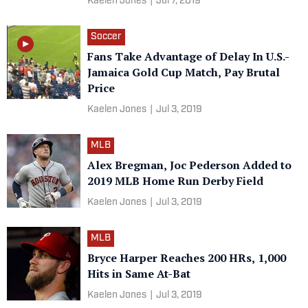
Kaelen Jones
|
Jul 7, 2019
Soccer
Fans Take Advantage of Delay In U.S.-
Jamaica Gold Cup Match, Pay Brutal
Price
Kaelen Jones
|
Jul 3, 2019
MLB
Alex Bregman, Joc Pederson Added to
2019 MLB Home Run Derby Field
Kaelen Jones
|
Jul 3, 2019
MLB
Bryce Harper Reaches 200 HRs, 1,000
Hits in Same At-Bat
Kaelen Jones
|
Jul 3, 2019