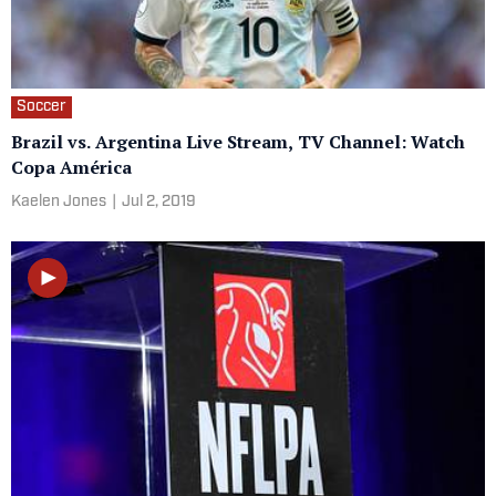
Soccer
Brazil vs. Argentina Live Stream, TV Channel: Watch
Copa América
Kaelen Jones
|
Jul 2, 2019