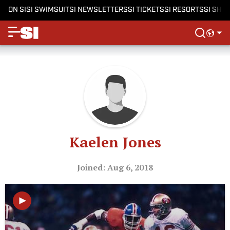
ON SI
SI SWIMSUIT
SI NEWSLETTERS
SI TICKETS
SI RESORTS
SI SHO
Kaelen Jones
Joined: Aug 6, 2018