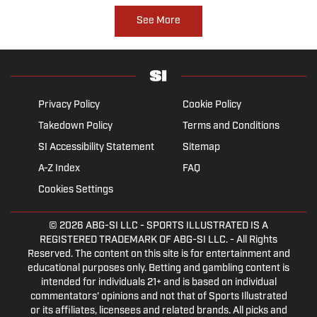
See More
Privacy Policy
Cookie Policy
Takedown Policy
Terms and Conditions
SI Accessibility Statement
Sitemap
A-Z Index
FAQ
Cookies Settings
© 2026
ABG-SI LLC
- SPORTS ILLUSTRATED IS A
REGISTERED TRADEMARK OF ABG-SI LLC. - All Rights
Reserved. The content on this site is for entertainment and
educational purposes only. Betting and gambling content is
intended for individuals 21+ and is based on individual
commentators' opinions and not that of Sports Illustrated
or its affiliates, licensees and related brands. All picks and