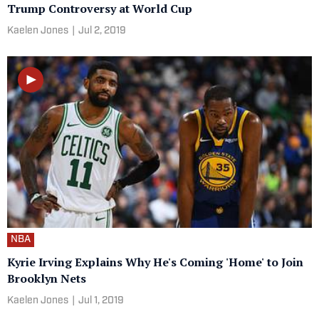
Trump Controversy at World Cup
Kaelen Jones
|
Jul 2, 2019
NBA
Kyrie Irving Explains Why He's Coming 'Home' to Join
Brooklyn Nets
Kaelen Jones
|
Jul 1, 2019