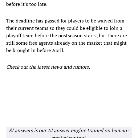
before it's too late.
The deadline has passed for players to be waived from
their current teams so they could be eligible to join a
playoff team before the postseason starts, but there are
still some free agents already on the market that might
be brought in before April.
Check out the latest news and rumors.
SI answers is our AI answer engine trained on human-
created content.