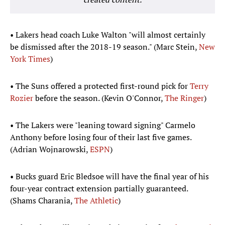
• Lakers head coach Luke Walton "will almost certainly
be dismissed after the 2018-19 season." (Marc Stein,
New
York Times
)
• The Suns offered a protected first-round pick for
Terry
Rozier
before the season. (Kevin O'Connor,
The Ringer
)
• The Lakers were "leaning toward signing" Carmelo
Anthony before losing four of their last five games.
(Adrian Wojnarowski,
ESPN
)
• Bucks guard Eric Bledsoe will have the final year of his
four-year contract extension partially guaranteed.
(Shams Charania,
The Athletic
)