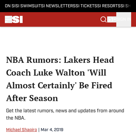
ON SI
SI SWIMSUIT
SI NEWSLETTERS
SI TICKETS
SI RESORTS
SI SHO
SIGN IN
Skip to main content
NBA Rumors: Lakers Head
Coach Luke Walton 'Will
Almost Certainly' Be Fired
After Season
Get the latest rumors, news and updates from around
the NBA.
Michael Shapiro
|
Mar 4, 2019