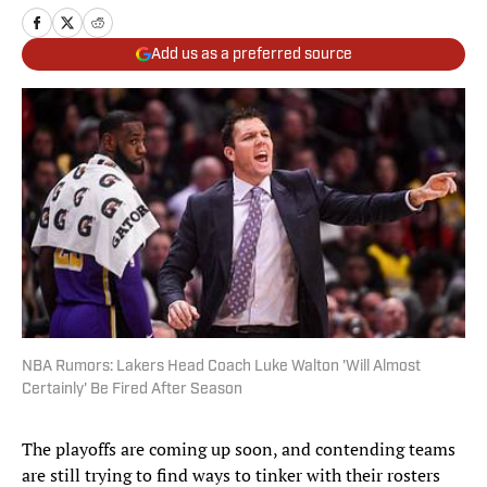
Add us as a preferred source
NBA Rumors: Lakers Head Coach Luke Walton 'Will Almost
Certainly' Be Fired After Season
The playoffs are coming up soon, and contending teams
are still trying to find ways to tinker with their rosters