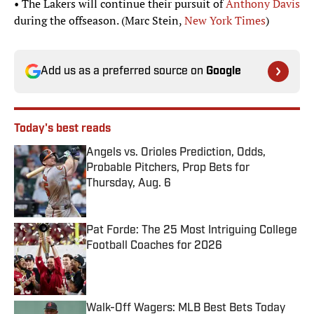
• The Lakers will continue their pursuit of
Anthony Davis
during the offseason. (Marc Stein,
New York Times
)
Add us as a preferred source on
Google
Today's best reads
Angels vs. Orioles Prediction, Odds,
Probable Pitchers, Prop Bets for
Thursday, Aug. 6
Published by on Invalid Date
Pat Forde: The 25 Most Intriguing College
Football Coaches for 2026
Published by on Invalid Date
Walk-Off Wagers: MLB Best Bets Today