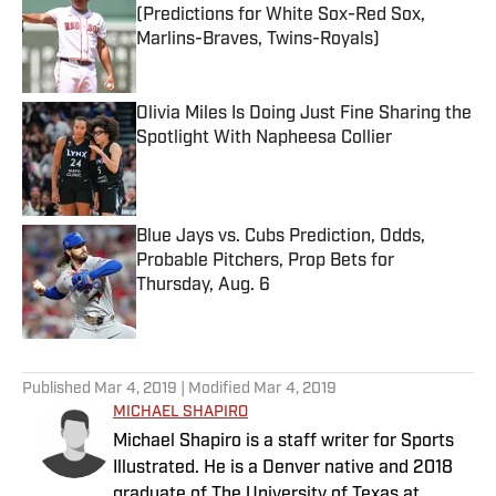
(Predictions for White Sox-Red Sox,
Marlins-Braves, Twins-Royals)
Published by on Invalid Date
Olivia Miles Is Doing Just Fine Sharing the
Spotlight With Napheesa Collier
Published by on Invalid Date
Blue Jays vs. Cubs Prediction, Odds,
Probable Pitchers, Prop Bets for
Thursday, Aug. 6
Published by on Invalid Date
5 related articles loaded
Published
Mar 4, 2019
| Modified
Mar 4, 2019
MICHAEL SHAPIRO
Michael Shapiro is a staff writer for Sports
Illustrated. He is a Denver native and 2018
graduate of The University of Texas at