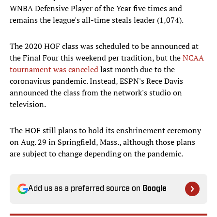
WNBA Defensive Player of the Year five times and
remains the league's all-time steals leader (1,074).
The 2020 HOF class was scheduled to be announced at
the Final Four this weekend per tradition, but the
NCAA
tournament was canceled
last month due to the
coronavirus pandemic. Instead, ESPN's Rece Davis
announced the class from the network's studio on
television.
The HOF still plans to hold its enshrinement ceremony
on Aug. 29 in Springfield, Mass., although those plans
are subject to change depending on the pandemic.
Add us as a preferred source on
Google