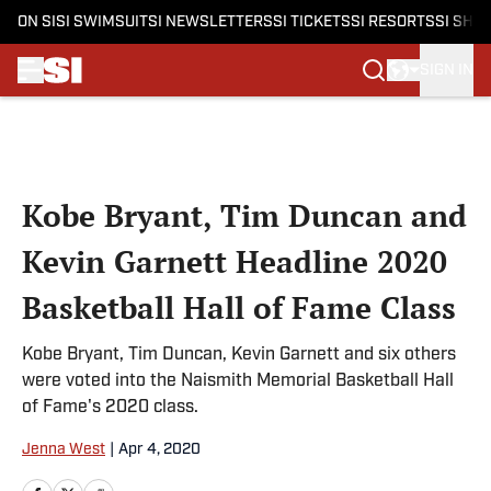
ON SI
SI SWIMSUIT
SI NEWSLETTERS
SI TICKETS
SI RESORTS
SI SHO
SIGN IN
Skip to main content
Kobe Bryant, Tim Duncan and
Kevin Garnett Headline 2020
Basketball Hall of Fame Class
Kobe Bryant, Tim Duncan, Kevin Garnett and six others
were voted into the Naismith Memorial Basketball Hall
of Fame's 2020 class.
Jenna West
|
Apr 4, 2020