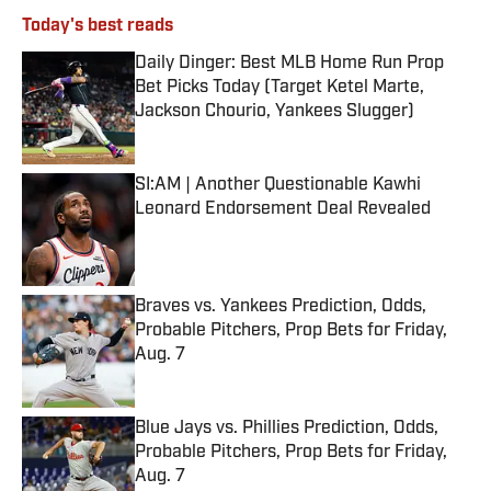
Today's best reads
Daily Dinger: Best MLB Home Run Prop
Bet Picks Today (Target Ketel Marte,
Jackson Chourio, Yankees Slugger)
Published by on Invalid Date
SI:AM | Another Questionable Kawhi
Leonard Endorsement Deal Revealed
Published by on Invalid Date
Braves vs. Yankees Prediction, Odds,
Probable Pitchers, Prop Bets for Friday,
Aug. 7
Published by on Invalid Date
Blue Jays vs. Phillies Prediction, Odds,
Probable Pitchers, Prop Bets for Friday,
Aug. 7