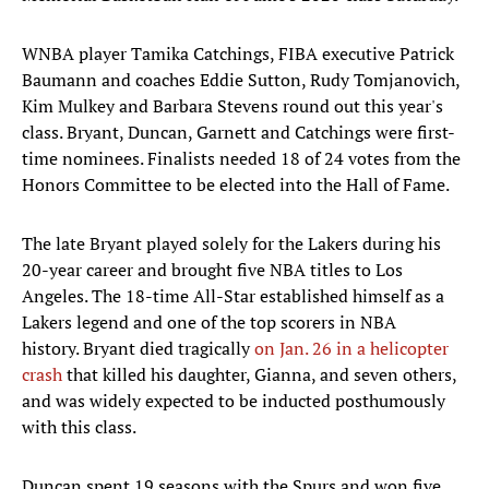
WNBA player Tamika Catchings, FIBA executive Patrick
Baumann and coaches Eddie Sutton, Rudy Tomjanovich,
Kim Mulkey and Barbara Stevens round out this year's
class. Bryant, Duncan, Garnett and Catchings were first-
time nominees. Finalists needed 18 of 24 votes from the
Honors Committee to be elected into the Hall of Fame.
The late Bryant played solely for the Lakers during his
20-year career and brought five NBA titles to Los
Angeles. The 18-time All-Star established himself as a
Lakers legend and one of the top scorers in NBA
history. Bryant died tragically
on Jan. 26 in a helicopter
crash
that killed his daughter, Gianna, and seven others,
and was widely expected to be inducted posthumously
with this class.
Duncan spent 19 seasons with the Spurs and won five