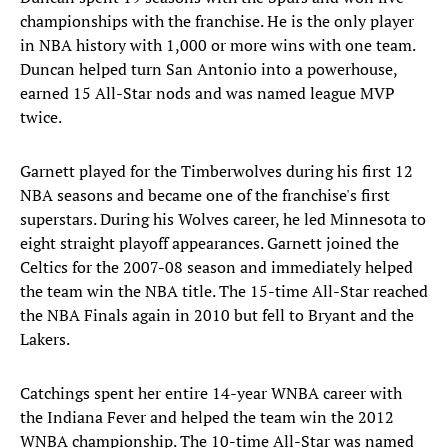
championships with the franchise. He is the only player
in NBA history with 1,000 or more wins with one team.
Duncan helped turn San Antonio into a powerhouse,
earned 15 All-Star nods and was named league MVP
twice.
Garnett played for the Timberwolves during his first 12
NBA seasons and became one of the franchise's first
superstars. During his Wolves career, he led Minnesota to
eight straight playoff appearances. Garnett joined the
Celtics for the 2007-08 season and immediately helped
the team win the NBA title. The 15-time All-Star reached
the NBA Finals again in 2010 but fell to Bryant and the
Lakers.
Catchings spent her entire 14-year WNBA career with
the Indiana Fever and helped the team win the 2012
WNBA championship. The 10-time All-Star was named