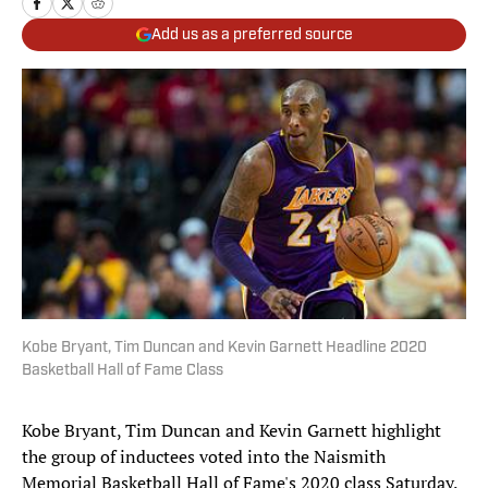
Add us as a preferred source
Kobe Bryant, Tim Duncan and Kevin Garnett Headline 2020
Basketball Hall of Fame Class
Kobe Bryant, Tim Duncan and Kevin Garnett highlight
the group of inductees voted into the Naismith
Memorial Basketball Hall of Fame's 2020 class Saturday.