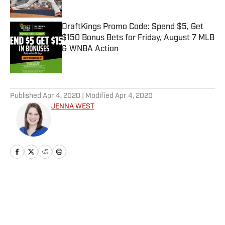
Published by on Invalid Date
DraftKings Promo Code: Spend $5, Get
$150 Bonus Bets for Friday, August 7 MLB
& WNBA Action
Published by on Invalid Date
5 related articles loaded
Published
Apr 4, 2020
| Modified
Apr 4, 2020
JENNA WEST
Home
/
NBA