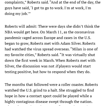
complaints,” Roberts said. “And at the end of the day, the
guys have said, ‘I got to go to work. I'm at work, I'm
doing my job.’”
Roberts will admit: There were days she didn’t think the
NBA would get here. On March 11, as the coronavirus
pandemic raged across Europe and cases in the U.S.
began to grow, Roberts met with Adam Silver. Roberts
had watched the virus spread overseas. “Milan is one of
my favorite cities,” Roberts said. “It was virtually shut
down the first week in March. When Roberts met with
Silver, the discussion was not
if
players would start
testing positive, but how to respond when they do.
The months that followed were a roller coaster. Roberts
watched the U.S. grind to a halt. She struggled to find
hope in how a contact sport could be played while a
highly contagious disease swept through the nation.