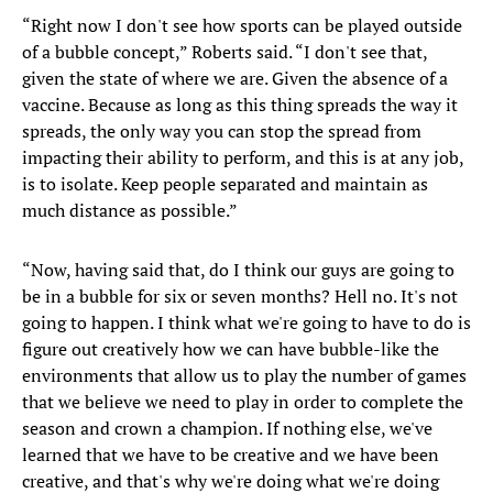
“Right now I don't see how sports can be played outside
of a bubble concept,” Roberts said. “I don't see that,
given the state of where we are. Given the absence of a
vaccine. Because as long as this thing spreads the way it
spreads, the only way you can stop the spread from
impacting their ability to perform, and this is at any job,
is to isolate. Keep people separated and maintain as
much distance as possible.”
“Now, having said that, do I think our guys are going to
be in a bubble for six or seven months? Hell no. It's not
going to happen. I think what we're going to have to do is
figure out creatively how we can have bubble-like the
environments that allow us to play the number of games
that we believe we need to play in order to complete the
season and crown a champion. If nothing else, we've
learned that we have to be creative and we have been
creative, and that's why we're doing what we're doing