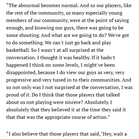
“The abnormal becomes normal. And so our players, like
the rest of the community, so many especially young
members of our community, were at the point of saying
enough, and knowing our guys, there was going to be
some shouting. And what are we going to do? We've got
to do something. We can't just go back and play
basketball. So I wasn't at all surprised at the
conversation. I thought it was healthy. If it hadn't
happened I think on some levels, I might've been
disappointed, because I do view our guys as very, very
progressive and very tuned in to their communities. And
so not only was I not surprised at the conversation, I was
proud of it. Do I think that those players that talked
about us not playing were sincere? Absolutely. I
absolutely that they believed it at the time they said it
that that was the appropriate course of action.”
“I also believe that those players that said, ‘Hey, wait a