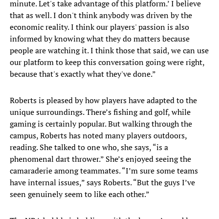
minute. Let's take advantage of this platform.’ I believe
that as well. I don't think anybody was driven by the
economic reality. I think our players' passion is also
informed by knowing what they do matters because
people are watching it. I think those that said, we can use
our platform to keep this conversation going were right,
because that's exactly what they've done.”
Roberts is pleased by how players have adapted to the
unique surroundings. There’s fishing and golf, while
gaming is certainly popular. But walking through the
campus, Roberts has noted many players outdoors,
reading. She talked to one who, she says, “is a
phenomenal dart thrower.” She’s enjoyed seeing the
camaraderie among teammates. “I’m sure some teams
have internal issues,” says Roberts. “But the guys I’ve
seen genuinely seem to like each other.”