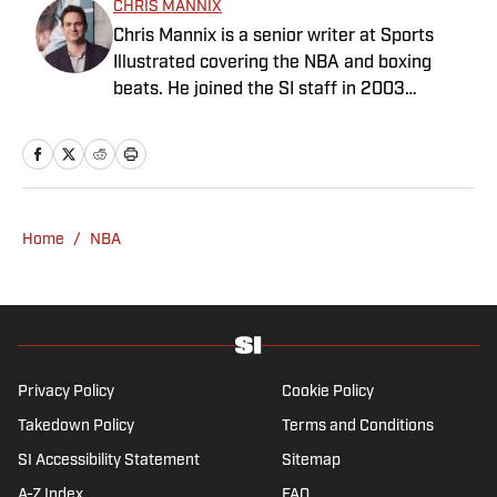
CHRIS MANNIX
Chris Mannix is a senior writer at Sports
Illustrated covering the NBA and boxing
beats. He joined the SI staff in 2003
following his graduation from Boston
College. Mannix is the host of SI’s “Open
Floor” podcast and serves as a ringside
analyst and reporter for DAZN Boxing. He is
also a frequent contributor to NBC Sports
Home
/
NBA
Boston as an NBA analyst. A nominee for
National Sportswriter of the Year in 2022,
Mannix has won writing awards from the
Boxing Writers Association of America and
the Pro Basketball Writers Association, and
is a longtime member of both organizations.
Privacy Policy
Cookie Policy
Takedown Policy
Terms and Conditions
SI Accessibility Statement
Sitemap
A-Z Index
FAQ