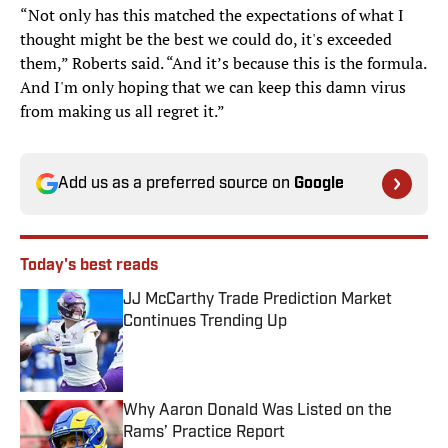
“Not only has this matched the expectations of what I
thought might be the best we could do, it's exceeded
them,” Roberts said. “And it’s because this is the formula.
And I'm only hoping that we can keep this damn virus
from making us all regret it.”
Add us as a preferred source on
Google
Today's best reads
JJ McCarthy Trade Prediction Market
Continues Trending Up
Published by on Invalid Date
Why Aaron Donald Was Listed on the
Rams’ Practice Report