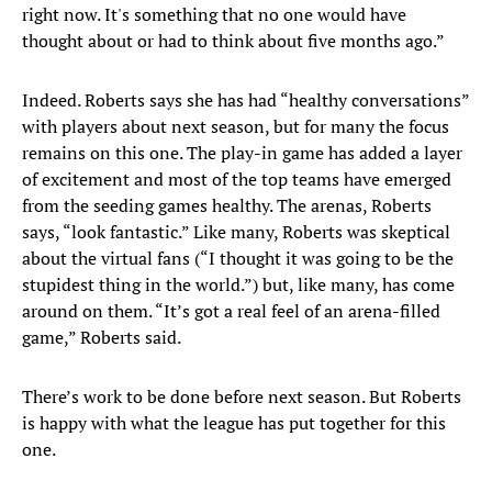
right now. It's something that no one would have
thought about or had to think about five months ago.”
Indeed. Roberts says she has had “healthy conversations”
with players about next season, but for many the focus
remains on this one. The play-in game has added a layer
of excitement and most of the top teams have emerged
from the seeding games healthy. The arenas, Roberts
says, “look fantastic.” Like many, Roberts was skeptical
about the virtual fans (“I thought it was going to be the
stupidest thing in the world.”) but, like many, has come
around on them. “It’s got a real feel of an arena-filled
game,” Roberts said.
There’s work to be done before next season. But Roberts
is happy with what the league has put together for this
one.