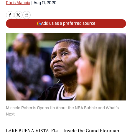
Chris Mannix
|
Aug 11, 2020
Add us as a preferred source
Michele Roberts Opens Up About the NBA Bubble and What's
Next
LAKE BUENA VISTA, Fla. – Inside the Grand Floridian