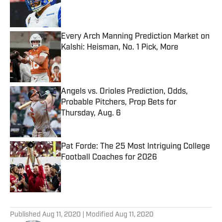
Published by on Invalid Date
Every Arch Manning Prediction Market on
Kalshi: Heisman, No. 1 Pick, More
Published by on Invalid Date
Angels vs. Orioles Prediction, Odds,
Probable Pitchers, Prop Bets for
Thursday, Aug. 6
Published by on Invalid Date
Pat Forde: The 25 Most Intriguing College
Football Coaches for 2026
Published by on Invalid Date
5 related articles loaded
Published
Aug 11, 2020
| Modified
Aug 11, 2020