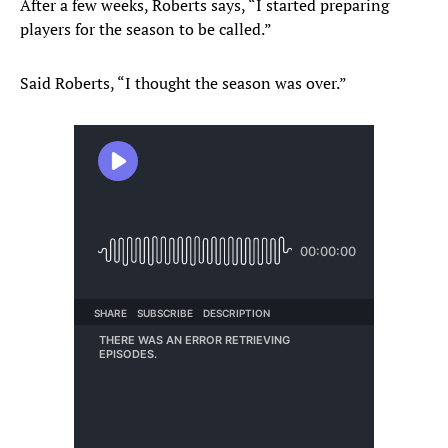
After a few weeks, Roberts says, “I started preparing
players for the season to be called.”
Said Roberts, “I thought the season was over.”