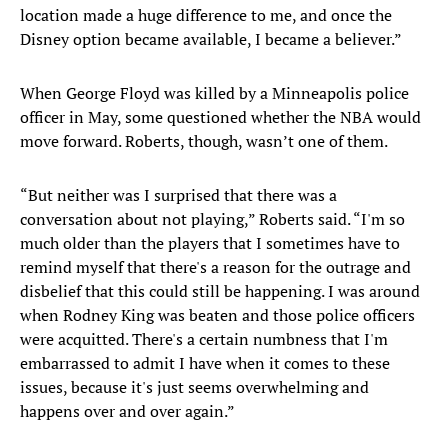
location made a huge difference to me, and once the
Disney option became available, I became a believer.”
When George Floyd was killed by a Minneapolis police
officer in May, some questioned whether the NBA would
move forward. Roberts, though, wasn’t one of them.
“But neither was I surprised that there was a
conversation about not playing,” Roberts said. “I'm so
much older than the players that I sometimes have to
remind myself that there's a reason for the outrage and
disbelief that this could still be happening. I was around
when Rodney King was beaten and those police officers
were acquitted. There's a certain numbness that I'm
embarrassed to admit I have when it comes to these
issues, because it's just seems overwhelming and
happens over and over again.”