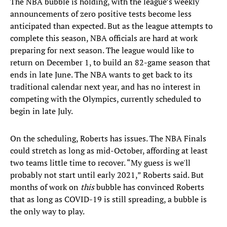
The NBA bubble is holding, with the league’s weekly
announcements of zero positive tests become less
anticipated than expected. But as the league attempts to
complete this season, NBA officials are hard at work
preparing for next season. The league would like to
return on December 1, to build an 82-game season that
ends in late June. The NBA wants to get back to its
traditional calendar next year, and has no interest in
competing with the Olympics, currently scheduled to
begin in late July.
On the scheduling, Roberts has issues. The NBA Finals
could stretch as long as mid-October, affording at least
two teams little time to recover. “My guess is we'll
probably not start until early 2021,” Roberts said. But
months of work on
this
bubble has convinced Roberts
that as long as COVID-19 is still spreading, a bubble is
the only way to play.