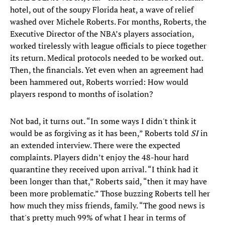
hotel, out of the soupy Florida heat, a wave of relief
washed over Michele Roberts. For months, Roberts, the
Executive Director of the NBA’s players association,
worked tirelessly with league officials to piece together
its return. Medical protocols needed to be worked out.
Then, the financials. Yet even when an agreement had
been hammered out, Roberts worried: How would
players respond to months of isolation?
Not bad, it turns out. “In some ways I didn't think it
would be as forgiving as it has been,” Roberts told
SI
in
an extended interview. There were the expected
complaints. Players didn’t enjoy the 48-hour hard
quarantine they received upon arrival. “I think had it
been longer than that,” Roberts said, “then it may have
been more problematic.” Those buzzing Roberts tell her
how much they miss friends, family. “The good news is
that's pretty much 99% of what I hear in terms of