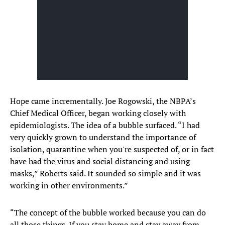
Hope came incrementally. Joe Rogowski, the NBPA’s
Chief Medical Officer, began working closely with
epidemiologists. The idea of a bubble surfaced. “I had
very quickly grown to understand the importance of
isolation, quarantine when you're suspected of, or in fact
have had the virus and social distancing and using
masks,” Roberts said. It sounded so simple and it was
working in other environments.”
“The concept of the bubble worked because you can do
all those things. If you stay home and stay away from