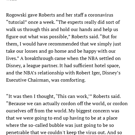
Rogowski gave Roberts and her staff a coronavirus
“tutorial” once a week. “The experts really did sort of
walk us through this and hold our hands and help us
figure out what was possible,” Roberts said. “But for
them, I would have recommended that we simply just
take our losses and go home and be happy with our
lives.” A breakthrough came when the NBA settled on
Disney, a league partner. It had sufficient hotel space,
and the NBA’s relationship with Robert Iger, Disney’s
Executive Chairman, was comforting.
“It was then I thought, ‘This can work,’” Roberts said.
“Because we can actually cordon off the world, or cordon
ourselves off from the world. My biggest concern was
that we were going to end up having to be at a place
where the so-called bubble was just going to be so
penetrable that we couldn't keep the virus out. And so