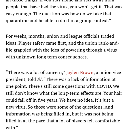
people that have had the virus, you won't get it. That was
easy enough. The question was how do we take that
quarantine and be able to do it in a group context.”
For weeks, months, union and league officials traded
ideas. Player safety came first, and the union rank-and-
file grappled with the idea of powering through a virus
with unknown long term consequences.
“There was a lot of concern,”
Jaylen Brown
, a union vice
president, told
SI.
“There was a lack of information at
one point. There's still some questions with COVID. We
still don't know what the long-term effects are. Your hair
could fall off in five years. We have no idea. It's just a
new virus. So those were some of the questions. And
information was being filled in, but it was not being
filled in at the pace that a lot of players felt comfortable
with.”