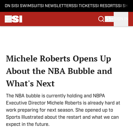
ON SI
SI SWIMSUIT
SI NEWSLETTERS
SI TICKETS
SI RESORTS
SI SHO
SIGN IN
Skip to main content
Michele Roberts Opens Up
About the NBA Bubble and
What's Next
The NBA bubble is currently holding and NBPA
Executive Director Michele Roberts is already hard at
work preparing for next season. She opened up to
Sports Illustrated about the restart and what we can
expect in the future.