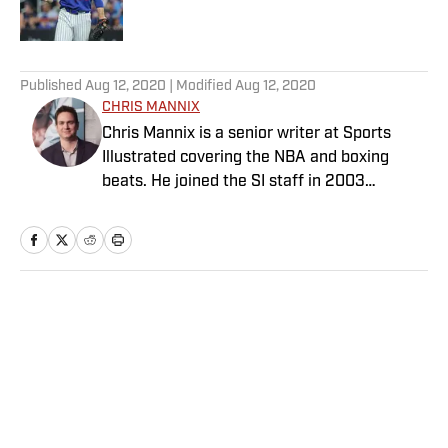
Published by on Invalid Date
5 related articles loaded
Published
Aug 12, 2020
| Modified
Aug 12, 2020
CHRIS MANNIX
Chris Mannix is a senior writer at Sports
Illustrated covering the NBA and boxing
beats. He joined the SI staff in 2003
following his graduation from Boston
College. Mannix is the host of SI’s “Open
Floor” podcast and serves as a ringside
analyst and reporter for DAZN Boxing. He is
also a frequent contributor to NBC Sports
Home
/
NBA
Boston as an NBA analyst. A nominee for
National Sportswriter of the Year in 2022,
Mannix has won writing awards from the
Boxing Writers Association of America and
the Pro Basketball Writers Association, and
is a longtime member of both organizations.