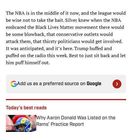
The NBA is in the middle of it now, and the league would
be wise not to take the bait. Silver knew when the NBA
embraced the Black Lives Matter movement there would
be some blowback, that conservative outlets would
attack them, that thirsty politicians would get involved.
It was anticipated, and it’s here. Trump huffed and
puffed on the radio this week. Best to just sit back and let
him puff himself out.
Add us as a preferred source on
Google
Today's best reads
Why Aaron Donald Was Listed on the
Rams’ Practice Report
Published by on Invalid Date