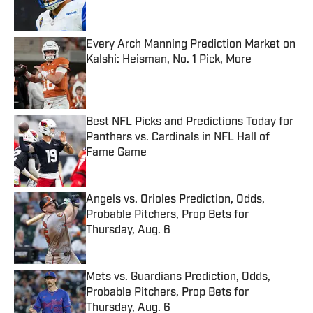
Every Arch Manning Prediction Market on
Kalshi: Heisman, No. 1 Pick, More
Published by on Invalid Date
Best NFL Picks and Predictions Today for
Panthers vs. Cardinals in NFL Hall of
Fame Game
Published by on Invalid Date
Angels vs. Orioles Prediction, Odds,
Probable Pitchers, Prop Bets for
Thursday, Aug. 6
Published by on Invalid Date
Mets vs. Guardians Prediction, Odds,
Probable Pitchers, Prop Bets for
Thursday, Aug. 6