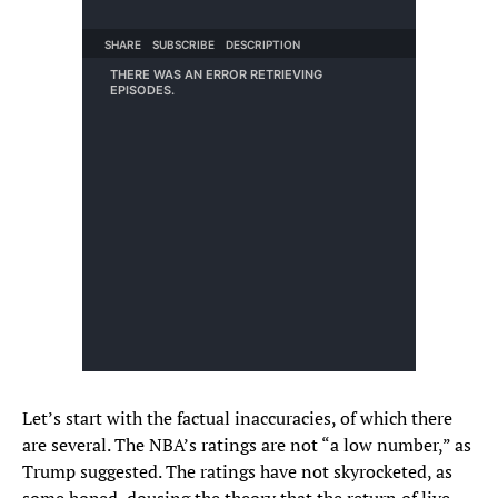
Let’s start with the factual inaccuracies, of which there
are several. The NBA’s ratings are not “a low number,” as
Trump suggested. The ratings have not skyrocketed, as