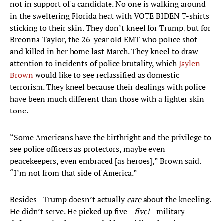
not in support of a candidate. No one is walking around
in the sweltering Florida heat with VOTE BIDEN T-shirts
sticking to their skin. They don’t kneel for Trump, but for
Breonna Taylor, the 26-year old EMT who police shot
and killed in her home last March. They kneel to draw
attention to incidents of police brutality, which
Jaylen
Brown
would like to see reclassified as domestic
terrorism. They kneel because their dealings with police
have been much different than those with a lighter skin
tone.
“Some Americans have the birthright and the privilege to
see police officers as protectors, maybe even
peacekeepers, even embraced [as heroes],” Brown said.
“I’m not from that side of America.”
Besides—Trump doesn’t actually
care
about the kneeling.
He didn’t serve. He picked up five—
five!
—military