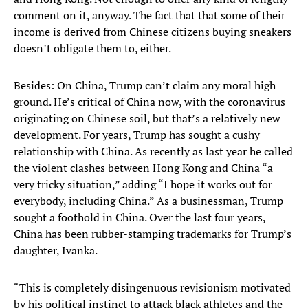
comment on it, anyway. The fact that that some of their
income is derived from Chinese citizens buying sneakers
doesn’t obligate them to, either.
Besides: On China, Trump can’t claim any moral high
ground. He’s critical of China now, with the coronavirus
originating on Chinese soil, but that’s a relatively new
development. For years, Trump has sought a cushy
relationship with China. As recently as last year he called
the violent clashes between Hong Kong and China “a
very tricky situation,” adding “I hope it works out for
everybody, including China.” As a businessman, Trump
sought a foothold in China. Over the last four years,
China has been rubber-stamping trademarks for Trump’s
daughter, Ivanka.
“This is completely disingenuous revisionism motivated
by his political instinct to attack black athletes and the