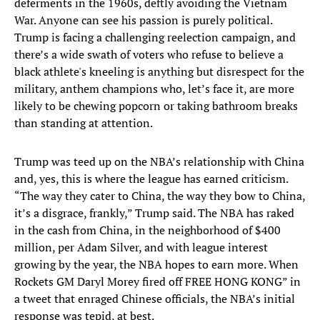
deferments in the 1960s, deftly avoiding the Vietnam
War. Anyone can see his passion is purely political.
Trump is facing a challenging reelection campaign, and
there’s a wide swath of voters who refuse to believe a
black athlete's kneeling is anything but disrespect for the
military, anthem champions who, let’s face it, are more
likely to be chewing popcorn or taking bathroom breaks
than standing at attention.
Trump was teed up on the NBA’s relationship with China
and, yes, this is where the league has earned criticism.
“The way they cater to China, the way they bow to China,
it’s a disgrace, frankly,” Trump said. The NBA has raked
in the cash from China, in the neighborhood of $400
million, per Adam Silver, and with league interest
growing by the year, the NBA hopes to earn more. When
Rockets GM Daryl Morey fired off FREE HONG KONG” in
a tweet that enraged Chinese officials, the NBA’s initial
response was tepid, at best.