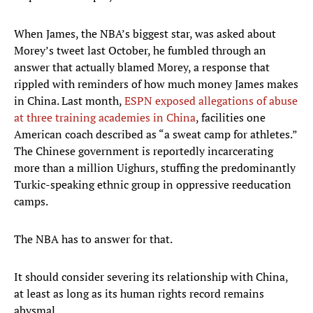
When James, the NBA’s biggest star, was asked about
Morey’s tweet last October, he fumbled through an
answer that actually blamed Morey, a response that
rippled with reminders of how much money James makes
in China. Last month,
ESPN exposed allegations of abuse
at three training academies in China
, facilities one
American coach described as “a sweat camp for athletes.”
The Chinese government is reportedly incarcerating
more than a million Uighurs, stuffing the predominantly
Turkic-speaking ethnic group in oppressive reeducation
camps.
The NBA has to answer for that.
It should consider severing its relationship with China,
at least as long as its human rights record remains
abysmal.