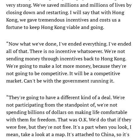
very strong. We've saved millions and millions of lives by
closing down and restarting. I will say that with Hong
Kong, we gave tremendous incentives and costs us a
fortune to keep Hong Kong viable and going.
“Now what we've done, I've ended everything. I've ended
all of that. There is no incentive whatsoever. We're not
sending money through incentives back to Hong Kong.
We're going to make a lot more money, because they're
not going to be competitive. It will be a competitive
market. Can't be with the government running it.
“They're going to have a different kind of a deal. We're
not participating from the standpoint of, we're not
spending billions of dollars on making life comfortable
with them for freedom. That was O.K. We'd do that if they
were free, but they're not free. It's a part when you look, I
mean, take a look at a map. It's attached to China, so it's