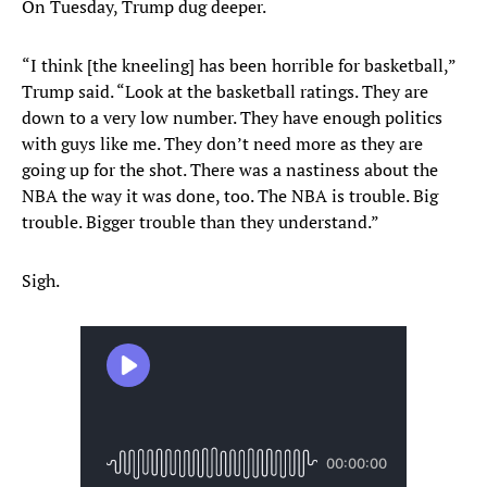
On Tuesday, Trump dug deeper.
“I think [the kneeling] has been horrible for basketball,”
Trump said. “Look at the basketball ratings. They are
down to a very low number. They have enough politics
with guys like me. They don’t need more as they are
going up for the shot. There was a nastiness about the
NBA the way it was done, too. The NBA is trouble. Big
trouble. Bigger trouble than they understand.”
Sigh.