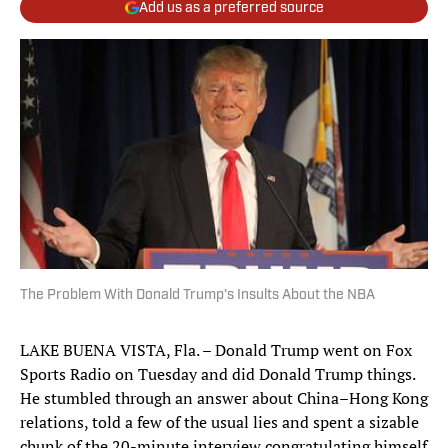
Add us as a preferred source
The Problem With Donald Trump's Insults About the NBA
LAKE BUENA VISTA, Fla. – Donald Trump went on Fox
Sports Radio on Tuesday and did Donald Trump things.
He stumbled through an answer about China–Hong Kong
relations, told a few of the usual lies and spent a sizable
chunk of the 20-minute interview congratulating himself