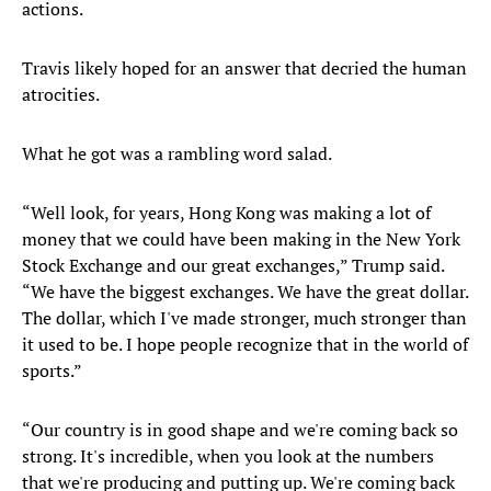
actions.
Travis likely hoped for an answer that decried the human
atrocities.
What he got was a rambling word salad.
“Well look, for years, Hong Kong was making a lot of
money that we could have been making in the New York
Stock Exchange and our great exchanges,” Trump said.
“We have the biggest exchanges. We have the great dollar.
The dollar, which I've made stronger, much stronger than
it used to be. I hope people recognize that in the world of
sports.”
“Our country is in good shape and we're coming back so
strong. It's incredible, when you look at the numbers
that we're producing and putting up. We're coming back