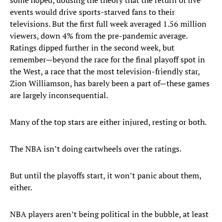
some hoped, dousing the theory that the return of live
events would drive sports-starved fans to their
televisions. But the first full week averaged 1.56 million
viewers, down 4% from the pre-pandemic average.
Ratings dipped further in the second week, but
remember—beyond the race for the final playoff spot in
the West, a race that the most television-friendly star,
Zion Williamson, has barely been a part of—these games
are largely inconsequential.
Many of the top stars are either injured, resting or both.
The NBA isn’t doing cartwheels over the ratings.
But until the playoffs start, it won’t panic about them,
either.
NBA players aren’t being political in the bubble, at least