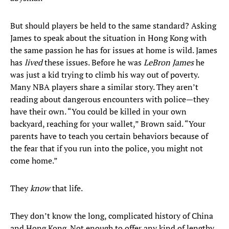
But should players be held to the same standard? Asking
James to speak about the situation in Hong Kong with
the same passion he has for issues at home is wild. James
has
lived
these issues. Before he was
LeBron James
he
was just a kid trying to climb his way out of poverty.
Many NBA players share a similar story. They aren’t
reading about dangerous encounters with police—they
have their own. “You could be killed in your own
backyard, reaching for your wallet,” Brown said. “Your
parents have to teach you certain behaviors because of
the fear that if you run into the police, you might not
come home.”
They
know
that life.
They don’t know the long, complicated history of China
and Hong Kong. Not enough to offer any kind of lengthy