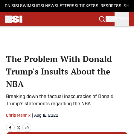
ON SI
SI SWIMSUIT
SI NEWSLETTERS
SI TICKETS
SI RESORTS
SI SHO
SIGN IN
Skip to main content
The Problem With Donald
Trump's Insults About the
NBA
Breaking down the factual inaccuracies of Donald
Trump's statements regarding the NBA.
Chris Mannix
|
Aug 12, 2020