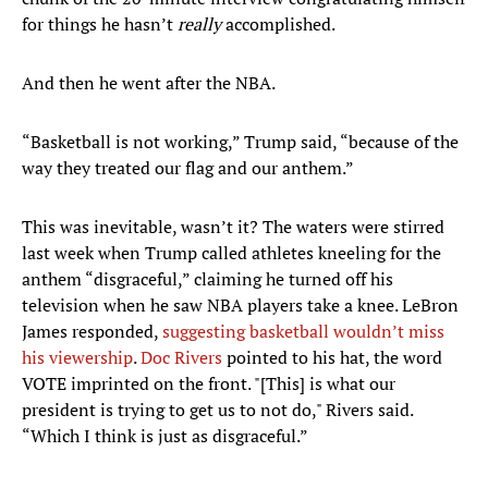
for things he hasn’t
really
accomplished.
And then he went after the NBA.
“Basketball is not working,” Trump said, “because of the
way they treated our flag and our anthem.”
This was inevitable, wasn’t it? The waters were stirred
last week when Trump called athletes kneeling for the
anthem “disgraceful,” claiming he turned off his
television when he saw NBA players take a knee. LeBron
James responded,
suggesting basketball wouldn’t miss
his viewership
.
Doc Rivers
pointed to his hat, the word
VOTE imprinted on the front. "[This] is what our
president is trying to get us to not do," Rivers said.
“Which I think is just as disgraceful.”