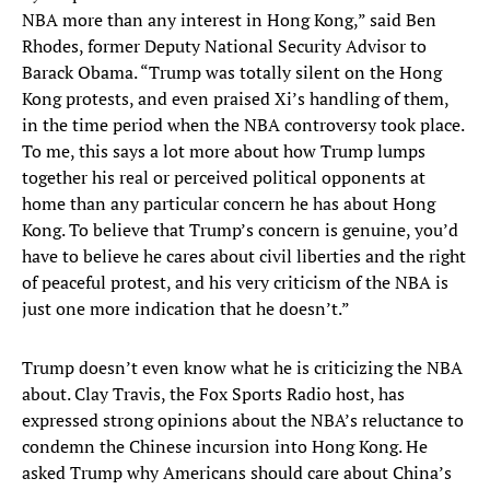
NBA more than any interest in Hong Kong,” said Ben
Rhodes, former Deputy National Security Advisor to
Barack Obama. “Trump was totally silent on the Hong
Kong protests, and even praised Xi’s handling of them,
in the time period when the NBA controversy took place.
To me, this says a lot more about how Trump lumps
together his real or perceived political opponents at
home than any particular concern he has about Hong
Kong. To believe that Trump’s concern is genuine, you’d
have to believe he cares about civil liberties and the right
of peaceful protest, and his very criticism of the NBA is
just one more indication that he doesn’t.”
Trump doesn’t even know what he is criticizing the NBA
about. Clay Travis, the Fox Sports Radio host, has
expressed strong opinions about the NBA’s reluctance to
condemn the Chinese incursion into Hong Kong. He
asked Trump why Americans should care about China’s