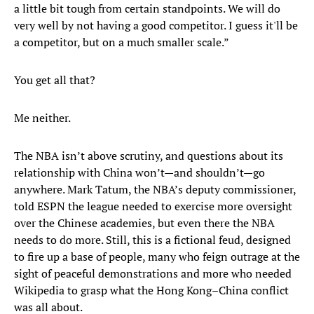
a little bit tough from certain standpoints. We will do
very well by not having a good competitor. I guess it'll be
a competitor, but on a much smaller scale.”
You get all that?
Me neither.
The NBA isn’t above scrutiny, and questions about its
relationship with China won’t—and shouldn’t—go
anywhere. Mark Tatum, the NBA’s deputy commissioner,
told ESPN the league needed to exercise more oversight
over the Chinese academies, but even there the NBA
needs to do more. Still, this is a fictional feud, designed
to fire up a base of people, many who feign outrage at the
sight of peaceful demonstrations and more who needed
Wikipedia to grasp what the Hong Kong–China conflict
was all about.