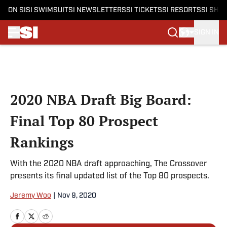
ON SI
SI SWIMSUIT
SI NEWSLETTERS
SI TICKETS
SI RESORTS
SI SHO
SIGN IN
Skip to main content
2020 NBA Draft Big Board:
Final Top 80 Prospect
Rankings
With the 2020 NBA draft approaching, The Crossover
presents its final updated list of the Top 80 prospects.
Jeremy Woo
|
Nov 9, 2020