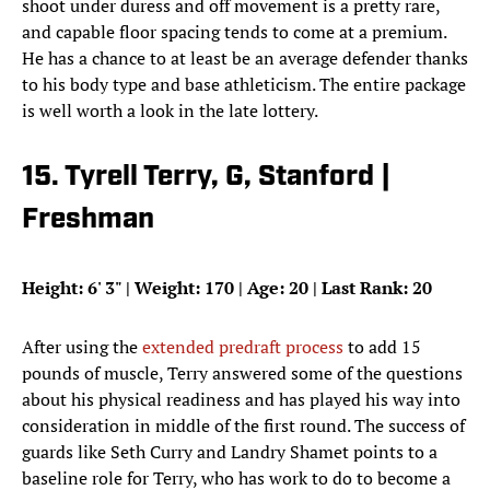
shoot under duress and off movement is a pretty rare,
and capable floor spacing tends to come at a premium.
He has a chance to at least be an average defender thanks
to his body type and base athleticism. The entire package
is well worth a look in the late lottery.
15. Tyrell Terry, G, Stanford |
Freshman
Height: 6
'
3
"
| Weight: 170 | Age: 20 | Last Rank: 20
After using the
extended predraft process
to add 15
pounds of muscle, Terry answered some of the questions
about his physical readiness and has played his way into
consideration in middle of the first round. The success of
guards like Seth Curry and Landry Shamet points to a
baseline role for Terry, who has work to do to become a