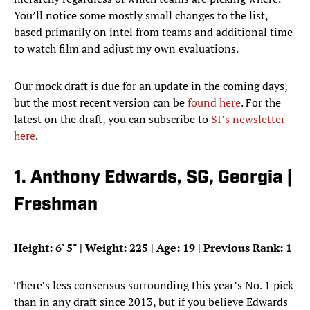
You’ll notice some mostly small changes to the list,
based primarily on intel from teams and additional time
to watch film and adjust my own evaluations.
Our mock draft is due for an update in the coming days,
but the most recent version can be
found here
. For the
latest on the draft, you can subscribe to
SI’s newsletter
here
.
1. Anthony Edwards, SG, Georgia |
Freshman
Height:
6' 5"
| Weight: 225 | Age: 19 | Previous Rank: 1
There’s less consensus surrounding this year’s No. 1 pick
than in any draft since 2013, but if you believe Edwards