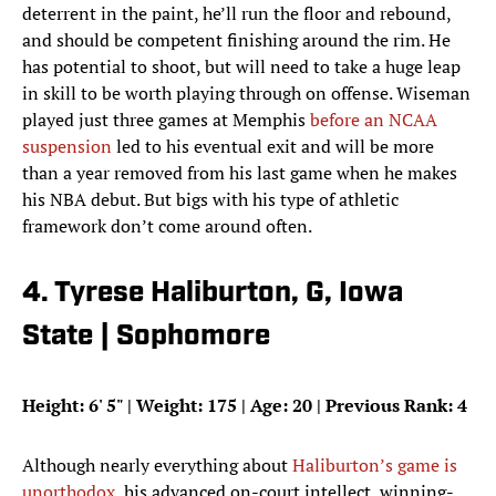
deterrent in the paint, he’ll run the floor and rebound,
and should be competent finishing around the rim. He
has potential to shoot, but will need to take a huge leap
in skill to be worth playing through on offense. Wiseman
played just three games at Memphis
before an NCAA
suspension
led to his eventual exit and will be more
than a year removed from his last game when he makes
his NBA debut. But bigs with his type of athletic
framework don’t come around often.
4. Tyrese Haliburton, G, Iowa
State | Sophomore
Height: 6
'
5
"
| Weight: 175 | Age: 20 | Previous Rank: 4
Although nearly everything about
Haliburton’s game is
unorthodox
, his advanced on-court intellect, winning-