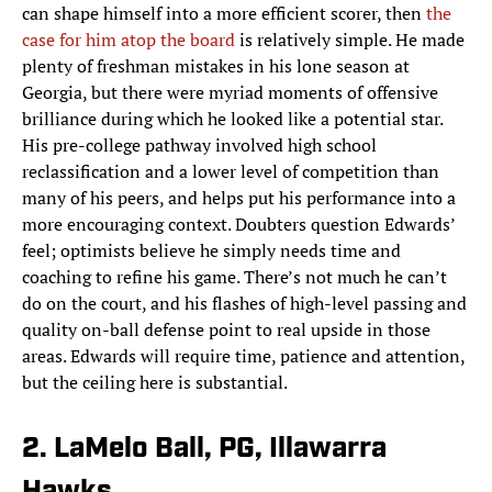
can shape himself into a more efficient scorer, then
the
case for him atop the board
is relatively simple. He made
plenty of freshman mistakes in his lone season at
Georgia, but there were myriad moments of offensive
brilliance during which he looked like a potential star.
His pre-college pathway involved high school
reclassification and a lower level of competition than
many of his peers, and helps put his performance into a
more encouraging context. Doubters question Edwards’
feel; optimists believe he simply needs time and
coaching to refine his game. There’s not much he can’t
do on the court, and his flashes of high-level passing and
quality on-ball defense point to real upside in those
areas. Edwards will require time, patience and attention,
but the ceiling here is substantial.
2. LaMelo Ball, PG, Illawarra