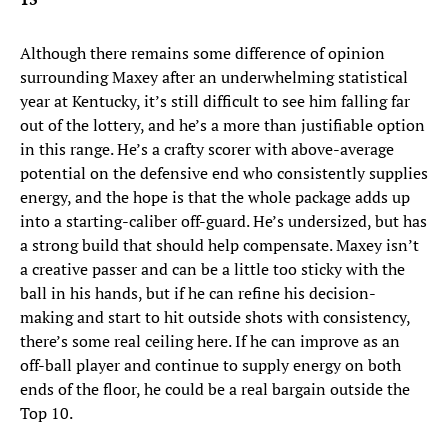
Although there remains some difference of opinion
surrounding Maxey after an underwhelming statistical
year at Kentucky, it’s still difficult to see him falling far
out of the lottery, and he’s a more than justifiable option
in this range. He’s a crafty scorer with above-average
potential on the defensive end who consistently supplies
energy, and the hope is that the whole package adds up
into a starting-caliber off-guard. He’s undersized, but has
a strong build that should help compensate. Maxey isn’t
a creative passer and can be a little too sticky with the
ball in his hands, but if he can refine his decision-
making and start to hit outside shots with consistency,
there’s some real ceiling here. If he can improve as an
off-ball player and continue to supply energy on both
ends of the floor, he could be a real bargain outside the
Top 10.