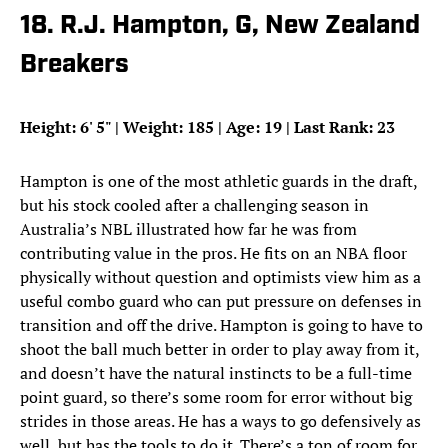
18. R.J. Hampton, G, New Zealand
Breakers
Height: 6
'
5
"
| Weight: 185 | Age: 19 | Last Rank: 23
Hampton is one of the most athletic guards in the draft,
but his stock cooled after a challenging season in
Australia’s NBL illustrated how far he was from
contributing value in the pros. He fits on an NBA floor
physically without question and optimists view him as a
useful combo guard who can put pressure on defenses in
transition and off the drive. Hampton is going to have to
shoot the ball much better in order to play away from it,
and doesn’t have the natural instincts to be a full-time
point guard, so there’s some room for error without big
strides in those areas. He has a ways to go defensively as
well, but has the tools to do it. There’s a ton of room for