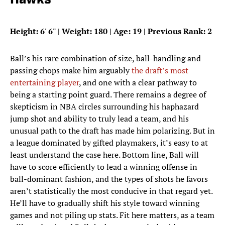
Hawks
Height: 6
'
6
"
| Weight: 180 | Age: 19 | Previous Rank: 2
Ball’s his rare combination of size, ball-handling and
passing chops make him arguably
the draft’s most
entertaining player
, and one with a clear pathway to
being a starting point guard. There remains a degree of
skepticism in NBA circles surrounding his haphazard
jump shot and ability to truly lead a team, and his
unusual path to the draft has made him polarizing. But in
a league dominated by gifted playmakers, it’s easy to at
least understand the case here. Bottom line, Ball will
have to score efficiently to lead a winning offense in
ball-dominant fashion, and the types of shots he favors
aren’t statistically the most conducive in that regard yet.
He’ll have to gradually shift his style toward winning
games and not piling up stats. Fit here matters, as a team