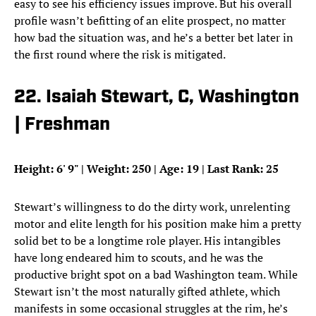
easy to see his efficiency issues improve. But his overall
profile wasn’t befitting of an elite prospect, no matter
how bad the situation was, and he’s a better bet later in
the first round where the risk is mitigated.
22. Isaiah Stewart, C, Washington
| Freshman
Height: 6
'
9
"
| Weight: 250 | Age: 19 | Last Rank: 25
Stewart’s willingness to do the dirty work, unrelenting
motor and elite length for his position make him a pretty
solid bet to be a longtime role player. His intangibles
have long endeared him to scouts, and he was the
productive bright spot on a bad Washington team. While
Stewart isn’t the most naturally gifted athlete, which
manifests in some occasional struggles at the rim, he’s