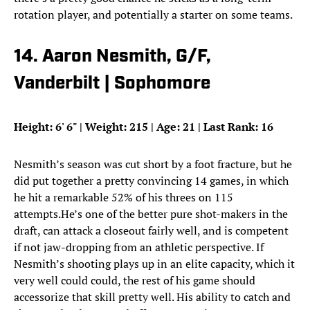
rotation player, and potentially a starter on some teams.
14. Aaron Nesmith, G/F,
Vanderbilt | Sophomore
Height: 6
'
6
"
| Weight: 215 | Age: 21 | Last Rank: 16
Nesmith’s season was cut short by a foot fracture, but he
did put together a pretty convincing 14 games, in which
he hit a remarkable 52% of his threes on 115
attempts.He’s one of the better pure shot-makers in the
draft, can attack a closeout fairly well, and is competent
if not jaw-dropping from an athletic perspective. If
Nesmith’s shooting plays up in an elite capacity, which it
very well could could, the rest of his game should
accessorize that skill pretty well. His ability to catch and