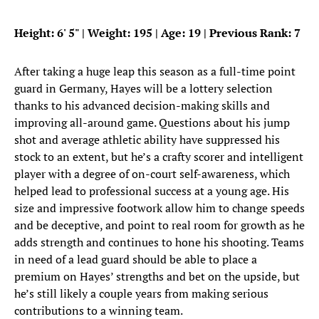
Height: 6
'
5
"
| Weight: 195 | Age: 19 | Previous Rank: 7
After taking a huge leap this season as a full-time point
guard in Germany, Hayes will be a lottery selection
thanks to his advanced decision-making skills and
improving all-around game. Questions about his jump
shot and average athletic ability have suppressed his
stock to an extent, but he’s a crafty scorer and intelligent
player with a degree of on-court self-awareness, which
helped lead to professional success at a young age. His
size and impressive footwork allow him to change speeds
and be deceptive, and point to real room for growth as he
adds strength and continues to hone his shooting. Teams
in need of a lead guard should be able to place a
premium on Hayes’ strengths and bet on the upside, but
he’s still likely a couple years from making serious
contributions to a winning team.