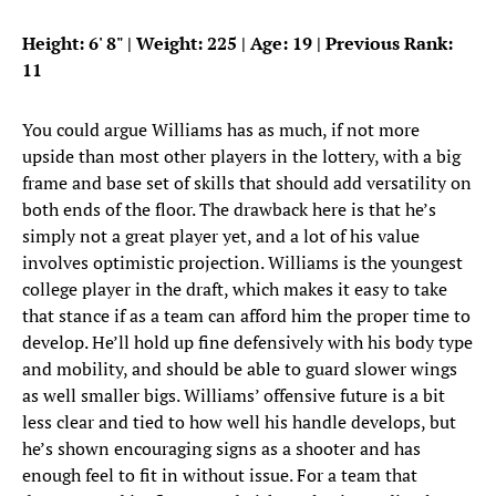
Height: 6
'
8
"
| Weight: 225 | Age: 19 | Previous Rank:
11
You could argue Williams has as much, if not more
upside than most other players in the lottery, with a big
frame and base set of skills that should add versatility on
both ends of the floor. The drawback here is that he’s
simply not a great player yet, and a lot of his value
involves optimistic projection. Williams is the youngest
college player in the draft, which makes it easy to take
that stance if as a team can afford him the proper time to
develop. He’ll hold up fine defensively with his body type
and mobility, and should be able to guard slower wings
as well smaller bigs. Williams’ offensive future is a bit
less clear and tied to how well his handle develops, but
he’s shown encouraging signs as a shooter and has
enough feel to fit in without issue. For a team that