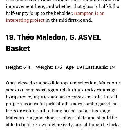
improvement here, and whether that glass is half-full or
half-empty is up to the beholder.
Hampton is an
interesting project
in the mid first-round.
19. Théo Maledon, G, ASVEL
Basket
Height: 6
'
4
"
| Weight: 175 | Age: 19 | Last Rank: 19
Once viewed as a possible top-ten selection, Maledon’s
stock ran somewhat aground during a rocky campaign
hampered by injuries and an inconsistent role. He still
projects as a useful jack-of-all-trades combo guard, but
lacks one elite skill to hang his hat on at this stage.
Maledon is a good shooter, plus athlete and should be
able to hold his own defensively, and although he lacks