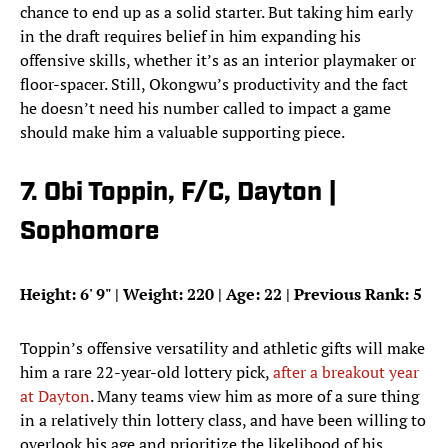
chance to end up as a solid starter. But taking him early
in the draft requires belief in him expanding his
offensive skills, whether it’s as an interior playmaker or
floor-spacer. Still, Okongwu’s productivity and the fact
he doesn’t need his number called to impact a game
should make him a valuable supporting piece.
7. Obi Toppin, F/C, Dayton |
Sophomore
Height: 6
'
9
"
| Weight: 220 | Age: 22 | Previous Rank: 5
Toppin’s offensive versatility and athletic gifts will make
him a rare 22-year-old lottery pick,
after a breakout year
at Dayton
. Many teams view him as more of a sure thing
in a relatively thin lottery class, and have been willing to
overlook his age and prioritize the likelihood of his