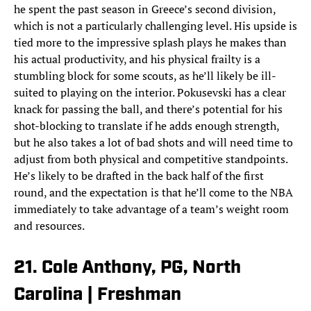
he spent the past season in Greece’s second division,
which is not a particularly challenging level. His upside is
tied more to the impressive splash plays he makes than
his actual productivity, and his physical frailty is a
stumbling block for some scouts, as he’ll likely be ill-
suited to playing on the interior. Pokusevski has a clear
knack for passing the ball, and there’s potential for his
shot-blocking to translate if he adds enough strength,
but he also takes a lot of bad shots and will need time to
adjust from both physical and competitive standpoints.
He’s likely to be drafted in the back half of the first
round, and the expectation is that he’ll come to the NBA
immediately to take advantage of a team’s weight room
and resources.
21. Cole Anthony, PG, North
Carolina | Freshman