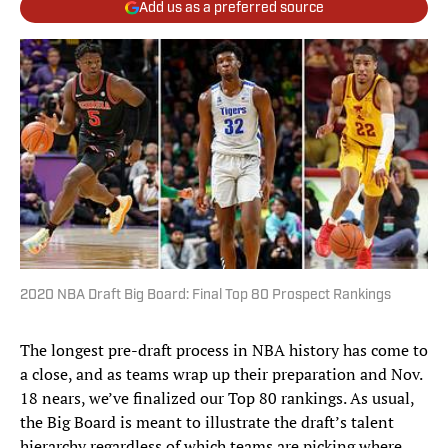
Add us as a preferred source
2020 NBA Draft Big Board: Final Top 80 Prospect Rankings
The longest pre-draft process in NBA history has come to
a close, and as teams wrap up their preparation and Nov.
18 nears, we’ve finalized our Top 80 rankings. As usual,
the Big Board is meant to illustrate the draft’s talent
hierarchy regardless of which teams are picking where.