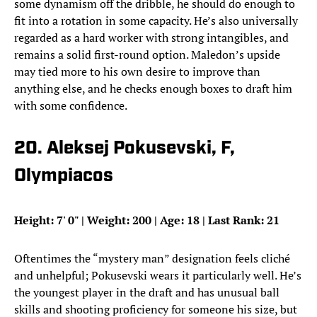
some dynamism off the dribble, he should do enough to
fit into a rotation in some capacity. He’s also universally
regarded as a hard worker with strong intangibles, and
remains a solid first-round option. Maledon’s upside
may tied more to his own desire to improve than
anything else, and he checks enough boxes to draft him
with some confidence.
20. Aleksej Pokusevski, F,
Olympiacos
Height: 7
'
0
"
| Weight: 200 | Age: 18 | Last Rank: 21
Oftentimes the “mystery man” designation feels cliché
and unhelpful; Pokusevski wears it particularly well. He’s
the youngest player in the draft and has unusual ball
skills and shooting proficiency for someone his size, but