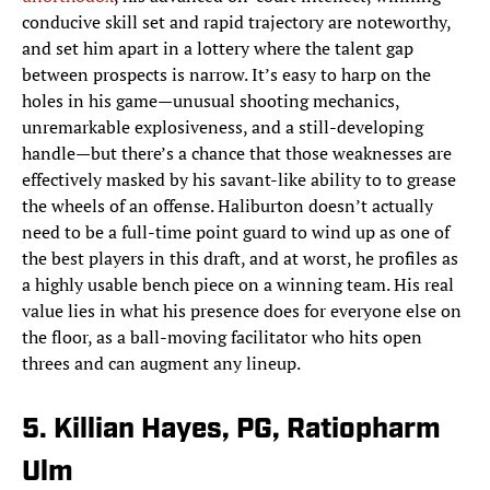
conducive skill set and rapid trajectory are noteworthy,
and set him apart in a lottery where the talent gap
between prospects is narrow. It’s easy to harp on the
holes in his game—unusual shooting mechanics,
unremarkable explosiveness, and a still-developing
handle—but there’s a chance that those weaknesses are
effectively masked by his savant-like ability to to grease
the wheels of an offense. Haliburton doesn’t actually
need to be a full-time point guard to wind up as one of
the best players in this draft, and at worst, he profiles as
a highly usable bench piece on a winning team. His real
value lies in what his presence does for everyone else on
the floor, as a ball-moving facilitator who hits open
threes and can augment any lineup.
5. Killian Hayes, PG, Ratiopharm
Ulm