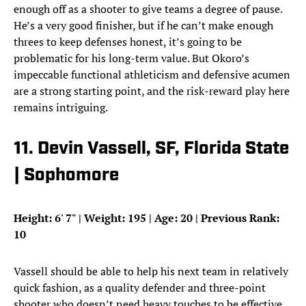
enough off as a shooter to give teams a degree of pause.
He’s a very good finisher, but if he can’t make enough
threes to keep defenses honest, it’s going to be
problematic for his long-term value. But Okoro’s
impeccable functional athleticism and defensive acumen
are a strong starting point, and the risk-reward play here
remains intriguing.
11. Devin Vassell, SF, Florida State
| Sophomore
Height: 6
'
7
"
| Weight: 195 | Age: 20 | Previous Rank:
10
Vassell should be able to help his next team in relatively
quick fashion, as a quality defender and three-point
shooter who doesn’t need heavy touches to be effective.