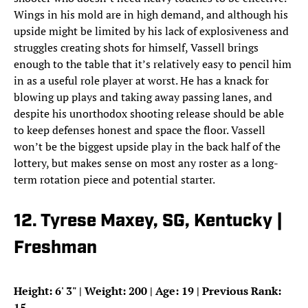
Wings in his mold are in high demand, and although his
upside might be limited by his lack of explosiveness and
struggles creating shots for himself, Vassell brings
enough to the table that it’s relatively easy to pencil him
in as a useful role player at worst. He has a knack for
blowing up plays and taking away passing lanes, and
despite his unorthodox shooting release should be able
to keep defenses honest and space the floor. Vassell
won’t be the biggest upside play in the back half of the
lottery, but makes sense on most any roster as a long-
term rotation piece and potential starter.
12. Tyrese Maxey, SG, Kentucky |
Freshman
Height: 6
'
3
"
| Weight: 200 | Age: 19 | Previous Rank:
15