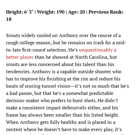
Height: 6
'
3
"
| Weight: 190 | Age: 20 | Previous Rank:
18
Scouts widely cooled on Anthony over the course of a
rough college season, but he remains on track for a mid-
to-late first-round selection. He’s
unquestionably a
better player
than he showed at North Carolina, but
scouts are less concerned about his talent than his
tendencies. Anthony is a capable outside shooter who
has to improve his finishing at the rim and reduce his
bouts of scoring tunnel vision—it’s not so much that he’s
a bad passer, but that he’s a somewhat predictable
decision-maker who prefers to hunt shots. He didn’t
make a consistent impact defensively either, and his
frame has always been smaller than his listed height.
When Anthony gets fully healthy and is placed in a
context where he doesn’t have to make every play, it’s