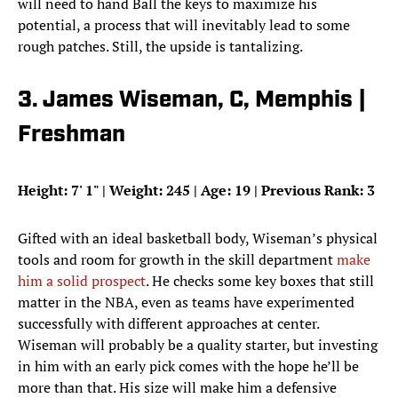
will need to hand Ball the keys to maximize his
potential, a process that will inevitably lead to some
rough patches. Still, the upside is tantalizing.
3. James Wiseman, C, Memphis |
Freshman
Height: 7
'
1
"
| Weight: 245 | Age: 19 | Previous Rank: 3
Gifted with an ideal basketball body, Wiseman’s physical
tools and room for growth in the skill department
make
him a solid prospect
. He checks some key boxes that still
matter in the NBA, even as teams have experimented
successfully with different approaches at center.
Wiseman will probably be a quality starter, but investing
in him with an early pick comes with the hope he’ll be
more than that. His size will make him a defensive