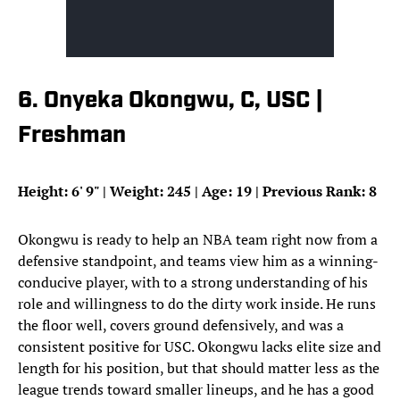
6. Onyeka Okongwu, C, USC |
Freshman
Height: 6
'
9
"
| Weight: 245 | Age: 19 | Previous Rank: 8
Okongwu is ready to help an NBA team right now from a
defensive standpoint, and teams view him as a winning-
conducive player, with to a strong understanding of his
role and willingness to do the dirty work inside. He runs
the floor well, covers ground defensively, and was a
consistent positive for USC. Okongwu lacks elite size and
length for his position, but that should matter less as the
league trends toward smaller lineups, and he has a good