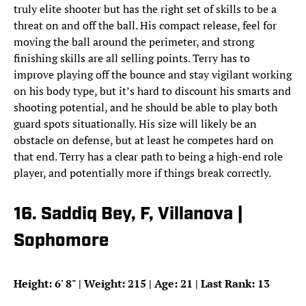
truly elite shooter but has the right set of skills to be a
threat on and off the ball. His compact release, feel for
moving the ball around the perimeter, and strong
finishing skills are all selling points. Terry has to
improve playing off the bounce and stay vigilant working
on his body type, but it’s hard to discount his smarts and
shooting potential, and he should be able to play both
guard spots situationally. His size will likely be an
obstacle on defense, but at least he competes hard on
that end. Terry has a clear path to being a high-end role
player, and potentially more if things break correctly.
16. Saddiq Bey, F, Villanova |
Sophomore
Height: 6
'
8
"
| Weight: 215 | Age: 21 | Last Rank: 13