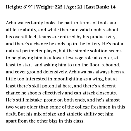
Height: 6
'
9
"
| Weight: 225 | Age: 21 | Last Rank: 14
Achiuwa certainly looks the part in terms of tools and
athletic ability, and while there are valid doubts about
his overall feel, teams are enticed by his productivity,
and there’s a chance he ends up in the lottery. He’s not a
natural perimeter player, but the simple solution seems
to be playing him in a lower-leverage role at center, at
least to start, and asking him to run the floor, rebound,
and cover ground defensively. Achiuwa has always been a
little too interested in moonlighting as a wing, but at
least there’s skill potential here, and there’s a decent
chance he shoots effectively and can attack closeouts.
He’s still mistake-prone on both ends, and he’s almost
two years older than some of the college freshmen in this
draft. But his mix of size and athletic ability set him
apart from the other bigs in this class.