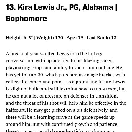
13. Kira Lewis Jr., PG, Alabama |
Sophomore
Height: 6
'
3
"
| Weight: 170 | Age: 19 | Last Rank: 12
A breakout year vaulted Lewis into the lottery
conversation, with upside tied to his blazing speed,
playmaking chops and ability to shoot from outside. He
has yet to turn 20, which puts him in an age bracket with
college freshmen and points to a promising future. Lewis
is slight of build and still learning how to run a team, but
he can put a lot of pressure on defenses in transition,
and the threat of his shot will help him be effective in the
halfcourt. He may get picked on a bit defensively, and
there will be a learning curve as the game speeds up
around him. But with continued growth and patience,
there’s a pretty good chance he sticks as a long-term