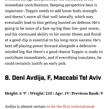
immediate contributions. Keeping perspective here is
important—Toppin needs to add lower body strength
and doesn’t move all that well laterally, which may
eventually lead to him getting hunted on defense. He’s
going to be more of a face-up big than low-post scorer,
and his continued ability to hit corner threes and finish
at a good clip is essential to his long-term success. He’s
best off playing power forward alongside a defensive-
minded big. But there’s a good chance Toppin is ready to
contribute immediately, and if everything translates, he
could certainly justify an early pick.
8. Deni Avdija, F, Maccabi Tel Aviv
Height: 6
'
9
"
| Weight: 210 | Age: 19 | Previous Rank: 9
Avdija is almost certain
to be the first international