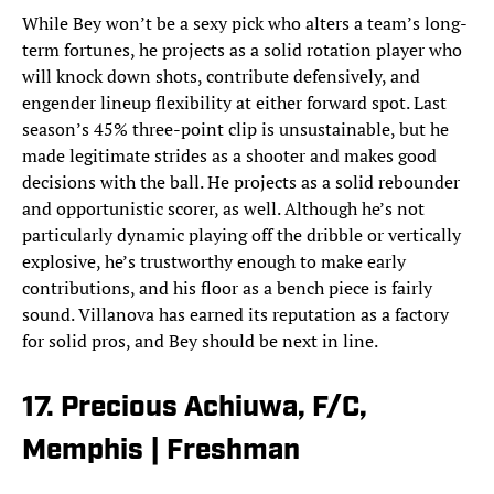
While Bey won’t be a sexy pick who alters a team’s long-
term fortunes, he projects as a solid rotation player who
will knock down shots, contribute defensively, and
engender lineup flexibility at either forward spot. Last
season’s 45% three-point clip is unsustainable, but he
made legitimate strides as a shooter and makes good
decisions with the ball. He projects as a solid rebounder
and opportunistic scorer, as well. Although he’s not
particularly dynamic playing off the dribble or vertically
explosive, he’s trustworthy enough to make early
contributions, and his floor as a bench piece is fairly
sound. Villanova has earned its reputation as a factory
for solid pros, and Bey should be next in line.
17. Precious Achiuwa, F/C,
Memphis | Freshman