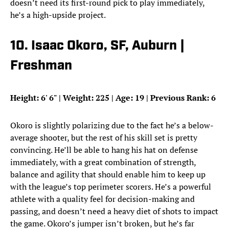
doesn’t need its first-round pick to play immediately,
he’s a high-upside project.
10. Isaac Okoro, SF, Auburn |
Freshman
Height: 6
'
6
"
| Weight: 225 | Age: 19 | Previous Rank: 6
Okoro is slightly polarizing due to the fact he’s a below-
average shooter, but the rest of his skill set is pretty
convincing. He’ll be able to hang his hat on defense
immediately, with a great combination of strength,
balance and agility that should enable him to keep up
with the league’s top perimeter scorers. He’s a powerful
athlete with a quality feel for decision-making and
passing, and doesn’t need a heavy diet of shots to impact
the game. Okoro’s jumper isn’t broken, but he’s far