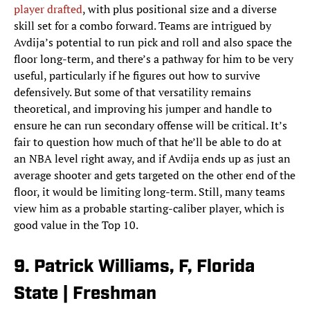
player drafted
, with plus positional size and a diverse
skill set for a combo forward. Teams are intrigued by
Avdija’s potential to run pick and roll and also space the
floor long-term, and there’s a pathway for him to be very
useful, particularly if he figures out how to survive
defensively. But some of that versatility remains
theoretical, and improving his jumper and handle to
ensure he can run secondary offense will be critical. It’s
fair to question how much of that he’ll be able to do at
an NBA level right away, and if Avdija ends up as just an
average shooter and gets targeted on the other end of the
floor, it would be limiting long-term. Still, many teams
view him as a probable starting-caliber player, which is
good value in the Top 10.
9. Patrick Williams, F, Florida
State | Freshman