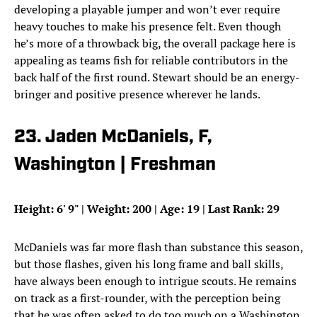
developing a playable jumper and won’t ever require
heavy touches to make his presence felt. Even though
he’s more of a throwback big, the overall package here is
appealing as teams fish for reliable contributors in the
back half of the first round. Stewart should be an energy-
bringer and positive presence wherever he lands.
23. Jaden McDaniels, F,
Washington | Freshman
Height: 6
'
9
"
| Weight: 200 | Age: 19 | Last Rank: 29
McDaniels was far more flash than substance this season,
but those flashes, given his long frame and ball skills,
have always been enough to intrigue scouts. He remains
on track as a first-rounder, with the perception being
that he was often asked to do too much on a Washington