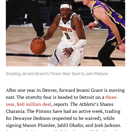
Grading Jerami Grant's Three-Year Deal to Join Pistons
After one year in Denver, forward Jerami Grant is moving
east. The stretchy four is headed to Detroit on a
three-
year, $60 million deal
, reports
The Athletic
’s Shams
Charania. The Pistons have had an active week, trading
for Dewayne Dedmon (expected to be waived), while
signing Mason Plumlee, Jahlil Okafor, and Josh Jackson.