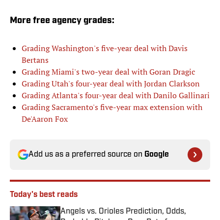
More free agency grades:
Grading Washington's five-year deal with Davis
Bertans
Grading Miami's two-year deal with Goran Dragic
Grading Utah's four-year deal with Jordan Clarkson
Grading Atlanta's four-year deal with Danilo Gallinari
Grading Sacramento's five-year max extension with
De'Aaron Fox
Add us as a preferred source on
Google
Today's best reads
Angels vs. Orioles Prediction, Odds,