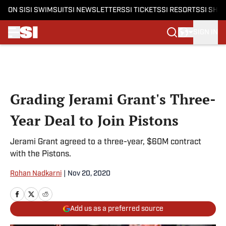
ON SI
SI SWIMSUIT
SI NEWSLETTERS
SI TICKETS
SI RESORTS
SI SHO
SIGN IN
Skip to main content
Grading Jerami Grant's Three-
Year Deal to Join Pistons
Jerami Grant agreed to a three-year, $60M contract
with the Pistons.
Rohan Nadkarni
|
Nov 20, 2020
Add us as a preferred source