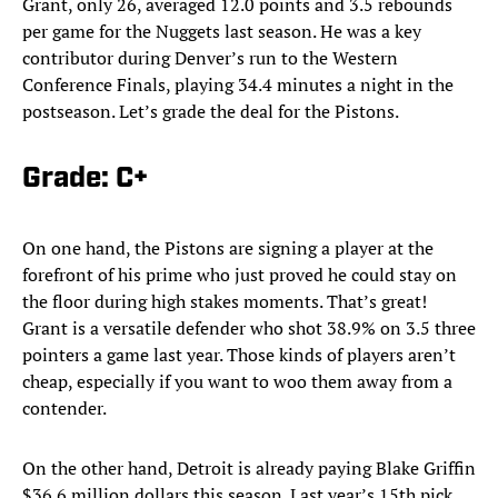
Grant, only 26, averaged 12.0 points and 3.5 rebounds
per game for the Nuggets last season. He was a key
contributor during Denver’s run to the Western
Conference Finals, playing 34.4 minutes a night in the
postseason. Let’s grade the deal for the Pistons.
Grade: C+
On one hand, the Pistons are signing a player at the
forefront of his prime who just proved he could stay on
the floor during high stakes moments. That’s great!
Grant is a versatile defender who shot 38.9% on 3.5 three
pointers a game last year. Those kinds of players aren’t
cheap, especially if you want to woo them away from a
contender.
On the other hand, Detroit is already paying Blake Griffin
$36.6 million dollars this season. Last year’s 15th pick,