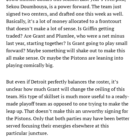
Sekou Doumbouya, is a power forward. The team just
signed two centers, and drafted one this week as well.
Basically, it’s a lot of money allocated to a frontcourt
that doesn’t make a lot of sense. Is Griffin getting
traded? Are Grant and Plumlee, who were a net minus
last year, starting together? Is Grant going to play small
forward? Maybe something will shake out to make this
all make sense. Or maybe the Pistons are leaning into
playing comically big.
But even if Detroit perfectly balances the roster, it’s
unclear how much Grant will change the ceiling of this
team. His type of skillset is much more useful to a ready-
made playoff team as opposed to one trying to make the
leap up. That doesn’t make this an unworthy signing for
the Pistons. Only that both parties may have been better
served focusing their energies elsewhere at this
particular juncture.