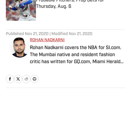
Probable Pitchers, Prop Bets for
Thursday, Aug. 6
Published by on Invalid Date
5 related articles loaded
Published
Nov 21, 2020
| Modified
Nov 21, 2020
ROHAN NADKARNI
Rohan Nadkarni covers the NBA for SI.com.
The Mumbai native and resident fashion
critic has written for GQ.com, Miami Herald
and Deadspin.
Home
/
NBA