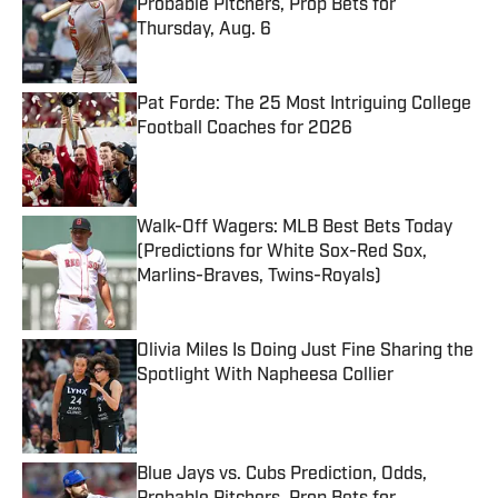
Probable Pitchers, Prop Bets for
Thursday, Aug. 6
Published by on Invalid Date
Pat Forde: The 25 Most Intriguing College
Football Coaches for 2026
Published by on Invalid Date
Walk-Off Wagers: MLB Best Bets Today
(Predictions for White Sox-Red Sox,
Marlins-Braves, Twins-Royals)
Published by on Invalid Date
Olivia Miles Is Doing Just Fine Sharing the
Spotlight With Napheesa Collier
Published by on Invalid Date
Blue Jays vs. Cubs Prediction, Odds,